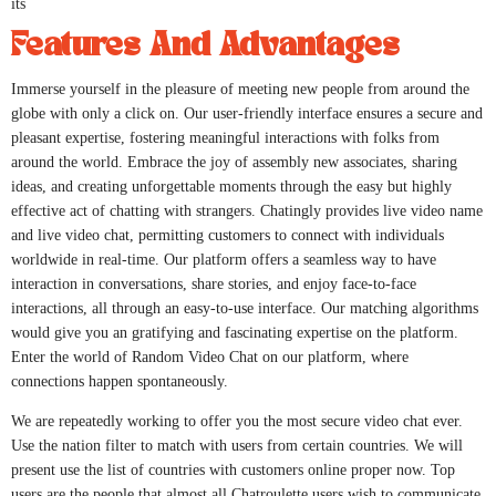
its
Features And Advantages
Immerse yourself in the pleasure of meeting new people from around the
globe with only a click on. Our user-friendly interface ensures a secure and
pleasant expertise, fostering meaningful interactions with folks from
around the world. Embrace the joy of assembly new associates, sharing
ideas, and creating unforgettable moments through the easy but highly
effective act of chatting with strangers. Chatingly provides live video name
and live video chat, permitting customers to connect with individuals
worldwide in real-time. Our platform offers a seamless way to have
interaction in conversations, share stories, and enjoy face-to-face
interactions, all through an easy-to-use interface. Our matching algorithms
would give you an gratifying and fascinating expertise on the platform.
Enter the world of Random Video Chat on our platform, where
connections happen spontaneously.
We are repeatedly working to offer you the most secure video chat ever.
Use the nation filter to match with users from certain countries. We will
present use the list of countries with customers online proper now. Top
users are the people that almost all Chatroulette users wish to communicate