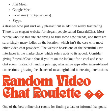
Jitsi Meet.
Google Meet.
FaceTime (for Apple users).
Skype.
a stranger who just isn’t only pleasant but in addition really fascinating.
There is an elegant website for elegant people called EmeraldChat. Most
people who use this site are trying to find some new friends, and there are
surprisingly many ladies on the location, which isn’t the case with most
other video chat providers. The website boasts one of the beautiful user
interfaces in the marketplace, which solely adds to its appeal. Consider
giving EmeraldChat a shot if you’re on the lookout for a cool and clean
chat room. Instead of random pairings, alternative apps offer interest-based
connections, growing the chance of meaningful and interesting interactions.
Random Video
Chat Roulette ��
One of the best online chat rooms for finding a date or informal hangouts,