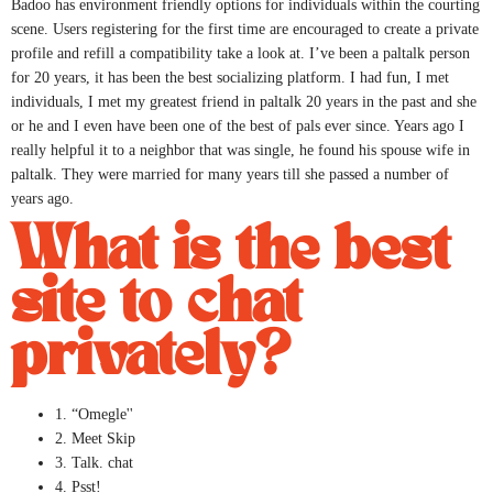
Badoo has environment friendly options for individuals within the courting
scene. Users registering for the first time are encouraged to create a private
profile and refill a compatibility take a look at. I’ve been a paltalk person
for 20 years, it has been the best socializing platform. I had fun, I met
individuals, I met my greatest friend in paltalk 20 years in the past and she
or he and I even have been one of the best of pals ever since. Years ago I
really helpful it to a neighbor that was single, he found his spouse wife in
paltalk. They were married for many years till she passed a number of
years ago.
What is the best
site to chat
privately?
1. “Omegle''
2. Meet Skip
3. Talk. chat
4. Psst!