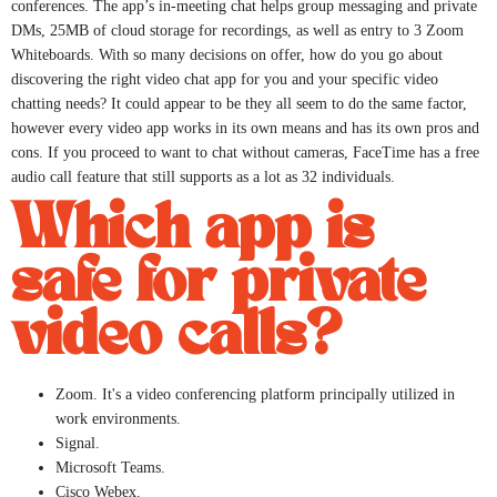
conferences. The app’s in-meeting chat helps group messaging and private
DMs, 25MB of cloud storage for recordings, as well as entry to 3 Zoom
Whiteboards. With so many decisions on offer, how do you go about
discovering the right video chat app for you and your specific video
chatting needs? It could appear to be they all seem to do the same factor,
however every video app works in its own means and has its own pros and
cons. If you proceed to want to chat without cameras, FaceTime has a free
audio call feature that still supports as a lot as 32 individuals.
Which app is
safe for private
video calls?
Zoom. It's a video conferencing platform principally utilized in
work environments.
Signal.
Microsoft Teams.
Cisco Webex.