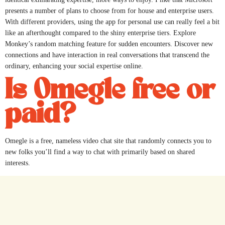
presents a number of plans to choose from for house and enterprise users.
With different providers, using the app for personal use can really feel a bit
like an afterthought compared to the shiny enterprise tiers. Explore
Monkey’s random matching feature for sudden encounters. Discover new
connections and have interaction in real conversations that transcend the
ordinary, enhancing your social expertise online.
Is Omegle free or
paid?
Omegle is a free, nameless video chat site that randomly connects you to
new folks you’ll find a way to chat with primarily based on shared
interests.