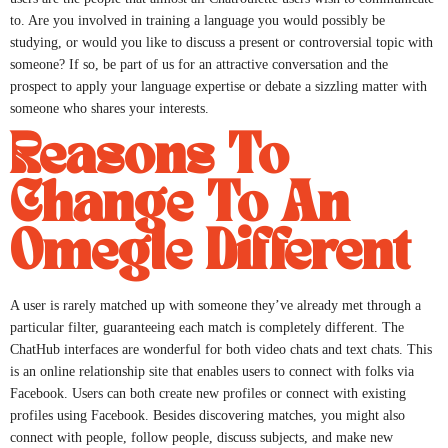
to. Are you involved in training a language you would possibly be
studying, or would you like to discuss a present or controversial topic with
someone? If so, be part of us for an attractive conversation and the
prospect to apply your language expertise or debate a sizzling matter with
someone who shares your interests.
Reasons To
Change To An
Omegle Different
A user is rarely matched up with someone they’ve already met through a
particular filter, guaranteeing each match is completely different. The
ChatHub interfaces are wonderful for both video chats and text chats. This
is an online relationship site that enables users to connect with folks via
Facebook. Users can both create new profiles or connect with existing
profiles using Facebook. Besides discovering matches, you might also
connect with people, follow people, discuss subjects, and make new