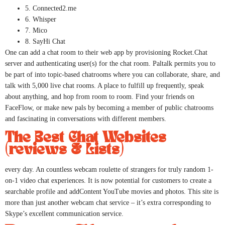
5. Connected2.me
6. Whisper
7. Mico
8. SayHi Chat
One can add a chat room to their web app by provisioning Rocket.Chat
server and authenticating user(s) for the chat room. Paltalk permits you to
be part of into topic-based chatrooms where you can collaborate, share, and
talk with 5,000 live chat rooms. A place to fulfill up frequently, speak
about anything, and hop from room to room. Find your friends on
FaceFlow, or make new pals by becoming a member of public chatrooms
and fascinating in conversations with different members.
The Best Chat Websites
(reviews & Lists)
every day. An countless webcam roulette of strangers for truly random 1-
on-1 video chat experiences. It is now potential for customers to create a
searchable profile and addContent YouTube movies and photos. This site is
more than just another webcam chat service – it’s extra corresponding to
Skype’s excellent communication service.