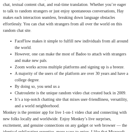
chat, textual content chat, and real-time translation. Whether you’re eager
to talk to random strangers or just enjoy spontaneous conversations, Hay
makes each interaction seamless, breaking down language obstacles
effortlessly. You can chat with strangers from all over the world on this
random chat site.
FaceFlow makes it simple to fulfill new individuals from all around
the world.
However, one can make the most of Badoo to attach with strangers
and make new pals.
Zoom works across multiple platforms and signing up is a breeze.
A majority of the users of the platform are over 30 years and have a
college degree.
By doing so, you send us a
Chatroulette is the unique random video chat created back in 2009.
It’s a top-notch chatting site that mixes user-friendliness, versatility,
and a world neighborhood.
Monkey is the premier app for live 1-on-1 video chat and connecting with
new folks locally and worldwide. Enjoy Monkey’s live surprises,
excitement, and genuine connections on any gadget or web browser — the
identical exhilarating expertise, more ways to enjoy. I like that Microsoft