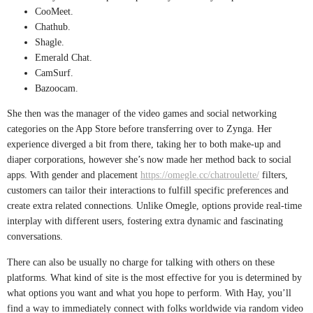
CooMeet.
Chathub.
Shagle.
Emerald Chat.
CamSurf.
Bazoocam.
She then was the manager of the video games and social networking
categories on the App Store before transferring over to Zynga. Her
experience diverged a bit from there, taking her to both make-up and
diaper corporations, however she’s now made her method back to social
apps. With gender and placement
https://omegle.cc/chatroulette/
filters,
customers can tailor their interactions to fulfill specific preferences and
create extra related connections. Unlike Omegle, options provide real-time
interplay with different users, fostering extra dynamic and fascinating
conversations.
There can also be usually no charge for talking with others on these
platforms. What kind of site is the most effective for you is determined by
what options you want and what you hope to perform. With Hay, you’ll
find a way to immediately connect with folks worldwide via random video