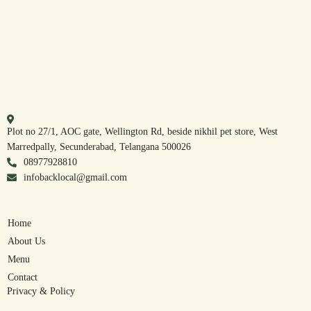
Plot no 27/1, AOC gate, Wellington Rd, beside nikhil pet store, West
Marredpally, Secunderabad, Telangana 500026
08977928810
infobacklocal@gmail.com
Home
About Us
Menu
Contact
Privacy & Policy