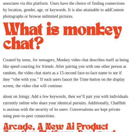
associates via this platform. Users have the choice of finding connections
by location, gender, age, or keywords. It is also attainable to addContent
photographs or browse unlimited pictures.
What is monkey
chat?
Created by teens, for teenagers, Monkey video chat describes itself as being
like speed courting for friends. After pairing you with one other person at
random, the video chat starts as a 15-second face-to-face name to see if
they “vibe with you.” If each users faucet the Time button on the display
screen, the video chat will continue.
about on Joingy. Add a few keywords, then we’ll pair you with individuals
currently online who share your identical pursuits. Additionally, ChatHub
is anxious with the security of its users. Conversations are kept private
using peer-to-peer connections.
Arcade, A New Ai Product