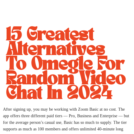
15 Greatest
Alternatives
To Omegle For
Random Video
Chat In 2024
After signing up, you may be working with Zoom Basic at no cost. The
app offers three different paid tiers — Pro, Business and Enterprise — but
for the average person’s casual use, Basic has so much to supply. The tier
supports as much as 100 members and offers unlimited 40-minute long