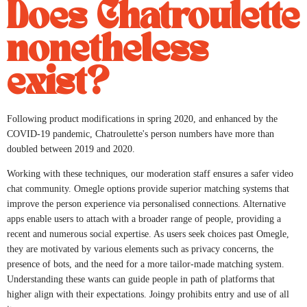
Does Chatroulette
nonetheless
exist?
Following product modifications in spring 2020, and enhanced by the
COVID-19 pandemic, Chatroulette's person numbers have more than
doubled between 2019 and 2020.
Working with these techniques, our moderation staff ensures a safer video
chat community. Omegle options provide superior matching systems that
improve the person experience via personalised connections. Alternative
apps enable users to attach with a broader range of people, providing a
recent and numerous social expertise. As users seek choices past Omegle,
they are motivated by various elements such as privacy concerns, the
presence of bots, and the need for a more tailor-made matching system.
Understanding these wants can guide people in path of platforms that
higher align with their expectations. Joingy prohibits entry and use of all