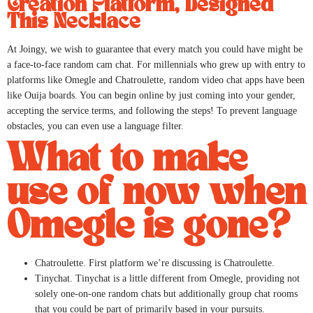
Creation Platform, Designed
This Necklace
At Joingy, we wish to guarantee that every match you could have might be
a face-to-face random cam chat. For millennials who grew up with entry to
platforms like Omegle and Chatroulette, random video chat apps have been
like Ouija boards. You can begin online by just coming into your gender,
accepting the service terms, and following the steps! To prevent language
obstacles, you can even use a language filter.
What to make
use of now when
Omegle is gone?
Chatroulette. First platform we’re discussing is Chatroulette.
Tinychat. Tinychat is a little different from Omegle, providing not
solely one-on-one random chats but additionally group chat rooms
that you could be part of primarily based in your pursuits.