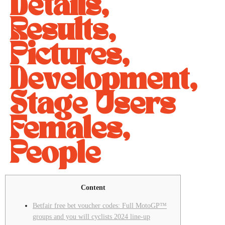
Details,
Results,
Pictures,
Development,
Stage Users
Females,
People
Content
Betfair free bet voucher codes: Full MotoGP™
groups and you will cyclists 2024 line-up