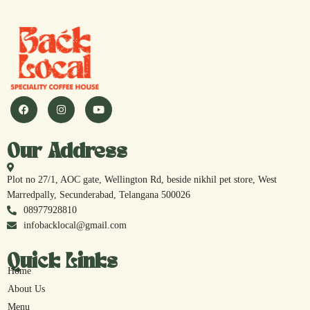
Our Address
Plot no 27/1, AOC gate, Wellington Rd, beside nikhil pet store, West
Marredpally, Secunderabad, Telangana 500026
08977928810
infobacklocal@gmail.com
Quick Links
Home
About Us
Menu