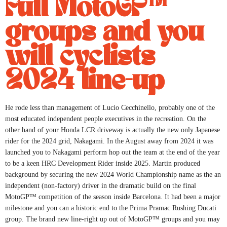
Full MotoGP™
groups and you
will cyclists
2024 line-up
He rode less than management of Lucio Cecchinello, probably one of the
most educated independent people executives in the recreation. On the
other hand of your Honda LCR driveway is actually the new only Japanese
rider for the 2024 grid, Nakagami. In the August away from 2024 it was
launched you to Nakagami perform hop out the team at the end of the year
to be a keen HRC Development Rider inside 2025. Martin produced
background by securing the new 2024 World Championship name as the an
independent (non-factory) driver in the dramatic build on the final
MotoGP™ competition of the season inside Barcelona. It had been a major
milestone and you can a historic end to the Prima Pramac Rushing Ducati
group. The brand new line-right up out of MotoGP™ groups and you may