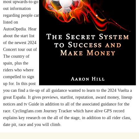
most upwards-to-go
out information
regarding people car
listed on
AutosOpedia. Hear
about the start list
of the newest 2024
Concert tour out of
The country of
spain, plus the
riders who where
compelled to sign
up for. In this post
you can find a tie-up of all guidance wanted to learn to the 2024 Vuelta a
great España. It gives previews, startlist, reputation, award money, lineup
notices and tv Guide in addition to all of the associated guidance for the
race. Cyclingfans.com Journey Tracker which have alive GPS record
explains key research on the all of the stage, in addition to all rider class,
date pit, race and you will climb.