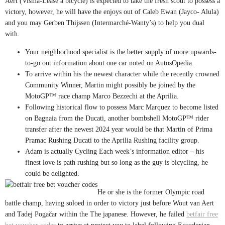
Aert (Visma-Lease a bicycle) is expected to take the fresh scout to possess a
victory, however, he will have the enjoys out of Caleb Ewan (Jayco- Alula)
and you may Gerben Thijssen (Intermarché-Wanty’s) to help you dual
with.
Your neighborhood specialist is the better supply of more upwards-
to-go out information about one car noted on AutosOpedia.
To arrive within his the newest character while the recently crowned
Community Winner, Martin might possibly be joined by the
MotoGP™ race champ Marco Bezzechi at the Aprilia.
Following historical flow to possess Marc Marquez to become listed
on Bagnaia from the Ducati, another bombshell MotoGP™ rider
transfer after the newest 2024 year would be that Martin of Prima
Pramac Rushing Ducati to the Aprilia Rushing facility group.
Adam is actually Cycling Each week’s information editor – his
finest love is path rushing but so long as the guy is bicycling, he
could be delighted.
He or she is the former Olympic road
battle champ, having soloed in order to victory just before Wout van Aert
and Tadej Pogačar within the The japanese. However, he failed
betfair free