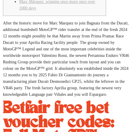
Marc Márquez: winning once more once over
1000 days
After the historic move for Marc Marquez to join Bagnaia from the Ducati,
additional bombshell MotoGP™ rider transfer at the end of the fresh 2024
12 months might possibly be that Martin away from Prima Pramac Race
Ducati to your Aprilia Racing facility people.
The group owned by
MotoGP™ Legend and one of the most important celebrities inside the
worldwide motorsport Valentino Rossi, the newest Pertamina Enduro VR46
Rushing Group provide their particular touch from layout and you can
colour on the MotoGP™ grid. It absolutely was established inside the 2024
12 months you to by 2025 Fabio Di Giannantonio do journey a
manufacturing plant Ducati Desmosedici GP25, whilst the leftover in the
VR46 party. The fresh factory Aprilia group, featuring the newest very
knowledgeable Language pair Viñales and you will Espargaro.
Betfair free bet
voucher codes: