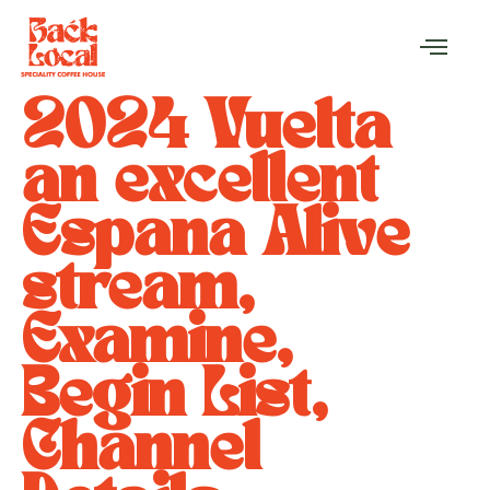
2024 Vuelta
an excellent
Espana Alive
stream,
Examine,
Begin List,
Channel