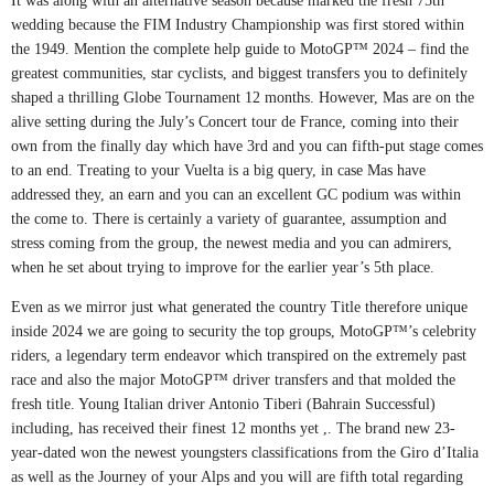
It was along with an alternative season because marked the fresh 75th
wedding because the FIM Industry Championship was first stored within
the 1949. Mention the complete help guide to MotoGP™ 2024 – find the
greatest communities, star cyclists, and biggest transfers you to definitely
shaped a thrilling Globe Tournament 12 months. However, Mas are on the
alive setting during the July’s Concert tour de France, coming into their
own from the finally day which have 3rd and you can fifth-put stage comes
to an end. Treating to your Vuelta is a big query, in case Mas have
addressed they, an earn and you can an excellent GC podium was within
the come to. There is certainly a variety of guarantee, assumption and
stress coming from the group, the newest media and you can admirers,
when he set about trying to improve for the earlier year’s 5th place.
Even as we mirror just what generated the country Title therefore unique
inside 2024 we are going to security the top groups, MotoGP™’s celebrity
riders, a legendary term endeavor which transpired on the extremely past
race and also the major MotoGP™ driver transfers and that molded the
fresh title. Young Italian driver Antonio Tiberi (Bahrain Successful)
including, has received their finest 12 months yet ,. The brand new 23-
year-dated won the newest youngsters classifications from the Giro d’Italia
as well as the Journey of your Alps and you will are fifth total regarding