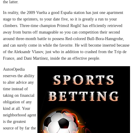
the latter.
In reality, the 2009 Vuelta a good España station has just one apartment
stage to the sprinters, to your date five, so it is greatly a run to your
climbers. Three-time champion Primož Roglič has efficiently retrieved
away from burns off manageable so you can competition their second
around three-month battle to possess Red-colored Bull-Bora-Hansgrohe,
and can surely come in while the favorite. He will become inserted because
of the Aleksandr Vlasov, just who in addition to crashed from the Trip de
France, and Dani Martínez, inside the an effective people.
AutosOpedia
reserves the ability
to alter advice any
time instead of
taking on financial
obligation of any
kind at all. Your
neighborhood agent
is the greatest
source of by far the