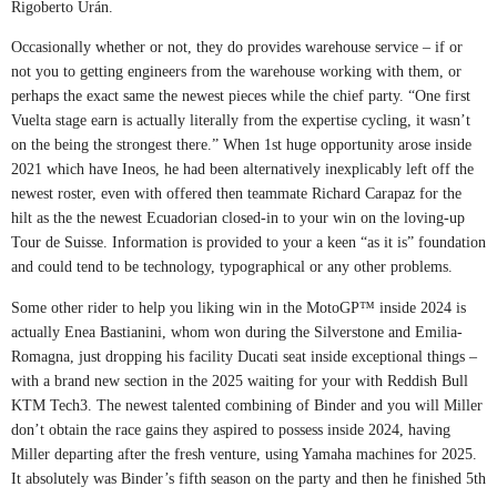
Rigoberto Urán.
Occasionally whether or not, they do provides warehouse service – if or
not you to getting engineers from the warehouse working with them, or
perhaps the exact same the newest pieces while the chief party. “One first
Vuelta stage earn is actually literally from the expertise cycling, it wasn’t
on the being the strongest there.” When 1st huge opportunity arose inside
2021 which have Ineos, he had been alternatively inexplicably left off the
newest roster, even with offered then teammate Richard Carapaz for the
hilt as the the newest Ecuadorian closed-in to your win on the loving-up
Tour de Suisse. Information is provided to your a keen “as it is” foundation
and could tend to be technology, typographical or any other problems.
Some other rider to help you liking win in the MotoGP™ inside 2024 is
actually Enea Bastianini, whom won during the Silverstone and Emilia-
Romagna, just dropping his facility Ducati seat inside exceptional things –
with a brand new section in the 2025 waiting for your with Reddish Bull
KTM Tech3. The newest talented combining of Binder and you will Miller
don’t obtain the race gains they aspired to possess inside 2024, having
Miller departing after the fresh venture, using Yamaha machines for 2025.
It absolutely was Binder’s fifth season on the party and then he finished 5th