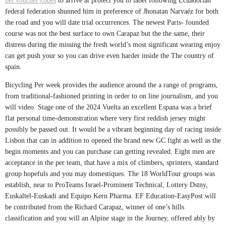
bet voucher codes
to arrive at protect you to label following Ecuadorian
federal federation shunned him in preference of Jhonatan Narvaéz for both
the road and you will date trial occurrences. The newest Paris- founded
course was not the best surface to own Carapaz but the the same, their
distress during the missing the fresh world’s most significant wearing enjoy
can get push your so you can drive even harder inside the The country of
spain.
Bicycling Per week provides the audience around the a range of programs,
from traditional-fashioned printing in order to on line journalism, and you
will video. Stage one of the 2024 Vuelta an excellent Espana was a brief
flat personal time-demonstration where very first reddish jersey might
possibly be passed out. It would be a vibrant beginning day of racing inside
Lisbon that can in addition to opened the brand new GC fight as well as the
begin moments and you can purchase can getting revealed. Eight men are
acceptance in the per team, that have a mix of climbers, sprinters, standard
group hopefuls and you may domestiques. The 18 WorldTour groups was
establish, near to ProTeams Israel-Prominent Technical, Lottery Dstny,
Euskaltel-Euskadi and Equipo Kern Pharma. EF Education-EasyPost will
be contributed from the Richard Carapaz, winner of one’s hills
classification and you will an Alpine stage in the Journey, offered ably by