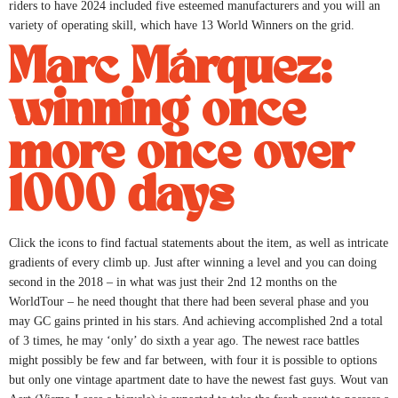
riders to have 2024 included five esteemed manufacturers and you will an
variety of operating skill, which have 13 World Winners on the grid.
Marc Márquez:
winning once
more once over
1000 days
Click the icons to find factual statements about the item, as well as intricate
gradients of every climb up. Just after winning a level and you can doing
second in the 2018 – in what was just their 2nd 12 months on the
WorldTour – he need thought that there had been several phase and you
may GC gains printed in his stars. And achieving accomplished 2nd a total
of 3 times, he may ‘only’ do sixth a year ago. The newest race battles
might possibly be few and far between, with four it is possible to options
but only one vintage apartment date to have the newest fast guys. Wout van