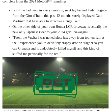
complete from the 2024 MotoGP™ standings.
But if he had been in every question, next lay behind Tadej Pogačar
from the Giro d’Italia this past 12 months surely displayed Dani
Martínez that he is able to effective a huge Tour.
On the other side of your own Honda LCR driveway is actually the
new only Japanese rider to your 2024 grid, Nakagami.
“From the Vuelta I was nonetheless just away from top ten full as
the I experienced you to definitely crappy date on stage 9 so you
can Granada and it undoubtedly killed myself and this kind of
stuffed me personally for top ten.”