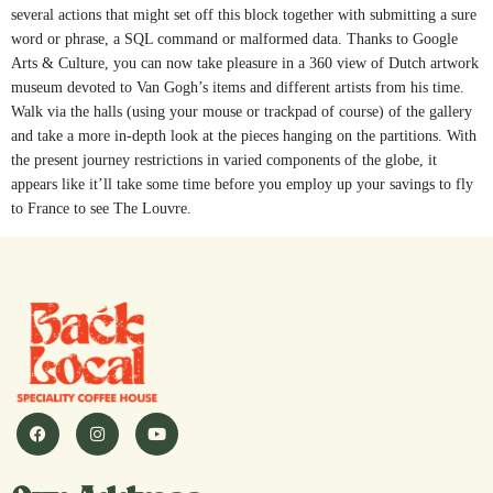
several actions that might set off this block together with submitting a sure
word or phrase, a SQL command or malformed data. Thanks to Google
Arts & Culture, you can now take pleasure in a 360 view of Dutch artwork
museum devoted to Van Gogh’s items and different artists from his time.
Walk via the halls (using your mouse or trackpad of course) of the gallery
and take a more in-depth look at the pieces hanging on the partitions. With
the present journey restrictions in varied components of the globe, it
appears like it’ll take some time before you employ up your savings to fly
to France to see The Louvre.