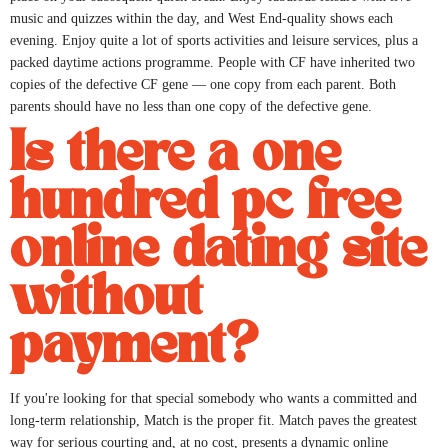
music and quizzes within the day, and West End-quality shows each
evening. Enjoy quite a lot of sports activities and leisure services, plus a
packed daytime actions programme. People with CF have inherited two
copies of the defective CF gene — one copy from each parent. Both
parents should have no less than one copy of the defective gene.
Is there a one
hundred pc free
online dating site
without
payment?
If you're looking for that special somebody who wants a committed and
long-term relationship, Match is the proper fit. Match paves the greatest
way for serious courting and, at no cost, presents a dynamic online