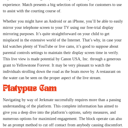
experience. Match presents a big selection of options for customers to use
to assist with the courting course of.
Whether you might have an Android or an iPhone, you’ll be able to easily
mirror your telephone screen to your TV using our free-trial display
mirroring purposes. It’s quite straightforward on your child to get
misplaced in the extensive world of the Internet. That’s why, in case your
kid watches plenty of YouTube or live cams, it’s good to suppose about
parental controls settings to maintain their display screen time in verify.
This live view is made potential by Canon USA, Inc. through a generous
grant to Yellowstone Forever. It may be very pleasant to watch the
individuals strolling down the road as the boats move by. A restaurant on
the water can be seen on the proper aspect of the live stream.
Platypus Cam
Navigating by way of Jerkmate successfully requires more than a passing
understanding of the platform. This complete information has aimed to
give you a deep dive into the platform’s options, safety measures, and
numerous options for maximized engagement. The block operate can also
be an prompt method to cut off contact from anybody causing discomfort.