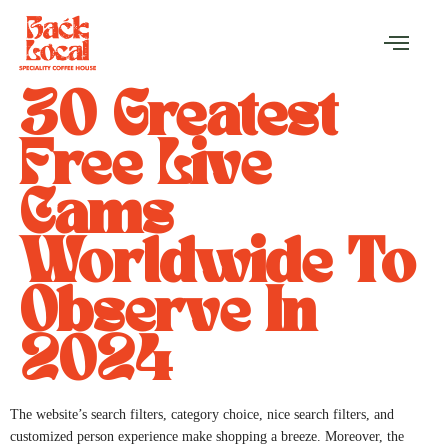
30 Greatest
Free Live
Cams
Worldwide To
Observe In
2024
The website’s search filters, category choice, nice search filters, and
customized person experience make shopping a breeze. Moreover, the