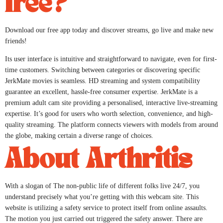
free?
Download our free app today and discover streams, go live and make new
friends!
Its user interface is intuitive and straightforward to navigate, even for first-
time customers. Switching between categories or discovering specific
JerkMate movies is seamless. HD streaming and system compatibility
guarantee an excellent, hassle-free consumer expertise. JerkMate is a
premium adult cam site providing a personalised, interactive live-streaming
expertise. It’s good for users who worth selection, convenience, and high-
quality streaming. The platform connects viewers with models from around
the globe, making certain a diverse range of choices.
About Arthritis
With a slogan of The non-public life of different folks live 24/7, you
understand precisely what you’re getting with this webcam site. This
website is utilizing a safety service to protect itself from online assaults.
The motion you just carried out triggered the safety answer. There are