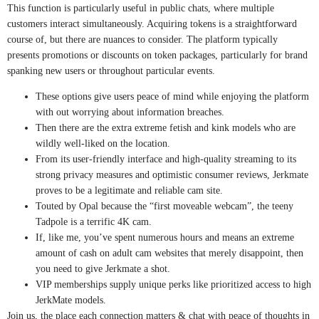
This function is particularly useful in public chats, where multiple
customers interact simultaneously. Acquiring tokens is a straightforward
course of, but there are nuances to consider. The platform typically
presents promotions or discounts on token packages, particularly for brand
spanking new users or throughout particular events.
These options give users peace of mind while enjoying the platform
with out worrying about information breaches.
Then there are the extra extreme fetish and kink models who are
wildly well-liked on the location.
From its user-friendly interface and high-quality streaming to its
strong privacy measures and optimistic consumer reviews, Jerkmate
proves to be a legitimate and reliable cam site.
Touted by Opal because the “first moveable webcam”, the teeny
Tadpole is a terrific 4K cam.
If, like me, you’ve spent numerous hours and means an extreme
amount of cash on adult cam websites that merely disappoint, then
you need to give Jerkmate a shot.
VIP memberships supply unique perks like prioritized access to high
JerkMate models.
Join us, the place each connection matters & chat with peace of thoughts in