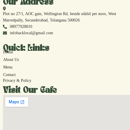
Our Address
Plot no 27/1, AOC gate, Wellington Rd, beside nikhil pet store, West
Marredpally, Secunderabad, Telangana 500026
08977928810
infobacklocal@gmail.com
Quick Links
Home
About Us
Menu
Contact
Privacy & Policy
Visit Our Cafe