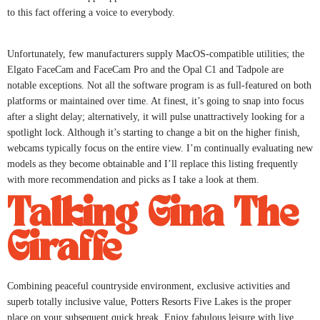
to this fact offering a voice to everybody.
Unfortunately, few manufacturers supply MacOS-compatible utilities; the
Elgato FaceCam and FaceCam Pro and the Opal C1 and Tadpole are
notable exceptions. Not all the software program is as full-featured on both
platforms or maintained over time. At finest, it’s going to snap into focus
after a slight delay; alternatively, it will pulse unattractively looking for a
spotlight lock. Although it’s starting to change a bit on the higher finish,
webcams typically focus on the entire view. I’m continually evaluating new
models as they become obtainable and I’ll replace this listing frequently
with more recommendation and picks as I take a look at them.
Talking Gina The
Giraffe
Combining peaceful countryside environment, exclusive activities and
superb totally inclusive value, Potters Resorts Five Lakes is the proper
place on your subsequent quick break. Enjoy fabulous leisure with live