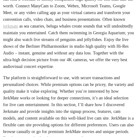
worth. Connect ManyCam to Zoom, Webex, Microsoft Teams, Google
Meet, or any video calling app as your virtual camera and transform your
convention calls, video chats, and business presentations. Often known
jerkmate
as sea canaries, beluga whales create sounds that will undoubtedly
maintain you entertained. Catch them swimming in Georgia Aquarium; you
might also watch live streams of penguins and jellyfishes. Enjoy the live
shows of the Berliner Philharmoniker in studio high quality with Hi-Res
Audio – instant, genuine and without any data loss. Together with the
ultra-high decision picture from our 4K cameras, we offer the very best
audiovisual concert expertise.
The platform is straightforward to use, with secure transactions and
personalized choices. While premium options can be pricey, the variety and
quality make it value exploring. Whether you’re interested by how
JerkMate works or looking for deeper connections, it’s an ideal selection
for live cam entertainment. In this section, I’ll share how I discovered
Jerkmate and provide insights into the signup process, features, cam
models, and content available on this well-liked live cam site. JerkMate is a
flexible cam site providing options for different preferences. Users can also
browse casually or go for premium JerkMate movies and unique periods.