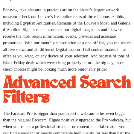
For now, take pleasure in precious art on the planet’s largest artwork
museum. Check out Louvre’s free online tours of three famous exhibits,
including Egyptian Antiquities, Remains of the Louvre’s Moat, and Galerie
d’Apollon. Sign as much as unlock our digital magazines and likewise
receive the most recent information, events, provides and associate
promotions. With our monthly subscription or a one-off fee, you can watch
all live shows and all different Digital Concert Hall content material – as
often as you want, on any device of your selection. And because of tons of
Black Friday deals which were rising properly before the big day, those
cheap choices might be looking much more reasonably priced.
Advanced Search
Filters
The Facecam Pro is bigger than you expect a webcam to be, even bigger
than the original Facecam. Elgato positively upgraded the Pro webcam, but
when you’re not a professional streamer or content material creator, you
can find a webcam of mostly comparable high quality for less than half the