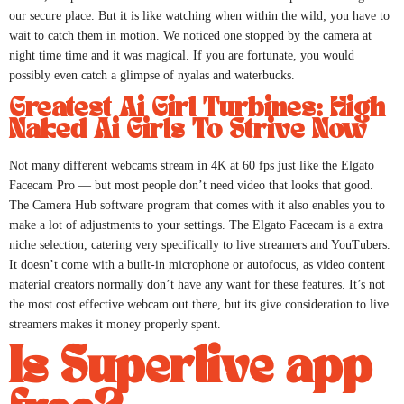
our secure place. But it is like watching when within the wild; you have to
wait to catch them in motion. We noticed one stopped by the camera at
night time time and it was magical. If you are fortunate, you would
possibly even catch a glimpse of nyalas and waterbucks.
Greatest Ai Girl Turbines: High
Naked Ai Girls To Strive Now
Not many different webcams stream in 4K at 60 fps just like the Elgato
Facecam Pro — but most people don’t need video that looks that good.
The Camera Hub software program that comes with it also enables you to
make a lot of adjustments to your settings. The Elgato Facecam is a extra
niche selection, catering very specifically to live streamers and YouTubers.
It doesn’t come with a built-in microphone or autofocus, as video content
material creators normally don’t have any want for these features. It’s not
the most cost effective webcam out there, but its give consideration to live
streamers makes it money properly spent.
Is Superlive app