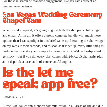
For those in search of real-time engagement, live sex cams present an
immersive experience.
Las Vegas Wedding Ceremony
Chapel Cam
When you do respond, it’s going to go to both the shopper’s chat widget
and e mail. All in all, it offers a pretty complete bundle with much more
options than I can spotlight in this brief write-up. Installing the chat widget
on my website took seconds, and as soon as it is set up, every little thing is
fairly self-explanatory and simple to make use of. You’d be hard-pressed to
get stuck—but if you do, every plan comes with 24x7x365 chat assist plus
an in depth data base, and, of course, an AI copilot.
Is the let me
speak app free?
LetMeTalk 12+
A free AAC talker app supports communication in all areas of life and due