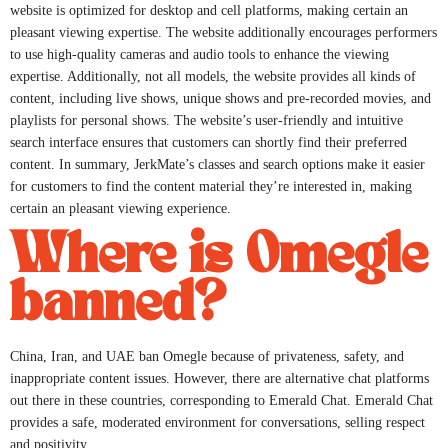
website is optimized for desktop and cell platforms, making certain an
pleasant viewing expertise. The website additionally encourages performers
to use high-quality cameras and audio tools to enhance the viewing
expertise. Additionally, not all models, the website provides all kinds of
content, including live shows, unique shows and pre-recorded movies, and
playlists for personal shows. The website’s user-friendly and intuitive
search interface ensures that customers can shortly find their preferred
content. In summary, JerkMate’s classes and search options make it easier
for customers to find the content material they’re interested in, making
certain an pleasant viewing experience.
Where is Omegle
banned?
China, Iran, and UAE ban Omegle because of privateness, safety, and
inappropriate content issues. However, there are alternative chat platforms
out there in these countries, corresponding to Emerald Chat. Emerald Chat
provides a safe, moderated environment for conversations, selling respect
and positivity.