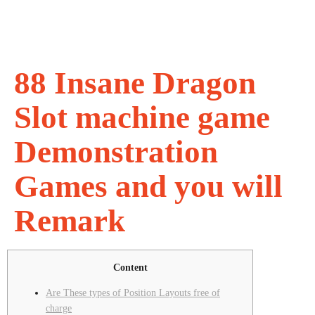
88 Insane Dragon
Slot machine game
Demonstration
Games and you will
Remark
Content
Are These types of Position Layouts free of
charge