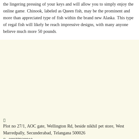
the lingering pressing of your keys and will allow you to simply enjoy the
online game. Chinook, labeled as Queen fish, may be the prominent and
more than appreciated type of fish within the brand new Alaska. This type
of regal fish will likely be reach impressive designs, with many anyone
believe much more 50 pounds.
Plot no 27/1, AOC gate, Wellington Rd, beside nikhil pet store, West
Marredpally, Secunderabad, Telangana 500026