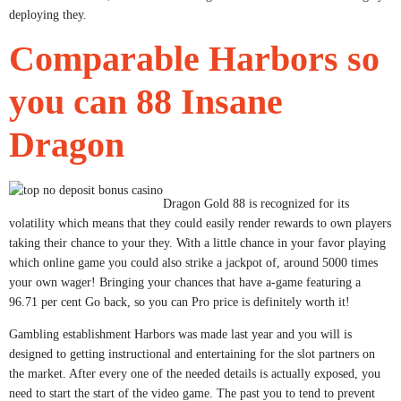
deploying they.
Comparable Harbors so
you can 88 Insane
Dragon
Dragon Gold 88 is recognized for its
volatility which means that they could easily render rewards to own players
taking their chance to your they. With a little chance in your favor playing
which online game you could also strike a jackpot of, around 5000 times
your own wager! Bringing your chances that have a-game featuring a
96.71 per cent Go back, so you can Pro price is definitely worth it!
Gambling establishment Harbors was made last year and you will is
designed to getting instructional and entertaining for the slot partners on
the market. After every one of the needed details is actually exposed, you
need to start the start of the video game. The past you to tend to prevent