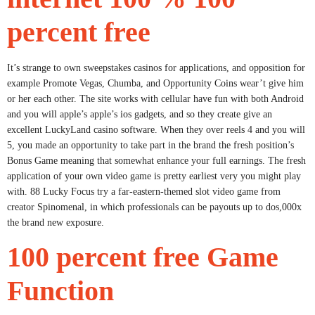
percent free
It’s strange to own sweepstakes casinos for applications, and opposition for
example Promote Vegas, Chumba, and Opportunity Coins wear’t give him
or her each other. The site works with cellular have fun with both Android
and you will apple’s apple’s ios gadgets, and so they create give an
excellent LuckyLand casino software. When they over reels 4 and you will
5, you made an opportunity to take part in the brand the fresh position’s
Bonus Game meaning that somewhat enhance your full earnings. The fresh
application of your own video game is pretty earliest very you might play
with. 88 Lucky Focus try a far-eastern-themed slot video game from
creator Spinomenal, in which professionals can be payouts up to dos,000x
the brand new exposure.
100 percent free Game
Function