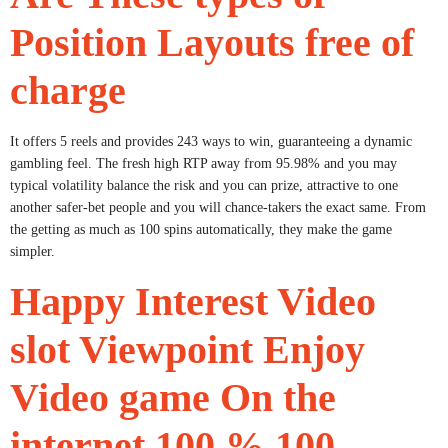
Position Layouts free of
charge
It offers 5 reels and provides 243 ways to win, guaranteeing a dynamic
gambling feel. The fresh high RTP away from 95.98% and you may
typical volatility balance the risk and you can prize, attractive to one
another safer-bet people and you will chance-takers the exact same. From
the getting as much as 100 spins automatically, they make the game
simpler.
Happy Interest Video
slot Viewpoint Enjoy
Video game On the
internet 100 % 100