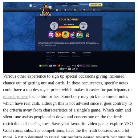
Various other experience to sign up special occasions giving increased
chance out of getting unusual cards. In these occurrences, specific notes
could have a top destroyed price, which makes it easier for participants to
more tips here
locate him or her. Somebody may pick uncommon notes
which have real cash, although this is not advised since it goes contrary to
the criteria away from characteristics of a single’s game. Which calm and
silent tune assists people calm down and concentrate on the the fresh
restrictions of one’s games. Save your favourite video game, explore VSO
Gold coins, subscribe competitions, have the the fresh bonuses, and a lot
more. A patio designed to reveal our perform geared towards bringing the