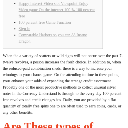
Happy Interest Video slot Viewpoint Enjoy
Video game On the internet 100 % 100 percent
free
100 percent free Game Function
Sign in
Comparable Harbors so you can 88 Insane
Dragon
When the a variety of scatters or wild signs will not occur over the past 7-
twelve revolves, a person increases the fresh choice. In addition to, when
the reduced-paid combination sheds, there is a way to increase your
winnings to your chance game. On the attending to time in these points,
your enhance your odds of expanding the strange credit assortment.
Probably one of the most productive methods to collect unusual silver
notes in the Currency Understand is through to the every day 100 percent
free revolves and credit changes has. Daily, you are provided by a flat
quantity of totally free spins one to are often used to earn coins, cards, or
any other benefits.
Are These types of