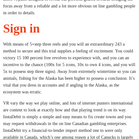
focus away from a reliable and a lot more obvious on line gambling people
in order to details.
Sign in
With means of 5×step three reels and you will an extraordinary 243 a
method to secure and this trial supplies a feeling of excitement. You could
victory 15 100 percent free revolves to experience with, and you can an
incentive to the chance (100x for 5 icons, 10x to own 4 icons, and you will
5x to possess step three signs). Away from extremely wintertime so you can
animals, fishing for the Alaska has been higher to possess a conclusion. It’s
vital that you dress in accounts and if angling in the Alaska, as the
ecosystem was erratic.
VR vary the way we play online, and lots of internet punters international
are content to look at exactly how and that playing trend is on its way.
InstaDebit is simply a simple and easy means to fix create towns and you
may request withdrawals in the on line Canadian gambling enterprises.
InstaDebit try a financial-to-lender import method one to were only
available in Canada, which’s one among reason a lot of Canucks is largely