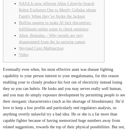
NASA Is now offering Alien Lifestyle-Search
Robot Explorers One to Merely Cellular phone
Family When they’ve Strike the Jackpot
Boffins suggest to make AI face discomfort-
fulfillment online game to check sentience
Alien: Romulus – Why people are very
disappointed from the its surprise cameo
Weyland Corp Malfunction
Video
Eventually even when, his most effective asset was disease fighting
capability to your person interest to your megalomania, for this reason
enabling your to closely produce his foot out of electricity instead losing
they so you can hubris.
He looks and you may serves really well human,
and you may do simply exposure development by permitting people to see
their inorganic characteristics (such as his shortage of bloodstream). He’d
love to keep a low profile and particularly end regulators analysis, so
anything overtly unlawful try a bad idea. He or she is a far more than
capable fighter because of having memorized huge numbers away from
related suggestions, towards the top of their physical possibilities. But not,