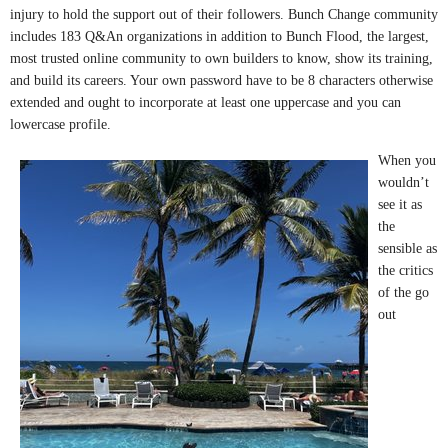
injury to hold the support out of their followers. Bunch Change community
includes 183 Q&An organizations in addition to Bunch Flood, the largest,
most trusted online community to own builders to know, show its training,
and build its careers. Your own password have to be 8 characters otherwise
extended and ought to incorporate at least one uppercase and you can
lowercase profile.
When you
wouldn’t
see it as
the
sensible as
the critics
of the go
out