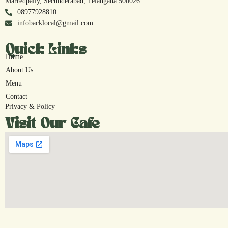
Marredpally, Secunderabad, Telangana 500026
08977928810
infobacklocal@gmail.com
Quick Links
Home
About Us
Menu
Contact
Privacy & Policy
Visit Our Cafe