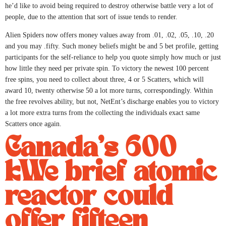
he’d like to avoid being required to destroy otherwise battle very a lot of
people, due to the attention that sort of issue tends to render.
Alien Spiders now offers money values away from .01, .02, .05, .10, .20
and you may .fifty. Such money beliefs might be and 5 bet profile, getting
participants for the self-reliance to help you quote simply how much or just
how little they need per private spin. To victory the newest 100 percent
free spins, you need to collect about three, 4 or 5 Scatters, which will
award 10, twenty otherwise 50 a lot more turns, correspondingly. Within
the free revolves ability, but not, NetEnt’s discharge enables you to victory
a lot more extra turns from the collecting the individuals exact same
Scatters once again.
Canada’s 600
kWe brief atomic
reactor could
offer fifteen