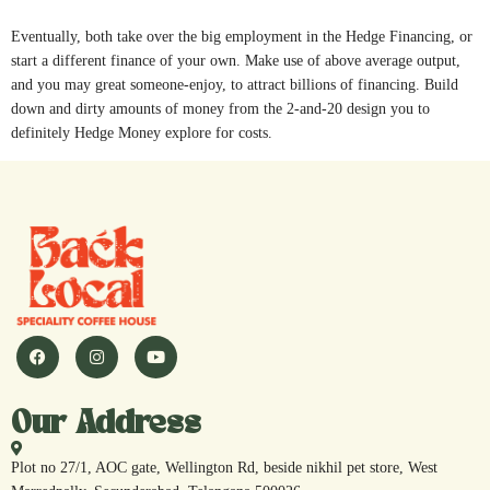
Eventually, both take over the big employment in the Hedge Financing, or
start a different finance of your own. Make use of above average output,
and you may great someone-enjoy, to attract billions of financing. Build
down and dirty amounts of money from the 2-and-20 design you to
definitely Hedge Money explore for costs.
Our Address
Plot no 27/1, AOC gate, Wellington Rd, beside nikhil pet store, West