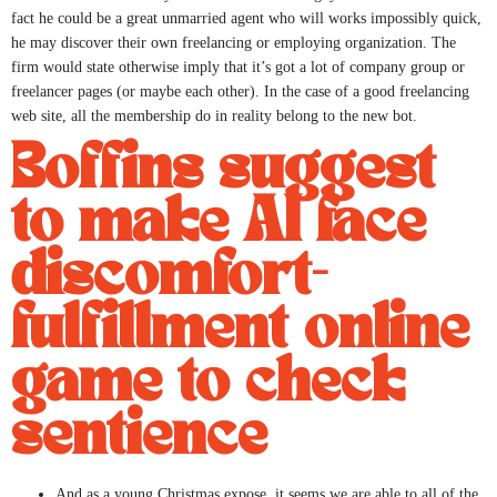
fact he could be a great unmarried agent who will works impossibly quick,
he may discover their own freelancing or employing organization. The
firm would state otherwise imply that it’s got a lot of company group or
freelancer pages (or maybe each other). In the case of a good freelancing
web site, all the membership do in reality belong to the new bot.
Boffins suggest
to make AI face
discomfort-
fulfillment online
game to check
sentience
And as a young Christmas expose, it seems we are able to all of the