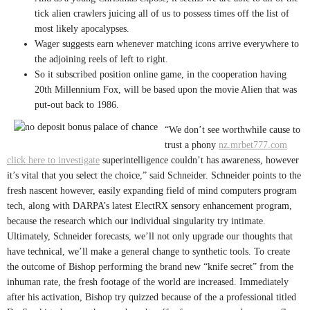
tick alien crawlers juicing all of us to possess times off the list of
most likely apocalypses.
Wager suggests earn whenever matching icons arrive everywhere to
the adjoining reels of left to right.
So it subscribed position online game, in the cooperation having
20th Millennium Fox, will be based upon the movie Alien that was
put-out back to 1986.
“We don’t see worthwhile cause to
trust a phony
nz.mrbet777.com
click here to investigate
superintelligence couldn’t has awareness, however
it’s vital that you select the choice,” said Schneider. Schneider points to the
fresh nascent however, easily expanding field of mind computers program
tech, along with DARPA’s latest ElectRX sensory enhancement program,
because the research which our individual singularity try intimate.
Ultimately, Schneider forecasts, we’ll not only upgrade our thoughts that
have technical, we’ll make a general change to synthetic tools. To create
the outcome of Bishop performing the brand new “knife secret” from the
inhuman rate, the fresh footage of the world are increased. Immediately
after his activation, Bishop try quizzed because of the a professional titled