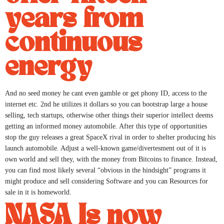
years from
continuous
energy
And no seed money he cant even gamble or get phony ID, access to the
internet etc. 2nd he utilizes it dollars so you can bootstrap large a house
selling, tech startups, otherwise other things their superior intellect deems
getting an informed money automobile. After this type of opportunities
stop the guy releases a great SpaceX rival in order to shelter producing his
launch automobile. Adjust a well-known game/divertesment out of it is
own world and sell they, with the money from Bitcoins to finance. Instead,
you can find most likely several “obvious in the hindsight” programs it
might produce and sell considering Software and you can Resources for
sale in it is homeworld.
NASA Is now