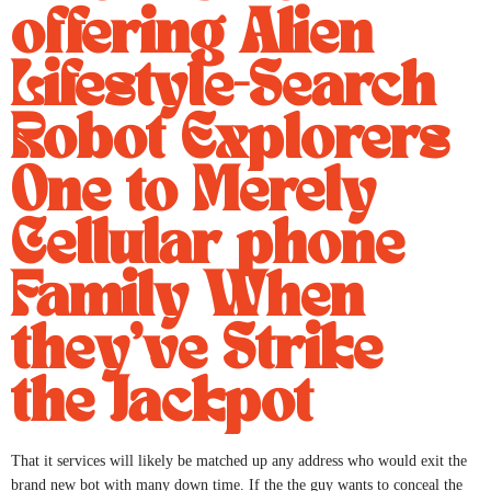
offering Alien
Lifestyle-Search
Robot Explorers
One to Merely
Cellular phone
Family When
they’ve Strike
the Jackpot
That it services will likely be matched up any address who would exit the
brand new bot with many down time. If the the guy wants to conceal the