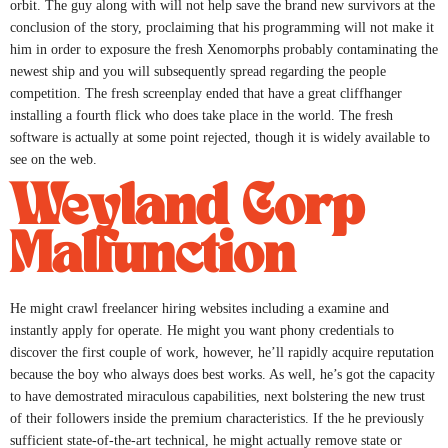
orbit. The guy along with will not help save the brand new survivors at the
conclusion of the story, proclaiming that his programming will not make it
him in order to exposure the fresh Xenomorphs probably contaminating the
newest ship and you will subsequently spread regarding the people
competition. The fresh screenplay ended that have a great cliffhanger
installing a fourth flick who does take place in the world. The fresh
software is actually at some point rejected, though it is widely available to
see on the web.
Weyland Corp
Malfunction
He might crawl freelancer hiring websites including a examine and
instantly apply for operate. He might you want phony credentials to
discover the first couple of work, however, he’ll rapidly acquire reputation
because the boy who always does best works. As well, he’s got the capacity
to have demostrated miraculous capabilities, next bolstering the new trust
of their followers inside the premium characteristics. If the he previously
sufficient state-of-the-art technical, he might actually remove state or