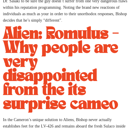
Dr. Sasaki to be sure the guy doesn’t suffer from one very dangerous flaws
within his reputation programming. Noting the brand new reactions of
individuals as much as your in order to their unorthodox responses, Bishop
decides that he’s simply “different”.
Alien: Romulus –
Why people are
very
disappointed
from the its
surprise cameo
In the Cameron’s unique solution to Aliens, Bishop never actually
establishes feet for the LV-426 and remains aboard the fresh Sulaco inside