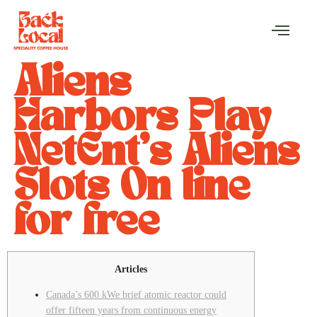
Aliens
Harbors Play
NetEnt’s Aliens
Slots On line
for free
Articles
Canada’s 600 kWe brief atomic reactor could
offer fifteen years from continuous energy