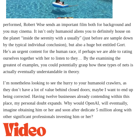
performed, Robert Wise sends an important film both for background and
you may cinema. It isn’t only humanoid aliens you to definitely house on
the planet “inside the serenity with a usually” (just before are sample down
by the typical individual conclusion), but also a huge bot entitled Gort.
He’s an urgent content for the human race, if perhaps we are able to rating
ourselves together with her to listen to they… By the examining the
greatest of examples, you could potentially grasp how these types of nets is
actually eventually understandable in theory.
I’m nonetheless looking to see the hurry to your humanoid crawlers, as
they don’t have a lot of value behind closed doors; maybe I want to end up
being corrected. Having twelve businesses already contending within this
place, my personal doubt expands. Why would OpenAI, will eventually,
imagine obtaining him or her and soon after dedicate 5 million along with
other significant professionals investing him or her?
Video