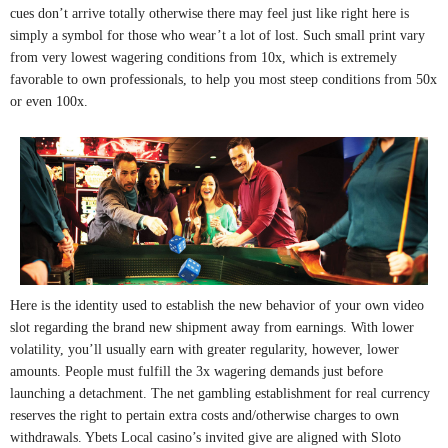
cues don’t arrive totally otherwise there may feel just like right here is
simply a symbol for those who wear’t a lot of lost. Such small print vary
from very lowest wagering conditions from 10x, which is extremely
favorable to own professionals, to help you most steep conditions from 50x
or even 100x.
Here is the identity used to establish the new behavior of your own video
slot regarding the brand new shipment away from earnings. With lower
volatility, you’ll usually earn with greater regularity, however, lower
amounts. People must fulfill the 3x wagering demands just before
launching a detachment. The net gambling establishment for real currency
reserves the right to pertain extra costs and/otherwise charges to own
withdrawals. Ybets Local casino’s invited give are aligned with Sloto