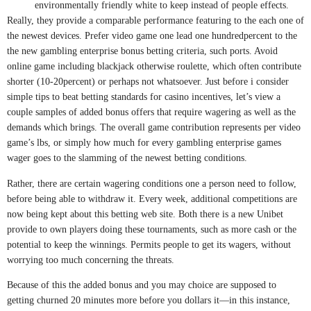
environmentally friendly white to keep instead of people effects.
Really, they provide a comparable performance featuring to the each one of
the newest devices. Prefer video game one lead one hundredpercent to the
the new gambling enterprise bonus betting criteria, such ports. Avoid
online game including blackjack otherwise roulette, which often contribute
shorter (10-20percent) or perhaps not whatsoever. Just before i consider
simple tips to beat betting standards for casino incentives, let’s view a
couple samples of added bonus offers that require wagering as well as the
demands which brings. The overall game contribution represents per video
game’s lbs, or simply how much for every gambling enterprise games
wager goes to the slamming of the newest betting conditions.
Rather, there are certain wagering conditions one a person need to follow,
before being able to withdraw it. Every week, additional competitions are
now being kept about this betting web site. Both there is a new Unibet
provide to own players doing these tournaments, such as more cash or the
potential to keep the winnings. Permits people to get its wagers, without
worrying too much concerning the threats.
Because of this the added bonus and you may choice are supposed to
getting churned 20 minutes more before you dollars it—in this instance,