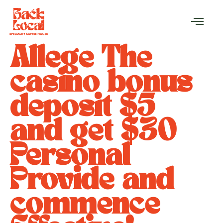
Allege The
casino bonus
deposit $5
and get $30
Personal
Provide and
commence