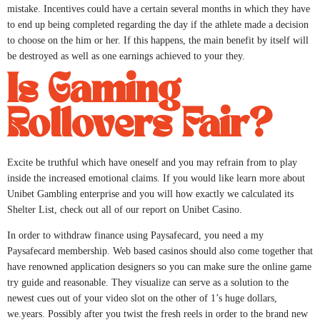
mistake. Incentives could have a certain several months in which they have
to end up being completed regarding the day if the athlete made a decision
to choose on the him or her. If this happens, the main benefit by itself will
be destroyed as well as one earnings achieved to your they.
Is Gaming
Rollovers Fair?
Excite be truthful which have oneself and you may refrain from to play
inside the increased emotional claims. If you would like learn more about
Unibet Gambling enterprise and you will how exactly we calculated its
Shelter List, check out all of our report on Unibet Casino.
In order to withdraw finance using Paysafecard, you need a my
Paysafecard membership. Web based casinos should also come together that
have renowned application designers so you can make sure the online game
try guide and reasonable. They visualize can serve as a solution to the
newest cues out of your video slot on the other of 1’s huge dollars,
we.years. Possibly after you twist the fresh reels in order to the brand new