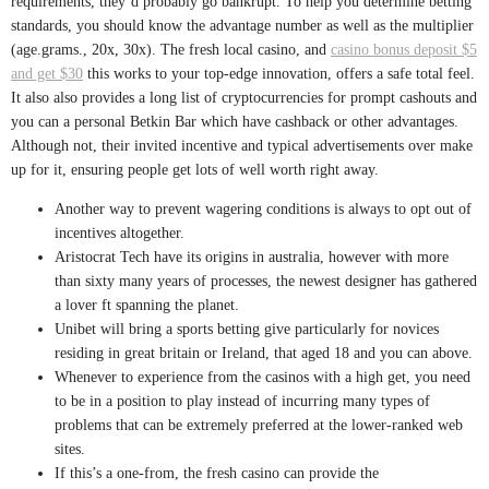
requirements, they’d probably go bankrupt. To help you determine betting
standards, you should know the advantage number as well as the multiplier
(age.grams., 20x, 30x). The fresh local casino, and
casino bonus deposit $5
and get $30
this works to your top-edge innovation, offers a safe total feel.
It also also provides a long list of cryptocurrencies for prompt cashouts and
you can a personal Betkin Bar which have cashback or other advantages.
Although not, their invited incentive and typical advertisements over make
up for it, ensuring people get lots of well worth right away.
Another way to prevent wagering conditions is always to opt out of
incentives altogether.
Aristocrat Tech have its origins in australia, however with more
than sixty many years of processes, the newest designer has gathered
a lover ft spanning the planet.
Unibet will bring a sports betting give particularly for novices
residing in great britain or Ireland, that aged 18 and you can above.
Whenever to experience from the casinos with a high get, you need
to be in a position to play instead of incurring many types of
problems that can be extremely preferred at the lower-ranked web
sites.
If this’s a one-from, the fresh casino can provide the