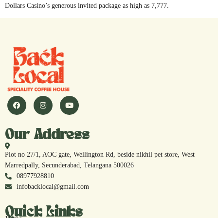
Dollars Casino’s generous invited package as high as 7,777.
Our Address
Plot no 27/1, AOC gate, Wellington Rd, beside nikhil pet store, West
Marredpally, Secunderabad, Telangana 500026
08977928810
infobacklocal@gmail.com
Quick Links