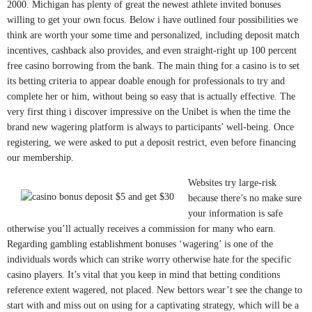
2000. Michigan has plenty of great the newest athlete invited bonuses
willing to get your own focus. Below i have outlined four possibilities we
think are worth your some time and personalized, including deposit match
incentives, cashback also provides, and even straight-right up 100 percent
free casino borrowing from the bank. The main thing for a casino is to set
its betting criteria to appear doable enough for professionals to try and
complete her or him, without being so easy that is actually effective. The
very first thing i discover impressive on the Unibet is when the time the
brand new wagering platform is always to participants’ well-being. Once
registering, we were asked to put a deposit restrict, even before financing
our membership.
Websites try large-risk
because there’s no make sure
your information is safe
otherwise you’ll actually receives a commission for many who earn.
Regarding gambling establishment bonuses ‘wagering’ is one of the
individuals words which can strike worry otherwise hate for the specific
casino players. It’s vital that you keep in mind that betting conditions
reference extent wagered, not placed. New bettors wear’t see the change to
start with and miss out on using for a captivating strategy, which will be a