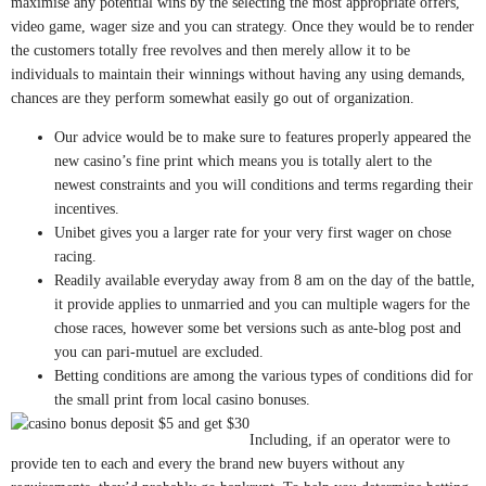
maximise any potential wins by the selecting the most appropriate offers,
video game, wager size and you can strategy. Once they would be to render
the customers totally free revolves and then merely allow it to be
individuals to maintain their winnings without having any using demands,
chances are they perform somewhat easily go out of organization.
Our advice would be to make sure to features properly appeared the
new casino’s fine print which means you is totally alert to the
newest constraints and you will conditions and terms regarding their
incentives.
Unibet gives you a larger rate for your very first wager on chose
racing.
Readily available everyday away from 8 am on the day of the battle,
it provide applies to unmarried and you can multiple wagers for the
chose races, however some bet versions such as ante-blog post and
you can pari-mutuel are excluded.
Betting conditions are among the various types of conditions did for
the small print from local casino bonuses.
Including, if an operator were to
provide ten to each and every the brand new buyers without any