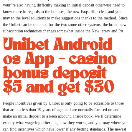
your’re also having difficulty making in initial deposit otherwise need to
know more in regards to the bonuses, the new Faqs offer clear and you
may to the level solutions to make suggestions thanks to the method. Since
the Unibet can be obtained for the two some other systems, the brand new
subscription techniques changes somewhat inside the New jersey and PA.
Unibet Android
os App – casino
bonus deposit
$5 and get $30
People incentives given by Unibet is only going to be accessible to those
that are no less than 19 years of age, and are normally focused on and
make an initial deposit to a keen account. Inside book, we’ll determine
exactly what wagering criteria is, how they works, and you may where you
can find incentives which have lower if any betting standards. The newest