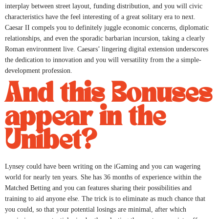
interplay between street layout, funding distribution, and you will civic
characteristics have the feel interesting of a great solitary era to next.
Caesar II compels you to definitely juggle economic concerns, diplomatic
relationships, and even the sporadic barbarian incursion, taking a clearly
Roman environment live. Caesars’ lingering digital extension underscores
the dedication to innovation and you will versatility from the a simple-
development profession.
And this Bonuses
appear in the
Unibet?
Lynsey could have been writing on the iGaming and you can wagering
world for nearly ten years. She has 36 months of experience within the
Matched Betting and you can features sharing their possibilities and
training to aid anyone else. The trick is to eliminate as much chance that
you could, so that your potential losings are minimal, after which