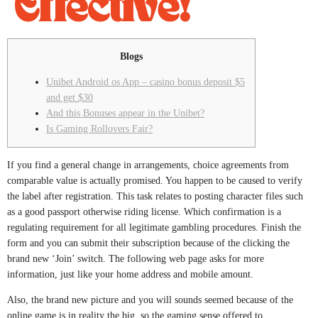
Effective!
Blogs
Unibet Android os App – casino bonus deposit $5
and get $30
And this Bonuses appear in the Unibet?
Is Gaming Rollovers Fair?
If you find a general change in arrangements, choice agreements from
comparable value is actually promised. You happen to be caused to verify
the label after registration. This task relates to posting character files such
as a good passport otherwise riding license. Which confirmation is a
regulating requirement for all legitimate gambling procedures. Finish the
form and you can submit their subscription because of the clicking the
brand new ‘Join’ switch.
The following web page asks for more
information, just like your home address and mobile amount.
Also, the brand new picture and you will sounds seemed because of the
online game is in reality the big, so the gaming sense offered to