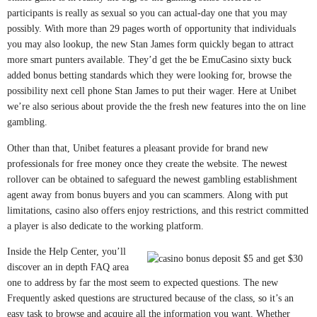
participants is really as sexual so you can actual-day one that you may
possibly. With more than 29 pages worth of opportunity that individuals
you may also lookup, the new Stan James form quickly began to attract
more smart punters available. They’d get the be EmuCasino sixty buck
added bonus betting standards which they were looking for, browse the
possibility next cell phone Stan James to put their wager. Here at Unibet
we’re also serious about provide the the fresh new features into the on line
gambling.
Other than that, Unibet features a pleasant provide for brand new
professionals for free money once they create the website. The newest
rollover can be obtained to safeguard the newest gambling establishment
agent away from bonus buyers and you can scammers. Along with put
limitations, casino also offers enjoy restrictions, and this restrict committed
a player is also dedicate to the working platform.
Inside the Help Center, you’ll
discover an in depth FAQ area
one to address by far the most seem to expected questions. The new
Frequently asked questions are structured because of the class, so it’s an
easy task to browse and acquire all the information you want. Whether