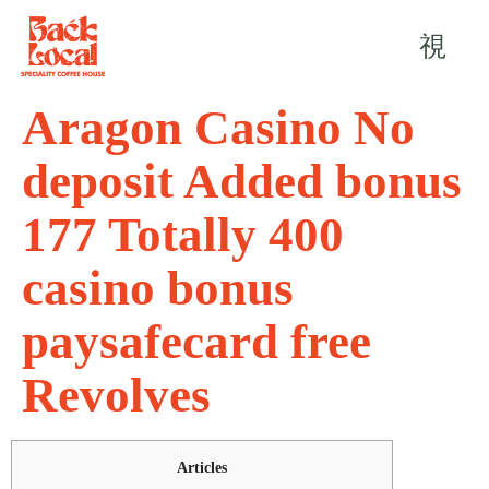
Aragon Casino No
deposit Added bonus
177 Totally 400
casino bonus
paysafecard free
Revolves
Articles