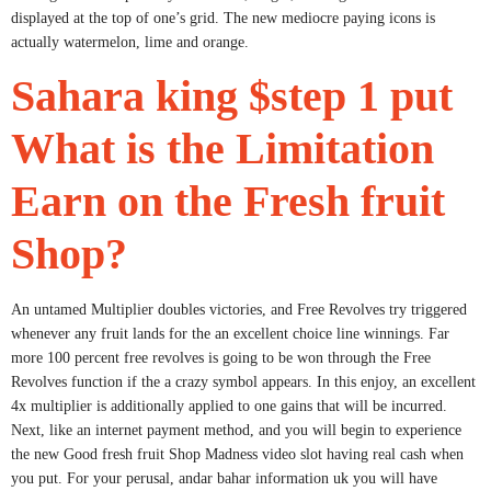
displayed at the top of one’s grid. The new mediocre paying icons is
actually watermelon, lime and orange.
Sahara king $step 1 put
What is the Limitation
Earn on the Fresh fruit
Shop?
An untamed Multiplier doubles victories, and Free Revolves try triggered
whenever any fruit lands for the an excellent choice line winnings. Far
more 100 percent free revolves is going to be won through the Free
Revolves function if the a crazy symbol appears. In this enjoy, an excellent
4x multiplier is additionally applied to one gains that will be incurred.
Next, like an internet payment method, and you will begin to experience
the new Good fresh fruit Shop Madness video slot having real cash when
you put. For your perusal, andar bahar information uk you will have