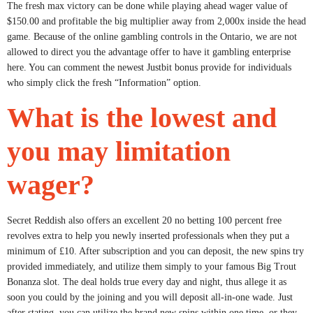
The fresh max victory can be done while playing ahead wager value of
$150.00 and profitable the big multiplier away from 2,000x inside the head
game. Because of the online gambling controls in the Ontario, we are not
allowed to direct you the advantage offer to have it gambling enterprise
here. You can comment the newest Justbit bonus provide for individuals
who simply click the fresh “Information” option.
What is the lowest and
you may limitation
wager?
Secret Reddish also offers an excellent 20 no betting 100 percent free
revolves extra to help you newly inserted professionals when they put a
minimum of £10. After subscription and you can deposit, the new spins try
provided immediately, and utilize them simply to your famous Big Trout
Bonanza slot. The deal holds true every day and night, thus allege it as
soon you could by the joining and you will deposit all-in-one wade. Just
after stating, you can utilize the brand new spins within one time, or they