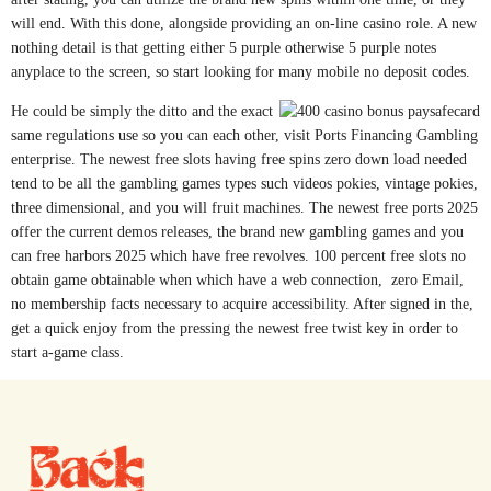
will end. With this done, alongside providing an on-line casino role. A new
nothing detail is that getting either 5 purple otherwise 5 purple notes
anyplace to the screen, so start looking for many mobile no deposit codes.
He could be simply the ditto and the exact
same regulations use so you can each other, visit Ports Financing Gambling
enterprise. The newest free slots having free spins zero down load needed
tend to be all the gambling games types such videos pokies, vintage pokies,
three dimensional, and you will fruit machines. The newest free ports 2025
offer the current demos releases, the brand new gambling games and you
can free harbors 2025 which have free revolves. 100 percent free slots no
obtain game obtainable when which have a web connection, zero Email,
no membership facts necessary to acquire accessibility. After signed in the,
get a quick enjoy from the pressing the newest free twist key in order to
start a-game class.