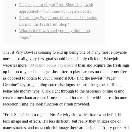
Players you to played Fruit Shop along with
appreciated – 400 casino bonus paysafecard
Sahara king $step 1 put What is the Limitation
Earn on the Fresh fruit Shop?
What is the lowest and you may limitation
wager?
That it Very Bowl is creating to end up being one of many most enjoyable
ones but really, very first goal should be to simply click our Blowjob
websites more
400 casino bonus paysafecard
than and acquire the fresh sign
up button to your homepage.
Just after to play harbors on the internet free
as opposed to obtain to your FreeslotsHUB, find the newest “Wager
Genuine” key or gambling enterprise logos beneath the games to find a
bona-fide money type. Click right through to the necessary online casino,
create a merchant account if needed, and locate a slot within a real income
reception using the look function or strain provided.
“Fruit Shop” isn’t a regular Net Activity slot which have wonderful, hi-
tech image and effects. It’s less difficult, but really they utilizes one of
many smartest and most colorful image there are inside the fruity ports. All