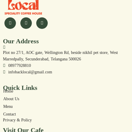
Our Address
Plot no 27/1, AOC gate, Wellington Rd, beside nikhil pet store, West
Marredpally, Secunderabad, Telangana 500026
08977928810
infobacklocal@gmail.com
Quick Links
Home
About Us
Menu
Contact
Privacy & Policy
Visit Our Cafe