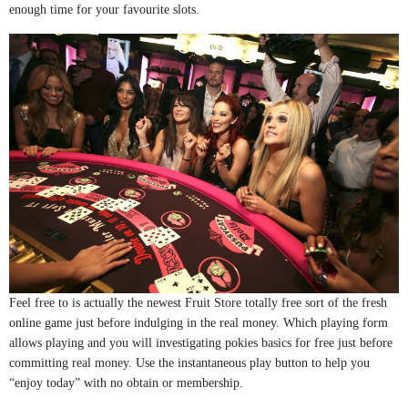
enough time for your favourite slots.
Feel free to is actually the newest Fruit Store totally free sort of the fresh
online game just before indulging in the real money. Which playing form
allows playing and you will investigating pokies basics for free just before
committing real money. Use the instantaneous play button to help you
“enjoy today” with no obtain or membership.