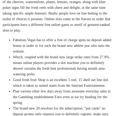
of the cherries, watermelons, plums, lemons, oranges, along with blue
poker signs fill the fresh reels with cheer and delight, at the same time
taking specific ample honours. Really people love on line betting to the
realm of choices it presents. Online slots come in the flavors in order that
participants have a different free online game or motif of greatest-ranked
slots to play.
Fabulous Vegas has to offer a free of charge spins no deposit added
bonus in order to for each the brand new athlete just who suits the
website.
Which, coupled with the brand new large strike rates from 27.8%,
means online players provides a slot machine you to definitely
shower curtains the fresh best professionals having mouth area-
watering perks.
Good fresh fruit Shop is an excellent 5 reel, 15 shell out line slot
which is taken to united states from the Internet Entertainment.
Plan various other few days away from awesome everyday sales in
the Gambling establishment Euro even as we try heading for the
spring.
The brand new 20 revolves for the subscription, “put cards” no
deposit promo only requires you to definitely register, make sure,