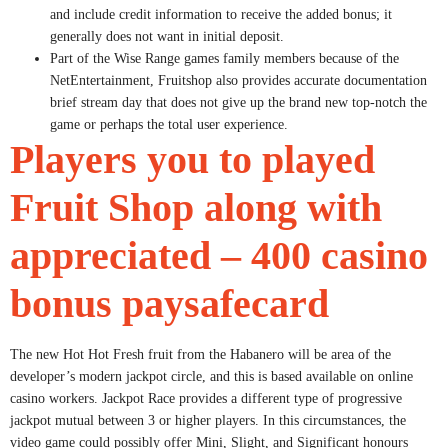
and include credit information to receive the added bonus; it
generally does not want in initial deposit.
Part of the Wise Range games family members because of the
NetEntertainment, Fruitshop also provides accurate documentation
brief stream day that does not give up the brand new top-notch the
game or perhaps the total user experience.
Players you to played
Fruit Shop along with
appreciated – 400 casino
bonus paysafecard
The new Hot Hot Fresh fruit from the Habanero will be area of the
developer’s modern jackpot circle, and this is based available on online
casino workers. Jackpot Race provides a different type of progressive
jackpot mutual between 3 or higher players. In this circumstances, the
video game could possibly offer Mini, Slight, and Significant honours