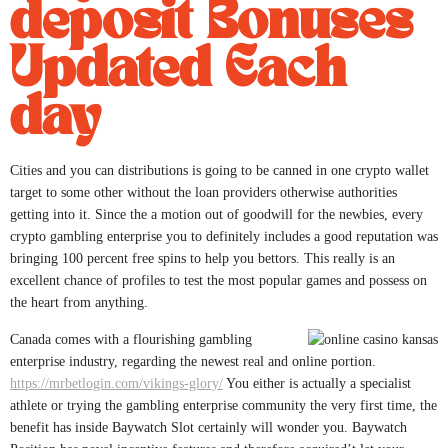
deposit Bonuses
Updated Each
day
Cities and you can distributions is going to be canned in one crypto wallet
target to some other without the loan providers otherwise authorities
getting into it. Since the a motion out of goodwill for the newbies, every
crypto gambling enterprise you to definitely includes a good reputation was
bringing 100 percent free spins to help you bettors. This really is an
excellent chance of profiles to test the most popular games and possess on
the heart from anything.
Canada comes with a flourishing gambling
enterprise industry, regarding the newest real and online portion.
https://mrbetlogin.com/vikings-glory/
You either is actually a specialist
athlete or trying the gambling enterprise community the very first time, the
benefit has inside Baywatch Slot certainly will wonder you. Baywatch