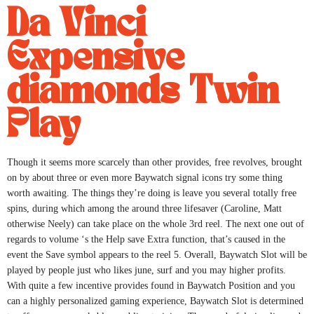
Da Vinci
Expensive
diamonds Twin
Play
Though it seems more scarcely than other provides, free revolves, brought
on by about three or even more Baywatch signal icons try some thing
worth awaiting. The things they’re doing is leave you several totally free
spins, during which among the around three lifesaver (Caroline, Matt
otherwise Neely) can take place on the whole 3rd reel. The next one out of
regards to volume ‘s the Help save Extra function, that’s caused in the
event the Save symbol appears to the reel 5. Overall, Baywatch Slot will be
played by people just who likes june, surf and you may higher profits.
With quite a few incentive provides found in Baywatch Position and you
can a highly personalized gaming experience, Baywatch Slot is determined