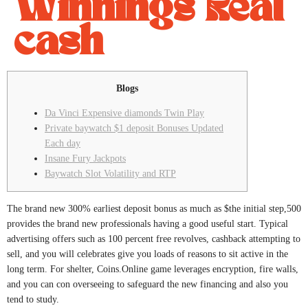
Winnings Real
cash
Blogs
Da Vinci Expensive diamonds Twin Play
Private baywatch $1 deposit Bonuses Updated
Each day
Insane Fury Jackpots
Baywatch Slot Volatility and RTP
The brand new 300% earliest deposit bonus as much as $the initial step,500
provides the brand new professionals having a good useful start. Typical
advertising offers such as 100 percent free revolves, cashback attempting to
sell, and you will celebrates give you loads of reasons to sit active in the
long term.
For shelter, Coins.Online game leverages encryption, fire walls,
and you can con overseeing to safeguard the new financing and also you
tend to study.