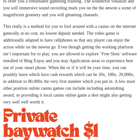
to offer you a remarkable gambling training. The wonderful visualize and
you will immersive sound recording mark you on the the newest a scene of
magnificent greenery and you will gleaming channels.
This really is a method for you to fool around with a casino on the internet
generally at no cost, no lowest deposit needed. The video game is
additionally adapted to have cellphones so that any player can enjoy the
action while on the newest go. Even though getting the working platform
isn’t important for to play, you are allowed to explore ‘Free Slots’ software
installed of Bing Enjoy and you may Application areas to experience best
out of your smart phone. When the or if it will be your time, you can
possibly leave which have cash rewards which can be 20x, 100x, 20,000x,
in addition to 80,000x the very first number which you put in. A few most
other position online casino games can include including astonishing
award, so providing it local casino online game a shot might also getting
very well well worth it.
Private
baywatch $1