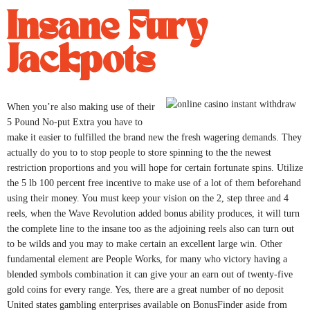
Insane Fury
Jackpots
When you’re also making use of their
5 Pound No-put Extra you have to
make it easier to fulfilled the brand new the fresh wagering demands. They
actually do you to to stop people to store spinning to the the newest
restriction proportions and you will hope for certain fortunate spins. Utilize
the 5 lb 100 percent free incentive to make use of a lot of them beforehand
using their money. You must keep your vision on the 2, step three and 4
reels, when the Wave Revolution added bonus ability produces, it will turn
the complete line to the insane too as the adjoining reels also can turn out
to be wilds and you may to make certain an excellent large win. Other
fundamental element are People Works, for many who victory having a
blended symbols combination it can give your an earn out of twenty-five
gold coins for every range. Yes, there are a great number of no deposit
United states gambling enterprises available on BonusFinder aside from