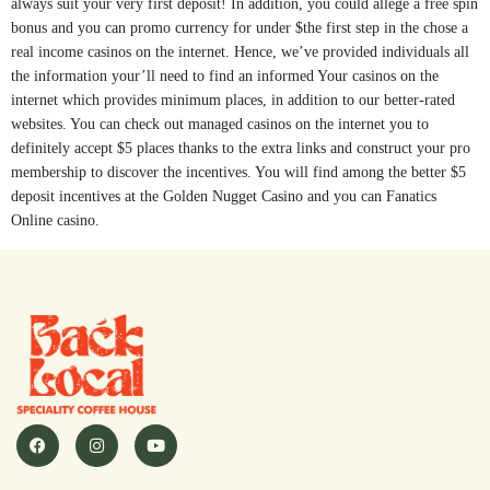
always suit your very first deposit! In addition, you could allege a free spin
bonus and you can promo currency for under $the first step in the chose a
real income casinos on the internet. Hence, we’ve provided individuals all
the information your’ll need to find an informed Your casinos on the
internet which provides minimum places, in addition to our better-rated
websites. You can check out managed casinos on the internet you to
definitely accept $5 places thanks to the extra links and construct your pro
membership to discover the incentives. You will find among the better $5
deposit incentives at the Golden Nugget Casino and you can Fanatics
Online casino.