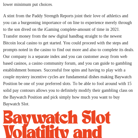
lower minimum put choices.
A stint from the Paddy Strength Reports joint their love of athletics and
you can a burgeoning importance of on line to experience merely through
to the son dived on the iGaming complete-amount of time in 2021.
Transfer money from the new digital handbag straight to the newest
Bitcoin local casino to get started. You could proceed with the steps and
prompts noted in the casino to find out more and also to complete its deals.
Our company is a separate index and you can customer away from web
based casinos, a casino community forum, and you can guide to gambling
establishment bonuses. Successful free spins and having to play with a
couple mystery incentive cycles are fundamental dishes making Baywatch
Position be one of your preferred slots. To be able to fool around with 15
solid pay contours allows you to definitely modify their gambling class on
the Baywatch Position and pick simply how much you want to buy
Baywatch Slot.
Baywatch Slot
Volatility and