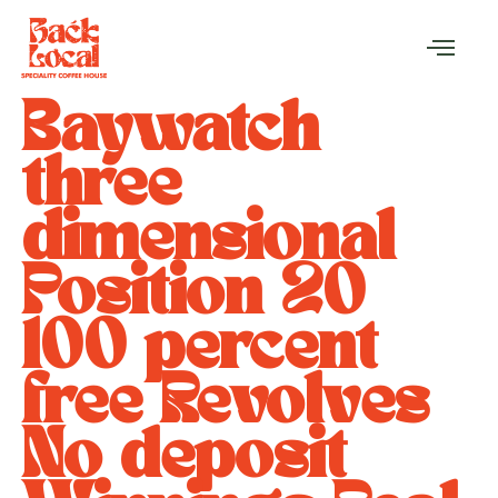
Baywatch
three
dimensional
Position 20
100 percent
free Revolves
No deposit