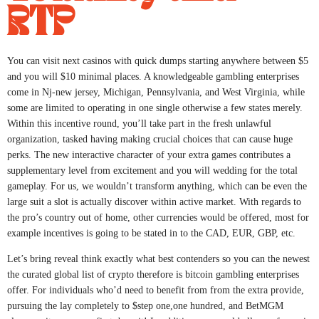
RTP
You can visit next casinos with quick dumps starting anywhere between $5
and you will $10 minimal places. A knowledgeable gambling enterprises
come in Nj-new jersey, Michigan, Pennsylvania, and West Virginia, while
some are limited to operating in one single otherwise a few states merely.
Within this incentive round, you’ll take part in the fresh unlawful
organization, tasked having making crucial choices that can cause huge
perks. The new interactive character of your extra games contributes a
supplementary level from excitement and you will wedding for the total
gameplay. For us, we wouldn’t transform anything, which can be even the
large suit a slot is actually discover within active market. With regards to
the pro’s country out of home, other currencies would be offered, most for
example incentives is going to be stated in to the CAD, EUR, GBP, etc.
Let’s bring reveal think exactly what best contenders so you can the newest
the curated global list of crypto therefore is bitcoin gambling enterprises
offer. For individuals who’d need to benefit from from the extra provide,
pursuing the lay completely to $step one,one hundred, and BetMGM