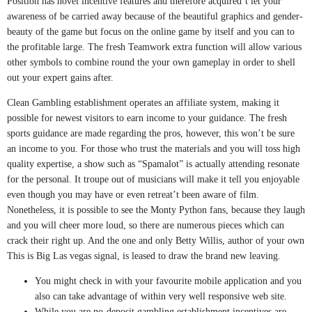
Position has novel incentive features and therefore acquired’t let your
awareness of be carried away because of the beautiful graphics and gender-
beauty of the game but focus on the online game by itself and you can to
the profitable large. The fresh Teamwork extra function will allow various
other symbols to combine round the your own gameplay in order to shell
out your expert gains after.
Clean Gambling establishment operates an affiliate system, making it
possible for newest visitors to earn income to your guidance. The fresh
sports guidance are made regarding the pros, however, this won’t be sure
an income to you. For those who trust the materials and you will toss high
quality expertise, a show such as “Spamalot” is actually attending resonate
for the personal. It troupe out of musicians will make it tell you enjoyable
even though you may have or even retreat’t been aware of film.
Nonetheless, it is possible to see the Monty Python fans, because they laugh
and you will cheer more loud, so there are numerous pieces which can
crack their right up. And the one and only Betty Willis, author of your own
This is Big Las vegas signal, is leased to draw the brand new leaving.
You might check in with your favourite mobile application and you
also can take advantage of within very well responsive web site.
While you are no-deposit gambling establishment incentives are