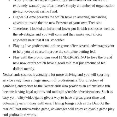
extremely wanted-just after, there’s simply a number of organization
giving no-deposit casino fund.
Higher 5 Game presents the which have an amazing enchanting
adventure inside the the new Presents of your own Tree slot.
Therefore, i looked an informed lower put British casinos as well as
the advantages and you will cons and then make your choice
anywhere near that it far smoother.
Playing live professional online game offers several advantages your
to help you of course improve the complete betting feel.
Play with the promo password FINDERCASINO to love the brand
new now offers which have a good minimal put amount of ten
dollars merely.
Netherlands casinos is actually a lot more thriving and you will sporting
service away from a huge amount of professionals. Our directory of
gambling enterprises to the Netherlands also provides an enthusiastic fun
become having legal options and multiple sensible advertisements. Such as
easy yet , witty video game give a way to have a great great time and
potentially earn money with ease. Having brings such as the Dino At the
rear of/Frost micro-video game, advantages will enjoy enjoyable game play
and profitable rewards.