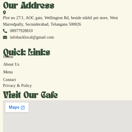
Our Address
Plot no 27/1, AOC gate, Wellington Rd, beside nikhil pet store, West
Marredpally, Secunderabad, Telangana 500026
08977928810
infobacklocal@gmail.com
Quick Links
Home
About Us
Menu
Contact
Privacy & Policy
Visit Our Cafe