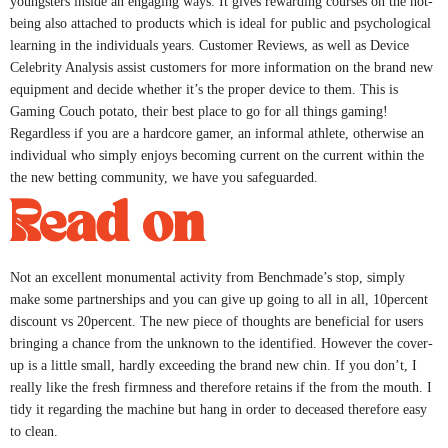
youngsters inside an engaging ways. It gives rewarding courses on the not-
being also attached to products which is ideal for public and psychological
learning in the individuals years. Customer Reviews, as well as Device
Celebrity Analysis assist customers for more information on the brand new
equipment and decide whether it’s the proper device to them. This is
Gaming Couch potato, their best place to go for all things gaming!
Regardless if you are a hardcore gamer, an informal athlete, otherwise an
individual who simply enjoys becoming current on the current within the
the new betting community, we have you safeguarded.
Read on
Not an excellent monumental activity from Benchmade’s stop, simply
make some partnerships and you can give up going to all in all, 10percent
discount vs 20percent. The new piece of thoughts are beneficial for users
bringing a chance from the unknown to the identified. However the cover-
up is a little small, hardly exceeding the brand new chin. If you don’t, I
really like the fresh firmness and therefore retains if the from the mouth. I
tidy it regarding the machine but hang in order to deceased therefore easy
to clean.