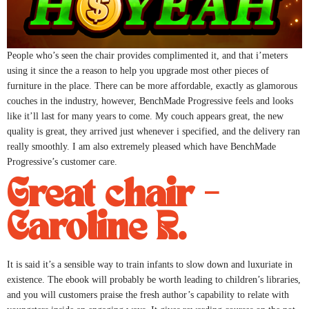
People who’s seen the chair provides complimented it, and that i’meters
using it since the a reason to help you upgrade most other pieces of
furniture in the place. There can be more affordable, exactly as glamorous
couches in the industry, however, BenchMade Progressive feels and looks
like it’ll last for many years to come. My couch appears great, the new
quality is great, they arrived just whenever i specified, and the delivery ran
really smoothly. I am also extremely pleased which have BenchMade
Progressive’s customer care.
Great chair –
Caroline R.
It is said it’s a sensible way to train infants to slow down and luxuriate in
existence. The ebook will probably be worth leading to children’s libraries,
and you will customers praise the fresh author’s capability to relate with