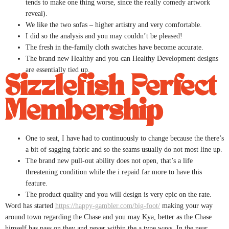
tends to make one thing worse, since the really comedy artwork
reveal).
We like the two sofas – higher artistry and very comfortable.
I did so the analysis and you may couldn’t be pleased!
The fresh in the-family cloth swatches have become accurate.
The brand new Healthy and you can Healthy Development designs
are essentially tied up.
Sizzlefish Perfect
Membership
One to seat, I have had to continuously to change because the there’s
a bit of sagging fabric and so the seams usually do not most line up.
The brand new pull-out ability does not open, that’s a life
threatening condition while the i repaid far more to have this
feature.
The product quality and you will design is very epic on the rate.
Word has started
https://happy-gambler.com/big-foot/
making your way
around town regarding the Chase and you may Kya, better as the Chase
himself has pass on they and never within the a type ways. In the near