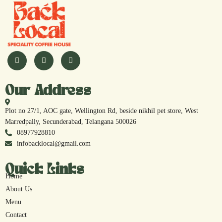
Our Address
Plot no 27/1, AOC gate, Wellington Rd, beside nikhil pet store, West
Marredpally, Secunderabad, Telangana 500026
08977928810
infobacklocal@gmail.com
Quick Links
Home
About Us
Menu
Contact