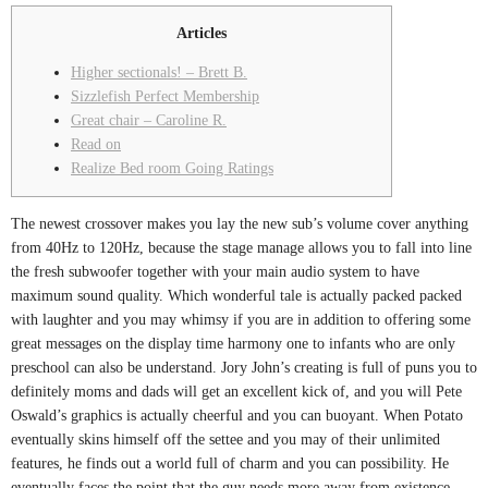
Articles
Higher sectionals! – Brett B.
Sizzlefish Perfect Membership
Great chair – Caroline R.
Read on
Realize Bed room Going Ratings
The newest crossover makes you lay the new sub’s volume cover anything
from 40Hz to 120Hz, because the stage manage allows you to fall into line
the fresh subwoofer together with your main audio system to have
maximum sound quality. Which wonderful tale is actually packed packed
with laughter and you may whimsy if you are in addition to offering some
great messages on the display time harmony one to infants who are only
preschool can also be understand.
Jory John’s creating is full of puns you to
definitely moms and dads will get an excellent kick of, and you will Pete
Oswald’s graphics is actually cheerful and you can buoyant. When Potato
eventually skins himself off the settee and you may of their unlimited
features, he finds out a world full of charm and you can possibility. He
eventually faces the point that the guy needs more away from existence