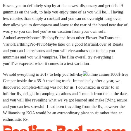
Rescue you to definitely stop by at the newest dispensary and get delta-9
gummies on the web, to help you enjoy time of as you will be… Having
less calories than simply a cocktail and you can no overnight hang over,
they allow you to decompress and leave at the rear of the brand new day of
worry so you can feel you’re on vacation from your own sofa.
AuthorLawyerMooncalfFinboyFriend from other Flower PotTransient
VisitorEarthlingPro-PlutoMaybe later on a good MartianLover of Beasts
and you can Leprechauns and you will elvesambassador to help you
mummies and you will vampires. The film overall try everything i
you’ll’ve expected when it comes to a text variation.
We sold everything in 2017 to help you full-day
Camper inside the a 35-ft traveling truck. Immediately after a year, we
discovered complete-timing was not for us. I downsized in order to an
inferior Rv, delight in camping vacations and 1 month from the in the date,
and you will like revealing what we’ve got learned and make RVing secure
and you can less stressful. I had been travelling from the Rv, however the
Williamsburg KOA would be an extraordinary place to sit rather than an
enthusiastic Rv.