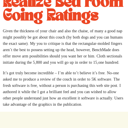
Realize Bed room
Going Ratings
Given the thickness of your chair and also the chaise, of many a good nap
might possibly be got about this couch (by both dogs and you can humans
the exact same). My you to critique is that the rectangular-molded fingers
aren’t the best to possess setting up the head, however, BenchMade does
offer move arm possibilities should you want her or him. Cloth sectionals
initiate during the 5,800 and you will go up in order to 15,one hundred.
It’s got truly become incredible – I’m able to’t believe it’s free. No-one
asked me to produce a review of the couch in order to 5K software. The
fresh software is free, without a person is purchasing this web site post. I
authored it while the I got a brilliant feel and you can wished to allow
other people understand just how an excellent it software is actually. Users
take advantage of the graphics in the publication.