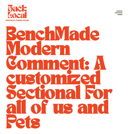
BenchMade
Modern
Comment: A
customized
Sectional For
all of us and
Pets