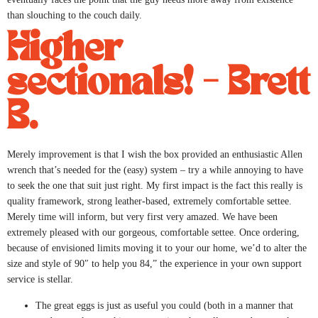
than slouching to the couch daily.
Higher
sectionals! – Brett
B.
Merely improvement is that I wish the box provided an enthusiastic Allen
wrench that’s needed for the (easy) system – try a while annoying to have
to seek the one that suit just right. My first impact is the fact this really is
quality framework, strong leather-based, extremely comfortable settee.
Merely time will inform, but very first very amazed. We have been
extremely pleased with our gorgeous, comfortable settee. Once ordering,
because of envisioned limits moving it to your our home, we’d to alter the
size and style of 90″ to help you 84,” the experience in your own support
service is stellar.
The great eggs is just as useful you could (both in a manner that