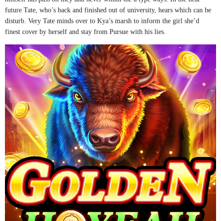
future Tate, who’s back and finished out of university, hears which can be
disturb. Very Tate minds over to Kya’s marsh to inform the girl she’d
finest cover by herself and stay from Pursue with his lies.