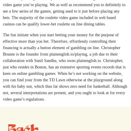
video game you’re playing. We as well as recommend you to definitely to
see a few series of the games, getting used to it just before placing any
bets. The majority of the roulette video game included in web based
casinos can be qualify lower-bet roulette on line dining tables.
The fun initiate when you start betting your money for the purpose of
effective more than you bet. Therefore, effortlessly controlling their
financing is actually a button element of gambling on line. Christopher
Brunne is the founder from plainenglish.io/playing, a job due to their
collaboration with Sunil Sandhu, who owns plainenglish.io. Christopher,
just who resides in Boston, has an extensive sporting events records that is
keen on online gambling games. When he’s not working on the website,
you can find your from the TD Lawn otherwise at the playground along
with his baby son, which thus far shows zero need for basketball. Although
not, several interpretations are present, and you ought to look at for every
video game’s regulations.