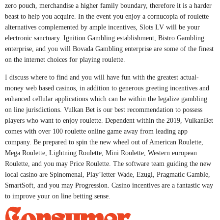
zero pouch, merchandise a higher family boundary, therefore it is a harder
beast to help you acquire. In the event you enjoy a cornucopia of roulette
alternatives complemented by ample incentives, Slots LV will be your
electronic sanctuary. Ignition Gambling establishment, Bistro Gambling
enterprise, and you will Bovada Gambling enterprise are some of the finest
on the internet choices for playing roulette.
I discuss where to find and you will have fun with the greatest actual-
money web based casinos, in addition to generous greeting incentives and
enhanced cellular applications which can be within the legalize gambling
on line jurisdictions. Vulkan Bet is our best recommendation to possess
players who want to enjoy roulette. Dependent within the 2019, VulkanBet
comes with over 100 roulette online game away from leading app
company. Be prepared to spin the new wheel out of American Roulette,
Mega Roulette, Lightning Roulette, Mini Roulette, Western european
Roulette, and you may Price Roulette. The software team guiding the new
local casino are Spinomenal, Play’letter Wade, Ezugi, Pragmatic Gamble,
SmartSoft, and you may Progression. Casino incentives are a fantastic way
to improve your on line betting sense.