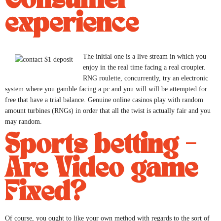
Consumer
experience
The initial one is a live stream in which you
enjoy in the real time facing a real croupier.
RNG roulette, concurrently, try an electronic
system where you gamble facing a pc and you will will be attempted for
free that have a trial balance. Genuine online casinos play with random
amount turbines (RNGs) in order that all the twist is actually fair and you
may random.
Sports betting –
Are Video game
Fixed?
Of course, you ought to like your own method with regards to the sort of