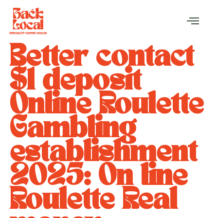
Better contact
$1 deposit
Online Roulette
Gambling
establishment
2025: On line
Roulette Real