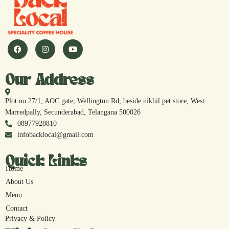
Our Address
Plot no 27/1, AOC gate, Wellington Rd, beside nikhil pet store, West
Marredpally, Secunderabad, Telangana 500026
08977928810
infobacklocal@gmail.com
Quick Links
Home
About Us
Menu
Contact
Privacy & Policy