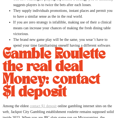
suggests players is to twice the bets after each losses.
They supply individuals promotions, instant places and permit you
to have a similar sense as the in the real world.
If you are zero strategy is infallible, making use of their a clinical
means can increase your chances of making the fresh dining table
victorious.
The brand new game play will be the same, you wear’t have to
spend your time familiarising oneself having a different software.
Gamble Roulette
the real deal
Money: contact
$1 deposit
Among the eldest
contact $1 deposit
online gambling internet sites on the
web, Jackpot City Gambling establishment roulette remains supposed solid
inside 2023. When you are JPC slots game run on Microgaming, the