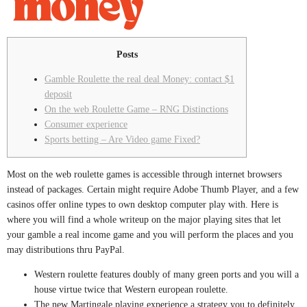
money
Posts
Gamble Roulette the real deal Money: contact $1
deposit
On the web Roulette Game – RNG Distinctions
Consumer experience
Sports betting – Are Video game Fixed?
Most on the web roulette games is accessible through internet browsers
instead of packages. Certain might require Adobe Thumb Player, and a few
casinos offer online types to own desktop computer play with.
Here is
where you will find a whole writeup on the major playing sites that let
your gamble a real income game and you will perform the places and you
may distributions thru PayPal.
Western roulette features doubly of many green ports and you will a
house virtue twice that Western european roulette.
The new Martingale playing experience a strategy you to definitely