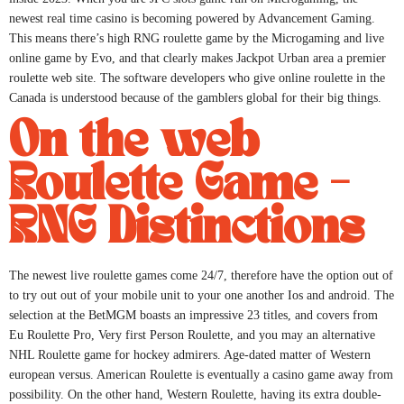
newest real time casino is becoming powered by Advancement Gaming.
This means there’s high RNG roulette game by the Microgaming and live
online game by Evo, and that clearly makes Jackpot Urban area a premier
roulette web site. The software developers who give online roulette in the
Canada is understood because of the gamblers global for their big things.
On the web
Roulette Game –
RNG Distinctions
The newest live roulette games come 24/7, therefore have the option out of
to try out out of your mobile unit to your one another Ios and android. The
selection at the BetMGM boasts an impressive 23 titles, and covers from
Eu Roulette Pro, Very first Person Roulette, and you may an alternative
NHL Roulette game for hockey admirers. Age-dated matter of Western
european versus. American Roulette is eventually a casino game away from
possibility. On the other hand, Western Roulette, having its extra double-