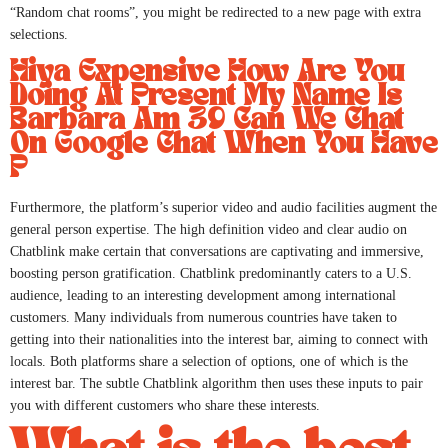
“Random chat rooms”, you might be redirected to a new page with extra
selections.
Hiya Expensive How Are You
Doing At Present My Name Is
Barbara Am 39 Can We Chat
On Google Chat When You Have
P
Furthermore, the platform’s superior video and audio facilities augment the
general person expertise. The high definition video and clear audio on
Chatblink make certain that conversations are captivating and immersive,
boosting person gratification. Chatblink predominantly caters to a U.S.
audience, leading to an interesting development among international
customers. Many individuals from numerous countries have taken to
getting into their nationalities into the interest bar, aiming to connect with
locals. Both platforms share a selection of options, one of which is the
interest bar. The subtle Chatblink algorithm then uses these inputs to pair
you with different customers who share these interests.