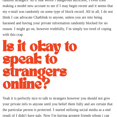
random strangers. As if that weren’t dangerous sufficient, I even tried
making a model new account to see if I may begin recent and it seems that
my e-mail was randomly on some type of block record. All in all, I do not
think I can advocate Chatblink to anyone, unless you are into being
harassed and having your private information randomly blocked for no
reason. I might go on, however truthfully, I’m simply too tired of coping
with this crap.
Is it okay to
speak to
strangers
online?
Yeah it is perfectly nice to talk to strangers however you should not give
your private info to anyone until you belief them fully and are certain that
the particular person is protected. I started utilizing social media as a end
result of I didn't have pals. Now I'm having greatest friends whom i can