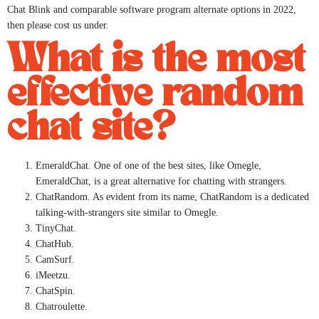
Chat Blink and comparable software program alternate options in 2022,
then please cost us under.
What is the most
effective random
chat site?
EmeraldChat. One of one of the best sites, like Omegle,
EmeraldChat, is a great alternative for chatting with strangers.
ChatRandom. As evident from its name, ChatRandom is a dedicated
talking-with-strangers site similar to Omegle.
TinyChat.
ChatHub.
CamSurf.
iMeetzu.
ChatSpin.
Chatroulette.