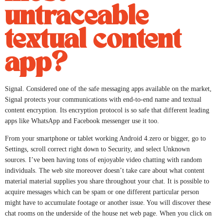
untraceable
textual content
app?
Signal. Considered one of the safe messaging apps available on the market,
Signal protects your communications with end-to-end name and textual
content encryption. Its encryption protocol is so safe that different leading
apps like WhatsApp and Facebook messenger use it too.
From your smartphone or tablet working Android 4.zero or bigger, go to
Settings, scroll correct right down to Security, and select Unknown
sources. I’ve been having tons of enjoyable video chatting with random
individuals. The web site moreover doesn’t take care about what content
material material supplies you share throughout your chat. It is possible to
acquire messages which can be spam or one different particular person
might have to accumulate footage or another issue. You will discover these
chat rooms on the underside of the house net web page. When you click on