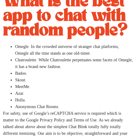
What is the best
app to chat with
random people?
Omegle. In the crowded universe of stranger chat platforms,
Omegle all the time stands as one old-timer.
Chatroulette. While Chatroulette perpetuates some facets of Omegle,
it has a brand new fashion.
Badoo.
Skout.
MeetMe.
Azar.
Holla.
Anonymous Chat Rooms.
For safety, use of Google’s reCAPTCHA service is required which is
matter to the Google Privacy Policy and Terms of Use. As we already
talked about above about the simplest Chat Blink totally fully totally
different itemizing. Our aim is to be objective, straightforward and your