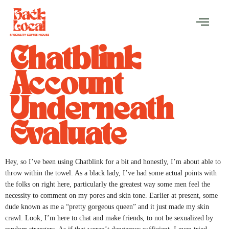
Chatblink
Account
Underneath
Evaluate
Hey, so I’ve been using Chatblink for a bit and honestly, I’m about able to
throw within the towel. As a black lady, I’ve had some actual points with
the folks on right here, particularly the greatest way some men feel the
necessity to comment on my pores and skin tone. Earlier at present, some
dude known as me a “pretty gorgeous queen” and it just made my skin
crawl. Look, I’m here to chat and make friends, to not be sexualized by