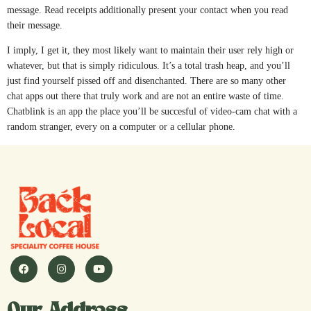
message. Read receipts additionally present your contact when you read
their message.
I imply, I get it, they most likely want to maintain their user rely high or
whatever, but that is simply ridiculous. It’s a total trash heap, and you’ll
just find yourself pissed off and disenchanted. There are so many other
chat apps out there that truly work and are not an entire waste of time.
Chatblink is an app the place you’ll be succesful of video-cam chat with a
random stranger, every on a computer or a cellular phone.