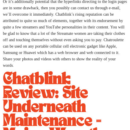
Or it’s additionally potential that the hyperlinks directing to the login pages
are in some drawback, then you possibly can contact us through e-mail,
we’ll overcome it immediately. Chatblink’s rising reputation can be
attributed to quite so much of elements, together with its endorsement by
quite a few streamers and YouTube personalities in their content. You will
be glad to know that a lot of the Streamate women are taking their clothes
off and touching themselves without even asking you to pay. Chatroulette
can be used on any portable cellular cell electronic gadget like Apple,
Samsung or Huawei which has a web browser and web connected to it.
Share your photos and videos with others to show the reality of your
words.
Chatblink
Review: Site
Underneath
Maintenance =