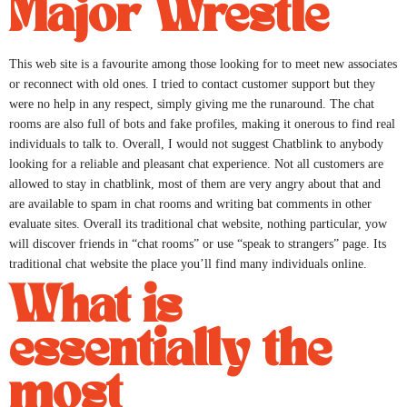
Major Wrestle
This web site is a favourite among those looking for to meet new associates
or reconnect with old ones. I tried to contact customer support but they
were no help in any respect, simply giving me the runaround. The chat
rooms are also full of bots and fake profiles, making it onerous to find real
individuals to talk to. Overall, I would not suggest Chatblink to anybody
looking for a reliable and pleasant chat experience. Not all customers are
allowed to stay in chatblink, most of them are very angry about that and
are available to spam in chat rooms and writing bat comments in other
evaluate sites. Overall its traditional chat website, nothing particular, yow
will discover friends in “chat rooms” or use “speak to strangers” page. Its
traditional chat website the place you’ll find many individuals online.
What is
essentially the
most