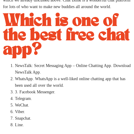
which we already discussed above. Chat Blink is a wonderful chat platform
for lots of who want to make new buddies all around the world.
Which is one of
the best free chat
app?
NewsTalk: Secret Messaging App – Online Chatting App. Download
NewsTalk App.
WhatsApp. WhatsApp is a well-liked online chatting app that has
been used all over the world.
3. Facebook Messenger.
Telegram.
WeChat.
Viber.
Snapchat.
Line.