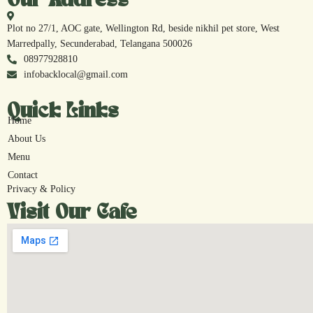
Our Address
Plot no 27/1, AOC gate, Wellington Rd, beside nikhil pet store, West
Marredpally, Secunderabad, Telangana 500026
08977928810
infobacklocal@gmail.com
Quick Links
Home
About Us
Menu
Contact
Privacy & Policy
Visit Our Cafe