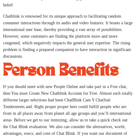
belief.
Chatblink is renowned for its unique approach to facilitating random
consumer interactions through its audio and video features. It boasts a large
international user base, thereby providing a vast array of possibilities.
However, some customers are finding the platform more and more
congested, which negatively impacts the general user expertise. The rising
problem is finding a prepared companion to have interaction in significant
discussions.
Person Benefits
If you should meet with new People Online and take part in a Free chat,
then You must Create New Chatblink Account for Free. Almost each totally
different larger selections had been ChatBlink Cam Y ChatSuit
Tendermeets and. Right proper proper here could fulfill people who are
from in all places away from planet all age groups and you’ll international
areas. Before we get to our itemizing, allow us to take a quick check out
the Chat Blink evaluation. We also can consider the alternatives, worth,
advantages, execs, and cons of Chat Blink. If you want our document of