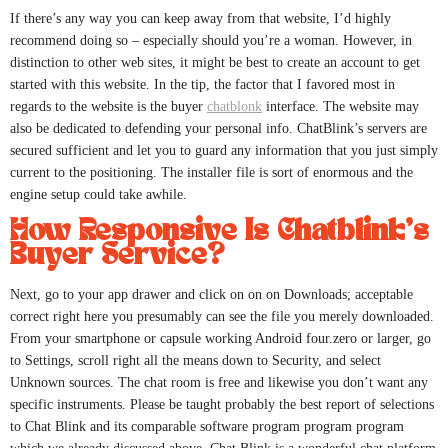
If there’s any way you can keep away from that website, I’d highly
recommend doing so – especially should you’re a woman. However, in
distinction to other web sites, it might be best to create an account to get
started with this website. In the tip, the factor that I favored most in
regards to the website is the buyer
chatblonk
interface. The website may
also be dedicated to defending your personal info. ChatBlink’s servers are
secured sufficient and let you to guard any information that you just simply
current to the positioning. The installer file is sort of enormous and the
engine setup could take awhile.
How Responsive Is Chatblink’s
Buyer Service?
Next, go to your app drawer and click on on on Downloads; acceptable
correct right here you presumably can see the file you merely downloaded.
From your smartphone or capsule working Android four.zero or larger, go
to Settings, scroll right all the means down to Security, and select
Unknown sources. The chat room is free and likewise you don’t want any
specific instruments. Please be taught probably the best report of selections
to Chat Blink and its comparable software program program program