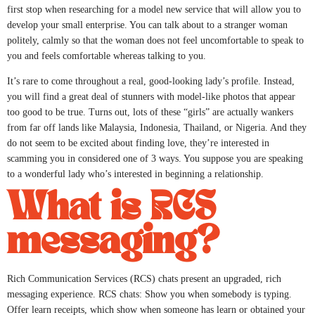
first stop when researching for a model new service that will allow you to
develop your small enterprise. You can talk about to a stranger woman
politely, calmly so that the woman does not feel uncomfortable to speak to
you and feels comfortable whereas talking to you.
It’s rare to come throughout a real, good-looking lady’s profile. Instead,
you will find a great deal of stunners with model-like photos that appear
too good to be true. Turns out, lots of these “girls” are actually wankers
from far off lands like Malaysia, Indonesia, Thailand, or Nigeria. And they
do not seem to be excited about finding love, they’re interested in
scamming you in considered one of 3 ways. You suppose you are speaking
to a wonderful lady who’s interested in beginning a relationship.
What is RCS
messaging?
Rich Communication Services (RCS) chats present an upgraded, rich
messaging experience. RCS chats: Show you when somebody is typing.
Offer learn receipts, which show when someone has learn or obtained your