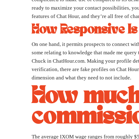
ready to maximize your contact possibilities, you
features of Chat Hour, and they’re all free of cha
How Responsive Is
On one hand, it permits prospects to connect wit
some relating to knowledge that made me query t
Chuck in ChatHour.com. Making your profile deta
verification, there are fake profiles on Chat Hou
dimension and what they need to not include.
How much 
commissio
The average IXOM wage ranges from roughly $55,