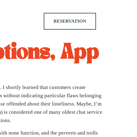
RESERVATION
tions, App
 I shortly learned that customers create
s without indicating particular flaws belonging
ase offended about their loneliness. Maybe, I’m
m) is considered one of many oldest chat service
tions.
ith none function, and the perverts and trolls