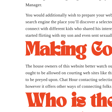
Manager.
You would additionally wish to prepare your web
search engine the place you’ll discover a select
connect with different kids who shared his inte
started flirting with my son and even sent sexual
Making Co
The house owners of this website better watch ou
ought to be allowed on courting web sites like th
to be preyed upon. Chat Hour contacting selectio
however it offers other ways of connecting folks
Who is the