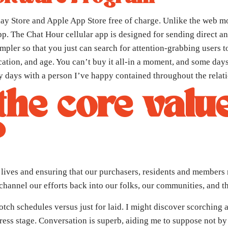
 Store and Apple App Store free of charge. Unlike the web mod
e app. The Chat Hour cellular app is designed for sending direct 
mpler so that you just can search for attention-grabbing users t
location, and age. You can’t buy it all-in a moment, and some da
days with a person I’ve happy contained throughout the relati
he core valu
?
lives and ensuring that our purchasers, residents and members 
 channel our efforts back into our folks, our communities, and t
-notch schedules versus just for laid. I might discover scorchin
ress stage. Conversation is superb, aiding me to suppose not by