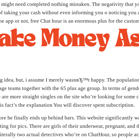
f you might need completed nothing mistaken. The negativity that
f taking your cash without even informing you o noticing you abou
e app or not, free Chat hour is an enormous plus for the custom
ake Money As
g idea, but, i assume I merely wasnвЂ™t happy. The population 
ge teams together with the 65 plus age group. In terms of gende
e are more straight singles on the site who’re looking for some 
is fact’s the explanation You will discover spent subscription.
ore he finally ends up behind bars. This website significantly wa
ing for pics. There are girls of their underwear, pregnant, and
terally two actual detectives who’re on ChatHour, so people actu