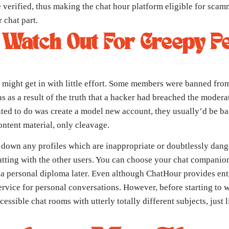
verified, thus making the chat hour platform eligible for scamme
 chat part.
 Watch Out For Creepy P
 might get in with little effort. Some members were banned from
as as a result of the truth that a hacker had breached the mode
d to do was create a model new account, they usually’d be back
ontent material, only cleavage.
 down any profiles which are inappropriate or doubtlessly dang
hatting with the other users. You can choose your chat companion
on a personal diploma later. Even although ChatHour provides ent
rvice for personal conversations. However, before starting to w
essible chat rooms with utterly totally different subjects, just l