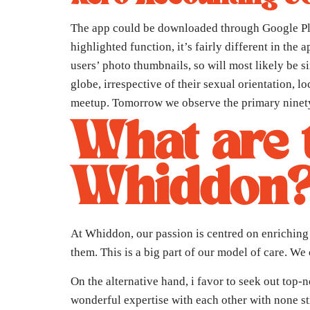
The app could be downloaded through Google Play
highlighted function, it’s fairly different in th
users’ photo thumbnails, so will most likely be si
globe, irrespective of their sexual orientation, 
meetup. Tomorrow we observe the primary ninety 
What are t
Whiddon
At Whiddon, our passion is centred on enriching 
them. This is a big part of our model of care. We
On the alternative hand, i favor to seek out top
wonderful expertise with each other with none st