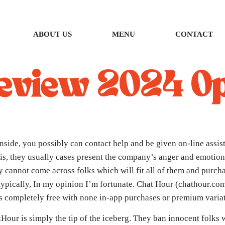
ABOUT US
MENU
CONTACT
eview 2024 Op
side, you possibly can contact help and be given on-line assist.
is, they usually cases present the company’s anger and emotion
y cannot come across folks which will fit all of them and purch
r typically, In my opinion I’m fortunate. Chat Hour (chathour.co
is completely free with none in-app purchases or premium varia
tHour is simply the tip of the iceberg. They ban innocent folks w