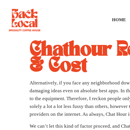
HOME
Chathour R
& Cost
Alternatively, if you face any neighborhood down
damaging ideas even on absolute best apps. In th
to the equipment. Therefore, I reckon people onl
solely a lot a lot less fussy than others, howeve
providers on the internet. As always, Chat Hour 
We can’t let this kind of factor proceed, and Cha