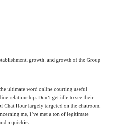
stablishment, growth, and growth of the Group
the ultimate word online courting useful
ine relationship. Don’t get idle to see their
of Chat Hour largely targeted on the chatroom,
ncerning me, I’ve met a ton of legitimate
and a quickie.