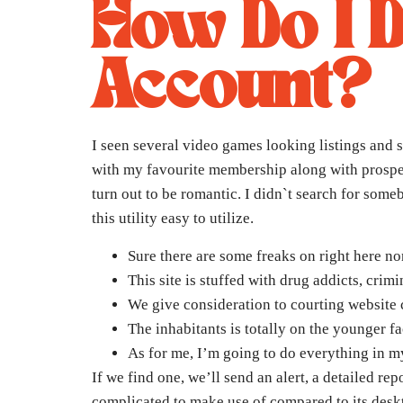
How Do I 
Account?
I seen several video games looking listings and si
with my favourite membership along with prospect
turn out to be romantic. I didn`t search for som
this utility easy to utilize.
Sure there are some freaks on right here no
This site is stuffed with drug addicts, crim
We give consideration to courting website c
The inhabitants is totally on the younger f
As for me, I’m going to do everything in m
If we find one, we’ll send an alert, a detailed r
complicated to make use of compared to its desk