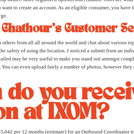
 want to create an account. As an eligible consumer, you have th
rge.
 Chathour’s Customer Se
h others from all all around the world and chat about various t
he safety of using the location. I noticed a submit from an in
iled may be very useful to make you stand out amongst complete
r. You can even upload fairly a number of photos, however they m
do you recei
n at IXOM?
042 per 12 months (estimate) for an Outbound Coordinator to $