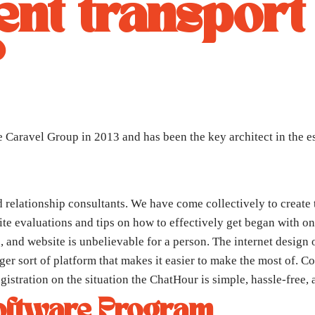
nt transport
?
Caravel Group in 2013 and has been the key architect in the e
 relationship consultants. We have come collectively to create 
te evaluations and tips on how to effectively get began with onl
, and website is unbelievable for a person. The internet design 
er sort of platform that makes it easier to make the most of. Co
gistration on the situation the ChatHour is simple, hassle-free, 
oftware Program