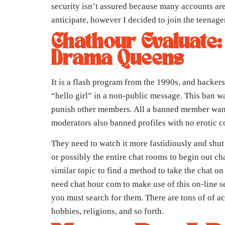
security isn’t assured because many accounts are 
anticipate, however I decided to join the teenager
Chathour Evaluate:
Drama Queens
It is a flash program from the 1990s, and hackers
“hello girl” in a non-public message. This ban w
punish other members. All a banned member wante
moderators also banned profiles with no erotic c
They need to watch it more fastidiously and shut
or possibly the entire chat rooms to begin out c
similar topic to find a method to take the chat 
need chat hour com to make use of this on-line se
you must search for them. There are tons of of acc
hobbies, religions, and so forth.