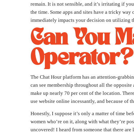
remain. It is not sensible, and it’s irritating i
the time. Some apps and sites have a tricky way o
immediately impacts your decision on utilizing th
Can You M
Operator?
The Chat Hour platform has an attention-grabbin
can see membership throughout all the opposite a
make up nearly 70 per cent of the location. Ther
use website online incessantly, and because of th
Honestly, I suppose it’s only a matter of time bef
women who’re on it, along with what they’re post
uncovered! I heard from someone that there are li