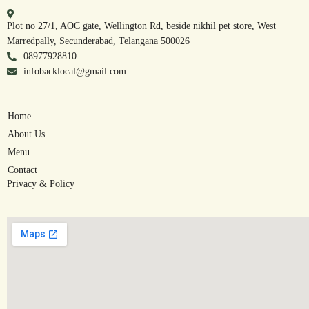
Plot no 27/1, AOC gate, Wellington Rd, beside nikhil pet store, West
Marredpally, Secunderabad, Telangana 500026
08977928810
infobacklocal@gmail.com
Home
About Us
Menu
Contact
Privacy & Policy