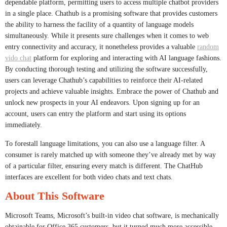
dependable platform, permitting users to access multiple chatbot providers
in a single place. Chathub is a promising software that provides customers
the ability to harness the facility of a quantity of language models
simultaneously. While it presents sure challenges when it comes to web
entry connectivity and accuracy, it nonetheless provides a valuable
random
vido chat
platform for exploring and interacting with AI language fashions.
By conducting thorough testing and utilizing the software successfully,
users can leverage Chathub’s capabilities to reinforce their AI-related
projects and achieve valuable insights. Embrace the power of Chathub and
unlock new prospects in your AI endeavors. Upon signing up for an
account, users can entry the platform and start using its options
immediately.
To forestall language limitations, you can also use a language filter. A
consumer is rarely matched up with someone they’ve already met by way
of a particular filter, ensuring every match is different. The ChatHub
interfaces are excellent for both video chats and text chats.
About This Software
Microsoft Teams, Microsoft’s built-in video chat software, is mechanically
obtainable for Office 365 customers, but it turned much more accessible