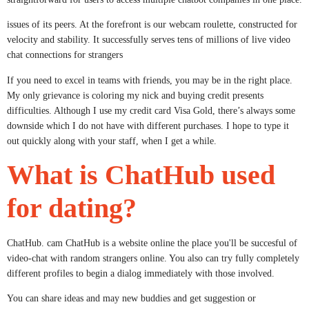
issues of its peers. At the forefront is our webcam roulette, constructed for
velocity and stability. It successfully serves tens of millions of live video
chat connections for strangers
If you need to excel in teams with friends, you may be in the right place.
My only grievance is coloring my nick and buying credit presents
difficulties. Although I use my credit card Visa Gold, there’s always some
downside which I do not have with different purchases. I hope to type it
out quickly along with your staff, when I get a while.
What is ChatHub used
for dating?
ChatHub. cam ChatHub is a website online the place you'll be succesful of
video-chat with random strangers online. You also can try fully completely
different profiles to begin a dialog immediately with those involved.
You can share ideas and may new buddies and get suggestion or