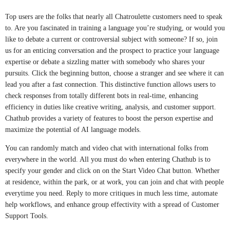
Top users are the folks that nearly all Chatroulette customers need to speak
to. Are you fascinated in training a language you’re studying, or would you
like to debate a current or controversial subject with someone? If so, join
us for an enticing conversation and the prospect to practice your language
expertise or debate a sizzling matter with somebody who shares your
pursuits. Click the beginning button, choose a stranger and see where it can
lead you after a fast connection. This distinctive function allows users to
check responses from totally different bots in real-time, enhancing
efficiency in duties like creative writing, analysis, and customer support.
Chathub provides a variety of features to boost the person expertise and
maximize the potential of AI language models.
You can randomly match and video chat with international folks from
everywhere in the world. All you must do when entering Chathub is to
specify your gender and click on on the Start Video Chat button. Whether
at residence, within the park, or at work, you can join and chat with people
everytime you need. Reply to more critiques in much less time, automate
help workflows, and enhance group effectivity with a spread of Customer
Support Tools.