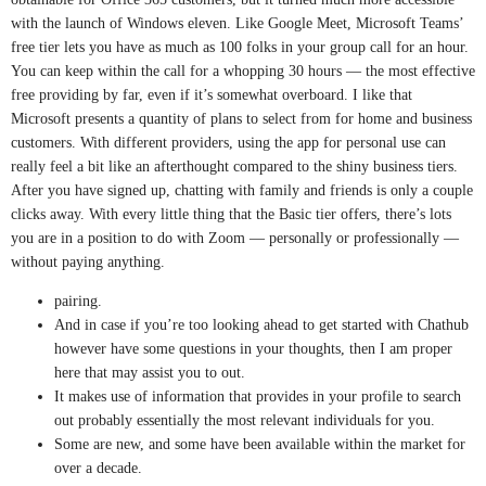
with the launch of Windows eleven. Like Google Meet, Microsoft Teams’
free tier lets you have as much as 100 folks in your group call for an hour.
You can keep within the call for a whopping 30 hours — the most effective
free providing by far, even if it’s somewhat overboard. I like that
Microsoft presents a quantity of plans to select from for home and business
customers. With different providers, using the app for personal use can
really feel a bit like an afterthought compared to the shiny business tiers.
After you have signed up, chatting with family and friends is only a couple
clicks away. With every little thing that the Basic tier offers, there’s lots
you are in a position to do with Zoom — personally or professionally —
without paying anything.
pairing.
And in case if you’re too looking ahead to get started with Chathub
however have some questions in your thoughts, then I am proper
here that may assist you to out.
It makes use of information that provides in your profile to search
out probably essentially the most relevant individuals for you.
Some are new, and some have been available within the market for
over a decade.