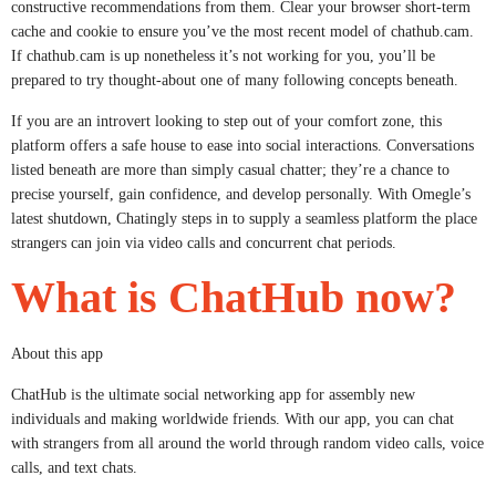
constructive recommendations from them. Clear your browser short-term
cache and cookie to ensure you’ve the most recent model of chathub.cam.
If chathub.cam is up nonetheless it’s not working for you, you’ll be
prepared to try thought-about one of many following concepts beneath.
If you are an introvert looking to step out of your comfort zone, this
platform offers a safe house to ease into social interactions. Conversations
listed beneath are more than simply casual chatter; they’re a chance to
precise yourself, gain confidence, and develop personally. With Omegle’s
latest shutdown, Chatingly steps in to supply a seamless platform the place
strangers can join via video calls and concurrent chat periods.
What is ChatHub now?
About this app
ChatHub is the ultimate social networking app for assembly new
individuals and making worldwide friends. With our app, you can chat
with strangers from all around the world through random video calls, voice
calls, and text chats.