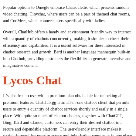
Popular options to Omegle embrace Chatroulette, which presents random
video chatting, Tinychat, where users can be a part of themed chat rooms,
and CooMeet, which connects users specifically with ladies.
Overall, ChatHub offers a handy and environment friendly way to interact
with a quantity of chatbots concurrently, making it simpler to check their
efficiency and capabilities. It is a useful software for these interested in
chatbot research and growth. Bard is another language mannequin built-in
into Chathub, providing customers the flexibility to generate inventive and
imaginative content.
Lycos Chat
It’s also free to use, with a premium plan obtainable for unlocking all
premium features. ChatHub.gg is an all-in-one chatbot client that permits
users to entry a quantity of chatbot services shortly and easily in a single
place. With quite so much of chatbot choices, together with ChatGPT,
Bing, Bard and Claude, customers can entry their desired chatbot in a
secure and dependable platform. The user-friendly interface makes it
straightforward for users to access multiple chatbot companies in one place.