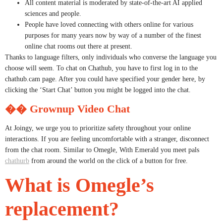
All content material is moderated by state-of-the-art AI applied
sciences and people.
People have loved connecting with others online for various
purposes for many years now by way of a number of the finest
online chat rooms out there at present.
Thanks to language filters, only individuals who converse the language you
choose will seem. To chat on Chathub, you have to first log in to the
chathub.cam page. After you could have specified your gender here, by
clicking the ‘Start Chat’ button you might be logged into the chat.
�� Grownup Video Chat
At Joingy, we urge you to prioritize safety throughout your online
interactions. If you are feeling uncomfortable with a stranger, disconnect
from the chat room. Similar to Omegle, With Emerald you meet pals
chathurb
from around the world on the click of a button for free.
What is Omegle’s
replacement?