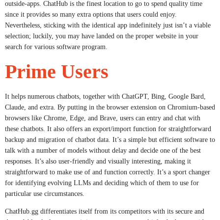
outside-apps. ChatHub is the finest location to go to spend quality time
since it provides so many extra options that users could enjoy.
Nevertheless, sticking with the identical app indefinitely just isn’t a viable
selection; luckily, you may have landed on the proper website in your
search for various software program.
Prime Users
It helps numerous chatbots, together with ChatGPT, Bing, Google Bard,
Claude, and extra. By putting in the browser extension on Chromium-based
browsers like Chrome, Edge, and Brave, users can entry and chat with
these chatbots. It also offers an export/import function for straightforward
backup and migration of chatbot data. It’s a simple but efficient software to
talk with a number of models without delay and decide one of the best
responses. It’s also user-friendly and visually interesting, making it
straightforward to make use of and function correctly. It’s a sport changer
for identifying evolving LLMs and deciding which of them to use for
particular use circumstances.
ChatHub.gg differentiates itself from its competitors with its secure and