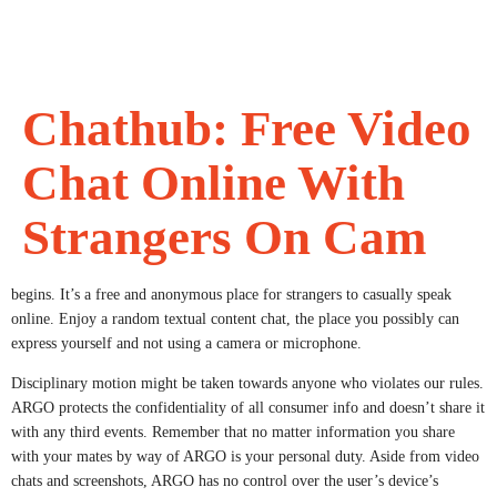
Chathub: Free Video
Chat Online With
Strangers On Cam
begins. It’s a free and anonymous place for strangers to casually speak
online. Enjoy a random textual content chat, the place you possibly can
express yourself and not using a camera or microphone.
Disciplinary motion might be taken towards anyone who violates our rules.
ARGO protects the confidentiality of all consumer info and doesn’t share it
with any third events. Remember that no matter information you share
with your mates by way of ARGO is your personal duty. Aside from video
chats and screenshots, ARGO has no control over the user’s device’s