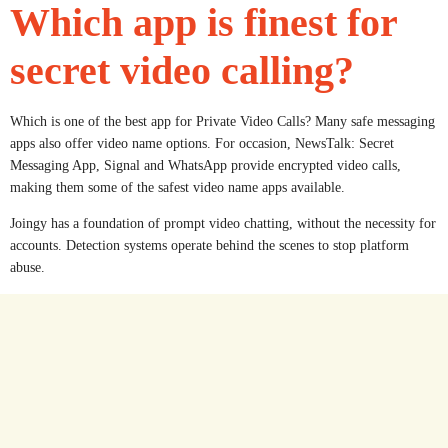
Which app is finest for
secret video calling?
Which is one of the best app for Private Video Calls? Many safe messaging
apps also offer video name options. For occasion, NewsTalk: Secret
Messaging App, Signal and WhatsApp provide encrypted video calls,
making them some of the safest video name apps available.
Joingy has a foundation of prompt video chatting, without the necessity for
accounts. Detection systems operate behind the scenes to stop platform
abuse.