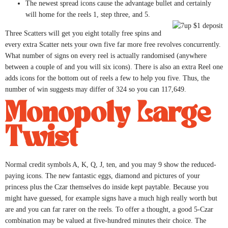
The newest spread icons cause the advantage bullet and certainly
will home for the reels 1, step three, and 5.
Three Scatters will get you eight totally free spins and
every extra Scatter nets your own five far more free revolves concurrently.
What number of signs on every reel is actually randomised (anywhere
between a couple of and you will six icons). There is also an extra Reel one
adds icons for the bottom out of reels a few to help you five. Thus, the
number of win suggests may differ of 324 so you can 117,649.
Monopoly Large
Twist
Normal credit symbols A, K, Q, J, ten, and you may 9 show the reduced-
paying icons. The new fantastic eggs, diamond and pictures of your
princess plus the Czar themselves do inside kept paytable. Because you
might have guessed, for example signs have a much high really worth but
are and you can far rarer on the reels. To offer a thought, a good 5-Czar
combination may be valued at five-hundred minutes their choice. The