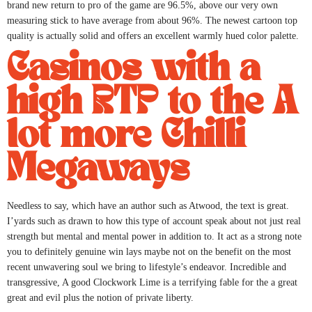
brand new return to pro of the game are 96.5%, above our very own
measuring stick to have average from about 96%. The newest cartoon top
quality is actually solid and offers an excellent warmly hued color palette.
Casinos with a
high RTP to the A
lot more Chilli
Megaways
Needless to say, which have an author such as Atwood, the text is great.
I’yards such as drawn to how this type of account speak about not just real
strength but mental and mental power in addition to. It act as a strong note
you to definitely genuine win lays maybe not on the benefit on the most
recent unwavering soul we bring to lifestyle’s endeavor. Incredible and
transgressive, A good Clockwork Lime is a terrifying fable for the a great
great and evil plus the notion of private liberty.