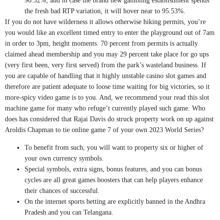
96.52%, and in case the brand new gambling establishment spends
the fresh bad RTP variation, it will hover near to 95.53%.
If you do not have wilderness it allows otherwise hiking permits, you’re
you would like an excellent timed entry to enter the playground out of 7am
in order to 3pm, height moments. 70 percent from permits is actually
claimed ahead membership and you may 29 percent take place for go ups
(very first been, very first served) from the park’s wasteland business. If
you are capable of handling that it highly unstable casino slot games and
therefore are patient adequate to loose time waiting for big victories, so it
more-spicy video game is to you. And, we recommend your read this slot
machine game for many who refuge’t currently played such game. Who
does has considered that Rajai Davis do struck property work on up against
Aroldis Chapman to tie online game 7 of your own 2023 World Series?
To benefit from such, you will want to property six or higher of
your own currency symbols.
Special symbols, extra signs, bonus features, and you can bonus
cycles are all great games boosters that can help players enhance
their chances of successful.
On the internet sports betting are explicitly banned in the Andhra
Pradesh and you can Telangana.