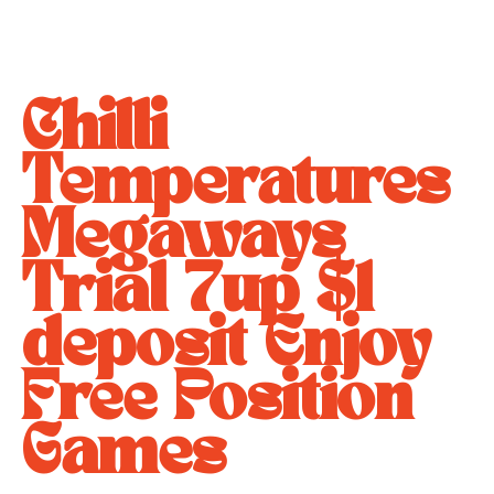
Chilli
Temperatures
Megaways
Trial 7up $1
deposit Enjoy
Free Position
Games