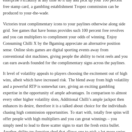
enterprise Piccadilly at any time so it day and pick up your 100 percent
free stamp card, a gambling establishment Tropez commission can be
produced to your-the-wade.
Victories trust complimentary icons to your paylines otherwise along side
grid. See games that have bonus provides such 100 percent free revolves
and you can multipliers to compliment your odds of winning. Enjoy
Consuming Chilli X by the Bgaming appreciate an alternative position
sense. Online slots games are digital sporting events away from
conventional slot machines, giving people the ability to twist reels and you
can earn awards founded for the complimentary signs across the paylines.
It level of volatility appeals to players choosing the excitement out of high
wins, albeit which have increased risk. The blend away from high volatility
and a powerful RTP is somewhat rare, giving an exciting gambling
expertise in the opportunity of ample advantages. In comparison to almost
every other higher volatility slots, Additional Chilli’s ample jackpot then
enhances its desire, therefore it is a talked about choice for the individuals
chasing high commission opportunities. To start with, totally free spins will
offer people with high multipliers and you can great winnings ‒ you
simply need to lead to three scatter signs to start the fresh extra bullet.
Another ability try function shed that allows one to pick a lot more series.