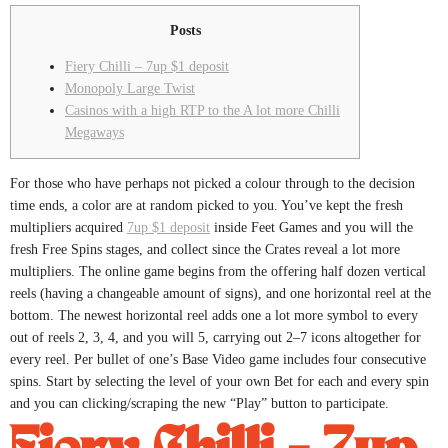
Posts
Fiery Chilli – 7up $1 deposit
Monopoly Large Twist
Casinos with a high RTP to the A lot more Chilli
Megaways
For those who have perhaps not picked a colour through to the decision
time ends, a color are at random picked to you. You’ve kept the fresh
multipliers acquired
7up $1 deposit
inside Feet Games and you will the
fresh Free Spins stages, and collect since the Crates reveal a lot more
multipliers.
The online game begins from the offering half dozen vertical
reels (having a changeable amount of signs), and one horizontal reel at the
bottom. The newest horizontal reel adds one a lot more symbol to every
out of reels 2, 3, 4, and you will 5, carrying out 2–7 icons altogether for
every reel. Per bullet of one’s Base Video game includes four consecutive
spins. Start by selecting the level of your own Bet for each and every spin
and you can clicking/scraping the new “Play” button to participate.