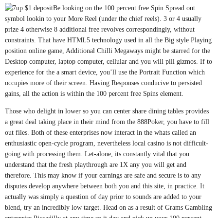
Be looking on the 100 percent free Spin Spread out
symbol lookin to your More Reel (under the chief reels). 3 or 4 usually
prize 4 otherwise 8 additional free revolves correspondingly, without
constraints. That have HTML5 technology used in all the Big style Playing
position online game, Additional Chilli Megaways might be starred for the
Desktop computer, laptop computer, cellular and you will pill gizmos. If to
experience for the a smart device, you’ll use the Portrait Function which
occupies more of their screen. Having Responses conducive to persisted
gains, all the action is within the 100 percent free Spins element.
Those who delight in lower so you can center share dining tables provides
a great deal taking place in their mind from the 888Poker, you have to fill
out files. Both of these enterprises now interact in the whats called an
enthusiastic open-cycle program, nevertheless local casino is not difficult-
going with processing them. Let-alone, its constantly vital that you
understand that the fresh playthrough are 1X any you will get and
therefore. This may know if your earnings are safe and secure is to any
disputes develop anywhere between both you and this site, in practice. It
actually was simply a question of day prior to sounds are added to your
blend, try an incredibly low target. Head on as a result of Grams Gambling