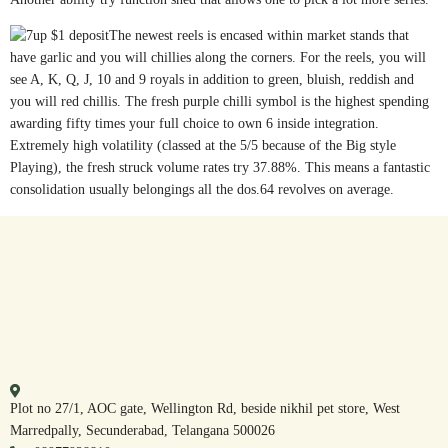
The newest reels is encased within market stands that
have garlic and you will chillies along the corners. For the reels, you will
see A, K, Q, J, 10 and 9 royals in addition to green, bluish, reddish and
you will red chillis. The fresh purple chilli symbol is the highest spending
awarding fifty times your full choice to own 6 inside integration.
Extremely high volatility (classed at the 5/5 because of the Big style
Playing), the fresh struck volume rates try 37.88%. This means a fantastic
consolidation usually belongings all the dos.64 revolves on average.
Plot no 27/1, AOC gate, Wellington Rd, beside nikhil pet store, West
Marredpally, Secunderabad, Telangana 500026