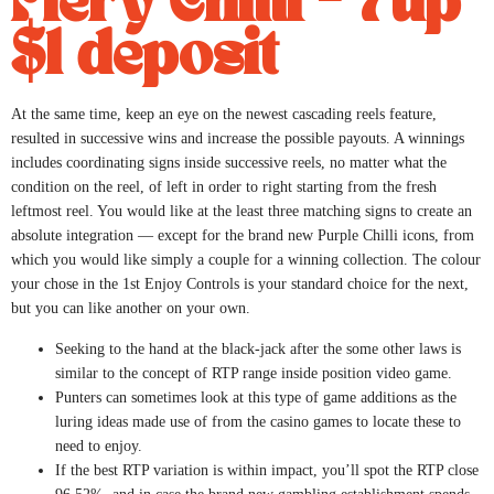
Fiery Chilli – 7up
$1 deposit
At the same time, keep an eye on the newest cascading reels feature,
resulted in successive wins and increase the possible payouts. A winnings
includes coordinating signs inside successive reels, no matter what the
condition on the reel, of left in order to right starting from the fresh
leftmost reel. You would like at the least three matching signs to create an
absolute integration — except for the brand new Purple Chilli icons, from
which you would like simply a couple for a winning collection. The colour
your chose in the 1st Enjoy Controls is your standard choice for the next,
but you can like another on your own.
Seeking to the hand at the black-jack after the some other laws is
similar to the concept of RTP range inside position video game.
Punters can sometimes look at this type of game additions as the
luring ideas made use of from the casino games to locate these to
need to enjoy.
If the best RTP variation is within impact, you’ll spot the RTP close