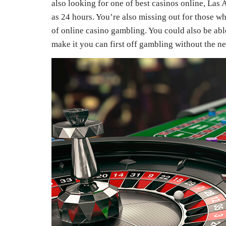
also looking for one of best casinos online, Las 
as 24 hours. You’re also missing out for those w
of online casino gambling. You could also be abl
make it you can first off gambling without the n