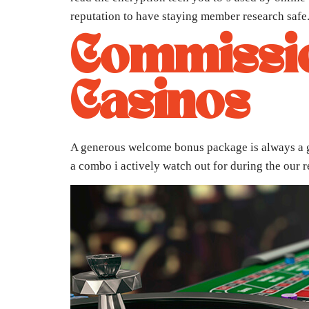
reputation to have staying member research safe
Commissio
Casinos
A generous welcome bonus package is always a good
a combo i actively watch out for during the our 