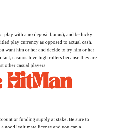
or play with a no deposit bonus), and be lucky
itled play currency as opposed to actual cash.
you want him or her and decide to try him or her
n fact, casinos love high rollers because they are
st other casual players.
: HitMan
ccount or funding supply at stake. Be sure to
s a good legitimate license and you can a