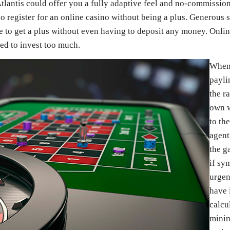
Atlantis could offer you a fully adaptive feel and no-commission 
ho register for an online casino without being a plus. Generous 
e to get a plus without even having to deposit any money. Online
eed to invest too much.
When 
payli
the ra
own w
to th
agent
the g
if sym
urgen
have 
calcu
minim