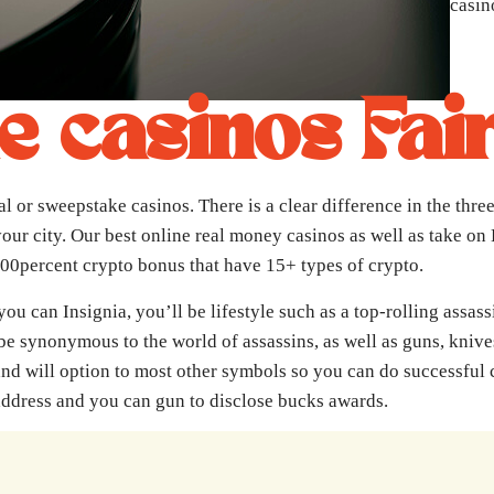
casin
ne casinos Fai
al or sweepstake casinos. There is a clear difference in the thre
 your city. Our best online real money casinos as well as take
00percent crypto bonus that have 15+ types of crypto.
 can Insignia, you’ll be lifestyle such as a top-rolling assassi
 synonymous to the world of assassins, as well as guns, knives
and will option to most other symbols so you can do successful 
address and you can gun to disclose bucks awards.