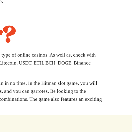
o.
r?
e type of online casinos. As well as, check with
 on Litecoin, USDT, ETH, BCH, DOGE, Binance
n in no time. In the Hitman slot game, you will
, and you can garrotes. Be looking to the
combinations. The game also features an exciting