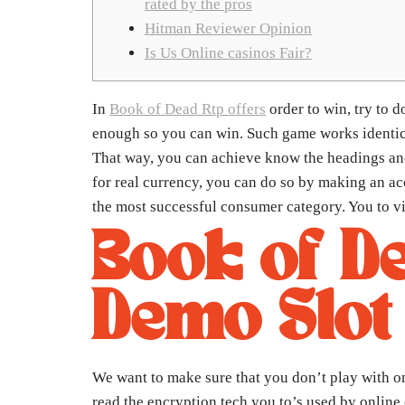
rated by the pros
Hitman Reviewer Opinion
Is Us Online casinos Fair?
In
Book of Dead Rtp offers
order to win, try to 
enough so you can win. Such game works identical
That way, you can achieve know the headings an
for real currency, you can do so by making an acco
the most successful consumer category. You to visi
Book of De
Demo Slot
We want to make sure that you don’t play with on
read the encryption tech you to’s used by online