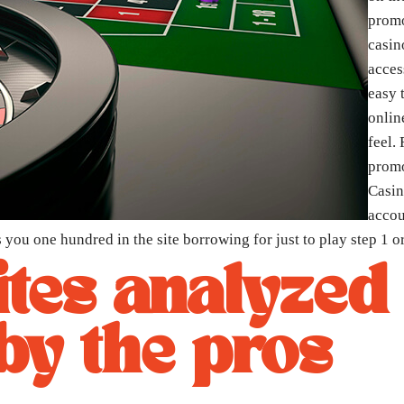
promo
casin
acces
easy 
onlin
feel.
promo
Casin
accou
 you one hundred in the site borrowing for just to play step 1 o
sites analyze
by the pros