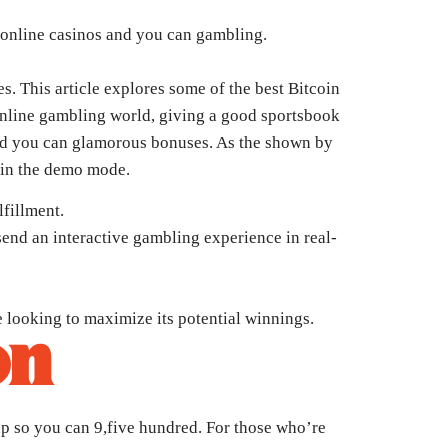
ng online casinos and you can gambling.
es. This article explores some of the best Bitcoin
 online gambling world, giving a good sportsbook
and you can glamorous bonuses. As the shown by
 in the demo mode.
lfillment.
end an interactive gambling experience in real-
 looking to maximize its potential winnings.
on
up so you can 9,five hundred. For those who’re