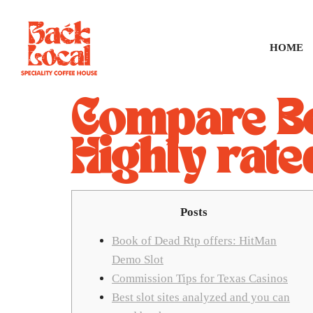
HOME
Compare Bo
Highly rate
Posts
Book of Dead Rtp offers: HitMan
Demo Slot
Commission Tips for Texas Casinos
Best slot sites analyzed and you can