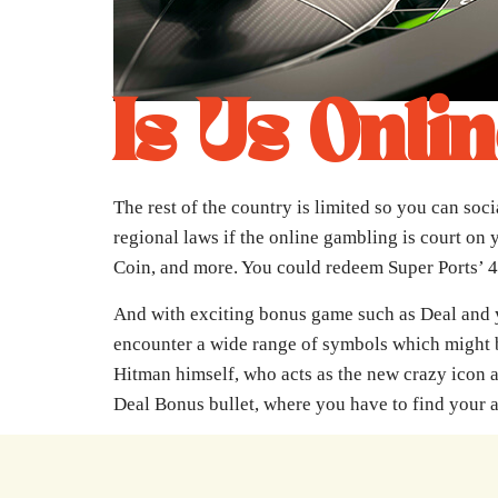
Is Us Onli
The rest of the country is limited so you can soci
regional laws if the online gambling is court on
Coin, and more. You could redeem Super Ports’ 4
And with exciting bonus game such as Deal and you
encounter a wide range of symbols which might be
Hitman himself, who acts as the new crazy icon 
Deal Bonus bullet, where you have to find your 