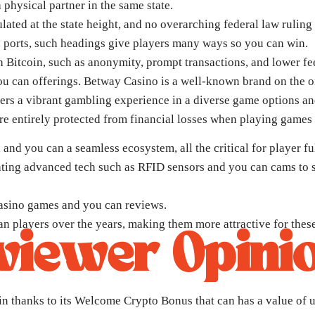
 physical partner in the same state.
gulated at the state height, and no overarching federal law ruli
 ports, such headings give players many ways so you can win.
th Bitcoin, such as anonymity, prompt transactions, and lower fe
 you can offerings. Betway Casino is a well-known brand on the
fers a vibrant gambling experience in a diverse game options 
re entirely protected from financial losses when playing games
 and you can a seamless ecosystem, all the critical for player fu
ting advanced tech such as RFID sensors and you can cams to s
e casino games and you can reviews.
n players over the years, making them more attractive for these
viewer Opini
oin thanks to its Welcome Crypto Bonus that can has a value of 