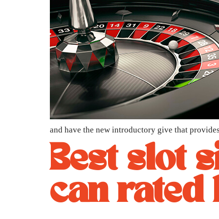
and have the new introductory give that provides
Best slot 
can rated 