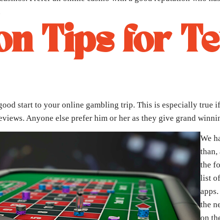
.
n Tips for T
 start to your online gambling trip. This is especially true if 
reviews. Anyone else prefer him or her as they give grand winn
We ha
than,
the f
list 
apps.
the n
on th