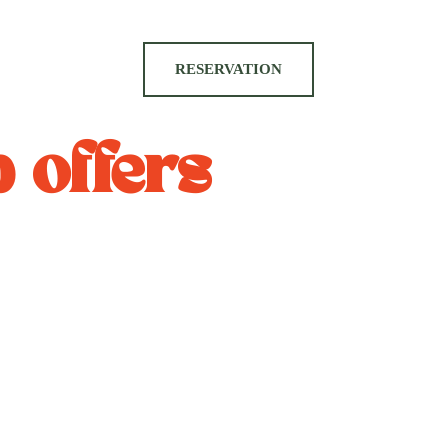
RESERVATION
 offers