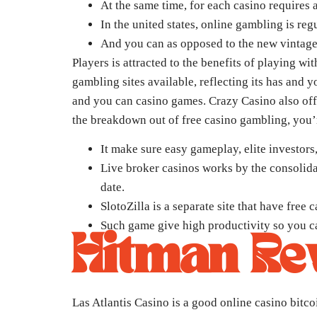
At the same time, for each casino requires a
In the united states, online gambling is re
And you can as opposed to the new vintage
Players is attracted to the benefits of playing wi
gambling sites available, reflecting its has and
and you can casino games. Crazy Casino also of
the breakdown out of free casino gambling, you’
It make sure easy gameplay, elite investors,
Live broker casinos works by the consolida
date.
SlotoZilla is a separate site that have fre
Such game give high productivity so you ca
Hitman Re
Las Atlantis Casino is a good online casino bitc