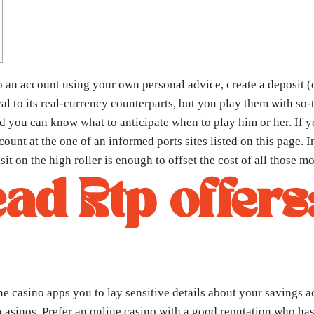
do an account using your own personal advice, create a deposit (
 to its real-currency counterparts, but you play them with so-t
d you can know what to anticipate when to play him or her.
If 
unt at the one of an informed ports sites listed on this page. I
t on the high roller is enough to offset the cost of all those mo
ad Rtp offers
e casino apps you to lay sensitive details about your savings a
 casinos. Prefer an online casino with a good reputation who ha