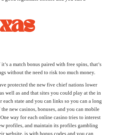
exas
it’s a match bonus paired with free spins, that’s
ings without the need to risk too much money.
ve protected the new five chief nations lower
 as well as and that sites you could play at the in
or each state and you can links so you can a long
of the new casinos, bonuses, and you can mobile
 One way for each online casino tries to interest
ew profiles, and maintain its profiles gambling
eir website, is with bonus codes and you can