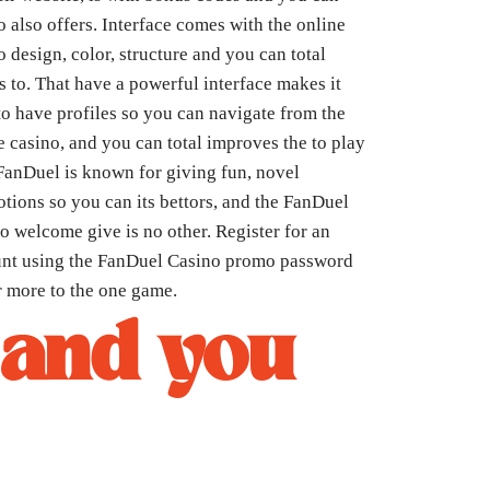
 also offers. Interface comes with the online
o design, color, structure and you can total
s to. That have a powerful interface makes it
to have profiles so you can navigate from the
e casino, and you can total improves the to play
 FanDuel is known for giving fun, novel
tions so you can its bettors, and the FanDuel
o welcome give is no other. Register for an
nt using the FanDuel Casino promo password
r more to the one game.
d and you