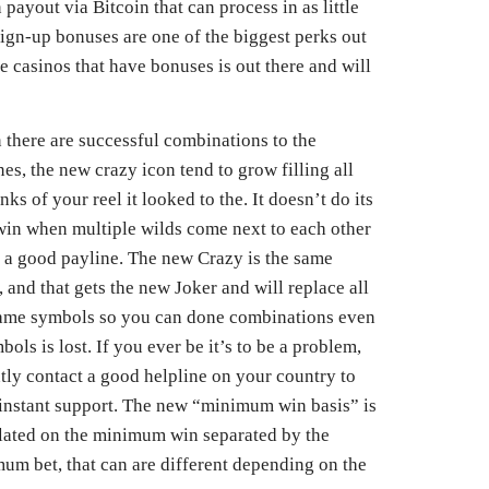
payout via Bitcoin that can process in as little
sign-up bonuses are one of the biggest perks out
 casinos that have bonuses is out there and will
there are successful combinations to the
nes, the new crazy icon tend to grow filling all
nks of your reel it looked to the. It doesn’t do its
in when multiple wilds come next to each other
e a good payline. The new Crazy is the same
, and that gets the new Joker and will replace all
ame symbols so you can done combinations even
bols is lost. If you ever be it’s to be a problem,
tly contact a good helpline on your country to
instant support. The new “minimum win basis” is
lated on the minimum win separated by the
um bet, that can are different depending on the