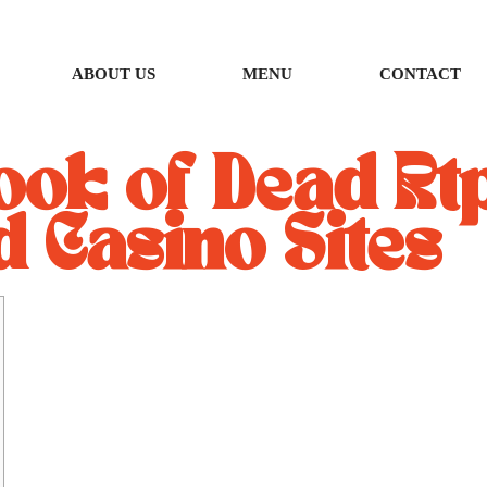
ABOUT US
MENU
CONTACT
ok of Dead Rtp
d Casino Sites