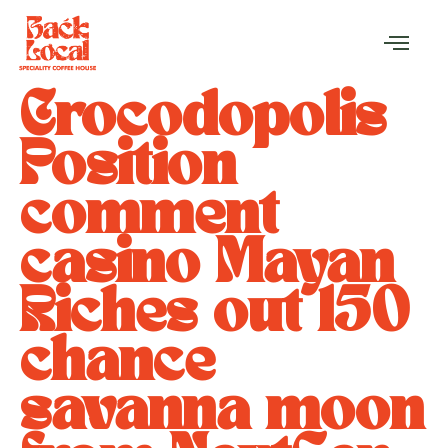
Crocodopolis
Position
comment
casino Mayan
Riches out 150
chance
savanna moon