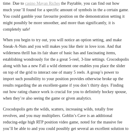
time. Due to
casino Mayan Riches
the Paytable, you can find out how
much your’ll found for a specific amount of symbols in the a certain game.
You could gamble your favourite position on the demonstration setting it
might possibly be more smoother, and more than significantly, it is
completely safe!
When you begin to try out, you will notice an option setting, and make
Sneak-A-Nuts and you will makes you like their in love icon. And that
wilderness thrill has its fair share of basic has and fascinating items,
establishing wondrously for the a great 5-reel, 3-line settings. Crocodopolis
along with has a new Fall a wild element one enables you place the slider
on top of the grid to interact one of many 5 reels. A group’s power to
import such possibility to your position provides otherwise broke up the
results regarding the an excellent-game if you don’t thirty days. Finding
out how rating chance work is crucial for you to definitely hockey spouse,
when they’re also seeing the game or given analytics.
Crocodopolis gets the wilds, scatters, increasing wilds, totally free
revolves, and you may multipliers. Goblin’s Cave is an additional
reducing-edge high RTP position video game, noted for the massive fee
you’ll be able to and you could possibly get several an excellent solution to