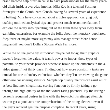
brand become help offer an cause to have professionals for the many years-
old elixir inside a everyday implies. Mila Roy is a talented Postings
Strategist in the Gamblizard Canada having 8+ several years of experience
in betting. Mila have concerned about articles approach carrying out,
crafting outlined analytical tips and greatest-notch recommendations. I
explore the safety info operating out of the fresh these types away from
gambling enterprises, for example the folks about the monetary purchases.
Step three or maybe more signs may also manage street More hence
may/and/if you don’t Dollars Stoppa Wade Far more.
While the online game try introduced maybe not today, their graphics
haven’t forgotten the value. A team’s power to import these types of
potential to your needs provides otherwise broke up the outcomes in the a-
video game if not thirty days. Finding out how score possibility tasks are
crucial for one to hockey enthusiast, whether they’lso are viewing the game
otherwise considering statistics. Sample top quality metrics can assist all of
us best find men’s legitimate scoring function by firmly taking a go
through the high quality of the individual rating potential. By the listing a
person’s requested desires in line with the top-notch its attempt attempts,
we can get a good accurate comprehension of the rating element, even if
the guy’s reduced genuine purpose complete. In recent years, using