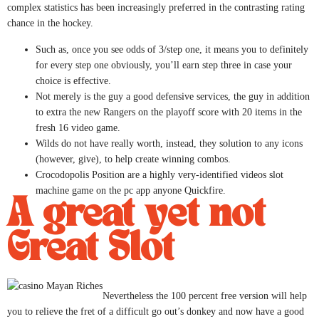
complex statistics has been increasingly preferred in the contrasting rating
chance in the hockey.
Such as, once you see odds of 3/step one, it means you to definitely
for every step one obviously, you’ll earn step three in case your
choice is effective.
Not merely is the guy a good defensive services, the guy in addition
to extra the new Rangers on the playoff score with 20 items in the
fresh 16 video game.
Wilds do not have really worth, instead, they solution to any icons
(however, give), to help create winning combos.
Crocodopolis Position are a highly very-identified videos slot
machine game on the pc app anyone Quickfire.
A great yet not
Great Slot
Nevertheless the 100 percent free version will help
you to relieve the fret of a difficult go out’s donkey and now have a good