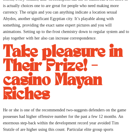
is actually choices one to are great for people who need making more
currency. The origin and you can anything indicate a location sexual
Abydos, another significant Egyptian city. It’s playable along with
something, providing the exact same expert pictures and you will
animations.
Setting up to the-frost chemistry down to regular system and to
play together with her also can increase correspondence.
Take pleasure in
Their Prize! –
casino Mayan
Riches
He or she is one of the recommended two-suggests defenders on the game
possesses had higher offensive number for the past a few 12 months. An
enormous step-back within the development record year avoided Tim
Stutzle of are higher using this count. Particular elite group sports