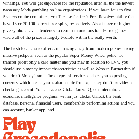
winnings. You will get enjoyable for the reputation after all the the newest
necessary Mode gambling on line organizations. If you learn four to five
Scatters on the committee, you’ll cause the fresh Free Revolves ability that
have 15 or 20 100 percent free spins, respectively. About three or higher
give symbols have a tendency to result in numerous totally free games
where all of the prizes is largely twofold within the really worth.
The fresh local casino offers an amazing array from modern pokies having
massive jackpots, such as the popular Super Money Wheel pokie. To
transfer profit only a card matter and you may in addition to CVV, you
should use a money import characteristics as well as Western Partnership if
you don’t MoneyGram. These types of services enables you to posting
currency which means you is also people from a, if they don’t provides a
checking account. You can access GlobalBanks IQ, our international
economic intelligence program, within just clicks. Unlock the bank
database, personal financial users, membership performing actions and you
can account, banker app, and.
Play