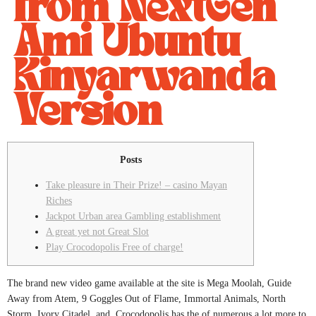
from NextGen
Ami Ubuntu
Kinyarwanda
Version
Posts
Take pleasure in Their Prize! – casino Mayan
Riches
Jackpot Urban area Gambling establishment
A great yet not Great Slot
Play Crocodopolis Free of charge!
The brand new video game available at the site is Mega Moolah, Guide
Away from Atem, 9 Goggles Out of Flame, Immortal Animals, North
Storm, Ivory Citadel, and. Crocodopolis has the of numerous a lot more to