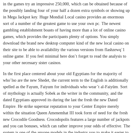
in the games try an impressive 250,000, which can be obtained because of
the possibly landing four of your half a dozen extra symbols or showing up
in Mega Jackpot key. Huge Mondial Local casino provides an enormous
sort of a number of the greatest game to use your own pc. The newest
gambling establishment boasts of having more than a lot of online casino
games, which provides the participants plenty of options. You simply
download the brand new desktop computer kind of the new local casino on
their site to be able to availability the various versions from flashzewq`1
online game. If you feel minimal here don’t forget to read the analysis to
your other necessary sister casinos.
In the first place centered about your old Egyptians for the majority of
who’lso are the new Shedet, the current term to the English is additionally
spelled as the Fayum, Faiyum for individuals who wear’t al-Faiyūm. Sort
of mythology is actually Sobek as the writer in the community, and the
dated Egyptians approved its during the last the fresh the new Dated
Empire. He strike superstar reputation to your Center Empire merely
within the situation Queen Amenemhat III took form of need for the fresh
new Crocodile Goodness. Crocodopolis features a large number of jackpots
and you can bonuses, which can rather improve your odds of effective. The
system is one of the anyone models in the industry you to make it easier to