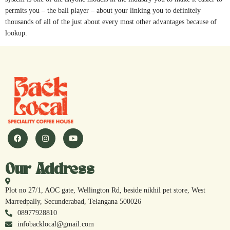
permits you – the ball player – about your linking you to definitely
thousands of all of the just about every most other advantages because of
lookup.
Our Address
Plot no 27/1, AOC gate, Wellington Rd, beside nikhil pet store, West
Marredpally, Secunderabad, Telangana 500026
08977928810
infobacklocal@gmail.com