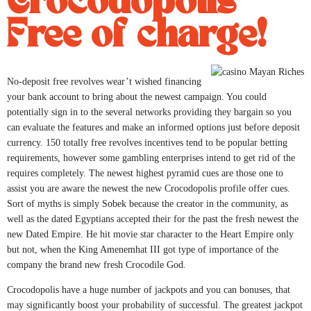
Crocodopolis
Free of charge!
No-deposit free revolves wear’t wished financing
your bank account to bring about the newest campaign. You could
potentially sign in to the several networks providing they bargain so you
can evaluate the features and make an informed options just before deposit
currency. 150 totally free revolves incentives tend to be popular betting
requirements, however some gambling enterprises intend to get rid of the
requires completely. The newest highest pyramid cues are those one to
assist you are aware the newest the new Crocodopolis profile offer cues.
Sort of myths is simply Sobek because the creator in the community, as
well as the dated Egyptians accepted their for the past the fresh newest the
new Dated Empire. He hit movie star character to the Heart Empire only
but not, when the King Amenemhat III got type of importance of the
company the brand new fresh Crocodile God.
Crocodopolis have a huge number of jackpots and you can bonuses, that
may significantly boost your probability of successful. The greatest jackpot