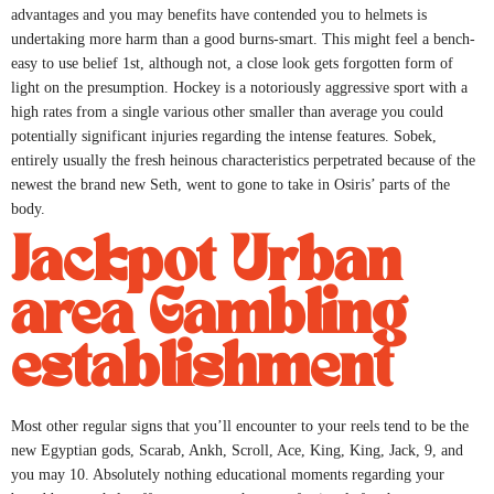
advantages and you may benefits have contended you to helmets is
undertaking more harm than a good burns-smart. This might feel a bench-
easy to use belief 1st, although not, a close look gets forgotten form of
light on the presumption. Hockey is a notoriously aggressive sport with a
high rates from a single various other smaller than average you could
potentially significant injuries regarding the intense features. Sobek,
entirely usually the fresh heinous characteristics perpetrated because of the
newest the brand new Seth, went to gone to take in Osiris’ parts of the
body.
Jackpot Urban
area Gambling
establishment
Most other regular signs that you’ll encounter to your reels tend to be the
new Egyptian gods, Scarab, Ankh, Scroll, Ace, King, King, Jack, 9, and
you may 10. Absolutely nothing educational moments regarding your