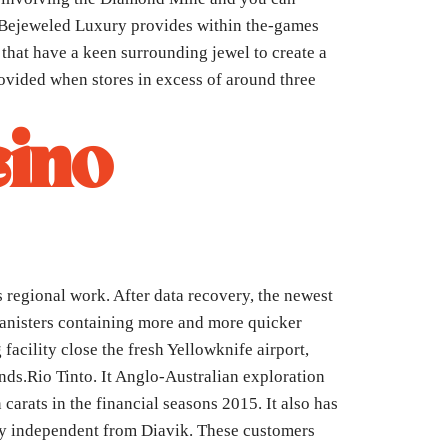
. Bejeweled Luxury provides within the-games
that have a keen surrounding jewel to create a
ovided when stores in excess of around three
sino
 regional work. After data recovery, the newest
canisters containing more and more quicker
acility close the fresh Yellowknife airport,
s.Rio Tinto. It Anglo-Australian exploration
carats in the financial seasons 2015. It also has
nty independent from Diavik. These customers