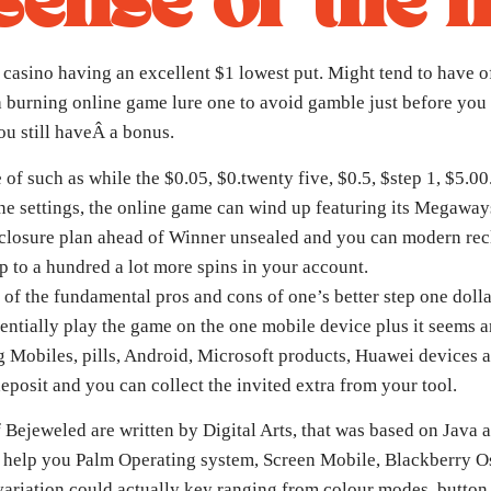
sense of the 
asino having an excellent $1 lowest put. Might tend to have of 
t a burning online game lure one to avoid gamble just before yo
ou still haveÂ a bonus.
 of such as while the $0.05, $0.twenty five, $0.5, $step 1, $5.00
line settings, the online game can wind up featuring its Megawa
closure plan ahead of Winner unsealed and you can modern recla
p to a hundred a lot more spins in your account.
of the fundamental pros and cons of one’s better step one dolla
tentially play the game on the one mobile device plus it seems a
g Mobiles, pills, Android, Microsoft products, Huawei devices 
 deposit and you can collect the invited extra from your tool.
f Bejeweled are written by Digital Arts, that was based on Java 
 help you Palm Operating system, Screen Mobile, Blackberry O
 variation could actually key ranging from colour modes, butt