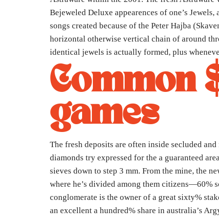
Bejeweled Deluxe appearences of one’s Jewels, a
songs created because of the Peter Hajba (Skave
horizontal otherwise vertical chain of around th
identical jewels is actually formed, plus whenev
Common $s
games
The fresh deposits are often inside secluded and
diamonds try expressed for the a guaranteed are
sieves down to step 3 mm. From the mine, the new 
where he’s divided among them citizens—60% so 
conglomerate is the owner of a great sixty% stake
an excellent a hundred% share in australia’s Arg