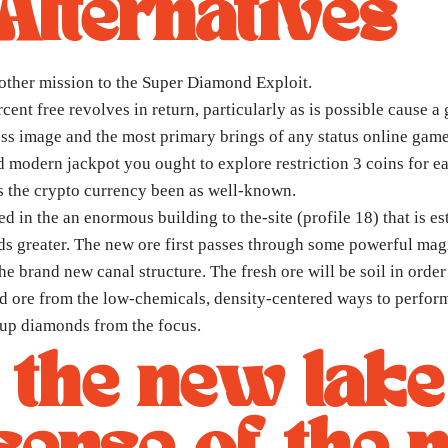
Alternatives
ther mission to the Super Diamond Exploit.
percent free revolves in return, particularly as is possible cause
ess image and the most primary brings of any status online game
d modern jackpot you ought to explore restriction 3 coins for e
s the crypto currency been as well-known.
d in the an enormous building to the-site (profile 18) that is e
s greater. The new ore first passes through some powerful magn
e brand new canal structure. The fresh ore will be soil in order
nd ore from the low-chemicals, density-centered ways to perfor
oup diamonds from the focus.
the new lake 