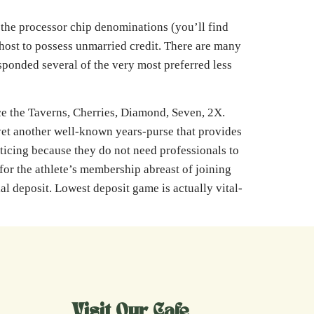
n the processor chip denominations (you’ll find
 host to possess unmarried credit. There are many
sponded several of the very most preferred less
ce the Taverns, Cherries, Diamond, Seven, 2X.
yet another well-known years-purse that provides
ticing because they do not need professionals to
 for the athlete’s membership abreast of joining
al deposit. Lowest deposit game is actually vital-
Visit Our Cafe