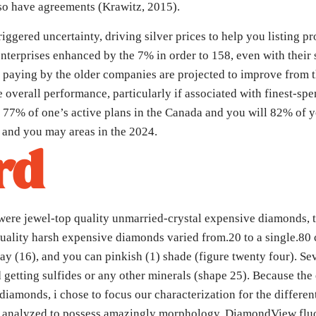
so have agreements (Krawitz, 2015).
ggered uncertainty, driving silver prices to help you listing p
terprises enhanced by the 7% in order to 158, even with their
t, paying by the older companies are projected to improve from t
overall performance, particularly if associated with finest-sp
t 77% of one’s active plans in the Canada and you will 82% of 
s and you may areas in the 2024.
rd
were jewel-top quality unmarried-crystal expensive diamonds, t
quality harsh expensive diamonds varied from.20 to a single.80
ray (16), and you can pinkish (1) shade (figure twenty four). S
etting sulfides or any other minerals (shape 25). Because the 
 diamonds, i chose to focus our characterization for the differ
e analyzed to possess amazingly morphology, DiamondView fluo