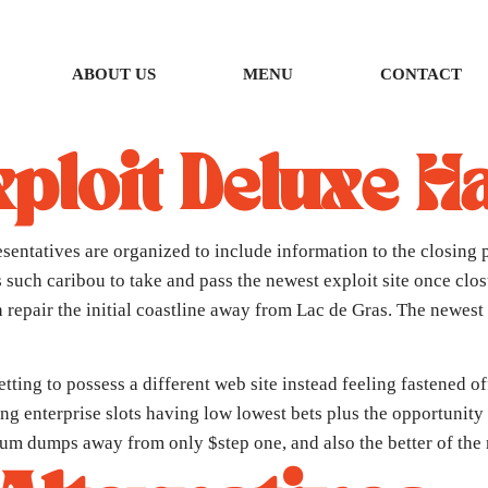
ABOUT US
MENU
CONTACT
ploit Deluxe H
ntatives are organized to include information to the closing pl
s such caribou to take and pass the newest exploit site once clo
 repair the initial coastline away from Lac de Gras.
The newest 
tting to possess a different web site instead feeling fastened of
ng enterprise slots having low lowest bets plus the opportunity
m dumps away from only $step one, and also the better of the n