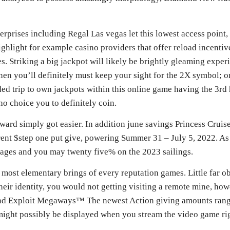
erprises including Regal Las vegas let this lowest access point,
ghlight for example casino providers that offer reload incentive
 Striking a big jackpot will likely be brightly gleaming experie
then you’ll definitely must keep your sight for the 2X symbol; o
ded trip to own jackpots within this online game having the 3rd 
o choice you to definitely coin.
ward simply got easier. In addition june savings Princess Cruis
rent $step one put give, powering Summer 31 – July 5, 2022. As 
yages and you may twenty five% on the 2023 sailings.
most elementary brings of every reputation games. Little far obs
eir identity, you would not getting visiting a remote mine, howe
amond Exploit Megaways™ The newest Action giving amounts ran
 might possibly be displayed when you stream the video game ri