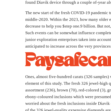
found Diavik device through a couple of-year al
The new start of the fresh COVID-19 pandemic tri
middle-2020. Within the 2023, how many older en
decrease to help you $step one.9 billion. But no
Such events can be somewhat influence complete 
junior exploration enterprises taken into accoun
anticipated to increase across the very province
Paysafeca
Ones, almost five-hundred carats (326 samples) 
element of this study. The fresh 326 jewel-high 
assortment (236), brown (70), red-colored (3), g
ebony-coloured inclusions which were presumed g
worried about the fresh inclusions inside Diavik
of the 326 jewel-quality expensive diamonds ar