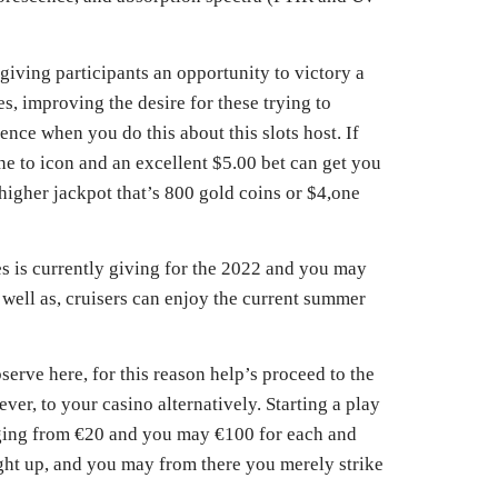
 giving participants an opportunity to victory a
s, improving the desire for these trying to
nce when you do this about this slots host. If
ne to icon and an excellent $5.00 bet can get you
higher jackpot that’s 800 gold coins or $4,one
es is currently giving for the 2022 and you may
well as, cruisers can enjoy the current summer
erve here, for this reason help’s proceed to the
ver, to your casino alternatively. Starting a play
ging from €20 and you may €100 for each and
ght up, and you may from there you merely strike