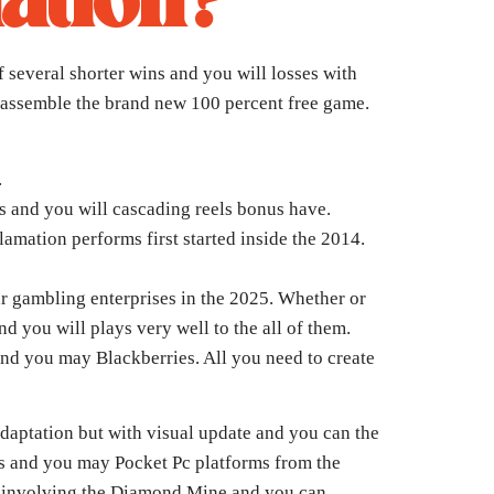
nation?
several shorter wins and you will losses with
u assemble the brand new 100 percent free game.
.
ys and you will cascading reels bonus have.
mation performs first started inside the 2014.
r gambling enterprises in the 2025. Whether or
nd you will plays very well to the all of them.
and you may Blackberries. All you need to create
adaptation but with visual update and you can the
s and you may Pocket Pc platforms from the
on involving the Diamond Mine and you can