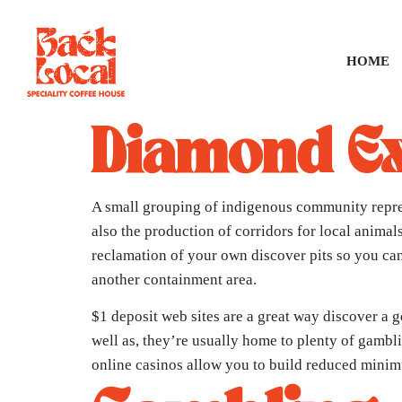
HOME
Diamond Ex
A small grouping of indigenous community represe
also the production of corridors for local animal
reclamation of your own discover pits so you can
another containment area.
$1 deposit web sites are a great way discover a ge
well as, they’re usually home to plenty of gambli
online casinos allow you to build reduced minimu