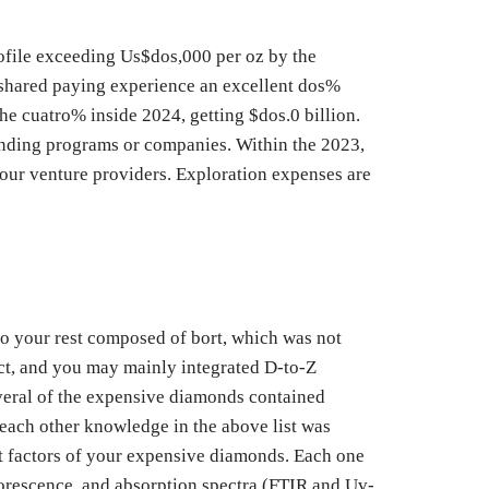
rofile exceeding Us$dos,000 per oz by the
 shared paying experience an excellent dos%
he cuatro% inside 2024, getting $dos.0 billion.
ending programs or companies. Within the 2023,
your venture providers. Exploration expenses are
o your rest composed of bort, which was not
 ct, and you may mainly integrated D-to-Z
everal of the expensive diamonds contained
each other knowledge in the above list was
ent factors of your expensive diamonds. Each one
rescence, and absorption spectra (FTIR and Uv-