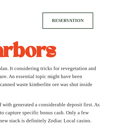
RESERVATION
arbors
an. It considering tricks for revegetation and
sure. An essential topic might have been
canned waste kimberlite ore was shut inside
f with generated a considerable deposit first. As
 to capture specific bonus cash. Only a few
ew stack is definitely Zodiac Local casino.