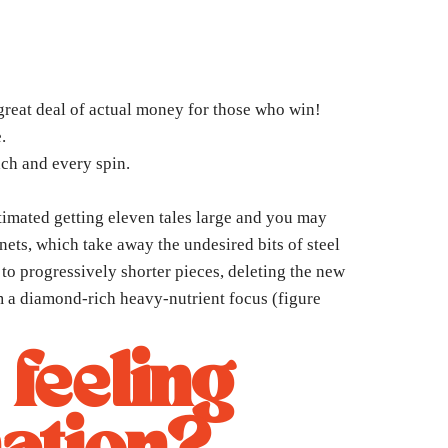
 a great deal of actual money for those who win!
.
ach and every spin.
stimated getting eleven tales large and you may
ets, which take away the undesired bits of steel
 to progressively shorter pieces, deleting the new
m a diamond-rich heavy-nutrient focus (figure
feeling