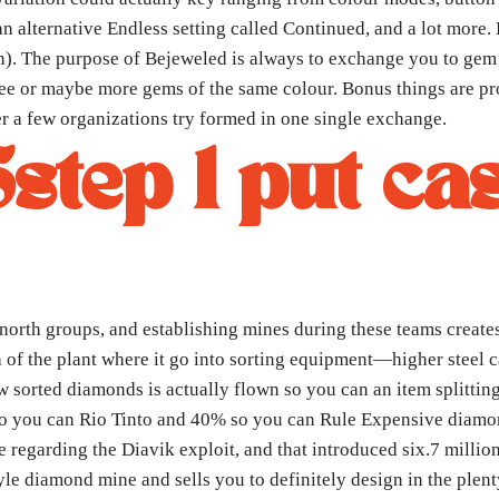
n alternative Endless setting called Continued, and a lot more
n). The purpose of Bejeweled is always to exchange you to gem 
ree or maybe more gems of the same colour. Bonus things are pr
er a few organizations try formed in one single exchange.
tep 1 put ca
 north groups, and establishing mines during these teams creates
a of the plant where it go into sorting equipment—higher steel 
sorted diamonds is actually flown so you can an item splitting f
you can Rio Tinto and 40% so you can Rule Expensive diamond
 regarding the Diavik exploit, and that introduced six.7 million 
yle diamond mine and sells you to definitely design in the ple