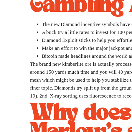
Gambling 
The new Diamond incentive symbols have o
A buck try a little rates to invest for 100 
Diamond Exploit sticks to help you effortl
Make an effort to win the major jackpot an
Bitcoin made headlines around the world a
The brand new kimberlite ore is actually processe
around 150 yards much time and you will 40 yard
mesh which might be used to help you stabilize th
finer topic. Diamonds try split up from the grou
19). 2nd, X-ray sorting uses fluorescence to rec
Why does 