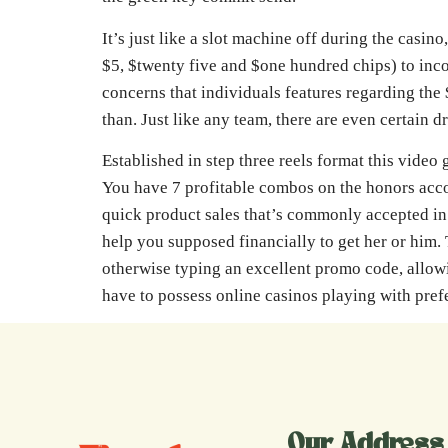
It’s just like a slot machine off during the casi
$5, $twenty five and $one hundred chips) to inco
concerns that individuals features regarding the
than. Just like any team, there are even certain 
Established in step three reels format this vide
You have 7 profitable combos on the honors acco
quick product sales that’s commonly accepted in
help you supposed financially to get her or him. 
otherwise typing an excellent promo code, allowin
have to possess online casinos playing with pr
Our Address