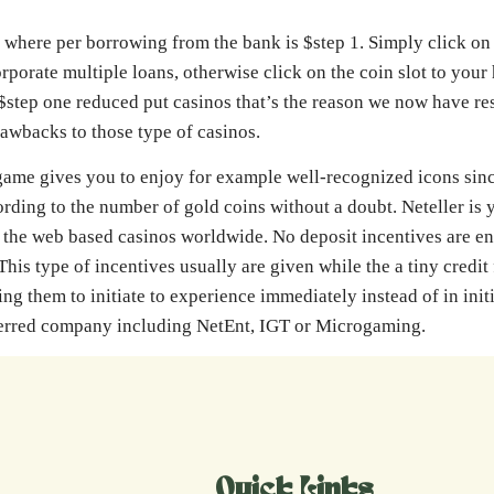
no, where per borrowing from the bank is $step 1. Simply click o
rporate multiple loans, otherwise click on the coin slot to your
 $step one reduced put casinos that’s the reason we now have re
drawbacks to those type of casinos.
o game gives you to enjoy for example well-recognized icons sin
rding to the number of gold coins without a doubt. Neteller is 
 the web based casinos worldwide. No deposit incentives are en
This type of incentives usually are given while the a tiny credit
g them to initiate to experience immediately instead of in initi
eferred company including NetEnt, IGT or Microgaming.
Quick Links