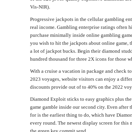
Vis-NIR).
Progressive jackpots in the cellular gambling ent
real income. Gambling enterprise ratings often hi
purchase minimally inside online gambling games.
you wish to hit the jackpots about online game, 
a lot of jackpot bucks. Begin their diamond stud
hundred thousand for three 2X icons for those wh
With a cruise a vacation in package and check to
2023 voyages, website visitors can enjoy a diffe
discounts provide out of to 40% on the 2022 vo
Diamond Exploit sticks to easy graphics plus the 
game gamble inside our second city. Even after th
for is the earliest thing to do, which have Di
every round. The newest display screen for this
the green key commit send.