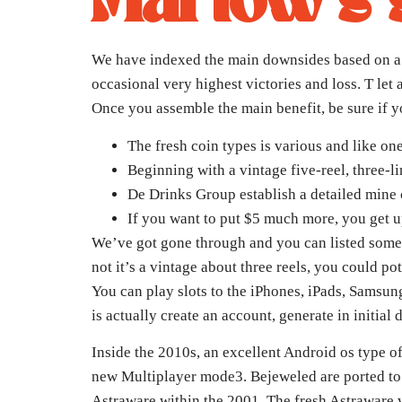
Marlow’s 
We have indexed the main downsides based on a c
occasional very highest victories and loss. T le
Once you assemble the main benefit, be sure if y
The fresh coin types is various and like one
Beginning with a vintage five-reel, three-
De Drinks Group establish a detailed mine 
If you want to put $5 much more, you get u
We’ve got gone through and you can listed some 
not it’s a vintage about three reels, you could po
You can play slots to the iPhones, iPads, Samsun
is actually create an account, generate in initial
Inside the 2010s, an excellent Android os type o
new Multiplayer mode3. Bejeweled are ported to
Astraware within the 2001. The fresh Astraware