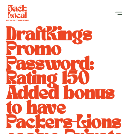
DraftKings
Promo
Password:
Rating 150
Added bonus
to have
Packers-Lions