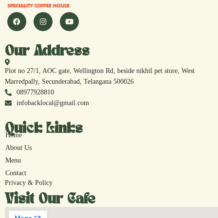
Our Address
Plot no 27/1, AOC gate, Wellington Rd, beside nikhil pet store, West
Marredpally, Secunderabad, Telangana 500026
08977928810
infobacklocal@gmail.com
Quick Links
Home
About Us
Menu
Contact
Privacy & Policy
Visit Our Cafe