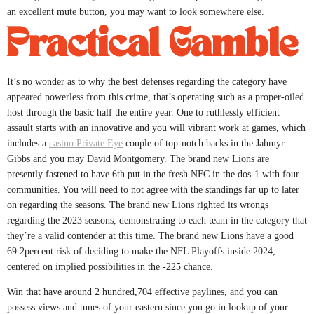
an excellent mute button, you may want to look somewhere else.
Practical Gamble
It’s no wonder as to why the best defenses regarding the category have
appeared powerless from this crime, that’s operating such as a proper-oiled
host through the basic half the entire year. One to ruthlessly efficient
assault starts with an innovative and you will vibrant work at games, which
includes a
casino Private Eye
couple of top-notch backs in the Jahmyr
Gibbs and you may David Montgomery. The brand new Lions are
presently fastened to have 6th put in the fresh NFC in the dos-1 with four
communities. You will need to not agree with the standings far up to later
on regarding the seasons. The brand new Lions righted its wrongs
regarding the 2023 seasons, demonstrating to each team in the category that
they’re a valid contender at this time. The brand new Lions have a good
69.2percent risk of deciding to make the NFL Playoffs inside 2024,
centered on implied possibilities in the -225 chance.
Win that have around 2 hundred,704 effective paylines, and you can
possess views and tunes of your eastern since you go in lookup of your