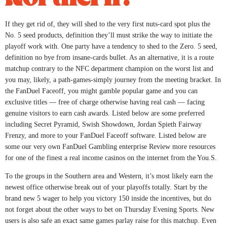
If they get rid of, they will shed to the very first nuts-card spot plus the
No. 5 seed products, definition they’ll must strike the way to initiate the
playoff work with. One party have a tendency to shed to the Zero. 5 seed,
definition no bye from insane-cards bullet. As an alternative, it is a route
matchup contrary to the NFC department champion on the worst list and
you may, likely, a path-games-simply journey from the meeting bracket. In
the FanDuel Faceoff, you might gamble popular game and you can
exclusive titles — free of charge otherwise having real cash — facing
genuine visitors to earn cash awards. Listed below are some preferred
including Secret Pyramid, Swish Showdown, Jordan Spieth Fairway
Frenzy, and more to your FanDuel Faceoff software. Listed below are
some our very own FanDuel Gambling enterprise Review more resources
for one of the finest a real income casinos on the internet from the You.S.
To the groups in the Southern area and Western, it’s most likely earn the
newest office otherwise break out of your playoffs totally. Start by the
brand new 5 wager to help you victory 150 inside the incentives, but do
not forget about the other ways to bet on Thursday Evening Sports. New
users is also safe an exact same games parlay raise for this matchup. Even