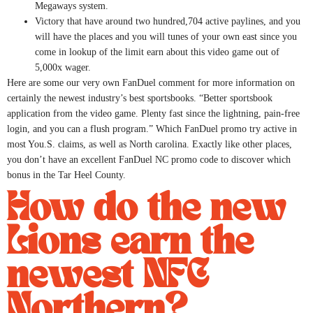
Megaways system.
Victory that have around two hundred,704 active paylines, and you
will have the places and you will tunes of your own east since you
come in lookup of the limit earn about this video game out of
5,000x wager.
Here are some our very own FanDuel comment for more information on
certainly the newest industry’s best sportsbooks. “Better sportsbook
application from the video game. Plenty fast since the lightning, pain-free
login, and you can a flush program.” Which FanDuel promo try active in
most You.S. claims, as well as North carolina. Exactly like other places,
you don’t have an excellent FanDuel NC promo code to discover which
bonus in the Tar Heel County.
How do the new
Lions earn the
newest NFC
Northern?