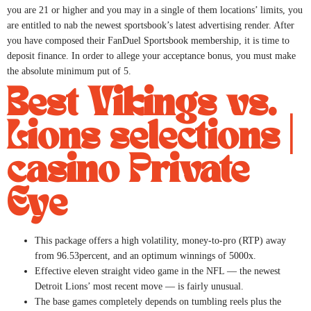
you are 21 or higher and you may in a single of them locations’ limits, you
are entitled to nab the newest sportsbook’s latest advertising render. After
you have composed their FanDuel Sportsbook membership, it is time to
deposit finance. In order to allege your acceptance bonus, you must make
the absolute minimum put of 5.
Best Vikings vs.
Lions selections |
casino Private
Eye
This package offers a high volatility, money-to-pro (RTP) away
from 96.53percent, and an optimum winnings of 5000x.
Effective eleven straight video game in the NFL — the newest
Detroit Lions’ most recent move — is fairly unusual.
The base games completely depends on tumbling reels plus the