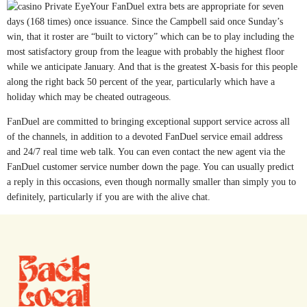
Your FanDuel extra bets are appropriate for seven
days (168 times) once issuance. Since the Campbell said once Sunday’s
win, that it roster are “built to victory” which can be to play including the
most satisfactory group from the league with probably the highest floor
while we anticipate January. And that is the greatest X-basis for this people
along the right back 50 percent of the year, particularly which have a
holiday which may be cheated outrageous.
FanDuel are committed to bringing exceptional support service across all
of the channels, in addition to a devoted FanDuel service email address
and 24/7 real time web talk. You can even contact the new agent via the
FanDuel customer service number down the page. You can usually predict
a reply in this occasions, even though normally smaller than simply you to
definitely, particularly if you are with the alive chat.