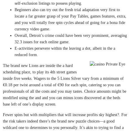
self-exclusion listings to possess playing.
Beginners also can try out the fresh trial adaptation very first to
locate a far greater grasp of your Pay Tables, games features, extra,
and you will totally free spin cycles ahead of going for a bona fide
currency video game.
Overall, Detroit’s crime could have been very prominent, averaging
32.3 issues for each online game.
E-activities persevere within the leaving a dot, albeit in the a
reduced form.
The brand new Lions are inside the a hard
scheduling place, to play its 4th street games
inside five weeks. Wagers to the 5 Lions Silver vary from a minimum of
€0.18 per twist around a total of €90 for each spin, catering so you can
professionals of all the costs and you may tastes. Choice amounts might be
modified using the and and you can minus icons discovered at the beds
base left of one’s display screen.
Fewer spins but with multipliers that will increase profits sky highest?. For
the risk takers indeed there’s the brand new puzzle choices—a good
wildcard one to determines to you personally. It’s akin to trying to find a