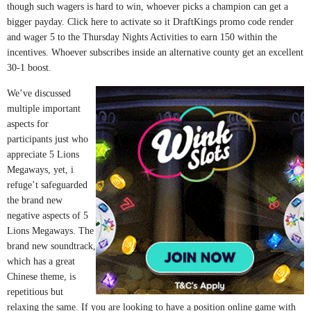
though such wagers is hard to win, whoever picks a champion can get a
bigger payday. Click here to activate so it DraftKings promo code render
and wager 5 to the Thursday Nights Activities to earn 150 within the
incentives. Whoever subscribes inside an alternative county get an excellent
30-1 boost.
We’ve discussed
multiple important
aspects for
participants just who
appreciate 5 Lions
Megaways, yet, i
refuge’t safeguarded
the brand new
negative aspects of 5
Lions Megaways. The
brand new soundtrack,
which has a great
Chinese theme, is
repetitious but
relaxing the same. If you are looking to have a position online game with