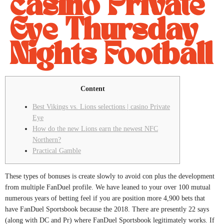
casino Private
Eye Thursday
Nights Football
Content
Best Vikings vs. Lions selections | casino Private
Eye
How do the new Lions earn the newest NFC
Northern?
Practical Gamble
These types of bonuses is create slowly to avoid con plus the development
from multiple FanDuel profile. We have leaned to your over 100 mutual
numerous years of betting feel if you are position more 4,900 bets that
have FanDuel Sportsbook because the 2018. There are presently 22 says
(along with DC and Pr) where FanDuel Sportsbook legitimately works.
If