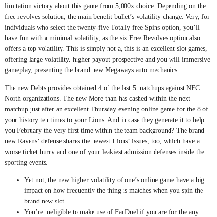
limitation victory about this game from 5,000x choice. Depending on the
free revolves solution, the main benefit bullet’s volatility change. Very, for
individuals who select the twenty-five Totally free Spins option, you’ll
have fun with a minimal volatility, as the six Free Revolves option also
offers a top volatility. This is simply not a, this is an excellent slot games,
offering large volatility, higher payout prospective and you will immersive
gameplay, presenting the brand new Megaways auto mechanics.
The new Debts provides obtained 4 of the last 5 matchups against NFC
North organizations. The new More than has cashed within the next
matchup just after an excellent Thursday evening online game for the 8 of
your history ten times to your Lions. And in case they generate it to help
you February the very first time within the team background? The brand
new Ravens’ defense shares the newest Lions’ issues, too, which have a
worse ticket hurry and one of your leakiest admission defenses inside the
sporting events.
Yet not, the new higher volatility of one’s online game have a big
impact on how frequently the thing is matches when you spin the
brand new slot.
You’re ineligible to make use of FanDuel if you are for the any