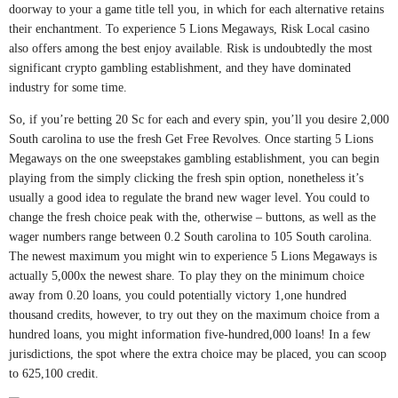
doorway to your a game title tell you, in which for each alternative retains
their enchantment. To experience 5 Lions Megaways, Risk Local casino
also offers among the best enjoy available. Risk is undoubtedly the most
significant crypto gambling establishment, and they have dominated
industry for some time.
So, if you’re betting 20 Sc for each and every spin, you’ll you desire 2,000
South carolina to use the fresh Get Free Revolves. Once starting 5 Lions
Megaways on the one sweepstakes gambling establishment, you can begin
playing from the simply clicking the fresh spin option, nonetheless it’s
usually a good idea to regulate the brand new wager level. You could to
change the fresh choice peak with the, otherwise – buttons, as well as the
wager numbers range between 0.2 South carolina to 105 South carolina.
The newest maximum you might win to experience 5 Lions Megaways is
actually 5,000x the newest share. To play they on the minimum choice
away from 0.20 loans, you could potentially victory 1,one hundred
thousand credits, however, to try out they on the maximum choice from a
hundred loans, you might information five-hundred,000 loans! In a few
jurisdictions, the spot where the extra choice may be placed, you can scoop
to 625,100 credit.