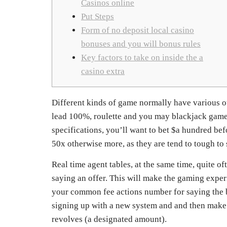
Casinos online
Put Steps
Form of no deposit local casino
bonuses and you will bonus rules
Key factors to take on inside the a
casino extra
Different kinds of game normally have various ot
lead 100%, roulette and you may blackjack games
specifications, you’ll want to bet $a hundred b
50x otherwise more, as they are tend to tough to
Real time agent tables, at the same time, quite oft
saying an offer. This will make the gaming experi
your common fee actions number for saying the b
signing up with a new system and and then make v
revolves (a designated amount).