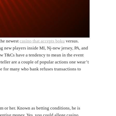
 the newest
casino that accepts boku
versus.
ing new players inside MI, Nj-new jersey, PA, and
w T&Cs have a tendency to mean in the event
teller are a couple of popular actions one wear’t
y be for many who bank refuses transactions to
m or her. Known as betting conditions, he is
entive money. Yes, you could allege casino