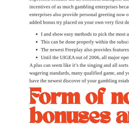
incentives of as much gambling enterprises becau
enterprises also provide personal greeting now o
added bonus try placed on your own very first dep
I and show easy methods to pick the most a
This can be done properly within the subsc
The newest Freeplay also provides feature
Until the UIGEA out of 2006, all major ope
A plus can seem like it’s the singing and all sor
wagering standards, many qualified game, and you
have the newest discover of your gambling estab
Form of no
bonuses a