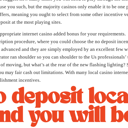
se you such, but the majority casinos only enable it to be one
ffers, meaning you ought to select from some other incentive ve
osit at the most playing sites.
ppropriate internet casino added bonus for your requirements.
ription procedure, where you could choose the no deposit incent
s advanced and they are simply employed by an excellent few w
rator ran shoulder so you can shoulder to the Us professionals’
ts of moving, but what’s at the rear of the new flashing lighting
 may fair cash out limitations. With many local casino internet
lishment incentives.
 deposit loca
nd you will b