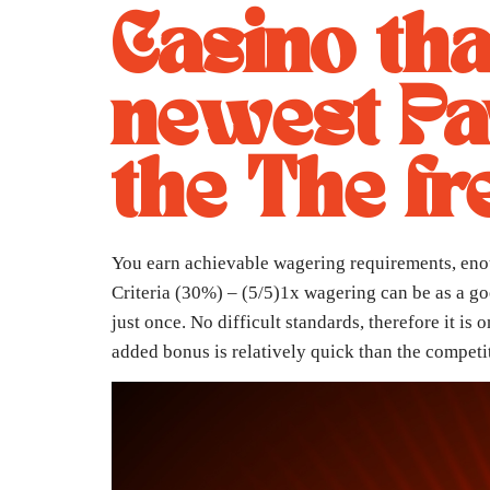
Casino tha
newest Pa
the The fr
You earn achievable wagering requirements, enoug
Criteria (30%) – (5/5)1x wagering can be as a go
just once. No difficult standards, therefore it i
added bonus is relatively quick than the competi