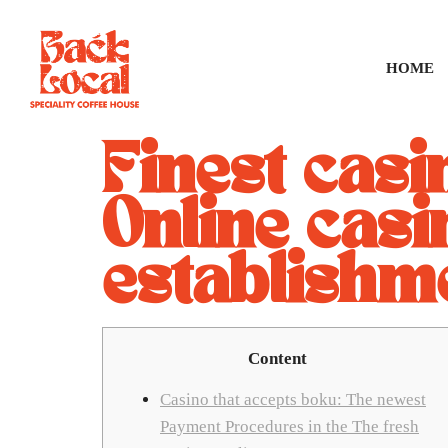
HOME
Finest casi
Online cas
establishm
Content
Casino that accepts boku: The newest
Payment Procedures in the The fresh