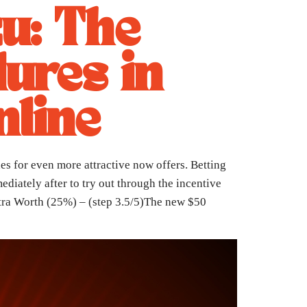
u: The
ures in
nline
s for even more attractive now offers. Betting
iately after to try out through the incentive
 Extra Worth (25%) – (step 3.5/5)The new $50