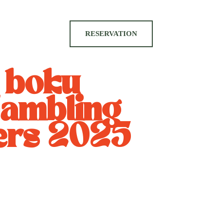
RESERVATION
s boku
Gambling
fers 2025