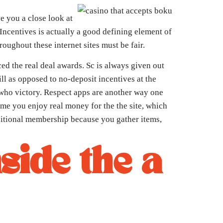
 you a close look at
 Incentives is actually a good defining element of
roughout these internet sites must be fair.
d the real deal awards. Sc is always given out
ll as opposed to no-deposit incentives at the
s who victory. Respect apps are another way one
ime you enjoy real money for the the site, which
dditional membership because you gather items,
nside the a