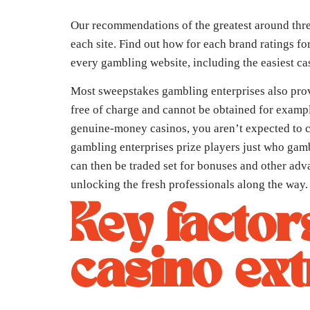
Our recommendations of the greatest around thre
each site. Find out how for each brand ratings fo
every gambling website, including the easiest casi
Most sweepstakes gambling enterprises also provi
free of charge and cannot be obtained for exampl
genuine-money casinos, you aren’t expected to cr
gambling enterprises prize players just who gamb
can then be traded set for bonuses and other ad
unlocking the fresh professionals along the way.
Key factor
casino ext