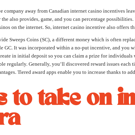
e company away from Canadian internet casino incentives leave
r the also provides, game, and you can percentage possibilities.
nos on the internet. So, internet casino incentive also offers th
de Sweeps Coins (SC), a different money which is often replace
e GC. It was incorporated within a no-put incentive, and you wi
eate in initial deposit so you can claim a prize for individual
le regularly. Generally, you’ll discovered reward issues each t
vantages. Tiered award apps enable you to increase thanks to a
s to take on i
ra