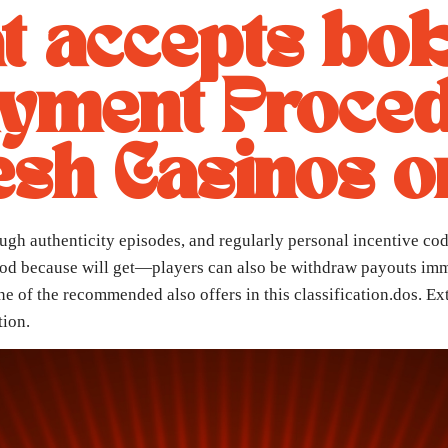
t accepts bok
yment Proced
esh Casinos o
h authenticity episodes, and regularly personal incentive code
od because will get—players can also be withdraw payouts immed
s one of the recommended also offers in this classification.dos.
tion.