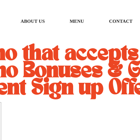
ABOUT US
MENU
CONTACT
no that accept
ino Bonuses & 
ent Sign up Of