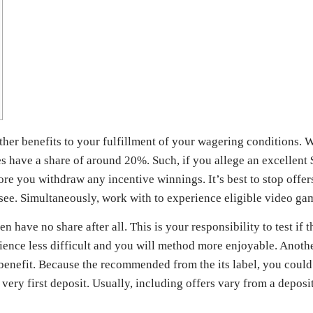
her benefits to your fulfillment of your wagering conditions. 
 have a share of around 20%. Such, if you allege an excellent 
efore you withdraw any incentive winnings.
It’s best to stop off
 see. Simultaneously, work with to experience eligible video ga
en have no share after all. This is your responsibility to test if
ence less difficult and you will method more enjoyable. Another 
enefit. Because the recommended from the its label, you could 
ery first deposit. Usually, including offers vary from a deposi