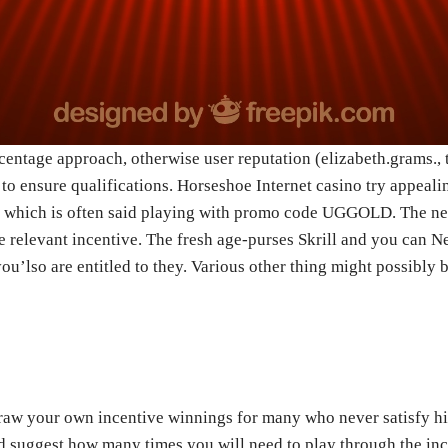
ercentage approach, otherwise user reputation (elizabeth.grams.,
nt to ensure qualifications. Horseshoe Internet casino try appeal
e which is often said playing with promo code UGGOLD. The ne
e relevant incentive. The fresh age-purses Skrill and you can Ne
 you’lso are entitled to they. Various other thing might possibl
hdraw your own incentive winnings for many who never satisfy hi
nd suggest how many times you will need to play through the inc