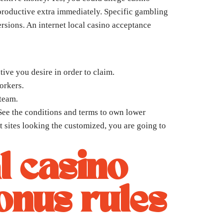
 productive extra immediately. Specific gambling
rsions. An internet local casino acceptance
ive you desire in order to claim.
orkers.
 team.
? See the conditions and terms to own lower
 sites looking the customized, you are going to
l casino
onus rules