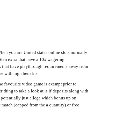
When you are United states online slots normally
$ten extra that have a 10x wagering
ers that have playthrough requirements away from
me with high benefits.
 the favourite video game is exempt prior to
thing to take a look at is if deposits along with
potentially just allege which bonus up on
t match (capped from the a quantity) or free