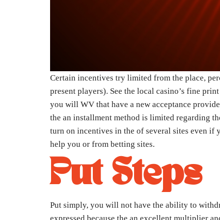
Certain incentives try limited from the place, p
present players). See the local casino’s fine pri
you will WV that have a new acceptance provid
the an installment method is limited regarding th
turn on incentives in the of several sites even if
help you or from betting sites.
Put Steps
Put simply, you will not have the ability to wit
expressed because the an excellent multiplier a