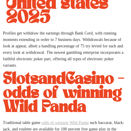
United states
2025
Profiles get withdraw the earnings through Bank Cord, with running
moments extending in order to 7 business days. Withdrawals because of
look at appear, albeit a handling percentage of 75 try levied for each and
every look at withdrawal.
The newest gambling enterprise incorporates a
faithful electronic poker part, offering all types of electronic poker
variants.
SlotsandCasino –
odds of winning
Wild Panda
Traditional table game
odds of winning Wild Panda
such baccarat, black-
jack, and roulette are available for 100 percent free game play in the