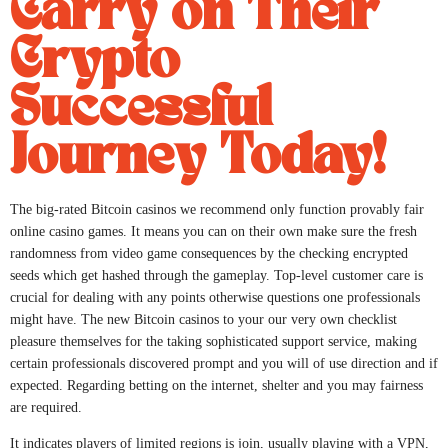
Carry on Their
Crypto
Successful
Journey Today!
The big-rated Bitcoin casinos we recommend only function provably fair
online casino games. It means you can on their own make sure the fresh
randomness from video game consequences by the checking encrypted
seeds which get hashed through the gameplay. Top-level customer care is
crucial for dealing with any points otherwise questions one professionals
might have. The new Bitcoin casinos to your our very own checklist
pleasure themselves for the taking sophisticated support service, making
certain professionals discovered prompt and you will of use direction and if
expected. Regarding betting on the internet, shelter and you may fairness
are required.
It indicates players of limited regions is join, usually playing with a VPN,