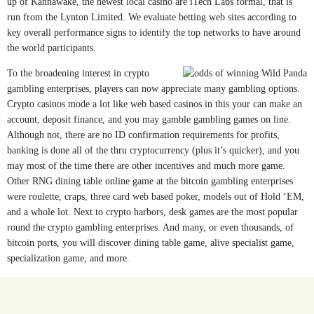
up of Kahnawake, the newest local casino are iTech Labs formal, that is
run from the Lynton Limited. We evaluate betting web sites according to
key overall performance signs to identify the top networks to have around
the world participants.
To the broadening interest in crypto
gambling enterprises, players can now appreciate many gambling options.
Crypto casinos mode a lot like web based casinos in this your can make an
account, deposit finance, and you may gamble gambling games on line.
Although not, there are no ID confirmation requirements for profits,
banking is done all of the thru cryptocurrency (plus it’s quicker), and you
may most of the time there are other incentives and much more game.
Other RNG dining table online game at the bitcoin gambling enterprises
were roulette, craps, three card web based poker, models out of Hold ‘EM,
and a whole lot. Next to crypto harbors, desk games are the most popular
round the crypto gambling enterprises. And many, or even thousands, of
bitcoin ports, you will discover dining table game, alive specialist game,
specialization game, and more.