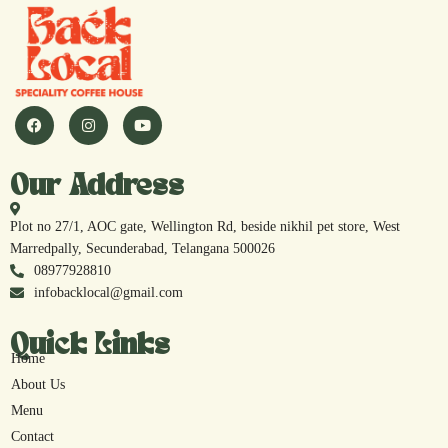
Our Address
Plot no 27/1, AOC gate, Wellington Rd, beside nikhil pet store, West
Marredpally, Secunderabad, Telangana 500026
08977928810
infobacklocal@gmail.com
Quick Links
Home
About Us
Menu
Contact