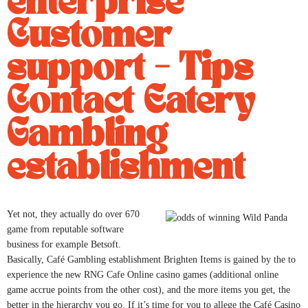
enterprise
Customer
support – Tips
Contact Eatery
Gambling
establishment
Yet not, they actually do over 670
game from reputable software
business for example Betsoft.
Basically, Café Gambling establishment Brighten Items is gained by the to
experience the new RNG Cafe Online casino games (additional online
game accrue points from the other cost), and the more items you get, the
better in the hierarchy you go. If it’s time for you to allege the Café Casino