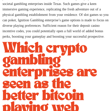
societal gambling enterprises inside Texas. Such games give a keen
immersive gaming experience, replicating the fresh adventure out of a
physical gambling establishment from your residence. Of slot games so you
can poker, Ignition Gambling enterprise’s game options is made to focus on
diverse playing preferences. Sufficient reason for their deposit casino
incentive codes, you could potentially open a full world of added bonus
perks, boosting your gameplay and boosting your successful prospective.
Which crypto
gambling
enterprises are
seen as the
better bitcoin
playing web