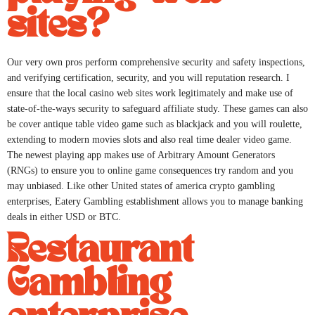
sites?
Our very own pros perform comprehensive security and safety inspections,
and verifying certification, security, and you will reputation research. I
ensure that the local casino web sites work legitimately and make use of
state-of-the-ways security to safeguard affiliate study. These games can also
be cover antique table video game such as blackjack and you will roulette,
extending to modern movies slots and also real time dealer video game.
The newest playing app makes use of Arbitrary Amount Generators
(RNGs) to ensure you to online game consequences try random and you
may unbiased. Like other United states of america crypto gambling
enterprises, Eatery Gambling establishment allows you to manage banking
deals in either USD or BTC.
Restaurant
Gambling