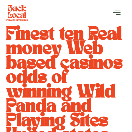
Finest ten Real
money Web
based casinos
odds of
winning Wild
Panda and
Playing Sites