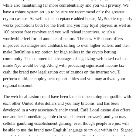
while also maintaining far more confidentiality and you will privacy. We
have a robust system set up to be sure we recommend only the greatest
crypto casinos. As well as the acceptance added bonus, MyBookie regularly
works promotions both for the fresh and you may loyal players, as well as
100 percent free revolves and you will reload incentives, so it’s a
worthwhile feel for all amounts of bettors. The new VIP bonus offers
improved advantages and cashback selling to own higher rollers, and then
make BetOnline a top option for high rollers in the crypto betting
community. The commercial advantages of legalizing web based casinos
inside Nyc would be big. Along with producing significant income tax
cash, the brand new legalization out of casinos on the internet you’ll
perform multiple employment opportunities and you may activate your
regional discount.
The web local casino could have been launched becoming compatible with
each other United states dollars and you may bitcoins, and has been
developed in a very associate-friendly trend. Café Local casino also offers
one another immediate gamble (in your internet browser), and you may
cellular gambling establishment gaming, even though people are just will
be able to use the brand new English language to try out within the. Signed