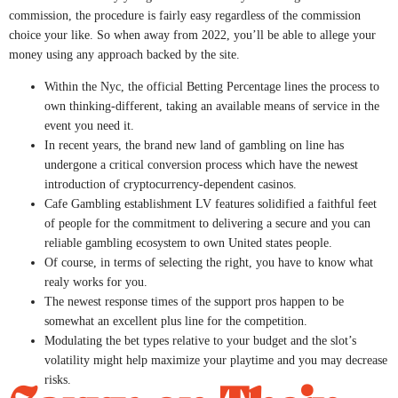
commission, the procedure is fairly easy regardless of the commission
choice your like. So when away from 2022, you’ll be able to allege your
money using any approach backed by the site.
Within the Nyc, the official Betting Percentage lines the process to
own thinking-different, taking an available means of service in the
event you need it.
In recent years, the brand new land of gambling on line has
undergone a critical conversion process which have the newest
introduction of cryptocurrency-dependent casinos.
Cafe Gambling establishment LV features solidified a faithful feet
of people for the commitment to delivering a secure and you can
reliable gambling ecosystem to own United states people.
Of course, in terms of selecting the right, you have to know what
realy works for you.
The newest response times of the support pros happen to be
somewhat an excellent plus line for the competition.
Modulating the bet types relative to your budget and the slot’s
volatility might help maximize your playtime and you may decrease
risks.