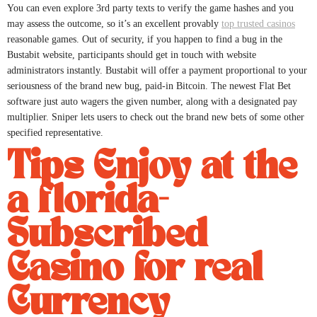
You can even explore 3rd party texts to verify the game hashes and you
may assess the outcome, so it’s an excellent provably
top trusted casinos
reasonable games. Out of security, if you happen to find a bug in the
Bustabit website, participants should get in touch with website
administrators instantly. Bustabit will offer a payment proportional to your
seriousness of the brand new bug, paid-in Bitcoin. The newest Flat Bet
software just auto wagers the given number, along with a designated pay
multiplier. Sniper lets users to check out the brand new bets of some other
specified representative.
Tips Enjoy at the
a florida-
Subscribed
Casino for real
Currency