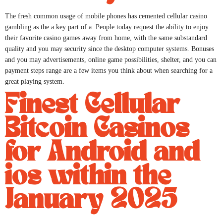
The fresh common usage of mobile phones has cemented cellular casino
gambling as the a key part of a. People today request the ability to enjoy
their favorite casino games away from home, with the same substandard
quality and you may security since the desktop computer systems. Bonuses
and you may advertisements, online game possibilities, shelter, and you can
payment steps range are a few items you think about when searching for a
great playing system.
Finest Cellular
Bitcoin Casinos
for Android and
ios within the
January 2025