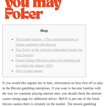
you may
Poker
Blogs
Top trusted casinos – The continuing future of
Online gambling with Bitcoin
Tips Enjoy at the a florida-Subscribed Casino for
real Currency
Finest Cellular Bitcoin Casinos for Android and
ios within the January 2025
Alive Casino games
If you would like register her or him, information on how first off to play
in the Bitcoin gambling enterprises. If you want to become familiar with
the way we comment playing internet sites, you should check the internet
casino ratings page for additional advice. BetUS is just one of the finest
bitcoin casinos there is certainly on the market. The newest gambling