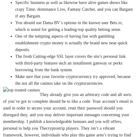
Specific business as well as likewise have alive games shows like
crazy Time, dominance Live, Fantasy Catcher, and you can Bargain
if any Bargain.
You should use Dama BV’s options in the known user Bets.io,
which is noted for getting a leading-top quality betting sense.
One of the tempting aspects of having fun with gambling
establishment crypto money is actually the brand new near-quick
deposits.
The fresh Cutting-edge SSL layer covers the site’s personal link
with third-party features such an installment gateway or perks
borrowing from the bank system.
Make sure that your favorite cryptocurrency try approved, because
the not all the casinos take on the cryptocurrencies.
They already give you an arbitrary code and all sorts
of you’ve got to complete should be to like a code. Your account’s email is
used in order to secure your account, reset their password should you
disregard they, and you may deliver important messages concerning your
membership. I publish a knowledgeable bonuses and you will offers,
personal to help you Thecryptostrip players. They isn’t a vibrant
framework, however, individuals who play this game aren’t trying to find