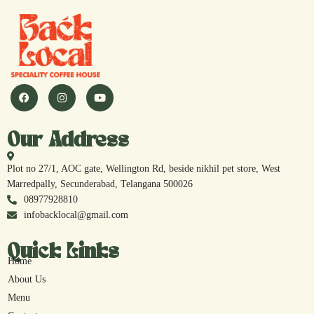
Our Address
Plot no 27/1, AOC gate, Wellington Rd, beside nikhil pet store, West
Marredpally, Secunderabad, Telangana 500026
08977928810
infobacklocal@gmail.com
Quick Links
Home
About Us
Menu