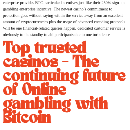
enterprise provides BTC-particular incentives just like their 250% sign-up
gambling enterprise incentive.
The newest casino’s commitment to
protection goes without saying within the service away from an excellent
amount of cryptocurrencies plus the usage of advanced encoding protocols.
Will be one financial-related queries happen, dedicated customer service is
obviously to the standby to aid participants due to one turbulence.
Top trusted
casinos – The
continuing future
of Online
gambling with
Bitcoin