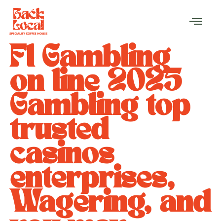
Fl Gambling
on line 2025
Gambling top
trusted
casinos
enterprises,
Wagering, and