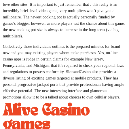
love other sites. It is important to just remember that , this really is an
incredibly brief-level video game, very multipliers won’t give you a
millionaire. The newest cooking pot is actually personally funded by
games’s blogger, however, as more players test the chance about this game,
the new cooking pot size is always to increase in the long term (via big
multipliers).
Collectively those individuals outlines is the prepared minutes for brand
new and you may existing players whom make purchases. Yes, on-line
casino apps is judge in certain claims for example New jersey,
Pennsylvania, and Michigan, that it’s required to check your regional laws
and regulations to possess conformity. SlotsandCasino also provides a
diverse listing of exciting games targeted at mobile products. They has
personal progressive jackpot ports that provide professionals having ample
effective potential. The new interesting interface and glamorous
promotions allow it to be a talked about choices to own cellular players.
Alive Casino
games