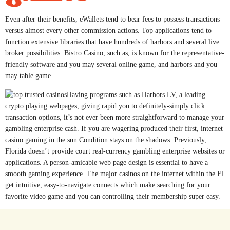
Even after their benefits, eWallets tend to bear fees to possess transactions
versus almost every other commission actions. Top applications tend to
function extensive libraries that have hundreds of harbors and several live
broker possibilities. Bistro Casino, such as, is known for the representative-
friendly software and you may several online game, and harbors and you
may table game.
Having programs such as Harbors LV, a leading
crypto playing webpages, giving rapid you to definitely-simply click
transaction options, it’s not ever been more straightforward to manage your
gambling enterprise cash. If you are wagering produced their first, internet
casino gaming in the sun Condition stays on the shadows. Previously,
Florida doesn’t provide court real-currency gambling enterprise websites or
applications. A person-amicable web page design is essential to have a
smooth gaming experience. The major casinos on the internet within the Fl
get intuitive, easy-to-navigate connects which make searching for your
favorite video game and you can controlling their membership super easy.