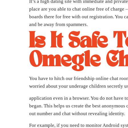
It’s a high dating site with immediate and priva
place are you able to chat online free of charge
boards there for free with out registration. You
and be away from spammers.
Is It Safe
Omegle C
You have to hitch our friendship online chat ro
worried about your underage children secretly 
application even in a browser. You do not have to 
began. This helps us create the best anonymous c
out number and chat without revealing identity.
For example, if you need to monitor Android sys