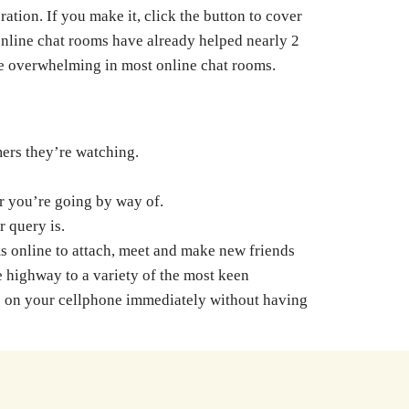
tion. If you make it, click the button to cover
 online chat rooms have already helped nearly 2
 be overwhelming in most online chat rooms.
mers they’re watching.
r you’re going by way of.
 query is.
ms online to attach, meet and make new friends
e highway to a variety of the most keen
use on your cellphone immediately without having