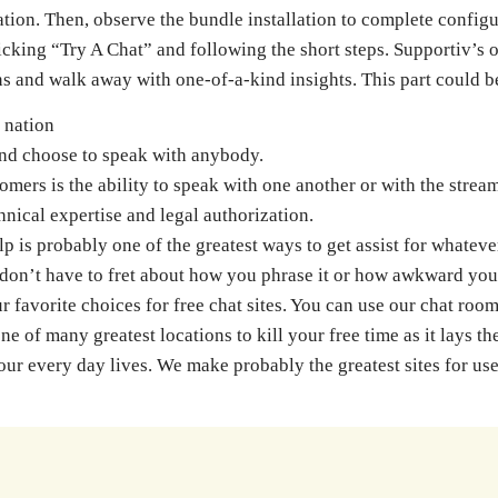
on. Then, observe the bundle installation to complete configura
licking “Try A Chat” and following the short steps. Supportiv’s
ons and walk away with one-of-a-kind insights. This part could
 nation
and choose to speak with anybody.
omers is the ability to speak with one another or with the strea
hnical expertise and legal authorization.
is probably one of the greatest ways to get assist for whateve
don’t have to fret about how you phrase it or how awkward your
 favorite choices for free chat sites. You can use our chat roo
 of many greatest locations to kill your free time as it lays th
 our every day lives. We make probably the greatest sites for 