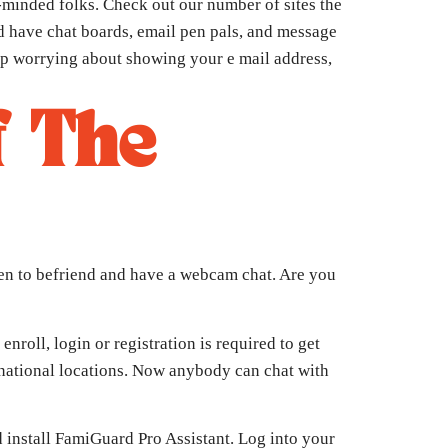
-minded folks. Check out our number of sites the
ld have chat boards, email pen pals, and message
top worrying about showing your e mail address,
f The
men to befriend and have a webcam chat. Are you
nroll, login or registration is required to get
ernational locations. Now anybody can chat with
install FamiGuard Pro Assistant. Log into your