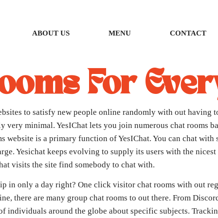
ABOUT US
MENU
CONTACT
Rooms For Eve
bsites to satisfy new people online randomly with out having to
lly very minimal. YesIChat lets you join numerous chat rooms ba
oms website is a primary function of YesIChat. You can chat with 
arge. Yesichat keeps evolving to supply its users with the nices
at visits the site find somebody to chat with.
hip in only a day right? One click visitor chat rooms with out reg
line, there are many group chat rooms to out there. From Discord
 of individuals around the globe about specific subjects. Track