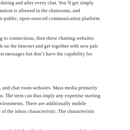
during and after every chat. You’ll get simply
rmation is allowed in the chatrooms, and
non-public, open-sourced communication platform
ng to connections, then these chatting websites
 on the Internet and get together with new pals
t messages but don’t have the capability for
s, and chat room websites. Mass media primarily
. The term can thus imply any expertise starting
nvironments. There are additionally mobile
of the inbox characteristic. The characteristic