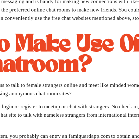
te messaging and is handy for making new connections with like
 – the preferred online chat rooms to make new friends. You cou
 can conveniently use the free chat websites mentioned above, s
 To Make Use O
hatroom?
oms to talk to female strangers online and meet like minded wo
using anonymous chat room sites?
login or register to meetup or chat with strangers. No check in, e
hat site to talk with nameless strangers from international int
tem, you probably can entry an.famiguardapp.com to obtain and 