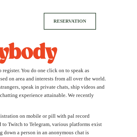
RESERVATION
rybody
 register. You do one click on to speak as
sed on area and interests from all over the world.
strangers, speak in private chats, ship videos and
t chatting experience attainable. We recently
istration on mobile or pill with pal record
 to Twitch to Telegram, various platforms exist
ing down a person in an anonymous chat is