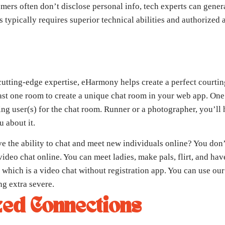
ers often don’t disclose personal info, tech experts can genera
s typically requires superior technical abilities and authorized 
utting-edge expertise, eHarmony helps create a perfect courting
east one room to create a unique chat room in your web app. One
ng user(s) for the chat room. Runner or a photographer, you’ll 
 about it.
ve the ability to chat and meet new individuals online? You don
deo chat online. You can meet ladies, make pals, flirt, and hav
 which is a video chat without registration app. You can use our
ng extra severe.
ed Connections