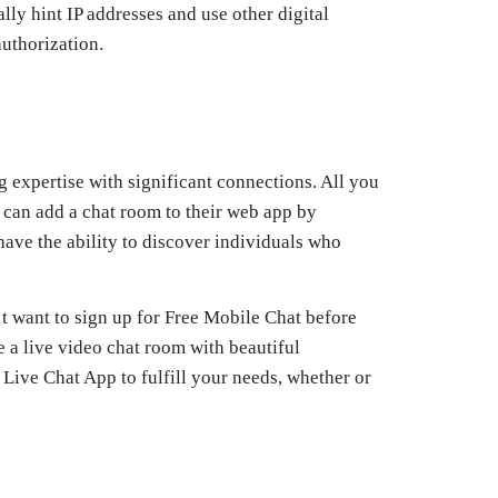
lly hint IP addresses and use other digital
authorization.
 expertise with significant connections. All you
 can add a chat room to their web app by
have the ability to discover individuals who
’t want to sign up for Free Mobile Chat before
e a live video chat room with beautiful
 Live Chat App to fulfill your needs, whether or