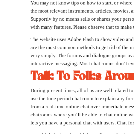
You may not know tips on how to start, or where 
the most relevant instruments, articles, movies, 
Supportiv by no means sells or shares your pers
with many features. Please observe that to make 
The website uses Adobe Flash to show video and en
are the most common methods to get rid of the m
very simply. The forums and dialogue groups ava
interactive messaging. Most chat rooms don’t eve
Talk To Folks Arou
During present times, all of us are well related
use the time period chat room to explain any fo
from a real-time online chat over immediate mes
chatrooms where you’ll be able to chat online wit
lets you have a personal chat with users. Chat fo