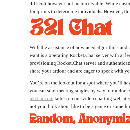
difficult however not inconceivable. While custom
footprints to determine individuals. However, thi
321 Chat
With the assistance of advanced algorithms and c
want is a operating Rocket.Chat server with at l
provisioning Rocket.Chat server and authenticati
share your ardour and are eager to speak with you
You’re on the lookout for a spot where you’ll ha
you can start meeting singles by way of random vi
ukchat.com
ladies on our video chatting website,
not you think about like to be a game or somethi
Random, Anonymiz