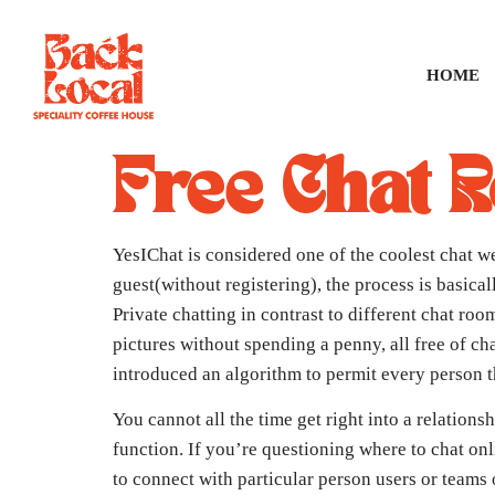
HOME
Free Chat 
YesIChat is considered one of the coolest chat we
guest(without registering), the process is basica
Private chatting in contrast to different chat ro
pictures without spending a penny, all free of ch
introduced an algorithm to permit every person th
You cannot all the time get right into a relations
function. If you’re questioning where to chat on
to connect with particular person users or teams