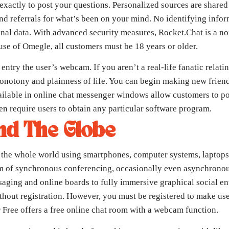
exactly to post your questions. Personalized sources are shared 
and referrals for what’s been on your mind. No identifying info
onal data. With advanced security measures, Rocket.Chat is a 
use of Omegle, all customers must be 18 years or older.
try the user’s webcam. If you aren’t a real-life fanatic relati
onotony and plainness of life. You can begin making new friends
ilable in online chat messenger windows allow customers to pos
n require users to obtain any particular software program.
nd The Globe
 to the whole world using smartphones, computer systems, laptop
rm of synchronous conferencing, occasionally even asynchronous
saging and online boards to fully immersive graphical social e
hout registration. However, you must be registered to make use 
r Free offers a free online chat room with a webcam function.