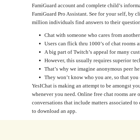
FamiGuard account and complete child’s informati
FamiGuard Pro Assistant. See for your self, by c
million individuals find answers to their questi
Chat with someone who cares from another
Users can flick thru 1000’s of chat rooms 
A big part of Twitch’s appeal for many cust
However, this usually requires superior tec
That’s why we imagine anonymous peer help 
They won’t know who you are, so that you 
YesIChat is making an attempt to be amongst your
whenever you need. Online free chat rooms are one
conversations that include matters associated to
to download an app.