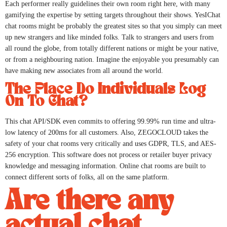
Each performer really guidelines their own room right here, with many
gamifying the expertise by setting targets throughout their shows. YesIChat
chat rooms might be probably the greatest sites so that you simply can meet
up new strangers and like minded folks. Talk to strangers and users from
all round the globe, from totally different nations or might be your native,
or from a neighbouring nation. Imagine the enjoyable you presumably can
have making new associates from all around the world.
The Place Do Individuals Log
On To Chat?
This chat API/SDK even commits to offering 99.99% run time and ultra-
low latency of 200ms for all customers. Also, ZEGOCLOUD takes the
safety of your chat rooms very critically and uses GDPR, TLS, and AES-
256 encryption. This software does not process or retailer buyer privacy
knowledge and messaging information. Online chat rooms are built to
connect different sorts of folks, all on the same platform.
Are there any
actual chat