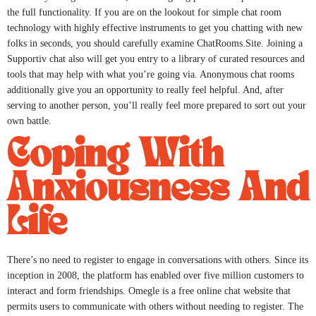
the full functionality. If you are on the lookout for simple chat room
technology with highly effective instruments to get you chatting with new
folks in seconds, you should carefully examine ChatRooms.Site. Joining a
Supportiv chat also will get you entry to a library of curated resources and
tools that may help with what you’re going via. Anonymous chat rooms
additionally give you an opportunity to really feel helpful. And, after
serving to another person, you’ll really feel more prepared to sort out your
own battle.
Coping With
Anxiousness And
Life
There’s no need to register to engage in conversations with others. Since its
inception in 2008, the platform has enabled over five million customers to
interact and form friendships. Omegle is a free online chat website that
permits users to communicate with others without needing to register. The