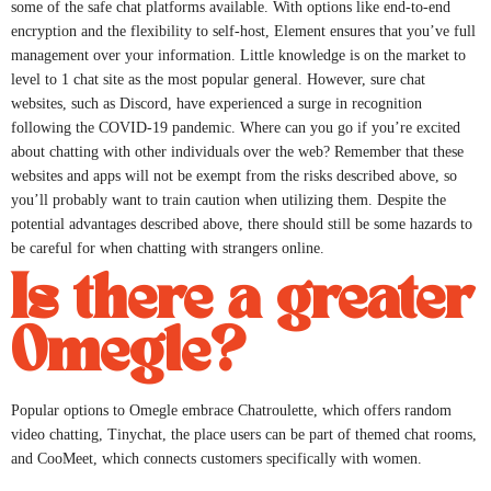
some of the safe chat platforms available. With options like end-to-end
encryption and the flexibility to self-host, Element ensures that you’ve full
management over your information. Little knowledge is on the market to
level to 1 chat site as the most popular general. However, sure chat
websites, such as Discord, have experienced a surge in recognition
following the COVID-19 pandemic. Where can you go if you’re excited
about chatting with other individuals over the web? Remember that these
websites and apps will not be exempt from the risks described above, so
you’ll probably want to train caution when utilizing them. Despite the
potential advantages described above, there should still be some hazards to
be careful for when chatting with strangers online.
Is there a greater
Omegle?
Popular options to Omegle embrace Chatroulette, which offers random
video chatting, Tinychat, the place users can be part of themed chat rooms,
and CooMeet, which connects customers specifically with women.