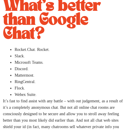
What’s better
than Google
Chat?
Rocket.Chat. Rocket.
Slack.
Microsoft Teams.
Discord.
Mattermost.
RingCentral.
Flock.
Webex Suite.
It’s fast to find assist with any battle – with out judgement, as a result of
it’s a completely anonymous chat. But not all online chat rooms are
consciously designed to be secure and allow you to stroll away feeling
better than you most likely did earlier than. And not all chat web sites
shield your id (in fact, many chatrooms sell whatever private info you