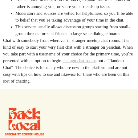
father is annoying you, or share your friendship issues.
Moderators and sources are vetted for helpfulness, so you’ll be able
to belief that you’re taking advantage of your time in the chat.
This service usually allows discussion groups starting from small-
group threads for shut friends to large-scale dialogue boards.
Chat with somebody from wherever in stranger meetup chat rooms. It is
kind of easy to start your very first chat with a stranger on yesichat. When
you take part with a username of your choice for the primary time, you’re
presented with an option to begin
chatogo chat rooms
out a “Random
Chat”. The choice is for many who are new to the platform and are not
cosy with tips on how to use and likewise for these who are keen on this
sort of chatting.