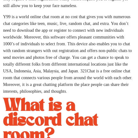
still allow you to keep your face nameless.
Y99 is a world online chat room at no cost that gives you with numerous
chat categories like teen, music, live, random chat, and extra. You don’t
need to download the app or register to connect with new individuals
worldwide. Moreover, this software offers pleasant communities with
1000’s of individuals to select from. This device also enables you to chat
with random strangers with out registration and offers non-public chats to
send movies and photos free of charge. You can get a chance to speak to
totally different folks from different international locations just like the
USA, Indonesia, Asia, Malaysia, and Japan. 321Chat is a free online chat
room that connects various people from around the world with each other.
Moreover, it is a great chatting platform the place people can share their
interests, philosophies, and thoughts.
What is a
discord chat
room?