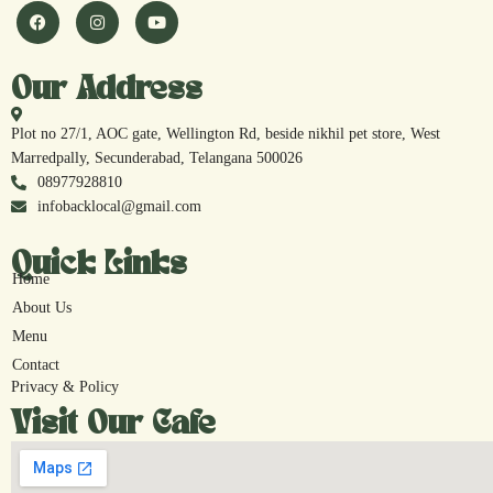
Our Address
Plot no 27/1, AOC gate, Wellington Rd, beside nikhil pet store, West
Marredpally, Secunderabad, Telangana 500026
08977928810
infobacklocal@gmail.com
Quick Links
Home
About Us
Menu
Contact
Privacy & Policy
Visit Our Cafe