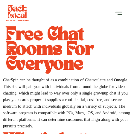
Free Chat
Rooms For
Everyone
ChatSpin can be thought of as a combination of Chatroulette and Omegle.
This site will pair you with individuals from around the globe for video
chatting, which might lead to way over only a single grownup chat if you
play your cards proper. It supplies a confidential, cost-free, and secure
medium to attach with individuals globally on a variety of subjects. The
software program is compatible with PCs, Macs, iOS, and Android, among
different platforms. It can determine customers that align along with your
pursuits precisely.