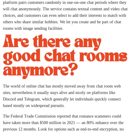
platform pairs customers randomly in one-on-one chat periods where they
will chat anonymously. The service contains textual content and video chat
choices, and customers can even select to add their interests to match with
others who share similar hobbies. We let you create and be part of chat
rooms with image sending facilities.
Are there any
good chat rooms
anymore?
The world of online chat has mostly moved away from chat room web
sites, nevertheless it usually stays alive and nicely on platforms like
Discord and Telegram, which generally let individuals quickly connect
based mostly on widespread pursuits.
The Federal Trade Commission reported that romance scammers could
have taken more than $500 million in 2021 — an 80% enhance over the
previous 12 months. Look for options such as end-to-end encryption, no