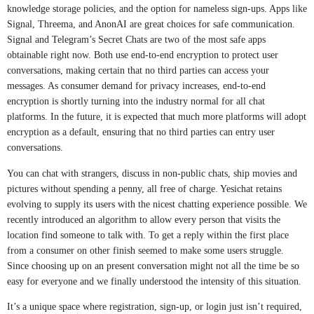
knowledge storage policies, and the option for nameless sign-ups. Apps like
Signal, Threema, and AnonAI are great choices for safe communication.
Signal and Telegram’s Secret Chats are two of the most safe apps
obtainable right now. Both use end-to-end encryption to protect user
conversations, making certain that no third parties can access your
messages. As consumer demand for privacy increases, end-to-end
encryption is shortly turning into the industry normal for all chat
platforms. In the future, it is expected that much more platforms will adopt
encryption as a default, ensuring that no third parties can entry user
conversations.
You can chat with strangers, discuss in non-public chats, ship movies and
pictures without spending a penny, all free of charge. Yesichat retains
evolving to supply its users with the nicest chatting experience possible. We
recently introduced an algorithm to allow every person that visits the
location find someone to talk with. To get a reply within the first place
from a consumer on other finish seemed to make some users struggle.
Since choosing up on an present conversation might not all the time be so
easy for everyone and we finally understood the intensity of this situation.
It’s a unique space where registration, sign-up, or login just isn’t required,