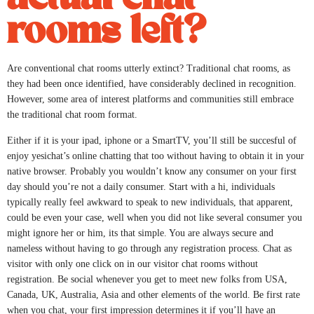
rooms left?
Are conventional chat rooms utterly extinct? Traditional chat rooms, as
they had been once identified, have considerably declined in recognition.
However, some area of interest platforms and communities still embrace
the traditional chat room format.
Either if it is your ipad, iphone or a SmartTV, you’ll still be succesful of
enjoy yesichat’s online chatting that too without having to obtain it in your
native browser. Probably you wouldn’t know any consumer on your first
day should you’re not a daily consumer. Start with a hi, individuals
typically really feel awkward to speak to new individuals, that apparent,
could be even your case, well when you did not like several consumer you
might ignore her or him, its that simple. You are always secure and
nameless without having to go through any registration process. Chat as
visitor with only one click on in our visitor chat rooms without
registration. Be social whenever you get to meet new folks from USA,
Canada, UK, Australia, Asia and other elements of the world. Be first rate
when you chat, your first impression determines it if you’ll have an