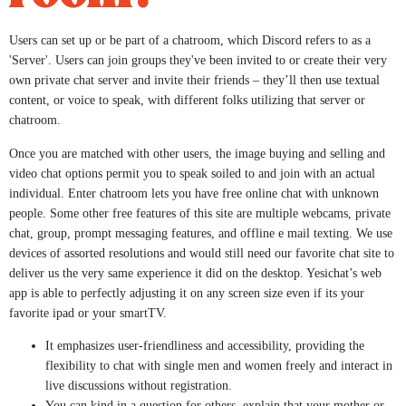
Users can set up or be part of a chatroom, which Discord refers to as a
'Server'. Users can join groups they've been invited to or create their very
own private chat server and invite their friends – they’ll then use textual
content, or voice to speak, with different folks utilizing that server or
chatroom.
Once you are matched with other users, the image buying and selling and
video chat options permit you to speak soiled to and join with an actual
individual. Enter chatroom lets you have free online chat with unknown
people. Some other free features of this site are multiple webcams, private
chat, group, prompt messaging features, and offline e mail texting. We use
devices of assorted resolutions and would still need our favorite chat site to
deliver us the very same experience it did on the desktop. Yesichat’s web
app is able to perfectly adjusting it on any screen size even if its your
favorite ipad or your smartTV.
It emphasizes user-friendliness and accessibility, providing the
flexibility to chat with single men and women freely and interact in
live discussions without registration.
You can kind in a question for others, explain that your mother or