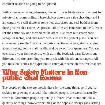
excellent relation or going to be ignored.
With so many engaging elements, Second Life is likely one of the most fun
private chat rooms online. These choices above are value checking, and I
am certain you will discover some new associates and real buddies from
these greatest chat rooms. At present, all of us are connected to the Internet
for the entire day one method or the other, like from our smartphone,
laptop, or laptop, and chat room web sites are the perfect place. You can
conveniently use the free chat web sites mentioned above, stop worrying
about showing your e mail handle, and be away from spammers. You can
even share your first expertise with us in the feedback part. Zobe is one
different nice site providing you to speak with friends and strangers. All
you must do is click the hyperlink to enter your name on this free chat site.
Why Safety Matters In Non-
public Chat Rooms
The people on the site are mostly there for the same thing, so if you’re
seeking to grownup chat with like-minded people, the worth is actually
worth it. Oftentimes people try totally different chat rooms and like a
quantity of things, however one thing or the opposite always goes lacking.