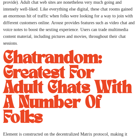
provide). Adult chat web sites are nonetheless very much going and
intensely well-liked. Like everything else digital, these chat rooms gained
an enormous hit of traffic when folks were looking for a way to join with
different customers online. Arousr provides features such as video chat and
voice notes to boost the sexting experience. Users can trade multimedia
content material, including pictures and movies, throughout their chat
sessions.
Chatrandom:
Greatest For
Adult Chats With
A Number Of
Folks
Element is constructed on the decentralized Matrix protocol, making it