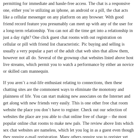
permitting for immediate and hassle-free access. The chat is a responsive
one, either you’re utilizing an iphone, an android or a pill, the chat acts
like a cellular messenger on any platform on any browser. With good
friend record feature you presumably can meet up with any of the user for
a long-term relationship. You can not all the time get into a relationship in
just a day right? One click guest chat rooms with out registration on
cellular or pill with friend list characteristic. Pic buying and selling is
usually a very popular a part of the adult chat web sites that allow them,
however not all do. Several of the grownup chat websites listed above host
live streams, which permit you to watch a performance by either an novice
or skilled cam mannequin.
If you aren’t a real-life enthusiast relating to connections, then these
chatting sites are the commonest ways to eliminate the monotony and
plainness of life. You can start making new associates on the Internet and
get along with new friends very easily. This is one other free chat room
website the place you don’t have to register. Check out our selection of
websites the place are you able to chat online free of charge – the most
popular online chat rooms to make new pals. The review above lists which
sex chat websites are nameless, which let you log in as a guest even though
they require e-mail registration. Many others require you to register yet