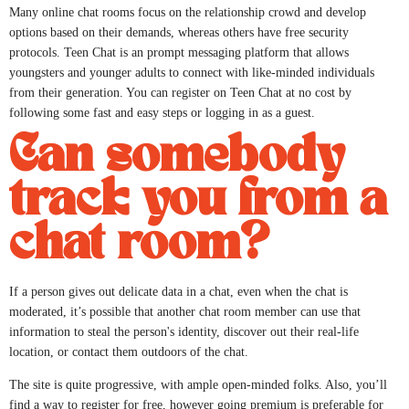
Many online chat rooms focus on the relationship crowd and develop
options based on their demands, whereas others have free security
protocols. Teen Chat is an prompt messaging platform that allows
youngsters and younger adults to connect with like-minded individuals
from their generation. You can register on Teen Chat at no cost by
following some fast and easy steps or logging in as a guest.
Can somebody
track you from a
chat room?
If a person gives out delicate data in a chat, even when the chat is
moderated, it’s possible that another chat room member can use that
information to steal the person's identity, discover out their real-life
location, or contact them outdoors of the chat.
The site is quite progressive, with ample open-minded folks. Also, you’ll
find a way to register for free, however going premium is preferable for