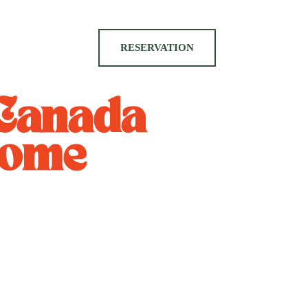
RESERVATION
 Canada
come