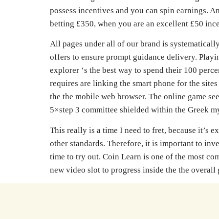
possess incentives and you can spin earnings. 
betting £350, when you are an excellent £50 inc
All pages under all of our brand is systematicall
offers to ensure prompt guidance delivery. Playin
explorer ‘s the best way to spend their 100 percen
requires are linking the smart phone for the site
the the mobile web browser. The online game seem
5×step 3 committee shielded within the Greek myth
This really is a time I need to fret, because it’
other standards. Therefore, it is important to in
time to try out. Coin Learn is one of the most 
new video slot to progress inside the the overall