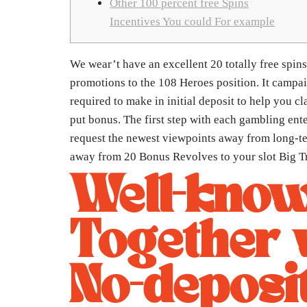
Other 100 percent free Spins
Incentives You could For example
We wear’t have an excellent 20 totally free spins 
promotions to the 108 Heroes position. It campaig
required to make in initial deposit to help you c
put bonus. The first step with each gambling ent
request the newest viewpoints away from long-ter
away from 20 Bonus Revolves to your slot Big Tr
Well-known
Together 
No-deposit