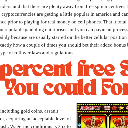
nderstand that there are plenty away from free spin incentives to
 cryptocurrencies are getting a little popular in america and can
ce prior to playing for real money on cell phones. That it total 
ou reputable gambling enterprises and you can payment processe
inly because are usually starred on the better cellular positi
xactly how a couple of times you should bet their added bonus 
type of rollover laws and regulations.
percent free 
s You could F
including gold coins, assault
ot, acquiring an acceptable level of
 cash. Wagering conditions is 35x to