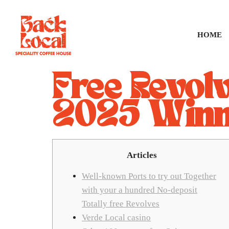
HOME
Free Revol
2025 Winni
Articles
Well-known Ports to try out Together
with your a hundred No-deposit
Totally free Revolves
Verde Local casino