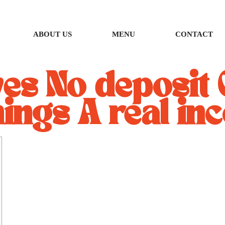
ABOUT US
MENU
CONTACT
ves No deposit
ngs A real in