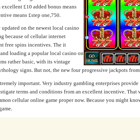
An excellent £10 added bonus means
entive means £step one,750.
y updated on the newest local casino
g because of cellular internet
t free spins incentives. The it
s and loading a popular local casino on
s rather basic, with its vintage
ology signs. But not, the new four progressive jackpots from th
s extremely important. Very industry gambling enterprises provide
vestigate terms and conditions from an excellent incentive. That
common cellular online game proper now. Because you might know
 game.