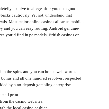
letelly absolve to allege after you do a good
backs cautiously. Yet not, understand that
rawals. Most major online casinos allow us mobile-
oy and you can easy routing. Android genuine-
es you’d find in pc models. British casinos on
al in the spins and you can bonus well worth.
 bonus and all one hundred revolves, respected
vided by a no-deposit gambling enterprise.
mall print.
 from the casino websites.
gh the local casino cashier.