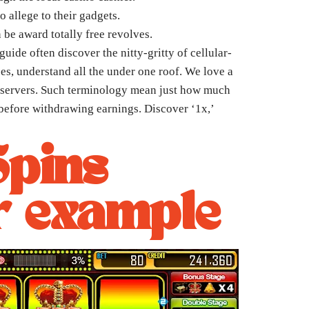
 allege to their gadgets.
 be award totally free revolves.
guide often discover the nitty-gritty of cellular-
s, understand all the under one roof. We love a
on servers. Such terminology mean just how much
before withdrawing earnings. Discover ‘1x,’
Spins
or example