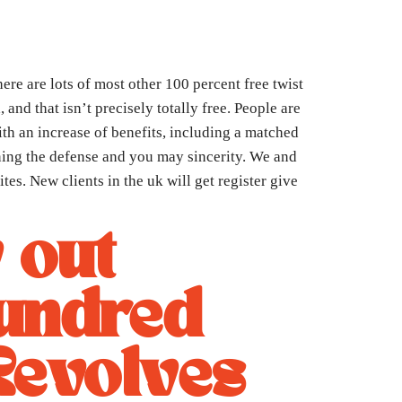
ere are lots of most other 100 percent free twist
and that isn’t precisely totally free.
People are
ith an increase of benefits, including a matched
ining the defense and you may sincerity. We and
s. New clients in the uk will get register give
 out
hundred
 Revolves