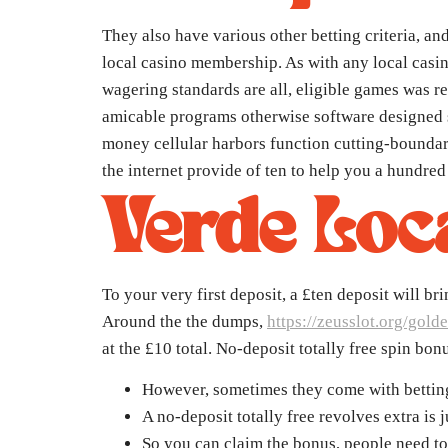
They also have various other betting criteria, a
local casino membership. As with any local casin
wagering standards are all, eligible games was re
amicable programs otherwise software designed s
money cellular harbors function cutting-boundar
the internet provide of ten to help you a hundred
Verde Loc
To your very first deposit, a £ten deposit will b
Around the the dumps,
https://zeusslot.org/gold
at the £10 total. No-deposit totally free spin bo
However, sometimes they come with betting 
A no-deposit totally free revolves extra is 
So you can claim the bonus, people need to