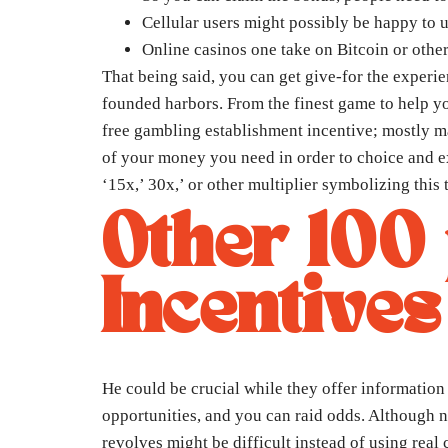
Cellular users might possibly be happy to u
Online casinos one take on Bitcoin or other
That being said, you can get give-for the experien
founded harbors. From the finest game to help y
free gambling establishment incentive; mostly ma
of your money you need in order to choice and e
‘15x,’ 30x,’ or other multiplier symbolizing this 
Other 100 
Incentive
He could be crucial while they offer information 
opportunities, and you can raid odds. Although n
revolves might be difficult instead of using real