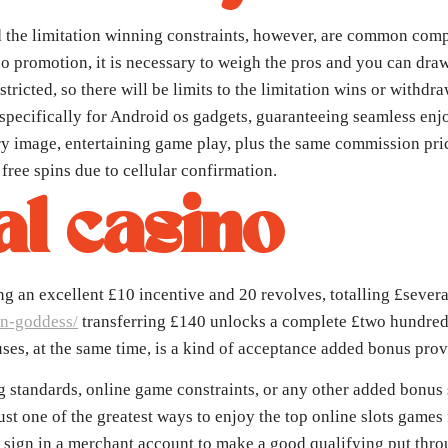
nd the limitation winning constraints, however, are common comp
o promotion, it is necessary to weigh the pros and you can draw
stricted, so there will be limits to the limitation wins or withd
pecifically for Android os gadgets, guaranteeing seamless enj
y image, entertaining game play, plus the same commission pric
 free spins due to cellular confirmation.
al casino
ring an excellent £10 incentive and 20 revolves, totalling £sever
en-goddess/
transferring £140 unlocks a complete £two hundred
nuses, at the same time, is a kind of acceptance added bonus pro
standards, online game constraints, or any other added bonus s
just one of the greatest ways to enjoy the top online slots games
 sign in a merchant account to make a good qualifying put throu