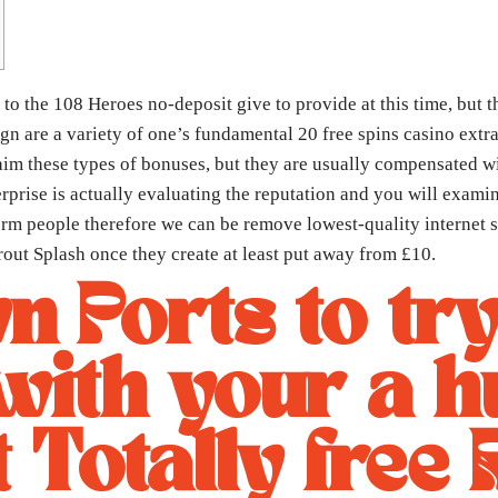
to the 108 Heroes no-deposit give to provide at this time, but th
n are a variety of one’s fundamental 20 free spins casino extra, 
laim these types of bonuses, but they are usually compensated w
erprise is actually evaluating the reputation and you will exam
m people therefore we can be remove lowest-quality internet site
out Splash once they create at least put away from £10.
 Ports to try
with your a 
 Totally free