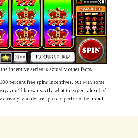
e incentive series is actually other facts.
 100 percent free spins incentives, but with some
 way, you’ll know exactly what to expect ahead of
 already, you desire spins to perform the brand