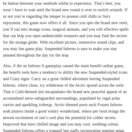
be button between your methods whilst to experience. That’s best; you
wear’t have to wait until the brand new round is over to switch wizards. If
or not you’re regarding the temper to possess cold chills or fiery
enjoyment, this game now offers it all. Since you spin the brand new reels,
you’ll run into strange icons, magical animals, and you will effective spells
that can help you open undetectable treasures and you may find the secrets
for the strange globe. With excellent picture, immersive sound clips, and
you may fun game play, Suspended Inferno is sure to make you stay
amused throughout the day for the stop.
Also, if the an Inferno ft gameplay caused the main benefit online game,
the benefit reels have a tendency to ability the new Suspended-styled icons
and Crazy signs. Carry on a great chilled adventure having Suspended
Inferno, where clean, icy wilderness of the Arctic spread across the reels.
That it Cold-themed slot encapsulates the brand new peaceful appeal of an
accumulated snow-safeguarded surroundings, populated by regal polar
carries and sparkling icebergs. Arctic-themed ports such Frozen Inferno
soak players inside a good wintry wonderland, where per twist brings the
newest excitement of one’s cool plus the potential for colder secrets.
Improved that have chilled image and you may cool, soothing colour,
Suspended Inferno offers a tranquil but really invigorating gaming sense,