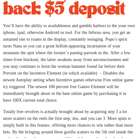
back $5 deposit
You’ll have the ability to availableness and gamble harbors to the your own
iphone, ipad, otherwise Android os tool. For the Inferno area, you get an
untamed one to roams in the display, constantly swinging. Popo’s spirit
turns Nana so you can a great hellish-appearing incarnation of your
mountain the spot where the former’s passing partook in the. After a few
times from blackout, the latter awakens away from unconsciousness and
you may continues to hoist the woman hammer found far before their.
Prevent on the Incentive Element (in which available) – Disables the
newest Autoplay setting when Incentive games otherwise Free online game
try triggered. The newest 100 percent free Games Element will be
immediately brought about in the base online game by purchasing it to
have 100X current total choice.
Totally free revolves is actually brought about by acquiring step 3 a lot
more scatters on the reels the first step, dos, and you can 3. More spins is
simply built in this feature, offering more chances to win rather than more
bets. By the bringing around three gorilla scatters to the 5th reel inside the