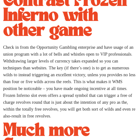
Contrast Frozen
Inferno with
other game
Check in from the Opportunity Gambling enterprise and have usage of an
union program with a lot of bells and whistles open to VIP professionals.
Withdrawing larger levels of currency takes expanded so you can
techniques than websites. The key (if there’s one) is to get as numerous
wilds to instead triggering an excellent victory, unless you provides no less
than four or five wilds across the reels. This is what makes it WMS
position be noticeable – you have made ongoing incentive at all times.
Frozen Inferno slot even offers a spread symbol that can trigger a free of
charge revolves round that is just about the intention of any pro as the,
within the totally free revolves, you will get both sort of wilds and even re
also-result in free revolves.
Much more