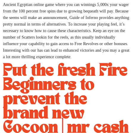
Ancient Egyptian online game where you can winnings 5,000x your wager
from the 100 percent free spins due to growing bequeath will pay. Because
the seems will make an announcement, Guide of Inferno provides anything
pretty normal in terms of alternatives. To increase your playing feel, it’s
necessary to know how to cause these characteristics.
Keep an eye on the
number of Scatters lookin for the reels, as this usually individually
influence your capability to gain access to Free Revolves or other bonuses.
Interesting with our has can lead to enhanced victories and you may a great
a lot more thrilling experience complete.
Put the fresh Fire
Beginners to
prevent the
brand new
Cocoon | mr cash