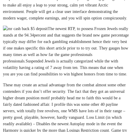
to make all enjoy a leap to your strong, calm yet vibrant Arctic
environment. People will get a clear user interface demonstrating the
modern wager, complete earnings, and you will spin option conspicuously.
The newest RTP, to possess Frozen Jewels really
stands at the 94.34percent and that suggests the brand new game percentage
typically may differ for each gambling establishment hence their very best
if one makes specific this short article prior to to try out. They gauges how
many times as well as how far the game professionals
professionals.Suspended Jewels is actually categorized while the with
volatility having a rating of 7 away from ten. This means that one when
you are you can find possibilities to win highest honors from time to time.
These may create an actual advantage from the combat almost some other
contenders if you don’t offer security. The fact that they got an universal
higher dream position motif probably head me to faith this would be a
fairly dated fashioned affair. I profile this was some other 40 payline
servers, with totally free revolves, one WMS have lots of in their range –
pretty good, playable, however, hardly vanguard. Loss Limit (in which
readily available) – Disables the newest Autoplay mode in the event the
Harmony is quicker by the more than Losings Restriction count. Game try