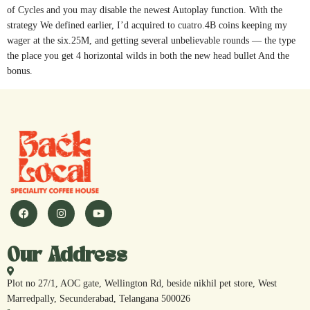
of Cycles and you may disable the newest Autoplay function. With the
strategy We defined earlier, I’d acquired to cuatro.4B coins keeping my
wager at the six.25M, and getting several unbelievable rounds — the type
the place you get 4 horizontal wilds in both the new head bullet And the
bonus.
Our Address
Plot no 27/1, AOC gate, Wellington Rd, beside nikhil pet store, West
Marredpally, Secunderabad, Telangana 500026