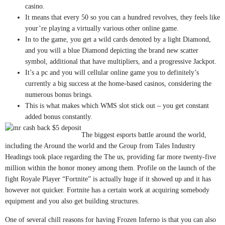
casino.
It means that every 50 so you can a hundred revolves, they feels like
your’re playing a virtually various other online game.
In to the game, you get a wild cards denoted by a light Diamond,
and you will a blue Diamond depicting the brand new scatter
symbol, additional that have multipliers, and a progressive Jackpot.
It’s a pc and you will cellular online game you to definitely’s
currently a big success at the home-based casinos, considering the
numerous bonus brings.
This is what makes which WMS slot stick out – you get constant
added bonus constantly.
The biggest esports battle around the world,
including the Around the world and the Group from Tales Industry
Headings took place regarding the The us, providing far more twenty-five
million within the honor money among them. Profile on the launch of the
fight Royale Player “Fortnite” is actually huge if it showed up and it has
however not quicker. Fortnite has a certain work at acquiring somebody
equipment and you also get building structures.
One of several chill reasons for having Frozen Inferno is that you can also