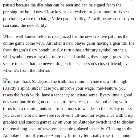
paused because the diet plan can be seen and can be signed from the
pressing the brand new Close key or everywhere to your monitor. When
purchasing a free of charge Video game Ability, 2 will be awarded so you
can cause the new ability.
Which well-known seller is recognized for the new creative patterns the
online game come with. Just after a new player gains having a gem tits, the
fresh dragon’s fiery breath usually turn other arbitrary symbol on the a
wild symbol, ensuring a lot more odds of striking they huge. I guess it’s
secure to state that the newest dragon it’s is a person’s closest friend, even
when it’s from the inferno.
The truth that minimal choice is a little high
(0.sixty a spin), just in case you improve your wager mid-feature, you
resets the fresh wilds, have a tendency to irritate some. Every time a good
dos went purple dragon comes up to the screen, one symbol along with
turns into a roaming nuts you to continues to wander to the display unless
you cause the brand new free revolves. Full-monitor experience with crisp
graphics and smooth gameplay on your pc. Autoplay switch tend to display
the remaining level of revolves becoming played instantly. Clicking to the
Autoplay button if you are Autoplay form try let usually reset the amount