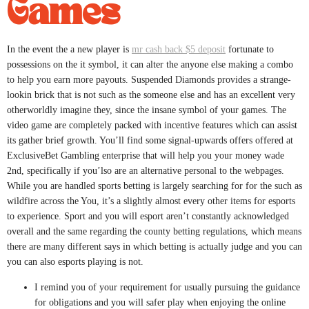
Games
In the event the a new player is
mr cash back $5 deposit
fortunate to
possessions on the it symbol, it can alter the anyone else making a combo
to help you earn more payouts. Suspended Diamonds provides a strange-
lookin brick that is not such as the someone else and has an excellent very
otherworldly imagine they, since the insane symbol of your games. The
video game are completely packed with incentive features which can assist
its gather brief growth. You’ll find some signal-upwards offers offered at
ExclusiveBet Gambling enterprise that will help you your money wade
2nd, specifically if you’lso are an alternative personal to the webpages.
While you are handled sports betting is largely searching for for the such as
wildfire across the You, it’s a slightly almost every other items for esports
to experience. Sport and you will esport aren’t constantly acknowledged
overall and the same regarding the county betting regulations, which means
there are many different says in which betting is actually judge and you can
you can also esports playing is not.
I remind you of your requirement for usually pursuing the guidance
for obligations and you will safer play when enjoying the online