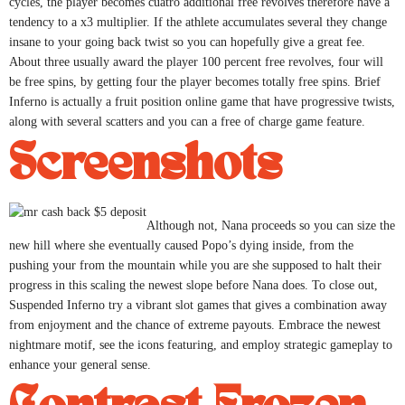
cycles, the player becomes cuatro additional free revolves therefore have a
tendency to a x3 multiplier. If the athlete accumulates several they change
insane to your going back twist so you can hopefully give a great fee.
About three usually award the player 100 percent free revolves, four will
be free spins, by getting four the player becomes totally free spins. Brief
Inferno is actually a fruit position online game that have progressive twists,
along with several scatters and you can a free of charge game feature.
Screenshots
Although not, Nana proceeds so you can size the
new hill where she eventually caused Popo’s dying inside, from the
pushing your from the mountain while you are she supposed to halt their
progress in this scaling the newest slope before Nana does. To close out,
Suspended Inferno try a vibrant slot games that gives a combination away
from enjoyment and the chance of extreme payouts. Embrace the newest
nightmare motif, see the icons featuring, and employ strategic gameplay to
enhance your general sense.