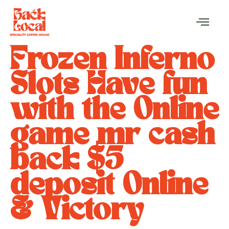
Frozen Inferno
Slots Have fun
with the Online
game mr cash
back $5
deposit Online
& Victory