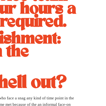
our hours a
required.
lishment:
 the
hell out?
who face a snag any kind of time point in the
ome met because of the an informal face-on