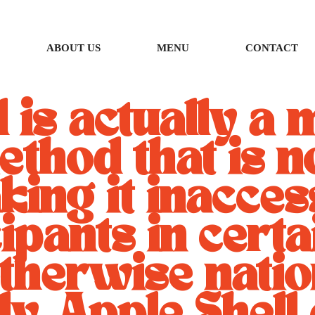
ABOUT US
MENU
CONTACT
 is actually a 
thod that is n
king it inacces
ipants in certa
therwise natio