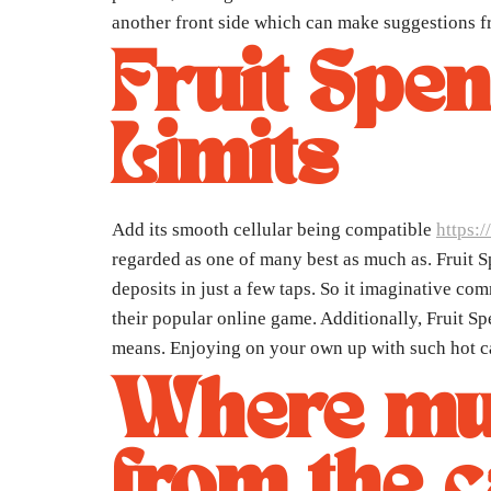
another front side which can make suggestions fr
Fruit Spe
Limits
Add its smooth cellular being compatible
https:
regarded as one of many best as much as. Fruit S
deposits in just a few taps. So it imaginative co
their popular online game. Additionally, Fruit Sp
means. Enjoying on your own up with such hot c
Where mus
from the c