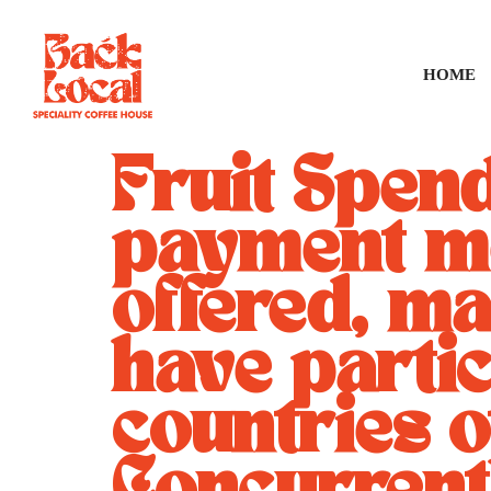
HOME
Fruit Spend
payment me
offered, ma
have partic
countries o