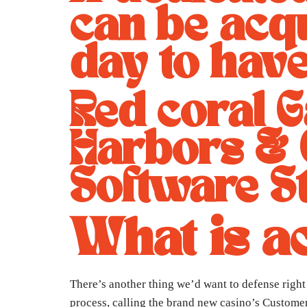
can be acq
day to hav
‎‎Red coral
Harbors & 
Software St
What is ac
There’s another thing we’d want to defense right 
process, calling the brand new casino’s Customer