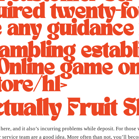
uired twenty-f
e any guidance 
 Gambling estab
Online game on
ore/h1>
tually Fruit S
here, and it also’s incurring problems while deposit. For those 
 service team are a good idea.
More often than not, you’ll bec