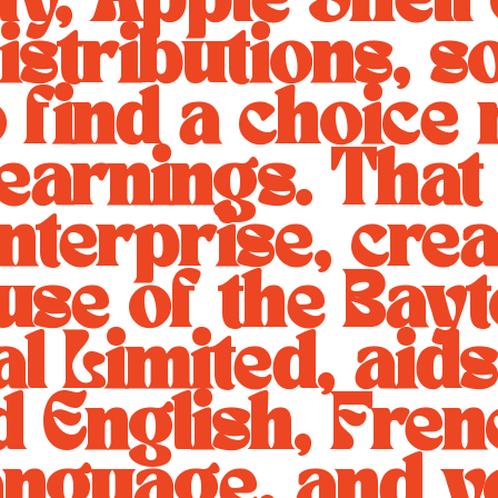
y, Apple Shell 
distributions, s
o find a choice
earnings. That 
terprise, crea
se of the Bay
al Limited, aid
d English, Fren
nguage, and y