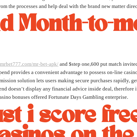
om the processes and help deal with the brand new matter direc
nd Month-to-m
//mrbet777.com/mr-bet-apk/
and $step one,600 put match invited
pend provides a convenient advantage to possess on-line casino
mmission solution lets users making secure purchases rapidly, get
end doesn’t display any financial advice inside deal, therefore 
asino bonuses offered Fortunate Days Gambling enterprise.
t i score fre
asinos on the