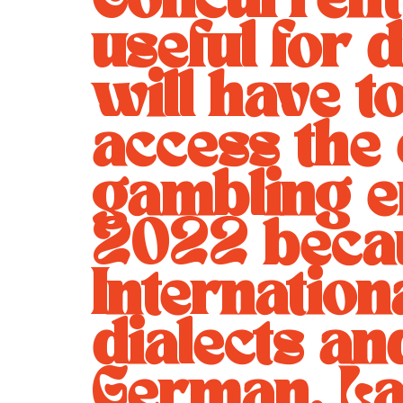
Concurrentl
useful for 
will have t
access the 
gambling en
2022 becau
Internation
dialects an
German, La