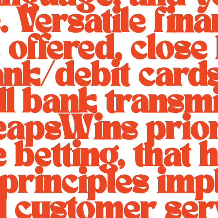
 Versatile fina
 offered, clos
nk/debit cards,
l bank transmit
eapsWins prior
 betting, that 
 principles im
d customer ser