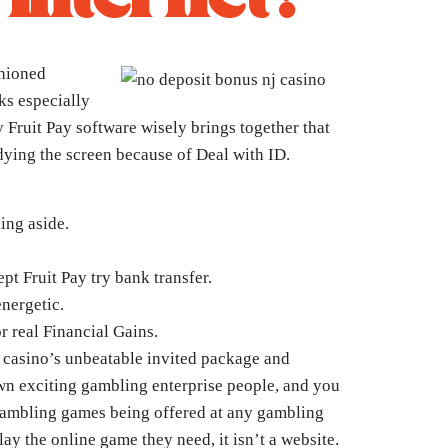
shioned
rks especially
 Fruit Pay software wisely brings together that
dying the screen because of Deal with ID.
ing aside.
t Fruit Pay try bank transfer.
energetic.
r real Financial Gains.
 casino’s unbeatable invited package and
wn exciting gambling enterprise people, and you
e gambling games being offered at any gambling
ay the online game they need, it isn’t a website.