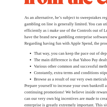
As an alternative, he’s subject to sweepstakes r
gambling on line is generally limited. You can uti
efficiently as i make use of the Controls out of 
have the brand new gambling enterprise software
Regarding having fun with Apple Spend, the proc
That way, you can keep the pace out of dep
The main difference is that Yahoo Pay deal
Various other common and successful method
Constantly, extra terms and conditions stip
Browse as a result of our very own meticul
Prepare yourself to increase your own bankroll
continuing promotions! We believe inside reward
can our very own big incentives are made to crea
enterprise is greatly extremely important. This s