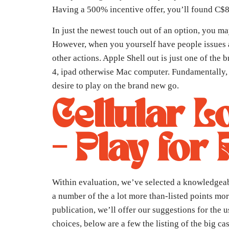
Having a 500% incentive offer, you’ll found C$8
In just the newest touch out of an option, you m
However, when you yourself have people issues ab
other actions. Apple Shell out is just one of th
4, ipad otherwise Mac computer. Fundamentally, i
desire to play on the brand new go.
Cellular L
– Play for
Within evaluation, we’ve selected a knowledgeable
a number of the a lot more than-listed points mor
publication, we’ll offer our suggestions for the 
choices, below are a few the listing of the big c