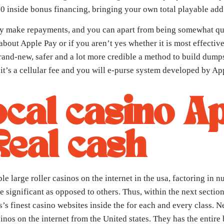
0 inside bonus financing, bringing your own total playable add
ay make repayments, and you can apart from being somewhat quic
out Apple Pay or if you aren’t yes whether it is most effective
e brand-new, safer and a lot more credible a method to build du
t’s a cellular fee and you will e-purse system developed by Appl
ocal casino A
 Real cash
 large roller casinos on the internet in the usa, factoring in 
e significant as opposed to others. Thus, within the next sectio
us’s finest casino websites inside the for each and every class.
asinos on the internet from the United states. They has the entir