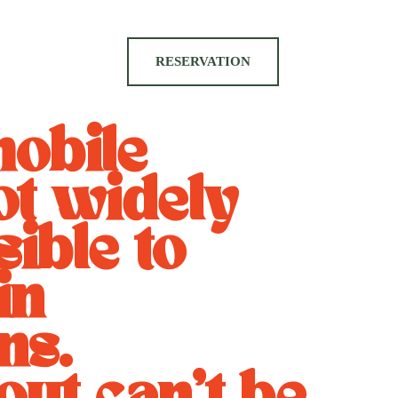
RESERVATION
mobile
ot widely
sible to
in
ns.