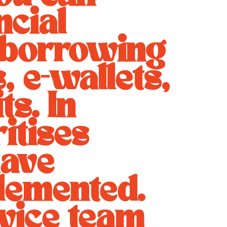
ncial
e borrowing
 e-wallets,
s. In
itises
have
plemented.
vice team