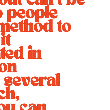
out can’t be
o people
 method to
it
ted in
ton
s several
ch,
ou can