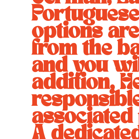
Portuguese.
options are
from the ba
and you wil
addition, H
responsible
associated
A dedicate