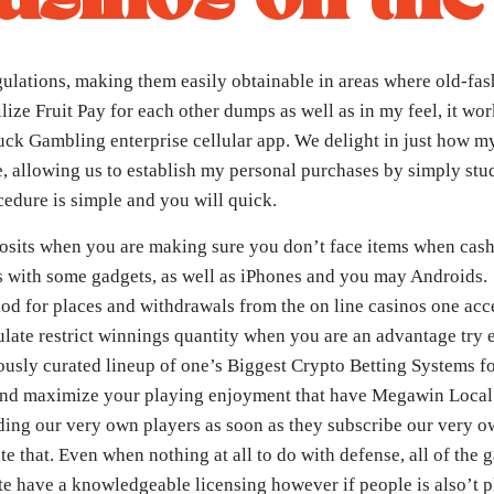
egulations, making them easily obtainable in areas where old-fa
lize Fruit Pay for each other dumps as well as in my feel, it wo
Luck Gambling enterprise cellular app. We delight in just how my
, allowing us to establish my personal purchases by simply stu
edure is simple and you will quick.
osits when you are making sure you don’t face items when cash
s with some gadgets, as well as iPhones and you may Androids.
 for places and withdrawals from the on line casinos one accep
ulate restrict winnings quantity when you are an advantage try 
ously curated lineup of one’s Biggest Crypto Betting Systems fo
 and maximize your playing enjoyment that have Megawin Local
ing our very own players as soon as they subscribe our very o
te that. Even when nothing at all to do with defense, all of th
ite have a knowledgeable licensing however if people is also’t pl