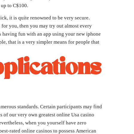
 up to C$100.
k, it is quite renowned to be very secure.
 for you, then you may try out almost every
mps having fun with an app using your new iphone
e, that is a very simpler means for people that
pplications
numerous standards. Certain participants may find
ns of our very own greatest online Usa casino
 Nevertheless, when you yourself have zero
e best-rated online casinos to possess American