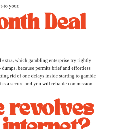
t-to your.
onth Deal
 extra, which gambling enterprise try rightly
 dumps, because permits brief and effortless
ting rid of one delays inside starting to gamble
it is a secure and you will reliable commission
e revolves
 internet?