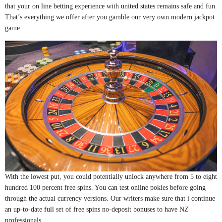
that your on line betting experience with united states remains safe and fun.
That’s everything we offer after you gamble our very own modern jackpot
game.
With the lowest put, you could potentially unlock anywhere from 5 to eight
hundred 100 percent free spins. You can test online pokies before going
through the actual currency versions. Our writers make sure that i continue
an up-to-date full set of free spins no-deposit bonuses to have NZ
professionals.