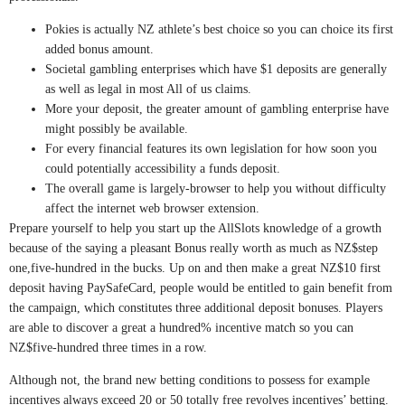
Pokies is actually NZ athlete’s best choice so you can choice its first
added bonus amount.
Societal gambling enterprises which have $1 deposits are generally
as well as legal in most All of us claims.
More your deposit, the greater amount of gambling enterprise have
might possibly be available.
For every financial features its own legislation for how soon you
could potentially accessibility a funds deposit.
The overall game is largely-browser to help you without difficulty
affect the internet web browser extension.
Prepare yourself to help you start up the AllSlots knowledge of a growth
because of the saying a pleasant Bonus really worth as much as NZ$step
one,five-hundred in the bucks. Up on and then make a great NZ$10 first
deposit having PaySafeCard, people would be entitled to gain benefit from
the campaign, which constitutes three additional deposit bonuses. Players
are able to discover a great a hundred% incentive match so you can
NZ$five-hundred three times in a row.
Although not, the brand new betting conditions to possess for example
incentives always exceed 20 or 50 totally free revolves incentives’ betting.