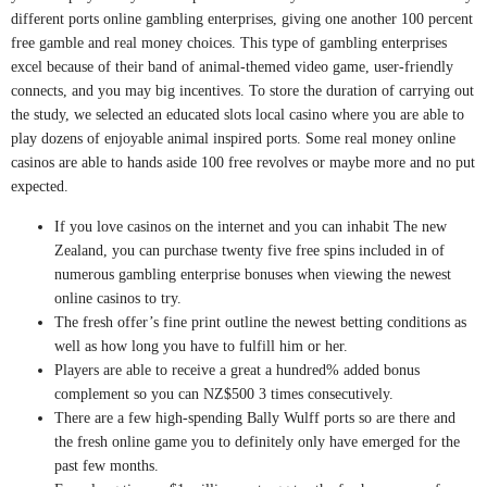
different ports online gambling enterprises, giving one another 100 percent
free gamble and real money choices. This type of gambling enterprises
excel because of their band of animal-themed video game, user-friendly
connects, and you may big incentives. To store the duration of carrying out
the study, we selected an educated slots local casino where you are able to
play dozens of enjoyable animal inspired ports. Some real money online
casinos are able to hands aside 100 free revolves or maybe more and no put
expected.
If you love casinos on the internet and you can inhabit The new
Zealand, you can purchase twenty five free spins included in of
numerous gambling enterprise bonuses when viewing the newest
online casinos to try.
The fresh offer’s fine print outline the newest betting conditions as
well as how long you have to fulfill him or her.
Players are able to receive a great a hundred% added bonus
complement so you can NZ$500 3 times consecutively.
There are a few high-spending Bally Wulff ports so are there and
the fresh online game you to definitely only have emerged for the
past few months.