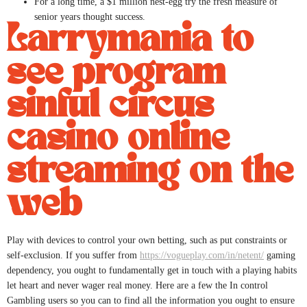
For a long time, a $1 million nest-egg try the fresh measure of
senior years thought success.
Larrymania to
see program
sinful circus
casino online
streaming on the
web
Play with devices to control your own betting, such as put constraints or
self-exclusion. If you suffer from
https://vogueplay.com/in/netent/
gaming
dependency, you ought to fundamentally get in touch with a playing habits
let heart and never wager real money. Here are a few the In control
Gambling users so you can to find all the information you ought to ensure