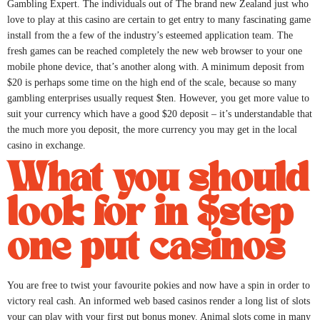
Gambling Expert. The individuals out of The brand new Zealand just who
love to play at this casino are certain to get entry to many fascinating game
install from the a few of the industry’s esteemed application team.
The
fresh games can be reached completely the new web browser to your one
mobile phone device, that’s another along with. A minimum deposit from
$20 is perhaps some time on the high end of the scale, because so many
gambling enterprises usually request $ten. However, you get more value to
suit your currency which have a good $20 deposit – it’s understandable that
the much more you deposit, the more currency you may get in the local
casino in exchange.
What you should
look for in $step
one put casinos
You are free to twist your favourite pokies and now have a spin in order to
victory real cash. An informed web based casinos render a long list of slots
your can play with your first put bonus money. Animal slots come in many