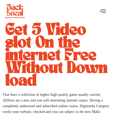
Get 5 Video
slot On the
internet Free
Without Down
load
That have a collection of higher-high quality game usually current,
AllSlots are a new and you will interesting internet casino. Having a
completely authorized and subscribed online casino, Digimedia Category
works your website, checked and you can subject to the new Malta