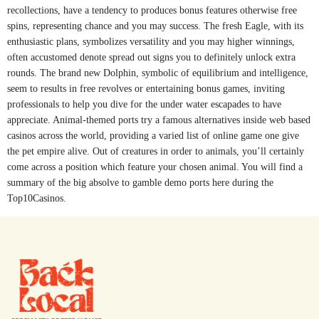
recollections, have a tendency to produces bonus features otherwise free
spins, representing chance and you may success. The fresh Eagle, with its
enthusiastic plans, symbolizes versatility and you may higher winnings,
often accustomed denote spread out signs you to definitely unlock extra
rounds. The brand new Dolphin, symbolic of equilibrium and intelligence,
seem to results in free revolves or entertaining bonus games, inviting
professionals to help you dive for the under water escapades to have
appreciate. Animal-themed ports try a famous alternatives inside web based
casinos across the world, providing a varied list of online game one give
the pet empire alive. Out of creatures in order to animals, you’ll certainly
come across a position which feature your chosen animal. You will find a
summary of the big absolve to gamble demo ports here during the
Top10Casinos.