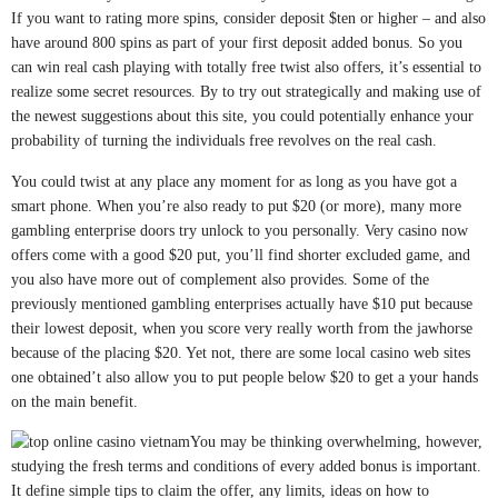
If you want to rating more spins, consider deposit $ten or higher – and also
have around 800 spins as part of your first deposit added bonus. So you
can win real cash playing with totally free twist also offers, it’s essential to
realize some secret resources. By to try out strategically and making use of
the newest suggestions about this site, you could potentially enhance your
probability of turning the individuals free revolves on the real cash.
You could twist at any place any moment for as long as you have got a
smart phone. When you’re also ready to put $20 (or more), many more
gambling enterprise doors try unlock to you personally. Very casino now
offers come with a good $20 put, you’ll find shorter excluded game, and
you also have more out of complement also provides. Some of the
previously mentioned gambling enterprises actually have $10 put because
their lowest deposit, when you score very really worth from the jawhorse
because of the placing $20. Yet not, there are some local casino web sites
one obtained’t also allow you to put people below $20 to get a your hands
on the main benefit.
You may be thinking overwhelming, however,
studying the fresh terms and conditions of every added bonus is important.
It define simple tips to claim the offer, any limits, ideas on how to