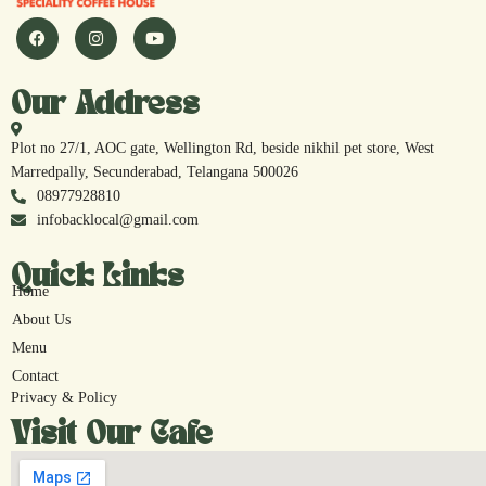
Our Address
Plot no 27/1, AOC gate, Wellington Rd, beside nikhil pet store, West
Marredpally, Secunderabad, Telangana 500026
08977928810
infobacklocal@gmail.com
Quick Links
Home
About Us
Menu
Contact
Privacy & Policy
Visit Our Cafe