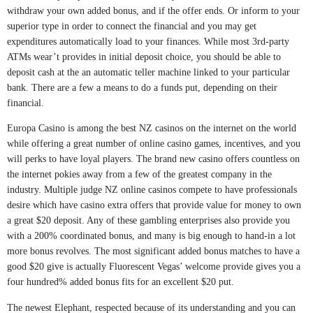
withdraw your own added bonus, and if the offer ends. Or inform to your
superior type in order to connect the financial and you may get
expenditures automatically load to your finances. While most 3rd-party
ATMs wear’t provides in initial deposit choice, you should be able to
deposit cash at the an automatic teller machine linked to your particular
bank. There are a few a means to do a funds put, depending on their
financial.
Europa Casino is among the best NZ casinos on the internet on the world
while offering a great number of online casino games, incentives, and you
will perks to have loyal players. The brand new casino offers countless on
the internet pokies away from a few of the greatest company in the
industry. Multiple judge NZ online casinos compete to have professionals
desire which have casino extra offers that provide value for money to own
a great $20 deposit. Any of these gambling enterprises also provide you
with a 200% coordinated bonus, and many is big enough to hand-in a lot
more bonus revolves. The most significant added bonus matches to have a
good $20 give is actually Fluorescent Vegas’ welcome provide gives you a
four hundred% added bonus fits for an excellent $20 put.
The newest Elephant, respected because of its understanding and you can