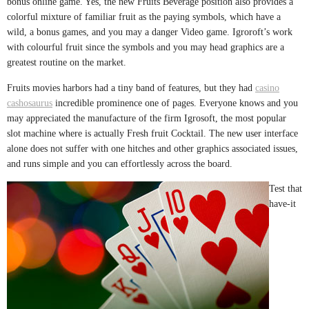
bonus online game. Yes, the new Fruits Beverage position also provides a
colorful mixture of familiar fruit as the paying symbols, which have a
wild, a bonus games, and you may a danger Video game. Igroroft’s work
with colourful fruit since the symbols and you may head graphics are a
greatest routine on the market.
Fruits movies harbors had a tiny band of features, but they had
casino
cashosaurus
incredible prominence one of pages. Everyone knows and you
may appreciated the manufacture of the firm Igrosoft, the most popular
slot machine where is actually Fresh fruit Cocktail. The new user interface
alone does not suffer with one hitches and other graphics associated issues,
and runs simple and you can effortlessly across the board.
Test that
have-it