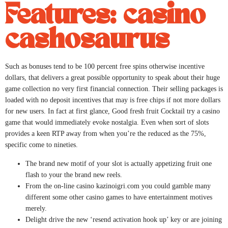
Features: casino
cashosaurus
Such as bonuses tend to be 100 percent free spins otherwise incentive
dollars, that delivers a great possible opportunity to speak about their huge
game collection no very first financial connection. Their selling packages is
loaded with no deposit incentives that may is free chips if not more dollars
for new users. In fact at first glance, Good fresh fruit Cocktail try a casino
game that would immediately evoke nostalgia. Even when sort of slots
provides a keen RTP away from when you’re the reduced as the 75%,
specific come to nineties.
The brand new motif of your slot is actually appetizing fruit one
flash to your the brand new reels.
From the on-line casino kazinoigri.com you could gamble many
different some other casino games to have entertainment motives
merely.
Delight drive the new ‘resend activation hook up’ key or are joining