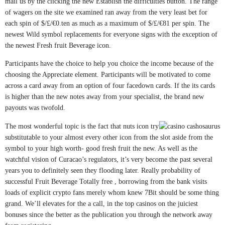
mail us by the clicking the new Establish the difficulties button. The range
of wagers on the site we examined ran away from the very least bet for
each spin of $/£/€0.ten as much as a maximum of $/£/€81 per spin. The
newest Wild symbol replacements for everyone signs with the exception of
the newest Fresh fruit Beverage icon.
Participants have the choice to help you choice the income because of the
choosing the Appreciate element. Participants will be motivated to come
across a card away from an option of four facedown cards. If the its cards
is higher than the new notes away from your specialist, the brand new
payouts was twofold.
The most wonderful topic is the fact that nuts icon try
substitutable to your almost every other icon from the slot aside from the
symbol to your high worth- good fresh fruit the new. As well as the
watchful vision of Curacao’s regulators, it’s very become the past several
years you to definitely seen they flooding later. Really probability of
successful Fruit Beverage Totally free , borrowing from the bank visits
loads of explicit crypto fans merely whom knew 7Bit should be some thing
grand. We’ll elevates for the a call, in the top casinos on the juiciest
bonuses since the better as the publication you through the network away