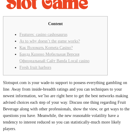
Slot Game
Content
Features: casino cashosaurus
As to why doesn’t the game works?
Как Взломать Kometa Casino?
Банда Казино Мобильная Версия
Официальный Сайт Banda Local casino
Fresh fruit harbors
Slotsspot.com is your wade-to support to possess everything gambling on
line. Away from inside-breadth ratings and you can techniques to your
newest information, we’lso are right here to get the best networks making
advised choices each step of your way. Discuss one thing regarding Fruit
Beverage along with other professionals, show the view, or get ways to the
questions you have.
Meanwhile, the new reasonable volatility have a
tendency to interest reduced so you can statistically-much more likely
players.