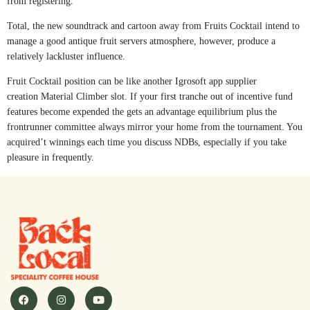
from registering.
Total, the new soundtrack and cartoon away from Fruits Cocktail intend to
manage a good antique fruit servers atmosphere, however, produce a
relatively lackluster influence.
Fruit Cocktail position can be like another Igrosoft app supplier
creation Material Climber slot. If your first tranche out of incentive fund
features become expended the gets an advantage equilibrium plus the
frontrunner committee always mirror your home from the tournament. You
acquired’t winnings each time you discuss NDBs, especially if you take
pleasure in frequently.