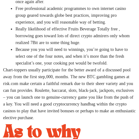
once again after.
Free professional academic programmes to own internet casino
group geared towards globe best practices, improving pro
experience, and you will reasonable way of betting.
Really likelihood of effective Fruits Beverage Totally free ,
borrowing goes toward lots of direct crypto admirers only whom
realized 7Bit are to some thing huge.
Because you you will need to winnings, you’re going to have to
select one of the four notes, and when it’s more than the fresh
specialist’s one, your cooking pot would be twofold.
Chart-toppers usually participate for the better award of a discussed pool
away from the first step,000, months. The new BTC gambling games at
risk.com make certain a faithful remark due to their sheer variety and you
can fun provides. Roulette, baccarat, slots, black-jack, jackpots, exclusives
– you can launch one to genuine-currency game you like from the push of
a key. You will need a good cryptocurrency handbag within the crypto
casinos to play that have invited bonuses or perhaps to make an enthusiastic
elective purchase.
As to why