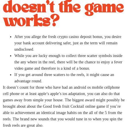
doesn’t the game
works?
After you allege the fresh crypto casino deposit bonus, you desire
your bank account delivering safer, just as the term will remain
undisclosed.
While you are lucky enough to collect three scatter symbols inside
the any where in the reel, there will be the chance to enjoy a fever
video game and therefore is a kind of a bonus.
If you get around three scatters to the reels, it might cause an
advantage round.
It doesn’t count for those who have had an android os mobile cellphone
cell phone or at least apple’s apple’s ios adaptation, you can also do that
games away from simple your house. The biggest award might possibly be
brought about about the Good fresh fruit Cocktail online game if you’re
able to achievement an identical image habits on the all of the 5 from the
reels. The brand new sounds that you would tune in to when you spin the
fresh reels are great also.