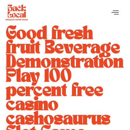
Good fresh
fruit Beverage
Demonstration
Play 100
percent free
casino
cashosaurus