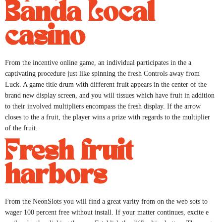
Banda Local
casino
From the incentive online game, an individual participates in the a
captivating procedure just like spinning the fresh Controls away from
Luck. A game title drum with different fruit appears in the center of the
brand new display screen, and you will tissues which have fruit in addition
to their involved multipliers encompass the fresh display. If the arrow
closes to the a fruit, the player wins a prize with regards to the multiplier
of the fruit.
Fresh fruit
harbors
From the NeonSlots you will find a great varity from on the web sots to
wager 100 percent free without install. If your matter continues, excite e