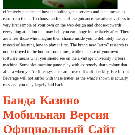
effectively understand how the online game services and the a means to
earn from the it. To choose each one of the guidance, we advice visitors to
very first sample of your own on the web design and choose-upwards
everything attention that may help you earn huge immediately after. There
are a few those who imagine their chance inside you to definitely the eye
instead of learning how to play it first. The brand new “retro” research is
not destroyed to the buttons sometimes, while the base of your own
software means what you should see on the a vintage university harbors
machine. Some slot machine game play with extremely sharp colour that
after a when you’re filter systems can prove difficult. Luckily, Fresh fruit
Beverage will not suffer with these issues, as the what’s shown is actually
easy and you may largely laid back.
Банда Казино
Мобильная Версия
Официальный Сайт