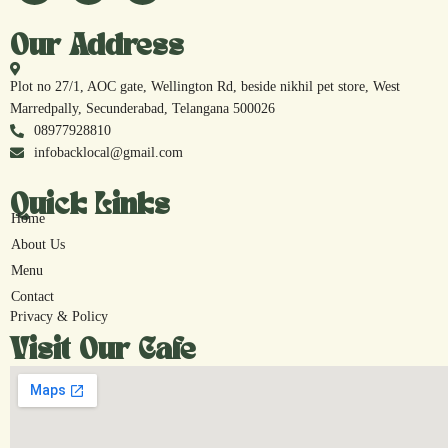
Our Address
Plot no 27/1, AOC gate, Wellington Rd, beside nikhil pet store, West
Marredpally, Secunderabad, Telangana 500026
08977928810
infobacklocal@gmail.com
Quick Links
Home
About Us
Menu
Contact
Privacy & Policy
Visit Our Cafe