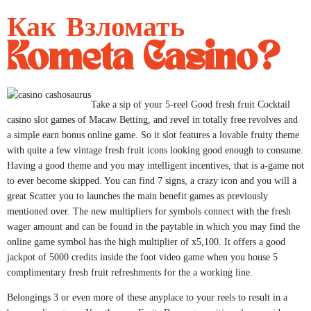
Как Взломать
Kometa Casino?
Take a sip of your 5-reel Good fresh fruit Cocktail
casino slot games of Macaw Betting, and revel in totally free revolves and
a simple earn bonus online game. So it slot features a lovable fruity theme
with quite a few vintage fresh fruit icons looking good enough to consume.
Having a good theme and you may intelligent incentives, that is a-game not
to ever become skipped. You can find 7 signs, a crazy icon and you will a
great Scatter you to launches the main benefit games as previously
mentioned over. The new multipliers for symbols connect with the fresh
wager amount and can be found in the paytable in which you may find the
online game symbol has the high multiplier of x5,100. It offers a good
jackpot of 5000 credits inside the foot video game when you house 5
complimentary fresh fruit refreshments for the a working line.
Belongings 3 or even more of these anyplace to your reels to result in a