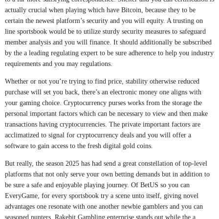
actually crucial when playing which have Bitcoin, because they to be
certain the newest platform’s security and you will equity. A trusting on
line sportsbook would be to utilize sturdy security measures to safeguard
member analysis and you will finance. It should additionally be subscribed
by the a leading regulating expert to be sure adherence to help you industry
requirements and you may regulations.
Whether or not you’re trying to find price, stability otherwise reduced
purchase will set you back, there’s an electronic money one aligns with
your gaming choice. Cryptocurrency purses works from the storage the
personal important factors which can be necessary to view and then make
transactions having cryptocurrencies. The private important factors are
acclimatized to signal for cryptocurrency deals and you will offer a
software to gain access to the fresh digital gold coins.
But really, the season 2025 has had send a great constellation of top-level
platforms that not only serve your own betting demands but in addition to
be sure a safe and enjoyable playing journey. Of BetUS so you can
EveryGame, for every sportsbook try a scene unto itself, giving novel
advantages one resonate with one another newbie gamblers and you can
seasoned punters. Rakebit Gambling enterprise stands out while the a