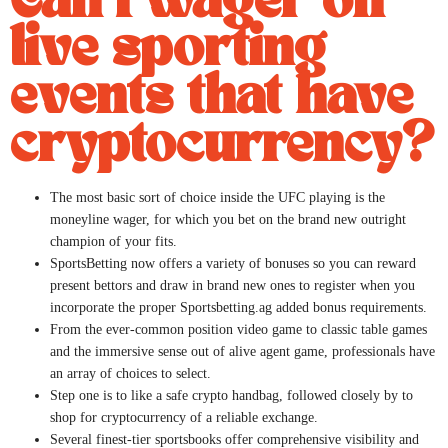
Can i wager on
live sporting
events that have
cryptocurrency?
The most basic sort of choice inside the UFC playing is the
moneyline wager, for which you bet on the brand new outright
champion of your fits.
SportsBetting now offers a variety of bonuses so you can reward
present bettors and draw in brand new ones to register when you
incorporate the proper Sportsbetting.ag added bonus requirements.
From the ever-common position video game to classic table games
and the immersive sense out of alive agent game, professionals have
an array of choices to select.
Step one is to like a safe crypto handbag, followed closely by to
shop for cryptocurrency of a reliable exchange.
Several finest-tier sportsbooks offer comprehensive visibility and