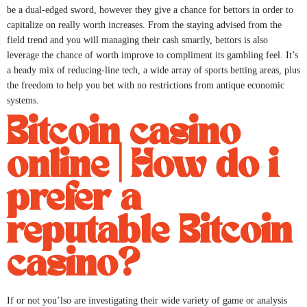
be a dual-edged sword, however they give a chance for bettors in order to
capitalize on really worth increases.
From the staying advised from the
field trend and you will managing their cash smartly, bettors is also
leverage the chance of worth improve to compliment its gambling feel. It’s
a heady mix of reducing-line tech, a wide array of sports betting areas, plus
the freedom to help you bet with no restrictions from antique economic
systems.
Bitcoin casino
online | How do i
prefer a
reputable Bitcoin
casino?
If or not you’lso are investigating their wide variety of game or analysis