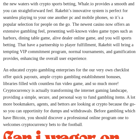
the new waters with crypto sports betting, Whale.io provides a smooth and
you can straightforward feel. Rakebit’s innovative system is perfect for
seamless playing to your one another pc and mobile phones, so it’s a
popular selection for people on the go. The newest casino now offers an
extensive gambling feel, presenting well-known video game types such as
harbors, dining table game, alive dealer online game, and you will sports
betting. That have a partnership to player fulfillment, Rakebit will bring a
tempting VIP commitment program, normal tournaments, and gamification
provides, enhancing the overall user experience.
An educated crypto gambling enterprises for the our very own checklist
offer quick payouts, ample crypto gambling establishment bonuses,
libraries filled with countless fun video game, and so much more!
Cryptocurrency is actually transforming the internet gaming landscape,
providing a simple, secure, and personal way to fund gambling items. A lot
more bookmakers, agents, and bettors are looking at crypto because the go-
so you can opportinity for dumps and withdrawals. Before gambling which
have Bitcoin, you should discover a professional online program one to
welcomes cryptocurrency bets to the football.