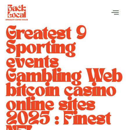
Greatest 9
Sporting
events
Gambling Web
bitcoin casino
online sites
2025 : Finest