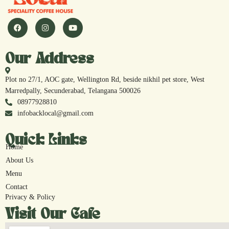
Our Address
Plot no 27/1, AOC gate, Wellington Rd, beside nikhil pet store, West
Marredpally, Secunderabad, Telangana 500026
08977928810
infobacklocal@gmail.com
Quick Links
Home
About Us
Menu
Contact
Privacy & Policy
Visit Our Cafe