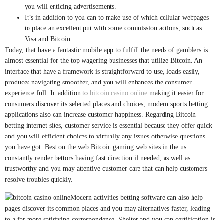
you will enticing advertisements.
It’s in addition to you can to make use of which cellular webpages
to place an excellent put with some commission actions, such as
Visa and Bitcoin.
Today, that have a fantastic mobile app to fulfill the needs of gamblers is
almost essential for the top wagering businesses that utilize Bitcoin. An
interface that have a framework is straightforward to use, loads easily,
produces navigating smoother, and you will enhances the consumer
experience full. In addition to
bitcoin casino online
making it easier for
consumers discover its selected places and choices, modern sports betting
applications also can increase customer happiness. Regarding Bitcoin
betting internet sites, customer service is essential because they offer quick
and you will efficient choices to virtually any issues otherwise questions
you have got. Best on the web Bitcoin gaming web sites in the us
constantly render bettors having fast direction if needed, as well as
trustworthy and you may attentive customer care that can help customers
resolve troubles quickly.
Modern activities betting software can also help
pages discover its common places and you may alternatives faster, leading
to a far more satisfying correspondence. Shelter and you can certification is