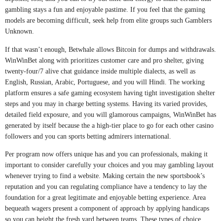
gambling stays a fun and enjoyable pastime. If you feel that the gaming
models are becoming difficult, seek help from elite groups such Gamblers
Unknown.
If that wasn’t enough, Betwhale allows Bitcoin for dumps and withdrawals.
WinWinBet along with prioritizes customer care and pro shelter, giving
twenty-four/7 alive chat guidance inside multiple dialects, as well as
English, Russian, Arabic, Portuguese, and you will Hindi. The working
platform ensures a safe gaming ecosystem having tight investigation shelter
steps and you may in charge betting systems. Having its varied provides,
detailed field exposure, and you will glamorous campaigns, WinWinBet has
generated by itself because the a high-tier place to go for each other casino
followers and you can sports betting admirers international.
Per program now offers unique has and you can professionals, making it
important to consider carefully your choices and you may gambling layout
whenever trying to find a website. Making certain the new sportsbook’s
reputation and you can regulating compliance have a tendency to lay the
foundation for a great legitimate and enjoyable betting experience. Area
bequeath wagers present a component of approach by applying handicaps
so you can height the fresh yard between teams. These types of choice