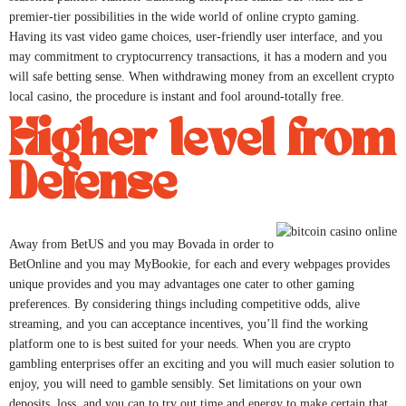
premier-tier possibilities in the wide world of online crypto gaming.
Having its vast video game choices, user-friendly user interface, and you
may commitment to cryptocurrency transactions, it has a modern and you
will safe betting sense. When withdrawing money from an excellent crypto
local casino, the procedure is instant and fool around-totally free.
Higher level from
Defense
Away from BetUS and you may Bovada in order to
BetOnline and you may MyBookie, for each and every webpages provides
unique provides and you may advantages one cater to other gaming
preferences. By considering things including competitive odds, alive
streaming, and you can acceptance incentives, you’ll find the working
platform one to is best suited for your needs. When you are crypto
gambling enterprises offer an exciting and you will much easier solution to
enjoy, you will need to gamble sensibly. Set limitations on your own
deposits, loss, and you can to try out time and energy to make certain that