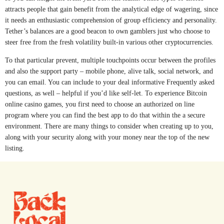
attracts people that gain benefit from the analytical edge of wagering, since
it needs an enthusiastic comprehension of group efficiency and personality.
Tether’s balances are a good beacon to own gamblers just who choose to
steer free from the fresh volatility built-in various other cryptocurrencies.
To that particular prevent, multiple touchpoints occur between the profiles
and also the support party – mobile phone, alive talk, social network, and
you can email. You can include to your deal informative Frequently asked
questions, as well – helpful if you’d like self-let. To experience Bitcoin
online casino games, you first need to choose an authorized on line
program where you can find the best app to do that within the a secure
environment. There are many things to consider when creating up to you,
along with your security along with your money near the top of the new
listing.