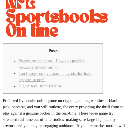
NFL
Sportsbooks
On line
Posts
Bitcoin casino online | How do i prefer a
reputable Bitcoin casino?
Can i wager on live sporting events that have
cryptocurrency?
Higher level from Defense
Preferred live dealer online game on crypto gambling websites is black-
jack, baccarat, and you will roulette, for every providing the thrill from to
play against a genuine broker in the real-time. These video game try
streamed real time out of elite studios, making sure large-high quality
artwork and you may an engaging ambiance. If you are market motion will