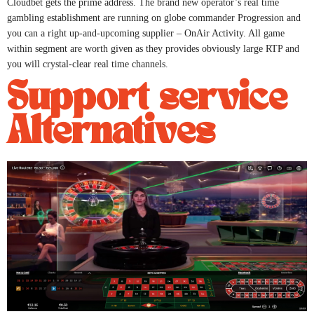
Cloudbet gets the prime address. The brand new operator’s real time
gambling establishment are running on globe commander Progression and
you can a right up-and-upcoming supplier – OnAir Activity. All game
within segment are worth given as they provides obviously large RTP and
you will crystal-clear real time channels.
Support service
Alternatives