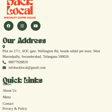
Our Address
Plot no 27/1, AOC gate, Wellington Rd, beside nikhil pet store, West
Marredpally, Secunderabad, Telangana 500026
08977928810
infobacklocal@gmail.com
Quick Links
Home
About Us
Menu
Contact
Privacy & Policy