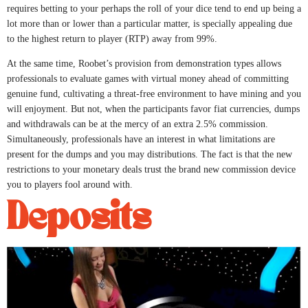
requires betting to your perhaps the roll of your dice tend to end up being a
lot more than or lower than a particular matter, is specially appealing due
to the highest return to player (RTP) away from 99%.
At the same time, Roobet’s provision from demonstration types allows
professionals to evaluate games with virtual money ahead of committing
genuine fund, cultivating a threat-free environment to have mining and you
will enjoyment. But not, when the participants favor fiat currencies, dumps
and withdrawals can be at the mercy of an extra 2.5% commission.
Simultaneously, professionals have an interest in what limitations are
present for the dumps and you may distributions. The fact is that the new
restrictions to your monetary deals trust the brand new commission device
you to players fool around with.
Deposits