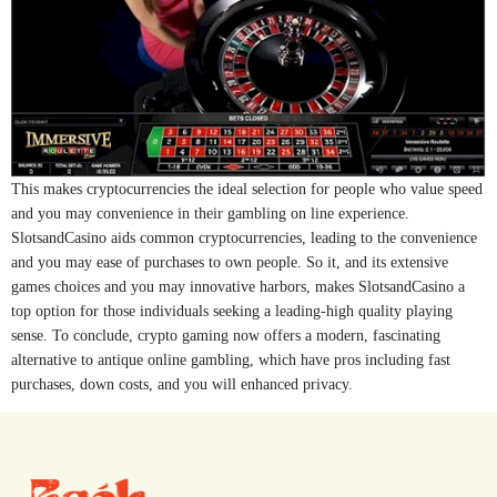
This makes cryptocurrencies the ideal selection for people who value speed
and you may convenience in their gambling on line experience.
SlotsandCasino aids common cryptocurrencies, leading to the convenience
and you may ease of purchases to own people. So it, and its extensive
games choices and you may innovative harbors, makes SlotsandCasino a
top option for those individuals seeking a leading-high quality playing
sense. To conclude, crypto gaming now offers a modern, fascinating
alternative to antique online gambling, which have pros including fast
purchases, down costs, and you will enhanced privacy.