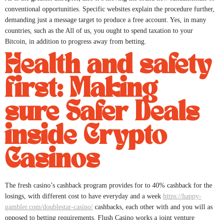
conventional opportunities. Specific websites explain the procedure further,
demanding just a message target to produce a free account. Yes, in many
countries, such as the All of us, you ought to spend taxation to your
Bitcoin, in addition to progress away from betting.
Health and safety
first: Making
sure Safer Deals
inside Crypto
Casinos
The fresh casino’s cashback program provides for to 40% cashback for the
losings, with different cost to have everyday and a week
https://happy-
gambler.com/doublestar-casino/
cashbacks, each other with and you will as
opposed to betting requirements. Flush Casino works a joint venture