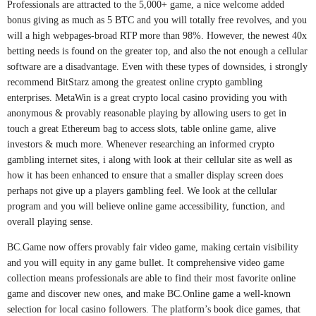
Professionals are attracted to the 5,000+ game, a nice welcome added
bonus giving as much as 5 BTC and you will totally free revolves, and you
will a high webpages-broad RTP more than 98%. However, the newest 40x
betting needs is found on the greater top, and also the not enough a cellular
software are a disadvantage. Even with these types of downsides, i strongly
recommend BitStarz among the greatest online crypto gambling
enterprises. MetaWin is a great crypto local casino providing you with
anonymous & provably reasonable playing by allowing users to get in
touch a great Ethereum bag to access slots, table online game, alive
investors & much more. Whenever researching an informed crypto
gambling internet sites, i along with look at their cellular site as well as
how it has been enhanced to ensure that a smaller display screen does
perhaps not give up a players gambling feel. We look at the cellular
program and you will believe online game accessibility, function, and
overall playing sense.
BC.Game now offers provably fair video game, making certain visibility
and you will equity in any game bullet. It comprehensive video game
collection means professionals are able to find their most favorite online
game and discover new ones, and make BC.Online game a well-known
selection for local casino followers. The platform’s book dice games, that