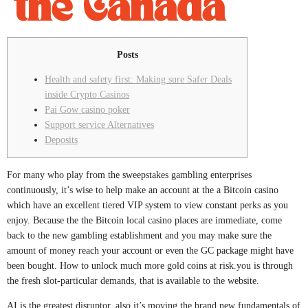
the Canada
Posts
Health and safety first: Making sure Safer Deals
inside Crypto Casinos
Pai Gow casino poker
Support service Alternatives
Deposits
For many who play from the sweepstakes gambling enterprises
continuously, it’s wise to help make an account at the a Bitcoin casino
which have an excellent tiered VIP system to view constant perks as you
enjoy. Because the the Bitcoin local casino places are immediate, come
back to the new gambling establishment and you may make sure the
amount of money reach your account or even the GC package might have
been bought.
How to unlock much more gold coins at risk.you is through
the fresh slot-particular demands, that is available to the website.
AI is the greatest disruptor, also it’s moving the brand new fundamentals of