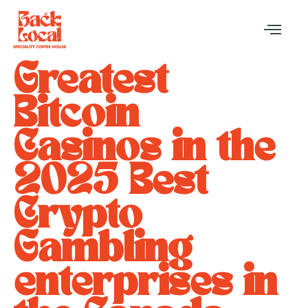
Greatest
Bitcoin
Casinos in the
2025 Best
Crypto
Gambling
enterprises in