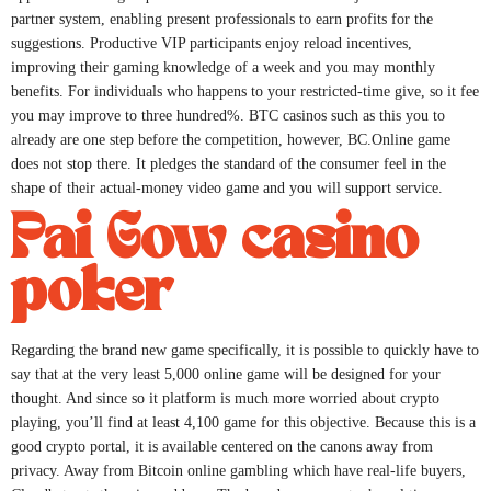
partner system, enabling present professionals to earn profits for the
suggestions. Productive VIP participants enjoy reload incentives,
improving their gaming knowledge of a week and you may monthly
benefits. For individuals who happens to your restricted-time give, so it fee
you may improve to three hundred%. BTC casinos such as this you to
already are one step before the competition, however, BC.Online game
does not stop there. It pledges the standard of the consumer feel in the
shape of their actual-money video game and you will support service.
Pai Gow casino
poker
Regarding the brand new game specifically, it is possible to quickly have to
say that at the very least 5,000 online game will be designed for your
thought. And since so it platform is much more worried about crypto
playing, you’ll find at least 4,100 game for this objective. Because this is a
good crypto portal, it is available centered on the canons away from
privacy. Away from Bitcoin online gambling which have real-life buyers,