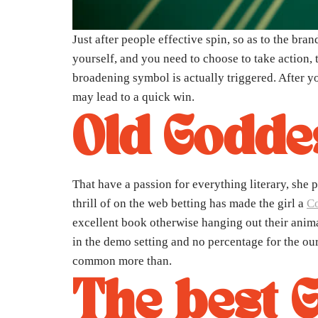
Just after people effective spin, so as to the bra
yourself, and you need to choose to take action, 
broadening symbol is actually triggered. After y
may lead to a quick win.
Old Godde
That have a passion for everything literary, she
thrill of on the web betting has made the girl a
Co
excellent book otherwise hanging out their animal
in the demo setting and no percentage for the our
common more than.
The best G