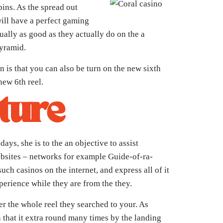
ins. As the spread out
will have a perfect gaming
ually as good as they actually do on the a
pyramid.
ion is that you can also be turn on the new sixth
new 6th reel.
ture
ays, she is to the an objective to assist
bsites – networks for example Guide-of-ra-
uch casinos on the internet, and express all of it
erience while they are from the they.
er the whole reel they searched to your. As
in that it extra round many times by the landing