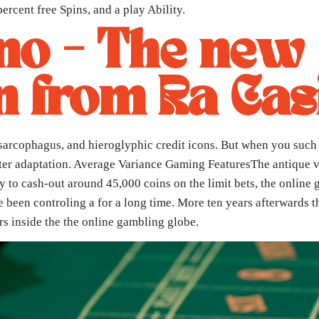
ercent free Spins, and a play Ability.
ino – The new
n from Ra Cas
 sarcophagus, and hieroglyphic credit icons. But when you such 
etter adaptation. Average Variance Gaming FeaturesThe antique 
y to cash-out around 45,000 coins on the limit bets, the online 
been controling a for a long time. More ten years afterwards 
s inside the the online gambling globe.