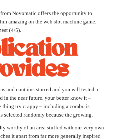
y from Novomatic offers the opportunity to
ithin amazing on the web slot machine game.
est (4/5).
lication
rovides
 and contains starred and you will tested a
d in the near future, your better know it –
e thing try crappy – including a combo is
 was selected randomly because the growing.
ally worthy of an area stuffed with our very own
ches it apart from far more generally inspired