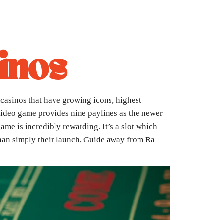
inos
casinos that have growing icons, highest
video game provides nine paylines as the newer
game is incredibly rewarding. It’s a slot which
than simply their launch, Guide away from Ra