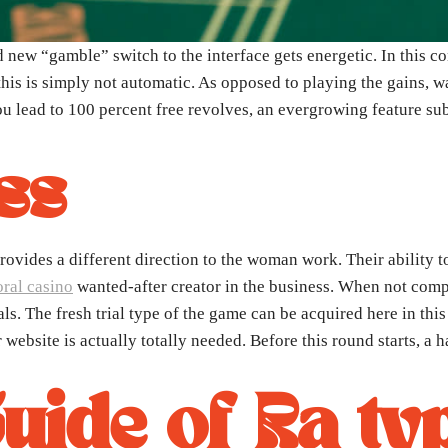
nd new “gamble” switch to the interface gets energetic. In this co
this is simply not automatic. As opposed to playing the gains, 
ou lead to 100 percent free revolves, an evergrowing feature su
ss
 provides a different direction to the woman work. Their abilit
ral casino
wanted-after creator in the business. When not comp
s. The fresh trial type of the game can be acquired here in this
 website is actually totally needed. Before this round starts, a 
uide of Ra ty