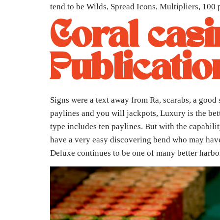
tend to be Wilds, Spread Icons, Multipliers, 100 p
Coral cas
Publicatio
Signs were a text away from Ra, scarabs, a good
paylines and you will jackpots, Luxury is the b
type includes ten paylines. But with the capabilit
have a very easy discovering bend who may have 
Deluxe continues to be one of many better harbor