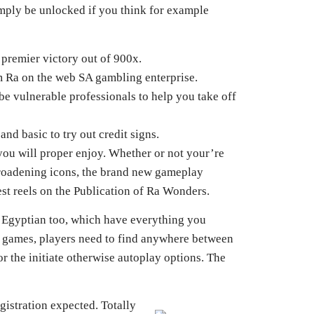
mply be unlocked if you think for example
premier victory out of 900x.
om Ra on the web SA gambling enterprise.
 be vulnerable professionals to help you take off
d basic to try out credit signs.
 you will proper enjoy. Whether or not your’re
broadening icons, the brand new gameplay
est reels on the Publication of Ra Wonders.
e Egyptian too, which have everything you
a” games, players need to find anywhere between
or the initiate otherwise autoplay options. The
gistration expected. Totally