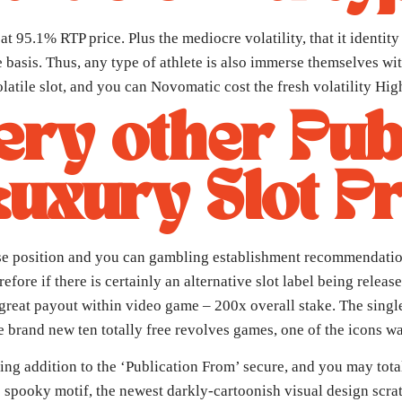
 95.1% RTP price. Plus the mediocre volatility, that it identit
 basis. Thus, any type of athlete is also immerse themselves w
tile slot, and you can Novomatic cost the fresh volatility High
ery other Pub
Luxury Slot P
e position and you can gambling establishment recommendations
ore if there is certainly an alternative slot label being release
 great payout within video game – 200x overall stake. The singl
f the brand new ten totally free revolves games, one of the icons
ting addition to the ‘Publication From’ secure, and you may tot
 spooky motif, the newest darkly-cartoonish visual design scrat