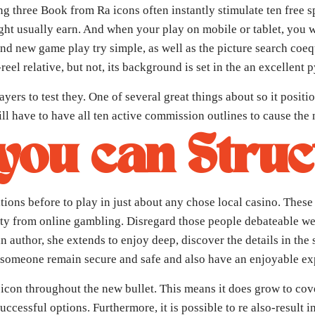
three Book from Ra icons often instantly stimulate ten free sp
ght usually earn. And when your play on mobile or tablet, you 
rand new game play try simple, as well as the picture search coeq
reel relative, but not, its background is set in the an excellent 
layers to test they. One of several great things about so it posit
ill have to have all ten active commission outlines to cause the 
you can Struc
ions before to play in just about any chose local casino. These d
ty from online gambling. Disregard those people debateable we
n author, she extends to enjoy deep, discover the details in the s
 someone remain secure and safe and also have an enjoyable exp
 icon throughout the new bullet. This means it does grow to cov
uccessful options. Furthermore, it is possible to re also-result 