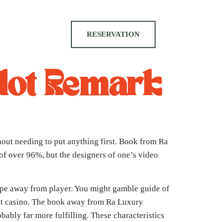
RESERVATION
Slot Remark
hout needing to put anything first. Book from Ra
of over 96%, but the designers of one’s video
 type away from player. You might gamble guide of
rnet casino. The book away from Ra Luxury
ably far more fulfilling. These characteristics