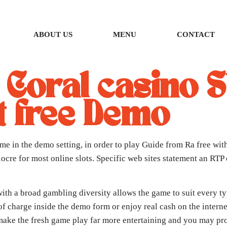
ABOUT US
MENU
CONTACT
 Coral casino 
t free Demo
ame in the demo setting, in order to play Guide from Ra free wit
ocre for most online slots.
Specific web sites statement an RTP 
n with a broad gambling diversity allows the game to suit every
e of charge inside the demo form or enjoy real cash on the inte
 make the fresh game play far more entertaining and you may prob