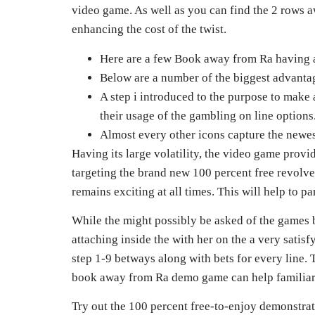
video game. As well as you can find the 2 rows 
enhancing the cost of the twist.
Here are a few Book away from Ra having a 
Below are a number of the biggest advantag
A step i introduced to the purpose to make a
their usage of the gambling on line options
Almost every other icons capture the newes
Having its large volatility, the video game provi
targeting the brand new 100 percent free revolv
remains exciting at all times. This will help to 
While the might possibly be asked of the games 
attaching inside the with her on the a very sati
step 1-9 betways along with bets for every line. 
book away from Ra demo game can help familiari
Try out the 100 percent free-to-enjoy demonstrati