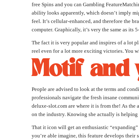
free Spins and you can Gambling FeatureMatching 
ability looks apparently, which doesn’t imply mi
feel. It’s cellular-enhanced, and therefore the b
computer. Graphically, it’s very the same as its 5-
The fact it is very popular and inspires of a lot p
reel even for a lot more exciting victories. You w
Motif and 
People are advised to look at the terms and condit
professionals navigate the fresh insane communi
deluxe-slot.com are where it is from the! As the a
on the industry. Knowing she actually is helping
That it icon will get an enthusiastic “expanding”
you’re able imagine, this feature develops their s