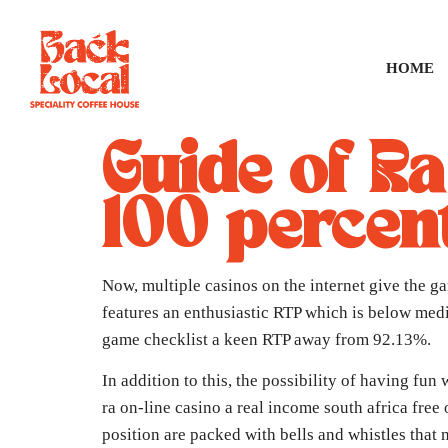
HOME
Guide of Ra
100 percen
Now, multiple casinos on the internet give the g
features an enthusiastic RTP which is below medi
game checklist a keen RTP away from 92.13%.
In addition to this, the possibility of having fu
ra on-line casino a real income south africa fre
position are packed with bells and whistles that