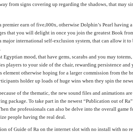
away from signs covering up regarding the shadows, that may si
premier earn of five,000x, otherwise Dolphin’s Pearl having a 
es that you will delight in once you join the greatest Book fr
 major international self-exclusion system, that can allow it to
.
t Egyptian mood, that have gems, scarabs and you may totems, an
des players to your side of the chair, rewarding persistence and
es element otherwise hoping for a larger commission from the 
participants holder up loads of huge wins when they spin the new
because of the thematic, the new sound files and animations ar
sfying package. To take part in the newest “Publication out of R
Then the professionals can also be delve into the overall game f
ze people having the real deal.
on of Guide of Ra on the internet slot with no install with no re