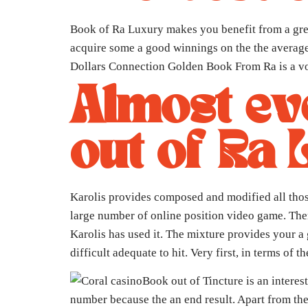
Book of Ra Luxury makes you benefit from a great
acquire some a good winnings on the the average
Dollars Connection Golden Book From Ra is a vola
Almost ev
out of Ra 
Karolis provides composed and modified all thos
large number of online position video game. Theref
Karolis has used it. The mixture provides your a
difficult adequate to hit. Very first, in terms o
Book out of Tincture is an interes
number because the an end result. Apart from the