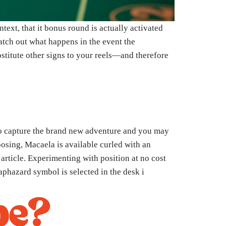
ntext, that it bonus round is actually activated
watch out what happens in the event the
bstitute other signs to your reels—and therefore
y to capture the brand new adventure and you may
osing, Macaela is available curled with an
 article. Experimenting with position at no cost
haphazard symbol is selected in the desk i
pe?