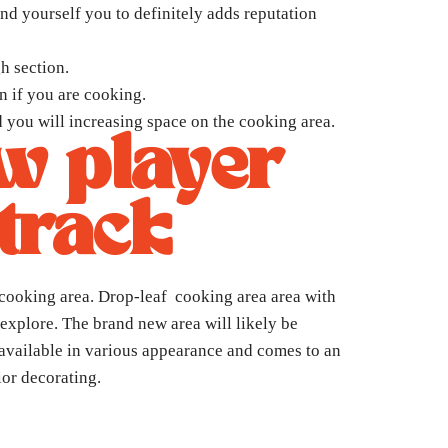
nd yourself you to definitely adds reputation
h section.
n if you are cooking.
 you will increasing space on the cooking area.
ew player
track
e cooking area. Drop-leaf cooking area area with
 explore. The brand new area will likely be
s available in various appearance and comes to an
ior decorating.