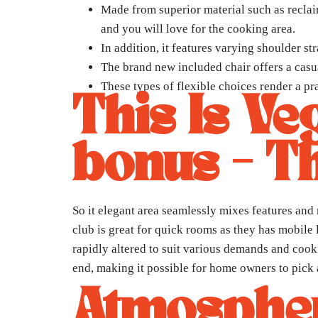
Made from superior material such as reclaim
and you will love for the cooking area.
In addition, it features varying shoulder st
The brand new included chair offers a casua
These types of flexible choices render a p
This Is V
bonus – T
So it elegant area seamlessly mixes features and
club is great for quick rooms as they has mobile
rapidly altered to suit various demands and cooki
end, making it possible for home owners to pick a
Atmospher