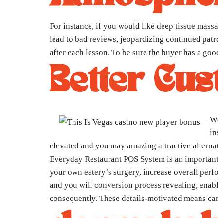
For instance, if you would like deep tissue massa
lead to bad reviews, jeopardizing continued patr
after each lesson. To be sure the buyer has a goo
Better Cu
We
in
elevated and you may amazing attractive alterna
Everyday Restaurant POS System is an important
your own eatery’s surgery, increase overall per
and you will conversion process revealing, enabl
consequently. These details-motivated means can