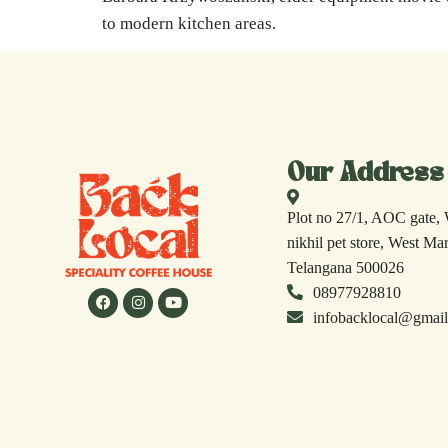
to modern kitchen areas.
Our Address
Plot no 27/1, AOC gate, 
nikhil pet store, West Ma
Telangana 500026
08977928810
infobacklocal@gmai