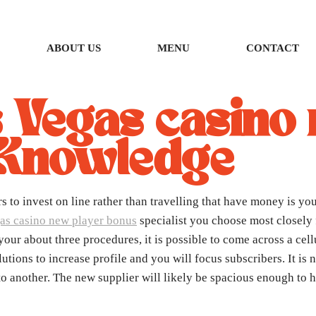
ABOUT US
MENU
CONTACT
s Vegas casino
 Knowledge
to invest on line rather than travelling that have money is you
gas casino new player bonus
specialist you choose most closely 
your about three procedures, it is possible to come across a cell
lutions to increase profile and you will focus subscribers. It is
to another. The new supplier will likely be spacious enough to 