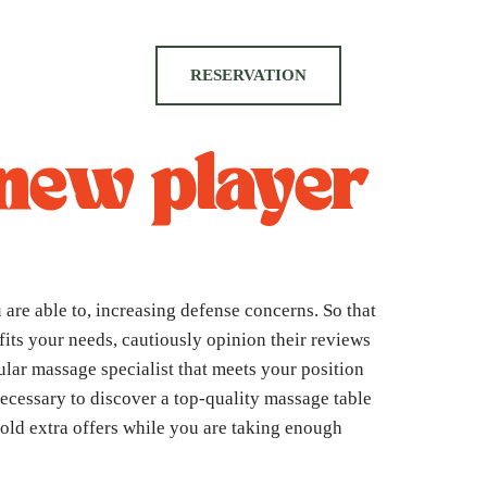
RESERVATION
 new player
 are able to, increasing defense concerns. So that
fits your needs, cautiously opinion their reviews
ular massage specialist that meets your position
 necessary to discover a top-quality massage table
hold extra offers while you are taking enough