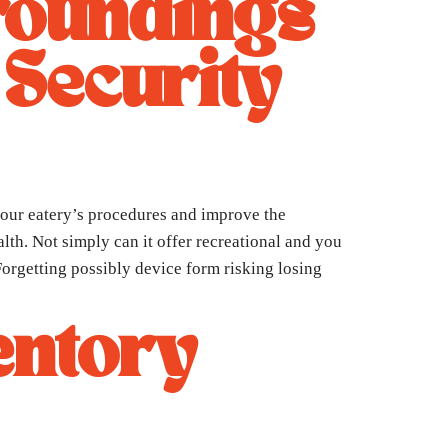
roundings
 Security
your eatery’s procedures and improve the
lth. Not simply can it offer recreational and you
orgetting possibly device form risking losing
entory