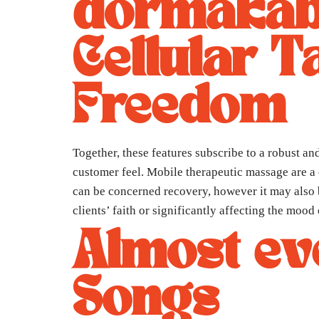
dormakaba
Cellular T
Freedom
Together, these features subscribe to a robust a
customer feel. Mobile therapeutic massage are a 
can be concerned recovery, however it may also 
clients’ faith or significantly affecting the mood 
Almost ev
Songs