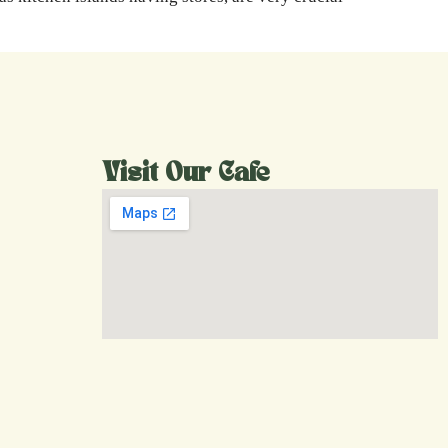
Visit Our Cafe