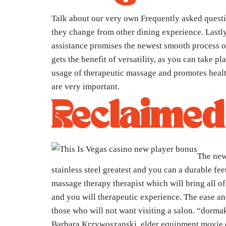
Talk about our very own Frequently asked questio
they change from other dining experience. Lastly, 
assistance promises the newest smooth process of
gets the benefit of versatility, as you can take p
usage of therapeutic massage and promotes healt
are very important.
Reclaimed
The new
stainless steel greatest and you can a durable fee
massage therapy therapist which will bring all o
and you will therapeutic experience. The ease 
those who will not want visiting a salon. “dorma
Barbara Krzywoszanski, elder equipment movie dir