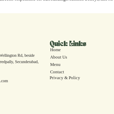
Quick Links
Home
Wellington Rd, beside
About Us
rredpally, Secunderabad,
Menu
Contact
Privacy & Policy
l.com