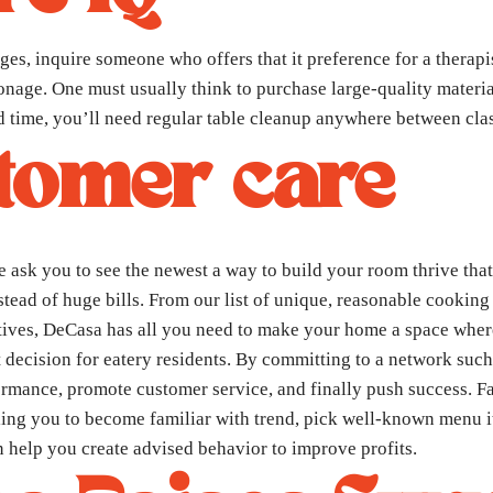
ges, inquire someone who offers that it preference for a therap
onage. One must usually think to purchase large-quality materi
d time, you’ll need regular table cleanup anywhere between clas
stomer care
 ask you to see the newest a way to build your room thrive that 
stead of huge bills. From our list of unique, reasonable cooking
tives, DeCasa has all you need to make your home a space wher
 decision for eatery residents. By committing to a network su
formance, promote customer service, and finally push success. F
ing you to become familiar with trend, pick well-known menu ite
 help you create advised behavior to improve profits.