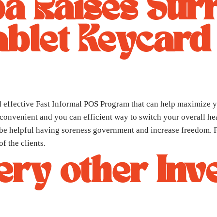
 Raises Sur
ablet Keycard
nd effective Fast Informal POS Program that can help maximize 
convenient and you can efficient way to switch your overall hea
be helpful having soreness government and increase freedom. F
of the clients.
ery other Inv