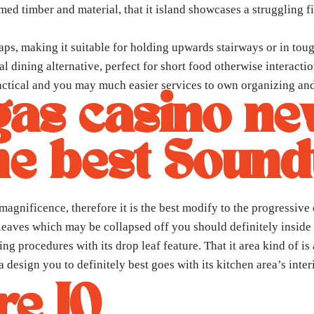
ed timber and material, that it island showcases a struggling fi
raps, making it suitable for holding upwards stairways or in toug
l dining alternative, perfect for short food otherwise interactio
ractical and you may much easier services to own organizing and
egas casino n
he best Sound
 magnificence, therefore it is the best modify to the progressiv
 leaves which may be collapsed off you should definitely inside
ng procedures with its drop leaf feature. That it area kind of i
 design you to definitely best goes with its kitchen area’s inter
e IQ