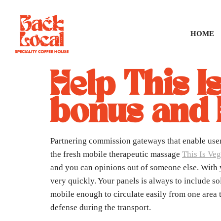
HOME
Help This I
bonus and
Partnering commission gateways that enable users 
the fresh mobile therapeutic massage
This Is Ve
and you can opinions out of someone else.
With 
very quickly. Your panels is always to include so
mobile enough to circulate easily from one area 
defense during the transport.