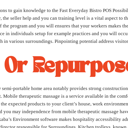
ns to gain knowledge to the Fast Everyday Bistro POS Possibilit
the seller help and you can training level is a vital aspect to th
 the program and you will ensures that your workers makes the 
lace in individuals setup for example practices and you will occ
h in various surroundings. Pinpointing potential address visito
 Or Repurpose
 semi-portable home area notably provides strong construction
t. Mobile therapeutic massage is a service available in the comfo
f the expected products to your client’s house, work environment
and you may independence from mobile therapeutic massage hav
kaba’s Environment software makes hospitality accessibility ad
ector responsible for Surroundings. Kitchen trolleys, known as