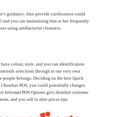
ist’s guidance. Also provide carelessness could
al and you can maintaining him or her frequently
ses using antibacterial cleansers.
have colour, style, and you can identification
 utensils selections through to our very own
e people belongs. Deciding on the best Quick
ch Chowbus POS, you could potentially changes
ast Informal POS Options give detailed customer
ms, and you will to alter prices tips