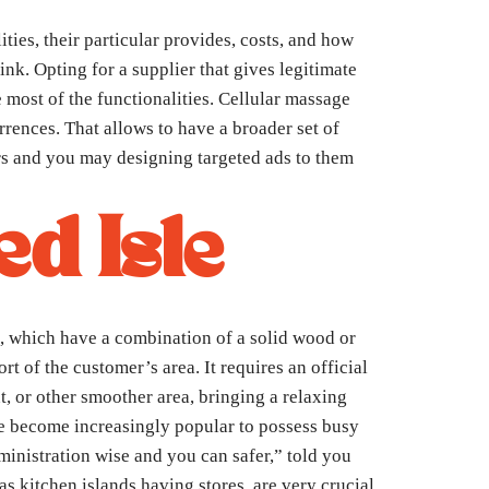
ies, their particular provides, costs, and how
ink. Opting for a supplier that gives legitimate
most of the functionalities. Cellular massage
urrences. That allows to have a broader set of
rs and you may designing targeted ads to them
d Isle
, which have a combination of a solid wood or
rt of the customer’s area. It requires an official
, or other smoother area, bringing a relaxing
e become increasingly popular to possess busy
ministration wise and you can safer,” told you
 kitchen islands having stores, are very crucial