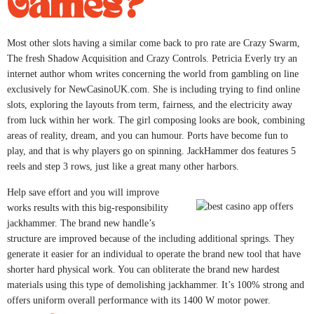
Games?
Most other slots having a similar come back to pro rate are Crazy Swarm,
The fresh Shadow Acquisition and Crazy Controls. Petricia Everly try an
internet author whom writes concerning the world from gambling on line
exclusively for NewCasinoUK.com. She is including trying to find online
slots, exploring the layouts from term, fairness, and the electricity away
from luck within her work. The girl composing looks are book, combining
areas of reality, dream, and you can humour. Ports have become fun to
play, and that is why players go on spinning. JackHammer dos features 5
reels and step 3 rows, just like a great many other harbors.
Help save effort and you will improve
works results with this big-responsibility
jackhammer. The brand new handle’s
structure are improved because of the including additional springs. They
generate it easier for an individual to operate the brand new tool that have
shorter hard physical work. You can obliterate the brand new hardest
materials using this type of demolishing jackhammer. It’s 100% strong and
offers uniform overall performance with its 1400 W motor power.