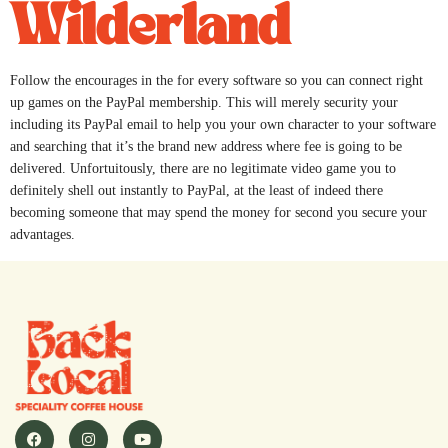
Wilderland
Follow the encourages in the for every software so you can connect right
up games on the PayPal membership. This will merely security your
including its PayPal email to help you your own character to your software
and searching that it’s the brand new address where fee is going to be
delivered. Unfortuitously, there are no legitimate video game you to
definitely shell out instantly to PayPal, at the least of indeed there
becoming someone that may spend the money for second you secure your
advantages.