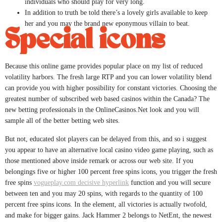
individuals who should play for very long.
In addition to truth be told there’s a lovely girls available to keep
her and you may the brand new eponymous villain to beat.
Special icons
Because this online game provides popular place on my list of reduced
volatility harbors. The fresh large RTP and you can lower volatility blend
can provide you with higher possibility for constant victories. Choosing the
greatest number of subscribed web based casinos within the Canada? The
new betting professionals in the OnlineCasinos.Net look and you will
sample all of the better betting web sites.
But not, educated slot players can be delayed from this, and so i suggest
you appear to have an alternative local casino video game playing, such as
those mentioned above inside remark or across our web site. If you
belongings five or higher 100 percent free spins icons, you trigger the fresh
free spins
vogueplay.com decisive hyperlink
function and you will secure
between ten and you may 20 spins, with regards to the quantity of 100
percent free spins icons. In the element, all victories is actually twofold,
and make for bigger gains. Jack Hammer 2 belongs to NetEnt, the newest