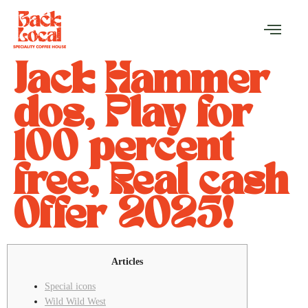
Jack Hammer
dos, Play for
100 percent
free, Real cash
Offer 2025!
Articles
Special icons
Wild Wild West