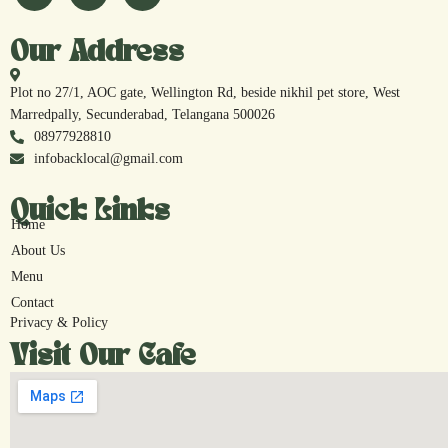
Our Address
Plot no 27/1, AOC gate, Wellington Rd, beside nikhil pet store, West
Marredpally, Secunderabad, Telangana 500026
08977928810
infobacklocal@gmail.com
Quick Links
Home
About Us
Menu
Contact
Privacy & Policy
Visit Our Cafe