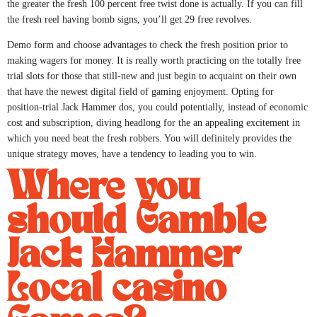
the greater the fresh 100 percent free twist done is actually. If you can fill
the fresh reel having bomb signs, you’ll get 29 free revolves.
Demo form and choose advantages to check the fresh position prior to
making wagers for money. It is really worth practicing on the totally free
trial slots for those that still-new and just begin to acquaint on their own
that have the newest digital field of gaming enjoyment. Opting for
position-trial Jack Hammer dos, you could potentially, instead of economic
cost and subscription, diving headlong for the an appealing excitement in
which you need beat the fresh robbers. You will definitely provides the
unique strategy moves, have a tendency to leading you to win.
Where you
should Gamble
Jack Hammer
Local casino