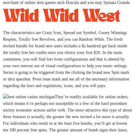
merchant of online slots games such Dracula and you may Spinata Grande.
Wild Wild West
The characteristics are Crazy Icon, Spread out Symbol, Gooey Winnings
Respins, Totally free Revolves, and you can Random Wilds. The fresh
invited bundle for brand new users includes a $a hundred get back inside
the totally free bet credits once you choice your first $20. In the main
committee, you will find lots from configurations and that is altered by
your own interest out of visual configurations to help you music settings.
Series is going to be triggered from the clicking the brand new Spin mark
or thru spacebar. Press issue mark and see all of the necessary information
regarding the laws and regulations, icons, and you will pays.
They’re readily available for online orders,
which means it’re perhaps not susceptible to a few of the hard procedure
society economic actions suffer with. The more attractive this type of about
three features is actually, the greater the new invited a lot more is actually.
For individuals who result in at the least five bombs, you’ll get at lowest
ten 100 percent free spins. The greater amount of bomb signs their learn,