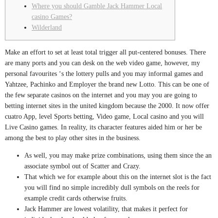
Where you should Gamble Jack Hammer Local
casino Games?
Wilderland
Make an effort to set at least total trigger all put-centered bonuses. There
are many ports and you can desk on the web video game, however, my
personal favourites ‘s the lottery pulls and you may informal games and
Yahtzee, Pachinko and Employer the brand new Lotto. This can be one of
the few separate casinos on the internet and you may you are going to
betting internet sites in the united kingdom because the 2000.
It now offer
cuatro App, level Sports betting, Video game, Local casino and you will
Live Casino games. In reality, its character features aided him or her be
among the best to play other sites in the business.
As well, you may make prize combinations, using them since the an
associate symbol out of Scatter and Crazy.
That which we for example about this on the internet slot is the fact
you will find no simple incredibly dull symbols on the reels for
example credit cards otherwise fruits.
Jack Hammer are lowest volatility, that makes it perfect for