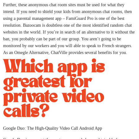
Further, these anonymous chat room sites must be used for what they
intend. If you need to shield your kids from anonymous chat rooms, then
using a parental management app – FamiGuard Pro is one of the best
resolution. Bazoocam is doubtless one of the most identified random chat
websites in the world. If you’re in search of an alternative to it without the
ban, you probably can be part of our group. You aren’t going to be
monitored by our workers and you will able to speak to French strangers.
As an Omegle Alternative, ChatVille provides several benefits for you.
Which app is
greatest for
private video
calls?
Google Duo: The High-Quality Video Call Android App