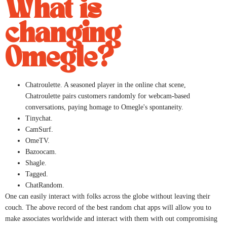
What is
changing
Omegle?
Chatroulette. A seasoned player in the online chat scene,
Chatroulette pairs customers randomly for webcam-based
conversations, paying homage to Omegle's spontaneity.
Tinychat.
CamSurf.
​OmeTV.
Bazoocam.
Shagle.
Tagged.
​ChatRandom.
One can easily interact with folks across the globe without leaving their
couch. The above record of the best random chat apps will allow you to
make associates worldwide and interact with them with out compromising