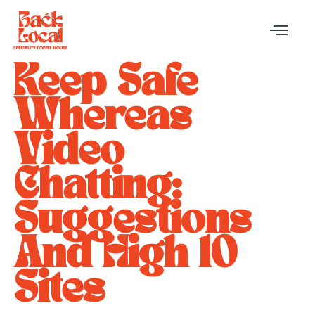
Keep Safe
Whereas
Video
Chatting:
Suggestions
And High 10
Sites