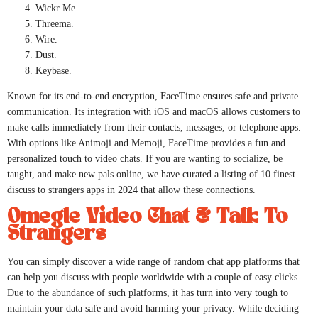
Wickr Me.
Threema.
Wire.
Dust.
Keybase.
Known for its end-to-end encryption, FaceTime ensures safe and private
communication. Its integration with iOS and macOS allows customers to
make calls immediately from their contacts, messages, or telephone apps.
With options like Animoji and Memoji, FaceTime provides a fun and
personalized touch to video chats. If you are wanting to socialize, be
taught, and make new pals online, we have curated a listing of 10 finest
discuss to strangers apps in 2024 that allow these connections.
Omegle Video Chat & Talk To
Strangers
You can simply discover a wide range of random chat app platforms that
can help you discuss with people worldwide with a couple of easy clicks.
Due to the abundance of such platforms, it has turn into very tough to
maintain your data safe and avoid harming your privacy. While deciding