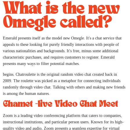
What is the new
Omegle called?
Emerald presents itself as the model new Omegle. It's a chat service that
appeals to these looking for purely friendly interactions with people of
various nationalities and backgrounds. It's free, minus some additional
characteristic purchases, and requires customers to register. Emerald
presents many ways to filter potential matches.
begins. Chatroulette is the original random video chat created back in
2009. The roulette was picked as a metaphor for connecting individuals
randomly through video chat. Talking with others and making new friends
is among the human natures.
Chamet -live Video Chat Meet
Zoom is a leading video conferencing platform that caters to companies,
instructional institutions, and particular person users. Known for its high-
quality video and audio, Zoom presents a seamless expertise for virtual