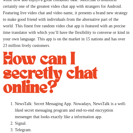
certainly one of the greatest video chat app with strangers for Android.
Featuring live video chat and video name, it presents a brand new strategy
to make good friend with individuals from the alternative part of the
world. This finest free random video chat app is featured with an precise
time translator with which you’ll have the flexibility to converse or kind in
your own language. This app is on the market in 15 nations and has over
23 million lively customers.
How can I
secretly chat
online?
NewsTalk: Secret Messaging App. Nowadays, NewsTalk is a well-
liked secret messaging program and end-to-end encryption
messenger that looks exactly like a information app.
Signal.
Telegram.