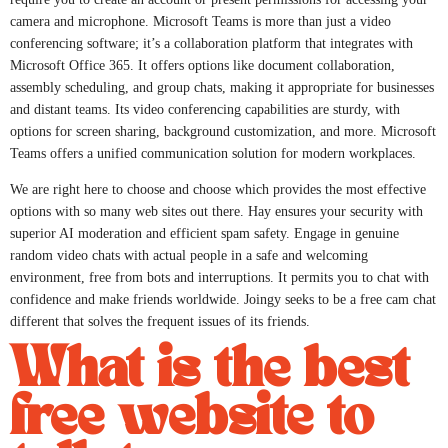
camera and microphone. Microsoft Teams is more than just a video
conferencing software; it’s a collaboration platform that integrates with
Microsoft Office 365. It offers options like document collaboration,
assembly scheduling, and group chats, making it appropriate for businesses
and distant teams. Its video conferencing capabilities are sturdy, with
options for screen sharing, background customization, and more. Microsoft
Teams offers a unified communication solution for modern workplaces.
We are right here to choose and choose which provides the most effective
options with so many web sites out there. Hay ensures your security with
superior AI moderation and efficient spam safety. Engage in genuine
random video chats with actual people in a safe and welcoming
environment, free from bots and interruptions. It permits you to chat with
confidence and make friends worldwide. Joingy seeks to be a free cam chat
different that solves the frequent issues of its friends.
What is the best
free website to