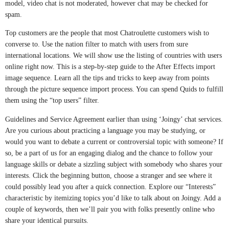
model, video chat is not moderated, however chat may be checked for
spam.
Top customers are the people that most Chatroulette customers wish to
converse to. Use the nation filter to match with users from sure
international locations. We will show use the listing of countries with users
online right now. This is a step-by-step guide to the After Effects import
image sequence. Learn all the tips and tricks to keep away from points
through the picture sequence import process. You can spend Quids to fulfill
them using the “top users” filter.
Guidelines and Service Agreement earlier than using ‘Joingy’ chat services.
Are you curious about practicing a language you may be studying, or
would you want to debate a current or controversial topic with someone? If
so, be a part of us for an engaging dialog and the chance to follow your
language skills or debate a sizzling subject with somebody who shares your
interests. Click the beginning button, choose a stranger and see where it
could possibly lead you after a quick connection. Explore our “Interests”
characteristic by itemizing topics you’d like to talk about on Joingy. Add a
couple of keywords, then we’ll pair you with folks presently online who
share your identical pursuits.