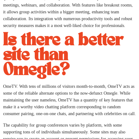
meetings, webinars, and collaboration. With features like breakout rooms,
it allows group activities within a bigger meeting, enhancing team
collaboration. Its integration with numerous productivity tools and robust
security measures makes it a most well-liked choice for professionals.
Is there a better
site than
Omegle?
OmeTV. With tens of millions of visitors month-to-month, OmeTV acts as
some of the reliable alternate options to the now-defunct Omegle. While
maintaining the user nameless, OmeTV has a quantity of key features that
make it a worthy video chatting platform corresponding to random
consumer pairing, one-on-one chats, and partnering with celebrities on call.
The capability for group conferences varies by platform, with some
supporting tons of of individuals simultaneously. Some sites may also
require you to create an account or present permissions for accessing your