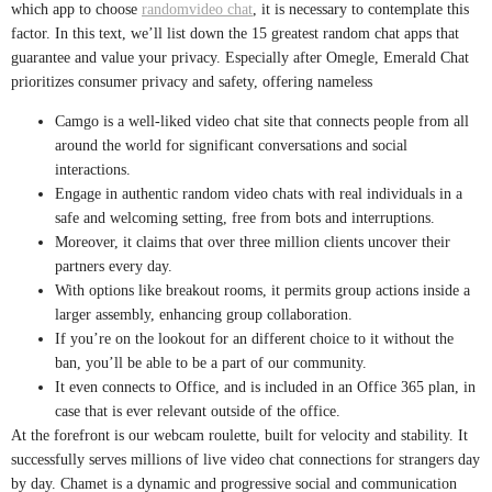
which app to choose
randomvideo chat
, it is necessary to contemplate this
factor. In this text, we’ll list down the 15 greatest random chat apps that
guarantee and value your privacy. Especially after Omegle, Emerald Chat
prioritizes consumer privacy and safety, offering nameless
Camgo is a well-liked video chat site that connects people from all
around the world for significant conversations and social
interactions.
Engage in authentic random video chats with real individuals in a
safe and welcoming setting, free from bots and interruptions.
Moreover, it claims that over three million clients uncover their
partners every day.
With options like breakout rooms, it permits group actions inside a
larger assembly, enhancing group collaboration.
If you’re on the lookout for an different choice to it without the
ban, you’ll be able to be a part of our community.
It even connects to Office, and is included in an Office 365 plan, in
case that is ever relevant outside of the office.
At the forefront is our webcam roulette, built for velocity and stability. It
successfully serves millions of live video chat connections for strangers day
by day. Chamet is a dynamic and progressive social and communication