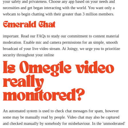
your safety and privateness. Choose any app based on your needs and
necessities and get began interacting with the world. You want only a
webcam to begin chatting with their greater than 3 million members.
Emerald Chat
important. Read our FAQs to study our commitment to content material
moderation. Enable mic and camera permissions for an simple, smooth
broadcast of your live video stream. At Joingy, we urge you to prioritize
security throughout your online
Is Omegle video
really
monitored?
An automated system is used to check chat messages for spam, however
some may be manually read by people. Video chat may also be captured
and checked manually by somebody for misbehaviour. In the 'unmoderated'