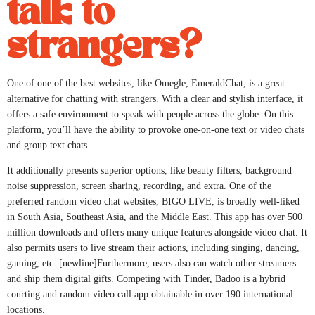
talk to
strangers?
One of one of the best websites, like Omegle, EmeraldChat, is a great
alternative for chatting with strangers. With a clear and stylish interface, it
offers a safe environment to speak with people across the globe. On this
platform, you’ll have the ability to provoke one-on-one text or video chats
and group text chats.
It additionally presents superior options, like beauty filters, background
noise suppression, screen sharing, recording, and extra. One of the
preferred random video chat websites, BIGO LIVE, is broadly well-liked
in South Asia, Southeast Asia, and the Middle East. This app has over 500
million downloads and offers many unique features alongside video chat. It
also permits users to live stream their actions, including singing, dancing,
gaming, etc. [newline]Furthermore, users also can watch other streamers
and ship them digital gifts. Competing with Tinder, Badoo is a hybrid
courting and random video call app obtainable in over 190 international
locations.