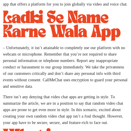
app that offers a platform for you to join globally via video and voice chat.
Ladki Se Name
Karne Wala App
– Unfortunately, it isn’t attainable to completely use our platform with no
webcam or microphone. Remember that you’re not required to share
personal information or telephone numbers. Report any inappropriate
conduct or harassment to our group immediately. We take the privateness
of our customers critically and don’t share any personal info with third
events without consent. CallMeChat uses encryption to guard your personal
and sensitive data.
There isn’t any denying that video chat apps are getting in style. To
summarize the article, we are in a position to say that random video chat
apps are prone to get even more in style. In this scenario, excited about
creating your own random video chat app isn’t a foul thought. However,
your app have to be secure, secure, and feature-rich to face out.