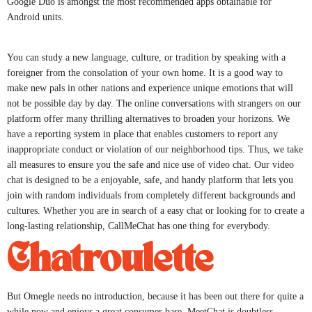
Google Duo is amongst the most recommended apps obtainable for
Android units.
You can study a new language, culture, or tradition by speaking with a
foreigner from the consolation of your own home. It is a good way to
make new pals in other nations and experience unique emotions that will
not be possible day by day. The online conversations with strangers on our
platform offer many thrilling alternatives to broaden your horizons. We
have a reporting system in place that enables customers to report any
inappropriate conduct or violation of our neighborhood tips. Thus, we take
all measures to ensure you the safe and nice use of video chat. Our video
chat is designed to be a enjoyable, safe, and handy platform that lets you
join with random individuals from completely different backgrounds and
cultures. Whether you are in search of a easy chat or looking for to create a
long-lasting relationship, CallMeChat has one thing for everybody.
Chatroulette
But Omegle needs no introduction, because it has been out there for quite a
while now and enjoys a great consumer base. MeetChat is doubtless