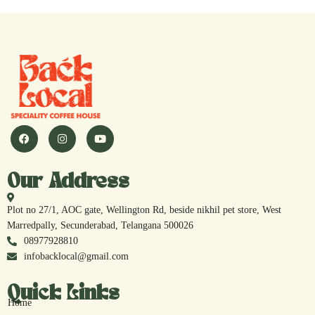
Our Address
Plot no 27/1, AOC gate, Wellington Rd, beside nikhil pet store, West
Marredpally, Secunderabad, Telangana 500026
08977928810
infobacklocal@gmail.com
Quick Links
Home