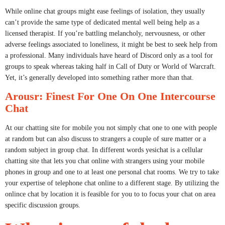
While online chat groups might ease feelings of isolation, they usually
can’t provide the same type of dedicated mental well being help as a
licensed therapist. If you’re battling melancholy, nervousness, or other
adverse feelings associated to loneliness, it might be best to seek help from
a professional. Many individuals have heard of Discord only as a tool for
groups to speak whereas taking half in Call of Duty or World of Warcraft.
Yet, it’s generally developed into something rather more than that.
Arousr: Finest For One On One Intercourse
Chat
At our chatting site for mobile you not simply chat one to one with people
at random but can also discuss to strangers a couple of sure matter or a
random subject in group chat. In different words yesichat is a cellular
chatting site that lets you chat online with strangers using your mobile
phones in group and one to at least one personal chat rooms. We try to take
your expertise of telephone chat online to a different stage. By utilizing the
onlince chat by location it is feasible for you to to focus your chat on area
specific discussion groups.