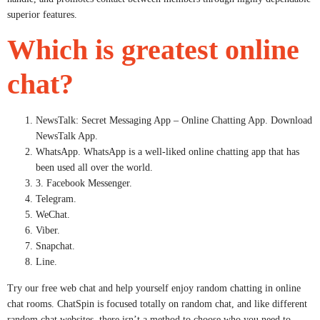
superior features.
Which is greatest online
chat?
NewsTalk: Secret Messaging App – Online Chatting App. Download
NewsTalk App.
WhatsApp. WhatsApp is a well-liked online chatting app that has
been used all over the world.
3. Facebook Messenger.
Telegram.
WeChat.
Viber.
Snapchat.
Line.
Try our free web chat and help yourself enjoy random chatting in online
chat rooms. ChatSpin is focused totally on random chat, and like different
random chat websites, there isn’t a method to choose who you need to