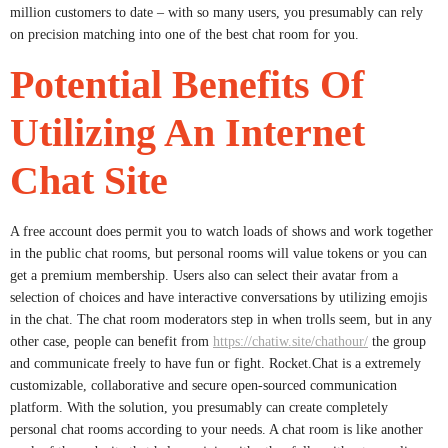
million customers to date – with so many users, you presumably can rely
on precision matching into one of the best chat room for you.
Potential Benefits Of
Utilizing An Internet
Chat Site
A free account does permit you to watch loads of shows and work together
in the public chat rooms, but personal rooms will value tokens or you can
get a premium membership. Users also can select their avatar from a
selection of choices and have interactive conversations by utilizing emojis
in the chat. The chat room moderators step in when trolls seem, but in any
other case, people can benefit from
https://chatiw.site/chathour/
the group
and communicate freely to have fun or fight. Rocket.Chat is a extremely
customizable, collaborative and secure open-sourced communication
platform. With the solution, you presumably can create completely
personal chat rooms according to your needs. A chat room is like another