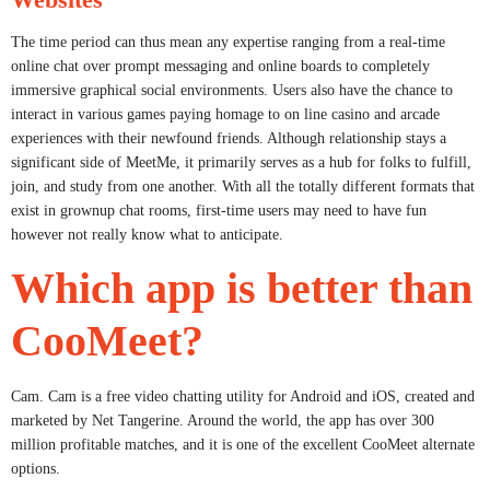
The time period can thus mean any expertise ranging from a real-time
online chat over prompt messaging and online boards to completely
immersive graphical social environments. Users also have the chance to
interact in various games paying homage to on line casino and arcade
experiences with their newfound friends. Although relationship stays a
significant side of MeetMe, it primarily serves as a hub for folks to fulfill,
join, and study from one another. With all the totally different formats that
exist in grownup chat rooms, first-time users may need to have fun
however not really know what to anticipate.
Which app is better than
CooMeet?
Cam. Cam is a free video chatting utility for Android and iOS, created and
marketed by Net Tangerine. Around the world, the app has over 300
million profitable matches, and it is one of the excellent CooMeet alternate
options.