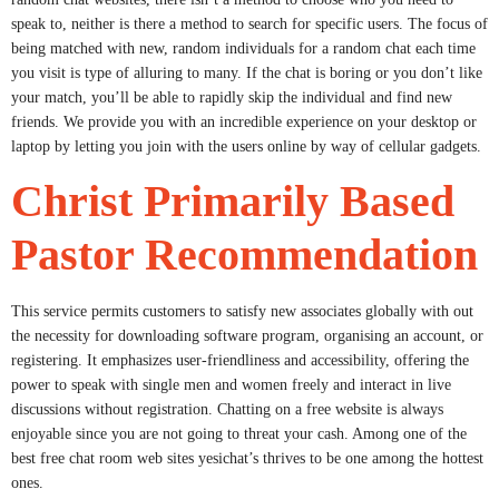
speak to, neither is there a method to search for specific users. The focus of
being matched with new, random individuals for a random chat each time
you visit is type of alluring to many. If the chat is boring or you don’t like
your match, you’ll be able to rapidly skip the individual and find new
friends. We provide you with an incredible experience on your desktop or
laptop by letting you join with the users online by way of cellular gadgets.
Christ Primarily Based
Pastor Recommendation
This service permits customers to satisfy new associates globally with out
the necessity for downloading software program, organising an account, or
registering. It emphasizes user-friendliness and accessibility, offering the
power to speak with single men and women freely and interact in live
discussions without registration. Chatting on a free website is always
enjoyable since you are not going to threat your cash. Among one of the
best free chat room web sites yesichat’s thrives to be one among the hottest
ones.