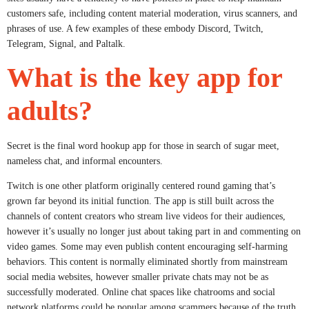
customers safe, including content material moderation, virus scanners, and
phrases of use. A few examples of these embody Discord, Twitch,
Telegram, Signal, and Paltalk.
What is the key app for
adults?
Secret is the final word hookup app for those in search of sugar meet,
nameless chat, and informal encounters.
Twitch is one other platform originally centered round gaming that’s
grown far beyond its initial function. The app is still built across the
channels of content creators who stream live videos for their audiences,
however it’s usually no longer just about taking part in and commenting on
video games. Some may even publish content encouraging self-harming
behaviors. This content is normally eliminated shortly from mainstream
social media websites, however smaller private chats may not be as
successfully moderated. Online chat spaces like chatrooms and social
network platforms could be popular among scammers because of the truth