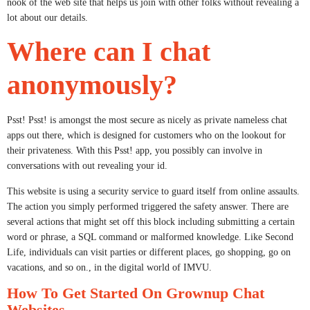
nook of the web site that helps us join with other folks without revealing a
lot about our details.
Where can I chat
anonymously?
Psst! Psst! is amongst the most secure as nicely as private nameless chat
apps out there, which is designed for customers who on the lookout for
their privateness. With this Psst! app, you possibly can involve in
conversations with out revealing your id.
This website is using a security service to guard itself from online assaults.
The action you simply performed triggered the safety answer. There are
several actions that might set off this block including submitting a certain
word or phrase, a SQL command or malformed knowledge. Like Second
Life, individuals can visit parties or different places, go shopping, go on
vacations, and so on., in the digital world of IMVU.
How To Get Started On Grownup Chat
Websites