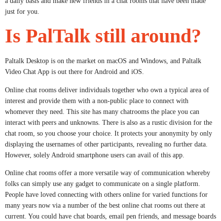
a daily basis and make new friends in a chat rooms that have been made
just for you.
Is PalTalk still around?
Paltalk Desktop is on the market on macOS and Windows, and Paltalk
Video Chat App is out there for Android and iOS.
Online chat rooms deliver individuals together who own a typical area of
interest and provide them with a non-public place to connect with
whomever they need. This site has many chatrooms the place you can
interact with peers and unknowns. There is also as a rustic division for the
chat room, so you choose your choice. It protects your anonymity by only
displaying the usernames of other participants, revealing no further data.
However, solely Android smartphone users can avail of this app.
Online chat rooms offer a more versatile way of communication whereby
folks can simply use any gadget to communicate on a single platform.
People have loved connecting with others online for varied functions for
many years now via a number of the best online chat rooms out there at
current. You could have chat boards, email pen friends, and message boards