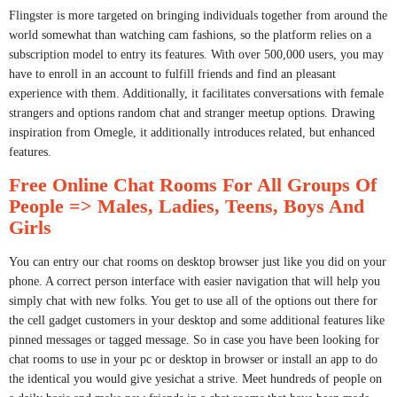
Flingster is more targeted on bringing individuals together from around the
world somewhat than watching cam fashions, so the platform relies on a
subscription model to entry its features. With over 500,000 users, you may
have to enroll in an account to fulfill friends and find an pleasant
experience with them. Additionally, it facilitates conversations with female
strangers and options random chat and stranger meetup options. Drawing
inspiration from Omegle, it additionally introduces related, but enhanced
features.
Free Online Chat Rooms For All Groups Of
People => Males, Ladies, Teens, Boys And
Girls
You can entry our chat rooms on desktop browser just like you did on your
phone. A correct person interface with easier navigation that will help you
simply chat with new folks. You get to use all of the options out there for
the cell gadget customers in your desktop and some additional features like
pinned messages or tagged message. So in case you have been looking for
chat rooms to use in your pc or desktop in browser or install an app to do
the identical you would give yesichat a strive. Meet hundreds of people on