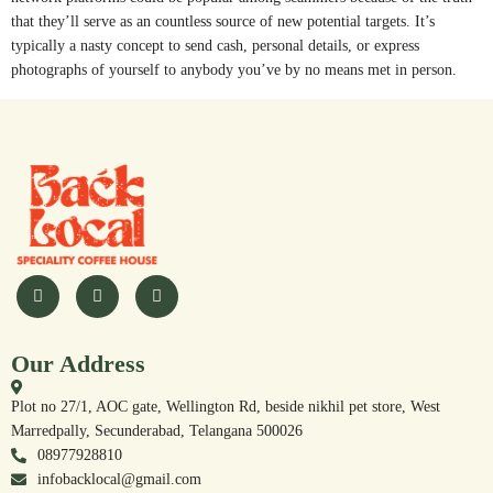
that they’ll serve as an countless source of new potential targets. It’s
typically a nasty concept to send cash, personal details, or express
photographs of yourself to anybody you’ve by no means met in person.
Our Address
Plot no 27/1, AOC gate, Wellington Rd, beside nikhil pet store, West
Marredpally, Secunderabad, Telangana 500026
08977928810
infobacklocal@gmail.com