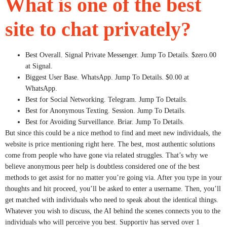
What is one of the best
site to chat privately?
Best Overall. Signal Private Messenger. Jump To Details. $zero.00
at Signal.
Biggest User Base. WhatsApp. Jump To Details. $0.00 at
WhatsApp.
Best for Social Networking. Telegram. Jump To Details.
Best for Anonymous Texting. Session. Jump To Details.
Best for Avoiding Surveillance. Briar. Jump To Details.
But since this could be a nice method to find and meet new individuals, the
website is price mentioning right here. The best, most authentic solutions
come from people who have gone via related struggles. That’s why we
believe anonymous peer help is doubtless considered one of the best
methods to get assist for no matter you’re going via. After you type in your
thoughts and hit proceed, you’ll be asked to enter a username. Then, you’ll
get matched with individuals who need to speak about the identical things.
Whatever you wish to discuss, the AI behind the scenes connects you to the
individuals who will perceive you best. Supportiv has served over 1