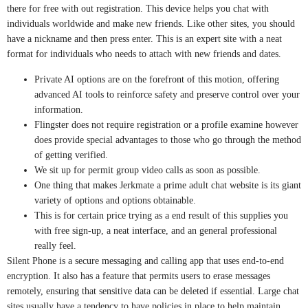
there for free with out registration. This device helps you chat with
individuals worldwide and make new friends. Like other sites, you should
have a nickname and then press enter. This is an expert site with a neat
format for individuals who needs to attach with new friends and dates.
Private AI options are on the forefront of this motion, offering
advanced AI tools to reinforce safety and preserve control over your
information.
Flingster does not require registration or a profile examine however
does provide special advantages to those who go through the method
of getting verified.
We sit up for permit group video calls as soon as possible.
One thing that makes Jerkmate a prime adult chat website is its giant
variety of options and options obtainable.
This is for certain price trying as a end result of this supplies you
with free sign-up, a neat interface, and an general professional
really feel.
Silent Phone is a secure messaging and calling app that uses end-to-end
encryption. It also has a feature that permits users to erase messages
remotely, ensuring that sensitive data can be deleted if essential. Large chat
sites usually have a tendency to have policies in place to help maintain