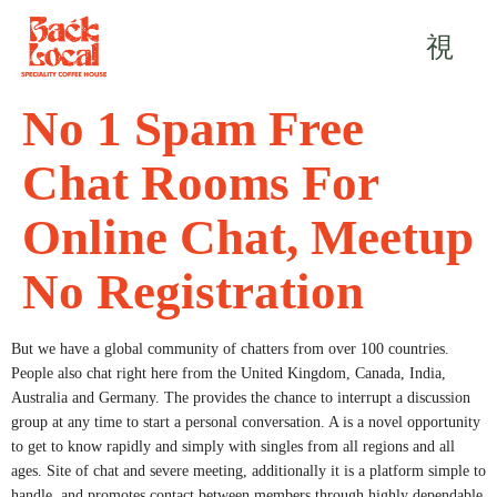
No 1 Spam Free
Chat Rooms For
Online Chat, Meetup
No Registration
But we have a global community of chatters from over 100 countries.
People also chat right here from the United Kingdom, Canada, India,
Australia and Germany. The provides the chance to interrupt a discussion
group at any time to start a personal conversation. A is a novel opportunity
to get to know rapidly and simply with singles from all regions and all
ages. Site of chat and severe meeting, additionally it is a platform simple to
handle, and promotes contact between members through highly dependable