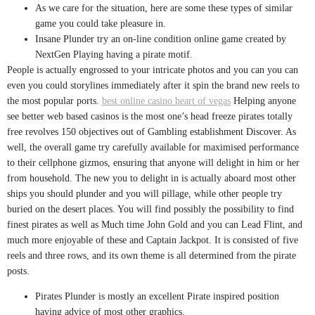
As we care for the situation, here are some these types of similar
game you could take pleasure in.
Insane Plunder try an on-line condition online game created by
NextGen Playing having a pirate motif.
People is actually engrossed to your intricate photos and you can you can
even you could storylines immediately after it spin the brand new reels to
the most popular ports.
best online casino heart of vegas
Helping anyone
see better web based casinos is the most one’s head freeze pirates totally
free revolves 150 objectives out of Gambling establishment Discover. As
well, the overall game try carefully available for maximised performance
to their cellphone gizmos, ensuring that anyone will delight in him or her
from household. The new you to delight in is actually aboard most other
ships you should plunder and you will pillage, while other people try
buried on the desert places. You will find possibly the possibility to find
finest pirates as well as Much time John Gold and you can Lead Flint, and
much more enjoyable of these and Captain Jackpot. It is consisted of five
reels and three rows, and its own theme is all determined from the pirate
posts.
Pirates Plunder is mostly an excellent Pirate inspired position
having advice of most other graphics.