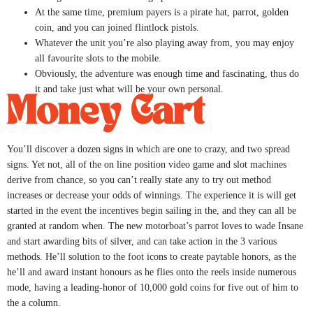
At the same time, premium payers is a pirate hat, parrot, golden
coin, and you can joined flintlock pistols.
Whatever the unit you’re also playing away from, you may enjoy
all favourite slots to the mobile.
Obviously, the adventure was enough time and fascinating, thus do
it and take just what will be your own personal.
Money Cart
You’ll discover a dozen signs in which are one to crazy, and two spread
signs. Yet not, all of the on line position video game and slot machines
derive from chance, so you can’t really state any to try out method
increases or decrease your odds of winnings. The experience it is will get
started in the event the incentives begin sailing in the, and they can all be
granted at random when. The new motorboat’s parrot loves to wade Insane
and start awarding bits of silver, and can take action in the 3 various
methods. He’ll solution to the foot icons to create paytable honors, as the
he’ll and award instant honours as he flies onto the reels inside numerous
mode, having a leading-honor of 10,000 gold coins for five out of him to
the a column.