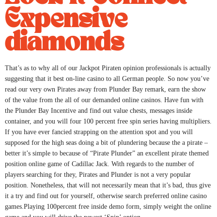
Expensive
diamonds
That’s as to why all of our Jackpot Piraten opinion professionals is actually
suggesting that it best on-line casino to all German people. So now you’ve
read our very own Pirates away from Plunder Bay remark, earn the show
of the value from the all of our demanded online casinos. Have fun with
the Plunder Bay Incentive and find out value chests, messages inside
container, and you will four 100 percent free spin series having multipliers.
If you have ever fancied strapping on the attention spot and you will
supposed for the high seas doing a bit of plundering because the a pirate –
better it’s simple to because of “Pirate Plunder” an excellent pirate themed
position online game of Cadillac Jack. With regards to the number of
players searching for they, Pirates and Plunder is not a very popular
position. Nonetheless, that will not necessarily mean that it’s bad, thus give
it a try and find out for yourself, otherwise search preferred online casino
games.Playing 100percent free inside demo form, simply weight the online