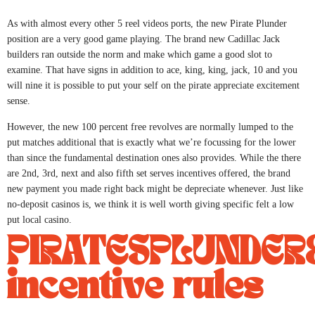
As with almost every other 5 reel videos ports, the new Pirate Plunder
position are a very good game playing. The brand new Cadillac Jack
builders ran outside the norm and make which game a good slot to
examine. That have signs in addition to ace, king, king, jack, 10 and you
will nine it is possible to put your self on the pirate appreciate excitement
sense.
However, the new 100 percent free revolves are normally lumped to the
put matches additional that is exactly what we’re focussing for the lower
than since the fundamental destination ones also provides. While the there
are 2nd, 3rd, next and also fifth set serves incentives offered, the brand
new payment you made right back might be depreciate whenever. Just like
no-deposit casinos is, we think it is well worth giving specific felt a low
put local casino.
PIRATESPLUNDER
incentive rules