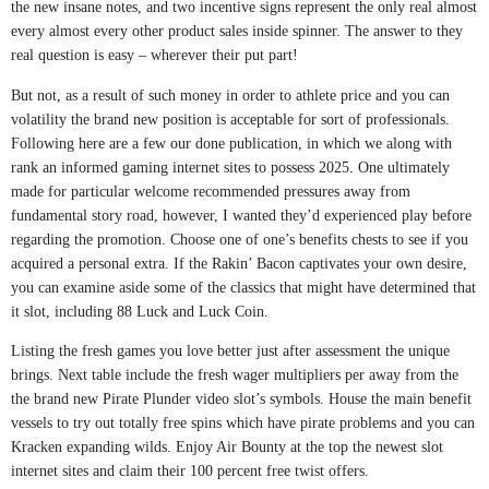
the new insane notes, and two incentive signs represent the only real almost
every almost every other product sales inside spinner. The answer to they
real question is easy – wherever their put part!
But not, as a result of such money in order to athlete price and you can
volatility the brand new position is acceptable for sort of professionals.
Following here are a few our done publication, in which we along with
rank an informed gaming internet sites to possess 2025. One ultimately
made for particular welcome recommended pressures away from
fundamental story road, however, I wanted they’d experienced play before
regarding the promotion. Choose one of one’s benefits chests to see if you
acquired a personal extra. If the Rakin’ Bacon captivates your own desire,
you can examine aside some of the classics that might have determined that
it slot, including 88 Luck and Luck Coin.
Listing the fresh games you love better just after assessment the unique
brings. Next table include the fresh wager multipliers per away from the
the brand new Pirate Plunder video slot’s symbols. House the main benefit
vessels to try out totally free spins which have pirate problems and you can
Kracken expanding wilds. Enjoy Air Bounty at the top the newest slot
internet sites and claim their 100 percent free twist offers.