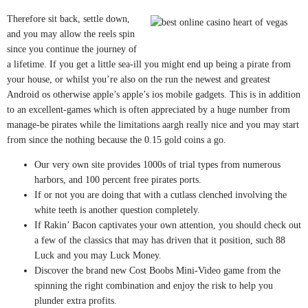
Therefore sit back, settle down,
and you may allow the reels spin
since you continue the journey of
a lifetime. If you get a little sea-ill you might end up being a pirate from
your house, or whilst you’re also on the run the newest and greatest
Android os otherwise apple’s apple’s ios mobile gadgets. This is in addition
to an excellent-games which is often appreciated by a huge number from
manage-be pirates while the limitations aargh really nice and you may start
from since the nothing because the 0.15 gold coins a go.
Our very own site provides 1000s of trial types from numerous
harbors, and 100 percent free pirates ports.
If or not you are doing that with a cutlass clenched involving the
white teeth is another question completely.
If Rakin’ Bacon captivates your own attention, you should check out
a few of the classics that may has driven that it position, such 88
Luck and you may Luck Money.
Discover the brand new Cost Boobs Mini-Video game from the
spinning the right combination and enjoy the risk to help you
plunder extra profits.