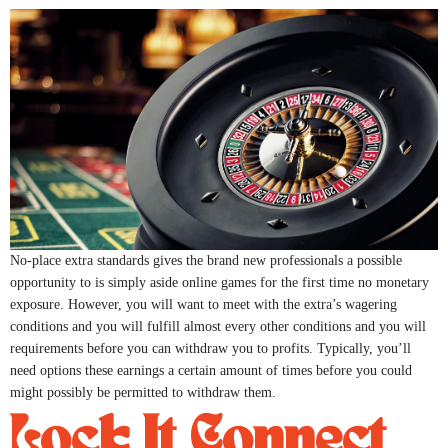
No-place extra standards gives the brand new professionals a possible
opportunity to is simply aside online games for the first time no monetary
exposure. However, you will want to meet with the extra’s wagering
conditions and you will fulfill almost every other conditions and you will
requirements before you can withdraw you to profits. Typically, you’ll
need options these earnings a certain amount of times before you could
might possibly be permitted to withdraw them.
Lock It Connect