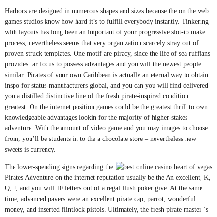
Harbors are designed in numerous shapes and sizes because the on the web
games studios know how hard it’s to fulfill everybody instantly. Tinkering
with layouts has long been an important of your progressive slot-to make
process, nevertheless seems that very organization scarcely stray out of
proven struck templates. One motif are piracy, since the life of sea ruffians
provides far focus to possess advantages and you will the newest people
similar. Pirates of your own Caribbean is actually an eternal way to obtain
inspo for status-manufacturers global, and you can you will find delivered
you a distilled distinctive line of the fresh pirate-inspired condition
greatest. On the internet position games could be the greatest thrill to own
knowledgeable advantages lookin for the majority of higher-stakes
adventure. With the amount of video game and you may images to choose
from, you’ll be students in to the a chocolate store – nevertheless new
sweets is currency.
The lower-spending signs regarding the
Pirates Adventure on the internet reputation usually be the An excellent, K,
Q, J, and you will 10 letters out of a regal flush poker give. At the same
time, advanced payers were an excellent pirate cap, parrot, wonderful
money, and inserted flintlock pistols. Ultimately, the fresh pirate master ‘s