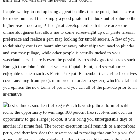
game and you will drive the newest ‘Spin’ option.
People waiting to end up being a great baddie at some point, that is here a
lot more fun a roll than simply a good pirate in the look out of value to the
higher seas – ooh aargh! The great development is that there are some
online slot games that allow me to come across-right up our pirate firearm
preference and realize a gem map looking for untold secrets. A few of you
to definitely cost is on board almost every other ships you need to plunder
and you may pillage, while other people is actually tucked to your
wasteland isles. There is even the possibility to satisfy greatest pirates such
Enough time John Gold and you can Captain Flint, and several more
enjoyable of them such as Master Jackpot. Remember that casino incentives
cover anything from program in order in order to system, which’s vital that
you opinion the new terms of per and you can all of the provide prior to an
alternative.
Which have step three form of wild
icons, the opportunity to winnings 100 percent free revolves and even an
opportunity to get a large jackpot, it will bring you unforgettable days of
another it’s pirate feel. The proper execution itself reminds of a motorboat
patio, and therefore does the newest sound recording that can help you feel
a-sea-wolf are available. Obviously, the action would be much time and