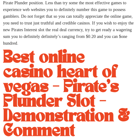
Pirate Plunder position. Less than try some the most effective games to
experience web websites you to definitely number this game to possess
gamblers. Do not forget that so you can totally appreciate the online game,
you need to trust just truthful and credible casinos. If you wish to enjoy the
new Pirates Interest slot the real deal currency, try to get ready a wagering
sum you to definitely definitely’s ranging from $0.20 and you can $one
hundred.
Best online
casino heart of
vegas – Pirate’s
Plunder Slot –
Demonstration &
Comment