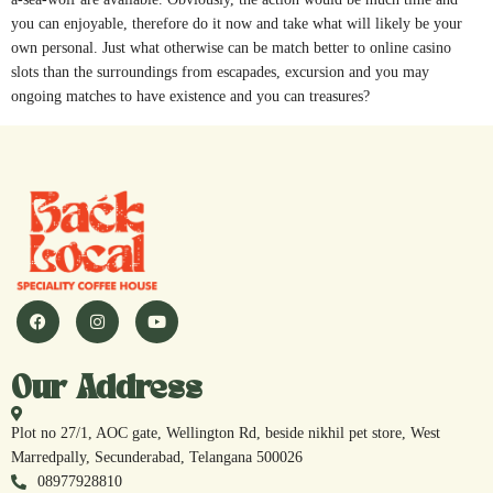
you can enjoyable, therefore do it now and take what will likely be your
own personal. Just what otherwise can be match better to online casino
slots than the surroundings from escapades, excursion and you may
ongoing matches to have existence and you can treasures?
Our Address
Plot no 27/1, AOC gate, Wellington Rd, beside nikhil pet store, West
Marredpally, Secunderabad, Telangana 500026
08977928810