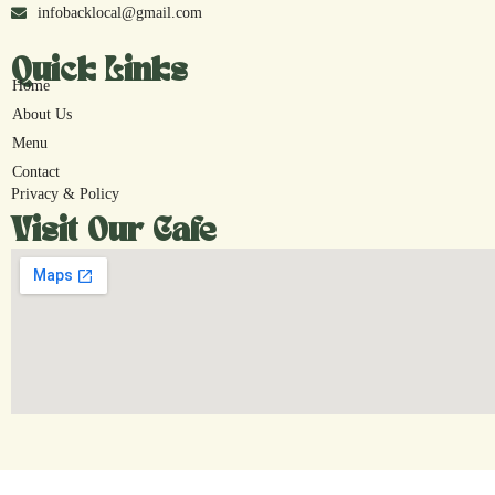
infobacklocal@gmail.com
Quick Links
Home
About Us
Menu
Contact
Privacy & Policy
Visit Our Cafe