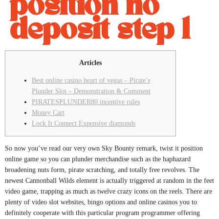
position no
deposit step 1
Articles
Best online casino heart of vegas – Pirate’s
Plunder Slot – Demonstration & Comment
PIRATESPLUNDER80 incentive rules
Money Cart
Lock It Connect Expensive diamonds
So now you’ve read our very own Sky Bounty remark, twist it position
online game so you can plunder merchandise such as the haphazard
broadening nuts form, pirate scratching, and totally free revolves. The
newest Cannonball Wilds element is actually triggered at random in the feet
video game, trapping as much as twelve crazy icons on the reels.
There are
plenty of video slot websites, bingo options and online casinos you to
definitely cooperate with this particular program programmer offering