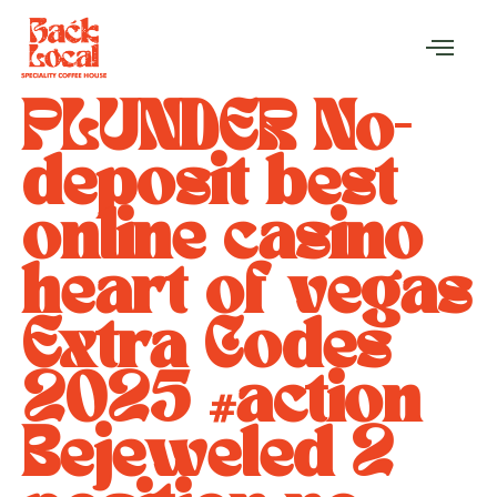
PLUNDER No-
deposit best
online casino
heart of vegas
Extra Codes
2025 #action
Bejeweled 2