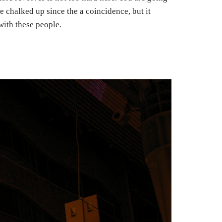
be chalked up since the a coincidence, but it
with these people.