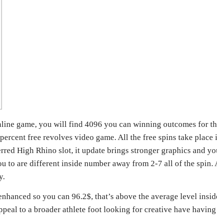
line game, you will find 4096 you can winning outcomes for tha
 percent free revolves video game. All the free spins take place
erred High Rhino slot, it update brings stronger graphics and 
to are different inside number away from 2-7 all of the spin. A
y.
nhanced so you can 96.2$, that’s above the average level insi
l to a broader athlete foot looking for creative have having 