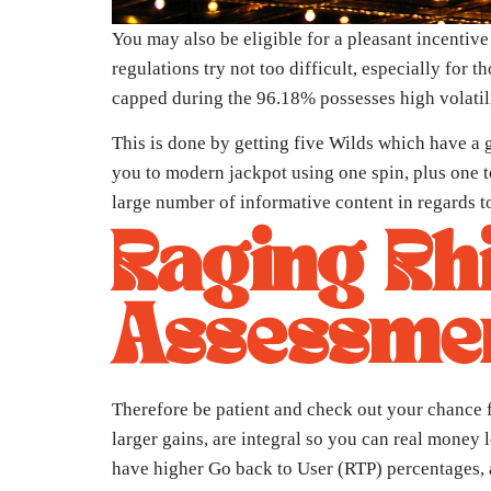
You may also be eligible for a pleasant incentiv
regulations try not too difficult, especially f
capped during the 96.18% possesses high volatili
This is done by getting five Wilds which have a gr
you to modern jackpot using one spin, plus one t
large number of informative content in regards 
Raging Rh
Assessme
Therefore be patient and check out your chance f
larger gains, are integral so you can real money
have higher Go back to User (RTP) percentages, 