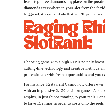
least step three diamonds anyplace on the positio
diamonds everywhere to your slot from the ft vid
triggered, it’s quite likely that you’ll get more 
Raging Rh
SlotRank
Choosing game with a high RTP is notably boost 
cutting-line technology and creative methods, im
professionals with fresh opportunities and you 
For instance, Restaurant Casino now offers over
with an impressive 2,150 position games. A coupl
respins, in just rhinos rotating to your reels. Fo
to have 15 rhinos in order to costs onto the re