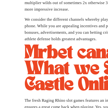
multiplier wilds out of sometimes 2x otherwise 3
more impressive increase.
We consider the different channels whereby playe
phone. While you are appealing incentives and pr
bonuses, advertisements, and you can betting cri
athlete defense holds greatest advantages.
Mrbet can
What we S
Castle Onl
The fresh Raging Rhino slot games features an i
ensures a great come back when playing. Yes, you 