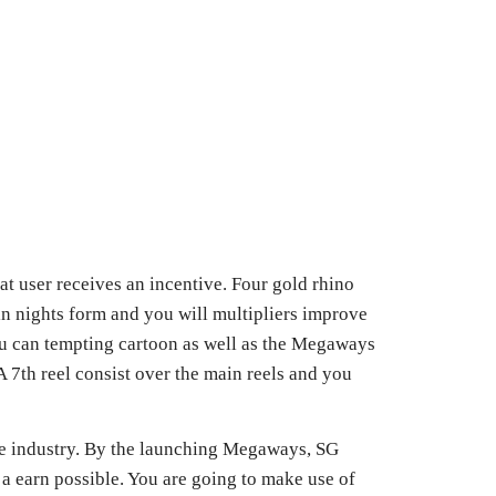
t user receives an incentive. Four gold rhino
 in nights form and you will multipliers improve
you can tempting cartoon as well as the Megaways
 7th reel consist over the main reels and you
de industry. By the launching Megaways, SG
a earn possible. You are going to make use of