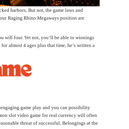
icked harbors. But not, the game laws and
f your Raging Rhino Megaways position are
u will four. Yet not, you’ll be able to winnings
r almost 4 ages plus that time, he’s written a
game
r engaging game play and you can possibility
mon slot video game for real currency will often
sonable threat of successful. Belongings at the