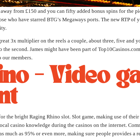
e away from £150 and you can fifty added bonus spins for the p
or those who have starred BTG’s Megaways ports. The new RTP o
ty.
eat 3x multiplier on the reels a couple, about three, five and yo
o the second. James might have been part of Top10Casinos.com fo
to our members.
ino – Video 
nt
or the bright Raging Rhino slot. Slot game, making use of thei
 local casino knowledge during the casinos on the internet. Com
as much as 95% or even more, making sure people provides a rea