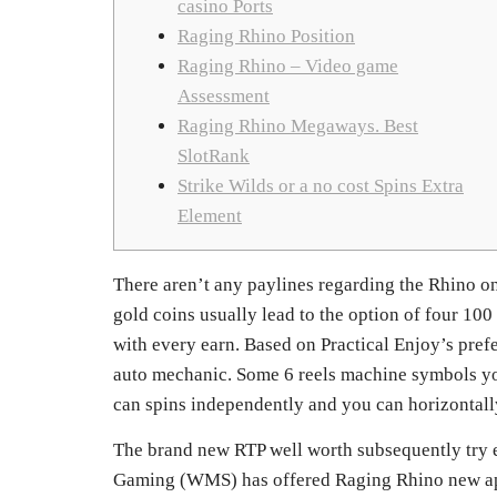
casino Ports
Raging Rhino Position
Raging Rhino – Video game
Assessment
Raging Rhino Megaways. Best
SlotRank
Strike Wilds or a no cost Spins Extra
Element
There aren’t any paylines regarding the Rhino on
gold coins usually lead to the option of four 100
with every earn. Based on Practical Enjoy’s pref
auto mechanic.
Some 6 reels machine symbols you 
can spins independently and you can horizontall
The brand new RTP well worth subsequently try e
Gaming (WMS) has offered Raging Rhino new appea