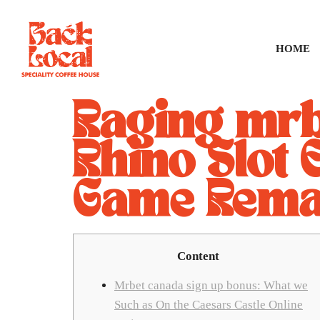
HOME
Raging mrb
Rhino Slot 
Game Rema
Content
Mrbet canada sign up bonus: What we
Such as On the Caesars Castle Online