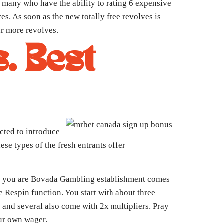
or many who have the ability to rating 6 expensive
s. As soon as the new totally free revolves is
ar more revolves.
. Best
cted to introduce
se types of the fresh entrants offer
hen you are Bovada Gambling establishment comes
 Respin function. You start with about three
n, and several also come with 2x multipliers. Pray
our own wager.