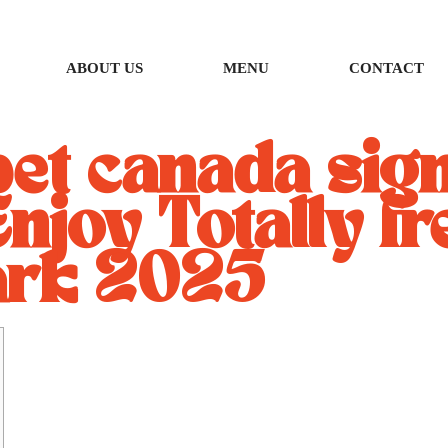
ABOUT US
MENU
CONTACT
et canada sig
Enjoy Totally f
rk 2025