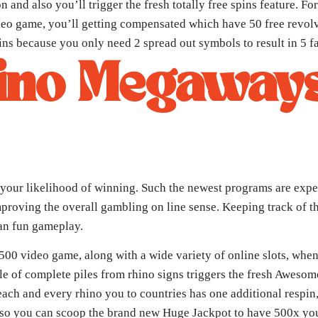
n and also you’ll trigger the fresh totally free spins feature. F
eo game, you’ll getting compensated which have 50 free revolve
spins because you only need 2 spread out symbols to result in 5 f
ino Megaways
your likelihood of winning. Such the newest programs are expe
proving the overall gambling on line sense. Keeping track of the
can fun gameplay.
 500 video game, along with a wide variety of online slots, w
e of complete piles from rhino signs triggers the fresh Awesome
r each and every rhino you to countries has one additional respi
els so you can scoop the brand new Huge Jackpot to have 500x y