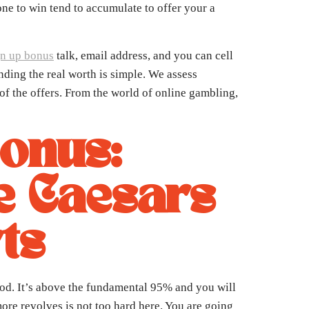
one to win tend to accumulate to offer your a
gn up bonus
talk, email address, and you can cell
ding the real worth is simple. We assess
of the offers. From the world of online gambling,
onus:
e Caesars
ts
od. It’s above the fundamental 95% and you will
more revolves is not too hard here. You are going