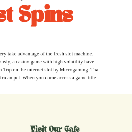
st Spins
ery take advantage of the fresh slot machine.
ously, a casino game with high volatility have
n Trip on the internet slot by Microgaming. That
frican pet. When you come across a game title
Visit Our Cafe