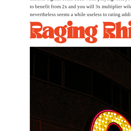
to benefit from 2x and you will 3x multiplier wild
nevertheless seems a while useless to rating addi
Raging Rhi