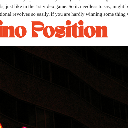
s, just like in the 1st video game. So it, needless to say, might 
tional revolves so easily, if you are hardly winning some thing 
no Position