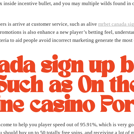
x inside incentive bullet, and you may multiple wilds found in 
rs is arrive at customer service, such as alive
mrbet canada si
omotions is also enhance a new player’s betting feel, understan
teria to aid people avoid incorrect marketing generate the most 
ada sign up b
uch as On th
ine casino Por
ncome to help you player speed out of 95.91%, which is very go
should buy up to 50 totally free spins, and receiving a lot of 