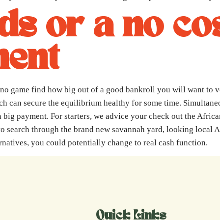
ds or a no co
ment
sino game find how big out of a good bankroll you will want to v
ich can secure the equilibrium healthy for some time. Simultane
 big payment. For starters, we advice your check out the Africa
to search through the brand new savannah yard, looking local A
rnatives, you could potentially change to real cash function.
Quick Links