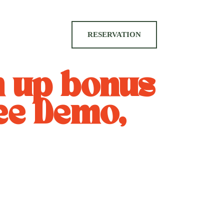
RESERVATION
n up bonus
ree Demo,