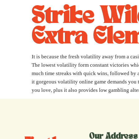
Strike Wil
Extra Ele
It is because the fresh volatility away from a ca
The lowest volatility form constant victories wh
much time streaks with quick wins, followed by a
it gorgeous volatility online game demands you 
you love, plus it also provides low gambling alte
Our Address