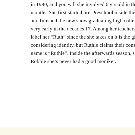
in 1990, and you will she involved 6 yrs old in th
months. She first started pre-Preschool inside the
and finished the new show graduating high colle
very early in the decades 17. Among her teachers
label her “Ruth” since the she takes on it is the gi
considering identity, but Ruthie claims their con
name is “Ruthie”. Inside the afterwards season, s
Robbie she’s never had a good moniker.