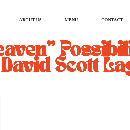
ABOUT US
MENU
CONTACT
aven” Possibili
 David Scott La