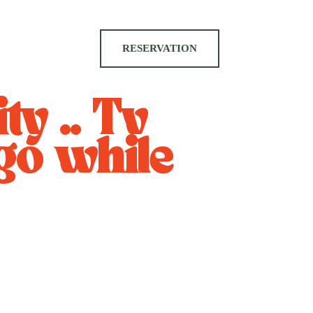
RESERVATION
ty .. Tv
go while