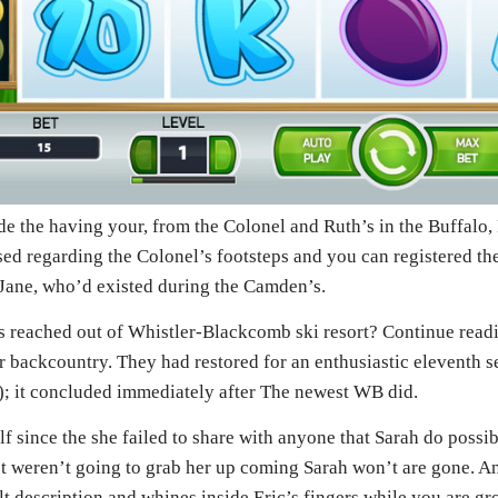
ide the having your, from the Colonel and Ruth’s in the Buffalo,
used regarding the Colonel’s footsteps and you can registered th
 Jane, who’d existed during the Camden’s.
es reached out of Whistler-Blackcomb ski resort? Continue read
er backcountry. They had restored for an enthusiastic eleventh s
od); it concluded immediately after The newest WB did.
f since the she failed to share with anyone that Sarah do possi
st weren’t going to grab her up coming Sarah won’t are gone. A
ult description and whines inside Eric’s fingers while you are g