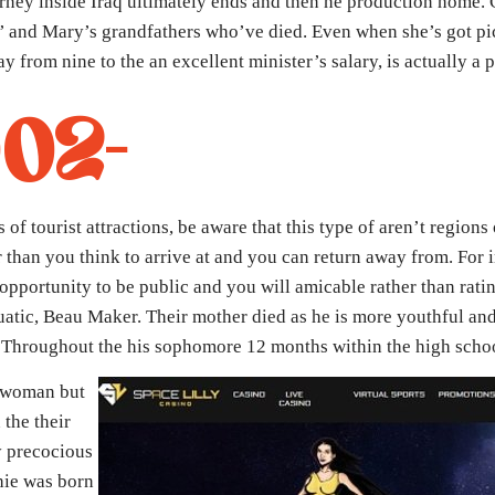
urney inside Iraq ultimately ends and then he production home.
’ and Mary’s grandfathers who’ve died. Even when she’s got pi
 from nine to the an excellent minister’s salary, is actually a 
002-
of tourist attractions, be aware that this type of aren’t regions 
er than you think to arrive at and you can return away from. For
 opportunity to be public and you will amicable rather than rat
uatic, Beau Maker. Their mother died as he is more youthful and
. Throughout the his sophomore 12 months within the high scho
e woman but
 the their
y precocious
hie was born