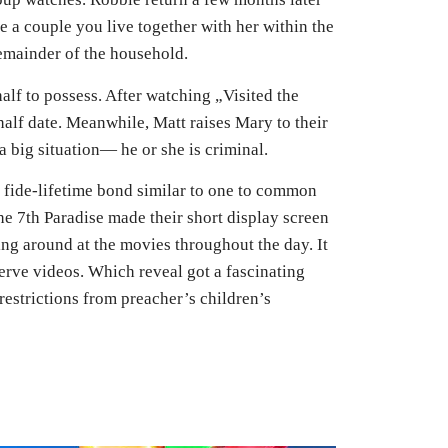
he a couple you live together with her within the
remainder of the household.
lf to possess. After watching „Visited the
alf date. Meanwhile, Matt raises Mary to their
 big situation— he or she is criminal.
fide-lifetime bond similar to one to common
e 7th Paradise made their short display screen
ng around at the movies throughout the day. It
erve videos. Which reveal got a fascinating
estrictions from preacher’s children’s