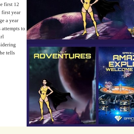
e first 12
 first year
ge a year
 attempts to
rl
sidering
he tells