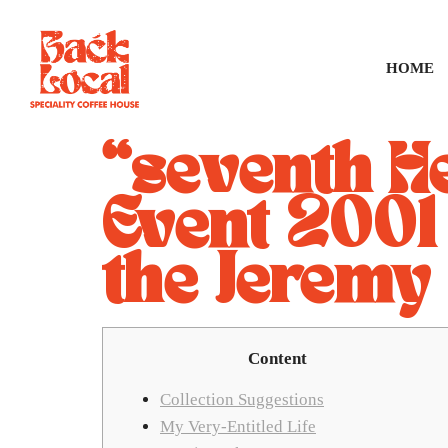
HOME
“seventh He
Event 2001
the Jeremy
Content
Collection Suggestions
My Very-Entitled Life