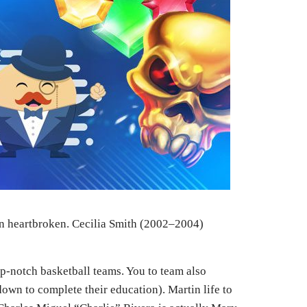
tin heartbroken. Cecilia Smith (2002–2004)
op-notch basketball teams. You to team also
own to complete their education). Martin life to