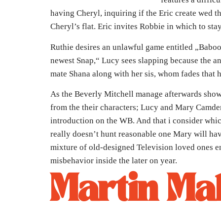
having Cheryl, inquiring if the Eric create wed th
Cheryl’s flat. Eric invites Robbie in which to s
Ruthie desires an unlawful game entitled „Baboo
newest Snap,“ Lucy sees slapping because the an 
mate Shana along with her sis, whom fades that h
As the Beverly Mitchell manage afterwards show
from the their characters; Lucy and Mary Camden
introduction on the WB. And that i consider whi
really doesn’t hunt reasonable one Mary will ha
mixture of old-designed Television loved ones en
misbehavior inside the later on year.
Martin Ma