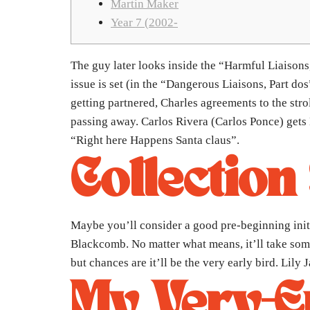
Martin Maker
Year 7 (2002-
The guy later looks inside the “Harmful Liaisons,
issue is set (in the “Dangerous Liaisons, Part do
getting partnered, Charles agreements to the str
passing away.
Carlos Rivera (Carlos Ponce) gets 
“Right here Happens Santa claus”.
Collection
Maybe you’ll consider a good pre-beginning initi
Blackcomb. No matter what means, it’ll take some 
but chances are it’ll be the very early bird. Lily
My Very-En