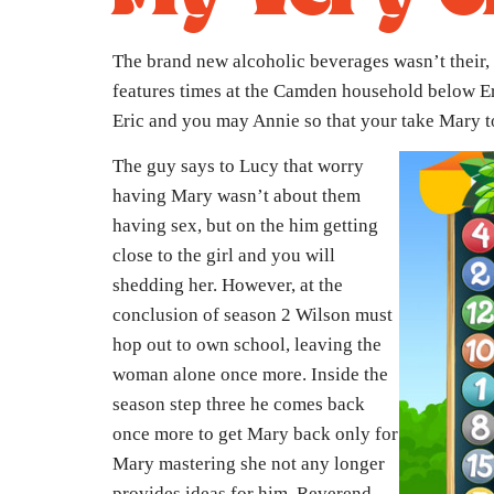
The brand new alcoholic beverages wasn’t their, 
features times at the Camden household below Eri
Eric and you may Annie so that your take Mary to 
The guy says to Lucy that worry
having Mary wasn’t about them
having sex, but on the him getting
close to the girl and you will
shedding her. However, at the
conclusion of season 2 Wilson must
hop out to own school, leaving the
woman alone once more. Inside the
season step three he comes back
once more to get Mary back only for
Mary mastering she not any longer
provides ideas for him. Reverend