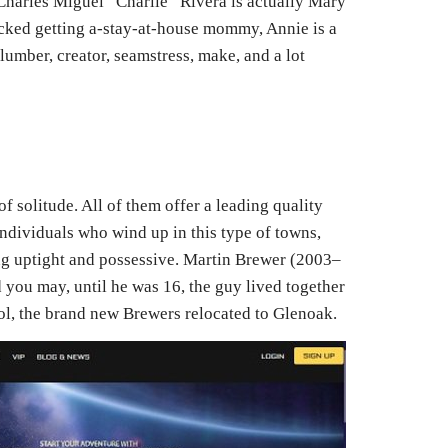
 Charles Miguel “Charlie” Rivera is actually Mary
cked getting a-stay-at-house mommy, Annie is a
plumber, creator, seamstress, make, and a lot
of solitude. All of them offer a leading quality
 individuals who wind up in this type of towns,
ing uptight and possessive. Martin Brewer (2003–
 you may, until he was 16, the guy lived together
ol, the brand new Brewers relocated to Glenoak.