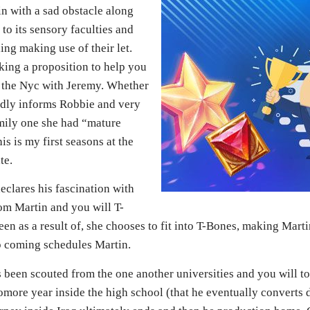
in with a sad obstacle along
to its sensory faculties and
ing making use of their let.
ing a proposition to help you
in the Nyc with Jeremy. Whether
dly informs Robbie and very
mily one she had “mature
s is my first seasons at the
te.
eclares his fascination with
om Martin and you will T-
een as a result of, she chooses to fit into T-Bones, making Mar
p coming schedules Martin.
es been scouted from the one another universities and you will t
more year inside the high school (that he eventually converts d