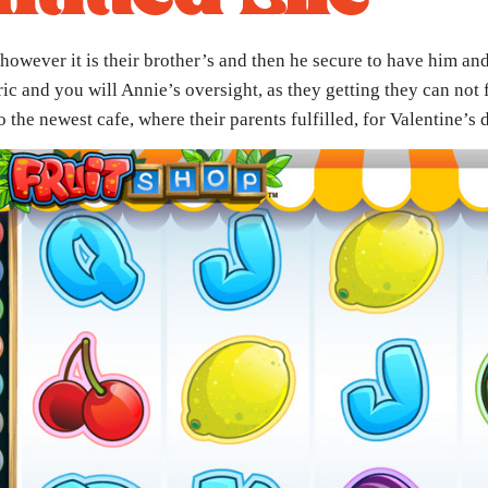
however it is their brother’s and then he secure to have him an
c and you will Annie’s oversight, as they getting they can not
the newest cafe, where their parents fulfilled, for Valentine’s 