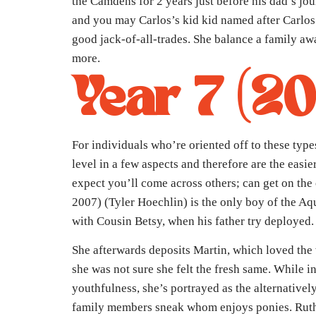
the Camdens for 2 years just before his dad’s jo
and you may Carlos’s kid kid named after Carlos
good jack-of-all-trades. She balance a family away
more.
Year 7 (2
For individuals who’re oriented off to these types 
level in a few aspects and therefore are the easi
expect you’ll come across others; can get on the
2007) (Tyler Hoechlin) is the only boy of the Aq
with Cousin Betsy, when his father try deployed
She afterwards deposits Martin, which loved th
she was not sure she felt the fresh same. While in
youthfulness, she’s portrayed as the alternativel
family members sneak whom enjoys ponies. Rut