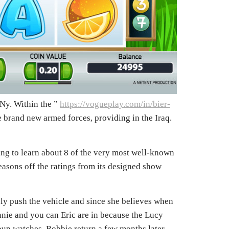
 Ny. Within the ”
https://vogueplay.com/in/bier-
e brand new armed forces, providing in the Iraq.
ing to learn about 8 of the very most well-known
easons off the ratings from its designed show
bly push the vehicle and since she believes when
nnie and you can Eric are in because the Lucy
roup watches. Robbie return a few months later