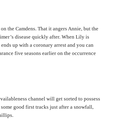
, on the Camdens. That it angers Annie, but the
imer’s disease quickly after. When Lily is
t ends up with a coronary arrest and you can
arance five seasons earlier on the occurrence
vailableness channel will get sorted to possess
ome good first tracks just after a snowfall,
illips.