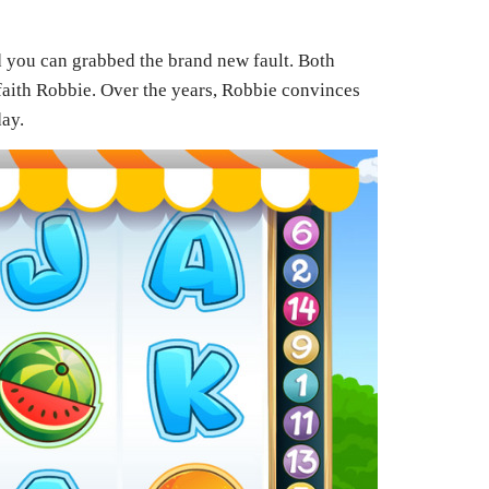
d you can grabbed the brand new fault. Both
 faith Robbie. Over the years, Robbie convinces
day.