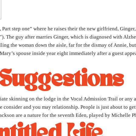
 Part step one” where he raises their the new girlfriend, Ginger
s”). The guy after marries Ginger, which is diagnosed with Alzhe
olling the woman down the aisle, far for the dismay of Annie, bu
Mary’s spouse inside year eight immediately after a guest appe
 Suggestions
ate skinning on the lodge in the Vocal Admission Trail or any a
consider and you may relationship. People is just about to get s
 Jackson are a nature for the seventh Eden, played by Michelle Ph
titled Life