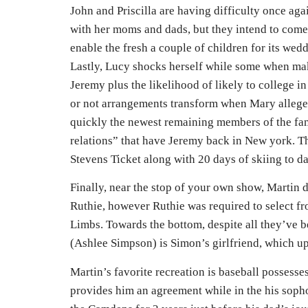
John and Priscilla are having difficulty once aga
with her moms and dads, but they intend to come 
enable the fresh a couple of children for its wedd
Lastly, Lucy shocks herself while some when mak
Jeremy plus the likelihood of likely to college 
or not arrangements transform when Mary allege
quickly the newest remaining members of the fa
relations” that have Jeremy back in New york. Thi
Stevens Ticket along with 20 days of skiing to da
Finally, near the stop of your own show, Martin d
Ruthie, however Ruthie was required to select fr
Limbs. Towards the bottom, despite all they’ve b
(Ashlee Simpson) is Simon’s girlfriend, which u
Martin’s favorite recreation is baseball possess
provides him an agreement while in the his sopho