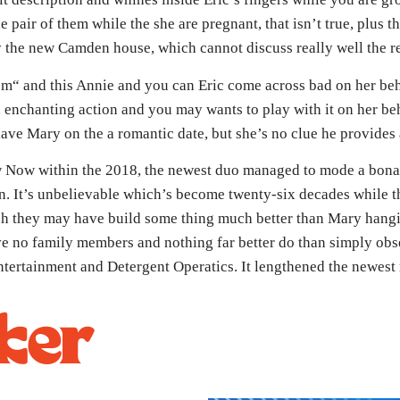
e pair of them while the she are pregnant, that isn’t true, plus t
tay the new Camden house, which cannot discuss really well the 
m“ and this Annie and you can Eric come across bad on her beha
enchanting action and you may wants to play with it on her beh
ave Mary on the a romantic date, but she’s no clue he provides a
 Now within the 2018, the newest duo managed to mode a bona 
. It’s unbelievable which’s become twenty-six decades while th
ch they may have build some thing much better than Mary hangi
ve no family members and nothing far better do than simply obs
tertainment and Detergent Operatics. It lengthened the newest r
ker