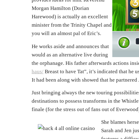
Morgan Hamilton (Dorian
Harewood) is actually an excellent
minister from the Trinity Chapel and
you will an almost pal of Eric’s.
He works aside and announces that
would as an alternative live during
the orphanage. His father afterwards actions ins
haus/
Breast to have Tat”, it’s indicated that he 
It had been along with showed that he partnered
Just bringing always the new touring possibiliti
destinations to possess transforms in the Whistl
finale (for the stress out of fans out of Everwo
She blames hersel
Sarah and Jen ju
features a diffic