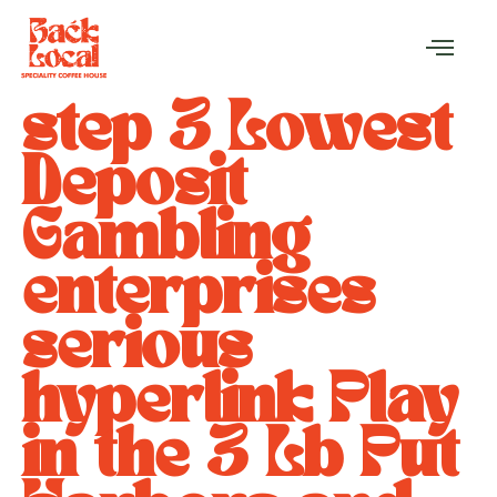
step 3 Lowest
Deposit
Gambling
enterprises
serious
hyperlink Play
in the 3 Lb Put