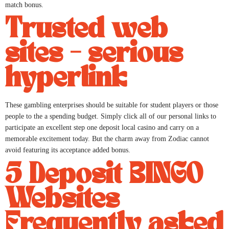
match bonus.
Trusted web
sites – serious
hyperlink
These gambling enterprises should be suitable for student players or those
people to the a spending budget. Simply click all of our personal links to
participate an excellent step one deposit local casino and carry on a
memorable excitement today. But the charm away from Zodiac cannot
avoid featuring its acceptance added bonus.
5 Deposit BINGO
Websites
Frequently asked