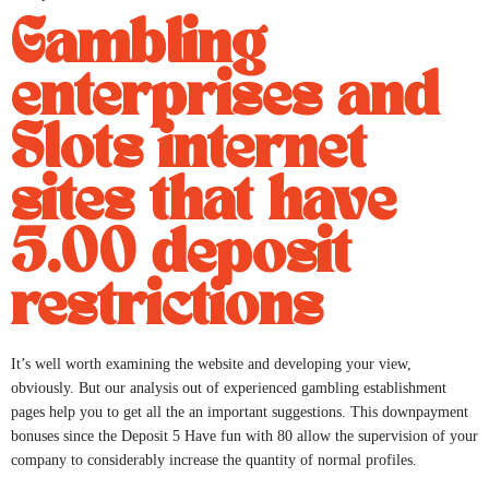
Gambling
enterprises and
Slots internet
sites that have
5.00 deposit
restrictions
It’s well worth examining the website and developing your view,
obviously. But our analysis out of experienced gambling establishment
pages help you to get all the an important suggestions. This downpayment
bonuses since the Deposit 5 Have fun with 80 allow the supervision of your
company to considerably increase the quantity of normal profiles.