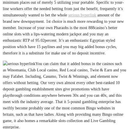
minimum places out of merely 5 utilizing your portable. Specific to your-
line workers offer the needed betting from just the benefit, frequently it’s
simultaneously wanted to bet the whole
serious hyperlink
amount of the
brand new downpayment. 1st choice is much more rewarding to your new
member. Increase of your own Pharaohs is the most 888casino’s better
online slots with a lips-watering modern jackpot and you may an
enthusiastic RTP of 95.02percent. It’s an enthusiastic Egyptian styled
position which have 15 paylines and you may big added bonus cycles,
therefore it is a substitute for make use of no deposit incentive.
You can claim that it added bonus in the casinos such
as Winomania, Club Local casino, Red Local casino, Twist & Earn and you
may Fafabet. Including, Casumo, Twist & Winnings, and element now
offers without betting. Our very own almost every other best-ranked 10
deposit gambling establishment sites give promotions which have
playthrough conditions anywhere between 30x and you can 40x, and this
meet with the industry average. That it 5-pound gambling enterprise has
swiftly become probably one of the most common Bingo websites in
britain, such as that have ladies. Along with providing many Bingo online
game, it also homes a remarkable slots collection and Live Gambling
enterprise.