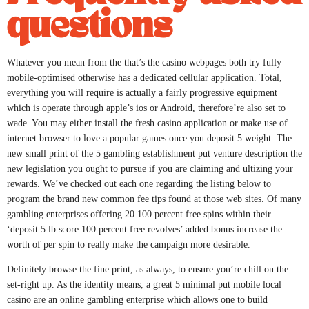
questions
Whatever you mean from the that’s the casino webpages both try fully
mobile-optimised otherwise has a dedicated cellular application. Total,
everything you will require is actually a fairly progressive equipment
which is operate through apple’s ios or Android, therefore’re also set to
wade. You may either install the fresh casino application or make use of
internet browser to love a popular games once you deposit 5 weight. The
new small print of the 5 gambling establishment put venture description the
new legislation you ought to pursue if you are claiming and ultizing your
rewards. We’ve checked out each one regarding the listing below to
program the brand new common fee tips found at those web sites. Of many
gambling enterprises offering 20 100 percent free spins within their
‘deposit 5 lb score 100 percent free revolves’ added bonus increase the
worth of per spin to really make the campaign more desirable.
Definitely browse the fine print, as always, to ensure you’re chill on the
set-right up. As the identity means, a great 5 minimal put mobile local
casino are an online gambling enterprise which allows one to build