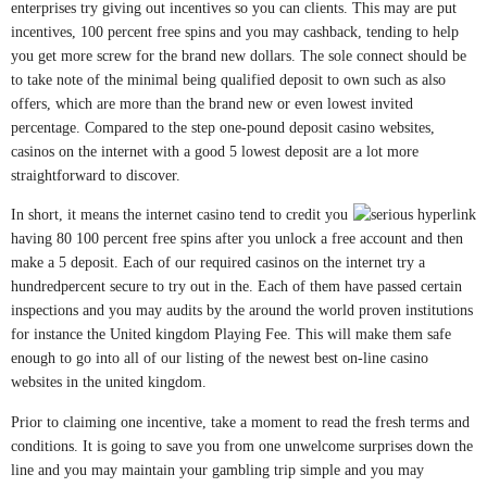
enterprises try giving out incentives so you can clients. This may are put
incentives, 100 percent free spins and you may cashback, tending to help
you get more screw for the brand new dollars. The sole connect should be
to take note of the minimal being qualified deposit to own such as also
offers, which are more than the brand new or even lowest invited
percentage. Compared to the step one-pound deposit casino websites,
casinos on the internet with a good 5 lowest deposit are a lot more
straightforward to discover.
In short, it means the internet casino tend to credit you
having 80 100 percent free spins after you unlock a free account and then
make a 5 deposit. Each of our required casinos on the internet try a
hundredpercent secure to try out in the. Each of them have passed certain
inspections and you may audits by the around the world proven institutions
for instance the United kingdom Playing Fee. This will make them safe
enough to go into all of our listing of the newest best on-line casino
websites in the united kingdom.
Prior to claiming one incentive, take a moment to read the fresh terms and
conditions. It is going to save you from one unwelcome surprises down the
line and you may maintain your gambling trip simple and you may