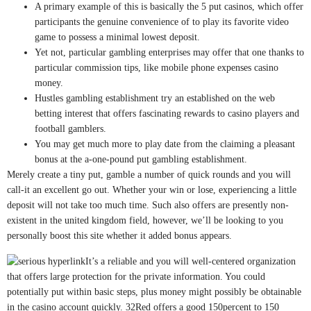
A primary example of this is basically the 5 put casinos, which offer
participants the genuine convenience of to play its favorite video
game to possess a minimal lowest deposit.
Yet not, particular gambling enterprises may offer that one thanks to
particular commission tips, like mobile phone expenses casino
money.
Hustles gambling establishment try an established on the web
betting interest that offers fascinating rewards to casino players and
football gamblers.
You may get much more to play date from the claiming a pleasant
bonus at the a-one-pound put gambling establishment.
Merely create a tiny put, gamble a number of quick rounds and you will
call-it an excellent go out. Whether your win or lose, experiencing a little
deposit will not take too much time. Such also offers are presently non-
existent in the united kingdom field, however, we’ll be looking to you
personally boost this site whether it added bonus appears.
It’s a reliable and you will well-centered organization
that offers large protection for the private information. You could
potentially put within basic steps, plus money might possibly be obtainable
in the casino account quickly. 32Red offers a good 150percent to 150