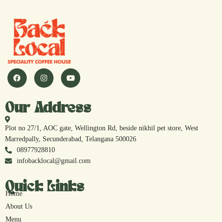
Our Address
Plot no 27/1, AOC gate, Wellington Rd, beside nikhil pet store, West
Marredpally, Secunderabad, Telangana 500026
08977928810
infobacklocal@gmail.com
Quick Links
Home
About Us
Menu