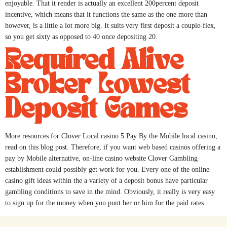
enjoyable. That it render is actually an excellent 200percent deposit
incentive, which means that it functions the same as the one more than
however, is a little a lot more big. It suits very first deposit a couple-flex,
so you get sixty as opposed to 40 once depositing 20.
Required Alive
Broker Lowest
Deposit Games
More resources for Clover Local casino 5 Pay By the Mobile local casino,
read on this blog post. Therefore, if you want web based casinos offering a
pay by Mobile alternative, on-line casino website Clover Gambling
establishment could possibly get work for you. Every one of the online
casino gift ideas within the a variety of a deposit bonus have particular
gambling conditions to save in the mind. Obviously, it really is very easy
to sign up for the money when you punt her or him for the paid rates.