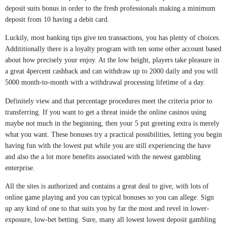
deposit suits bonus in order to the fresh professionals making a minimum
deposit from 10 having a debit card.
Luckily, most banking tips give ten transactions, you has plenty of choices.
Addititionally there is a loyalty program with ten some other account based
about how precisely your enjoy. At the low height, players take pleasure in
a great 4percent cashback and can withdraw up to 2000 daily and you will
5000 month-to-month with a withdrawal processing lifetime of a day.
Definitely view and that percentage procedures meet the criteria prior to
transferring. If you want to get a threat inside the online casinos using
maybe not much in the beginning, then your 5 put greeting extra is merely
what you want. These bonuses try a practical possibilities, letting you begin
having fun with the lowest put while you are still experiencing the have
and also the a lot more benefits associated with the newest gambling
enterprise.
All the sites is authorized and contains a great deal to give, with lots of
online game playing and you can typical bonuses so you can allege. Sign
up any kind of one to that suits you by far the most and revel in lower-
exposure, low-bet betting. Sure, many all lowest lowest deposit gambling