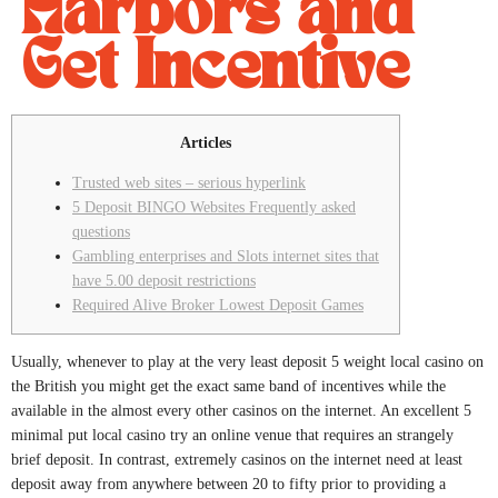
Harbors and
Get Incentive
Articles
Trusted web sites – serious hyperlink
5 Deposit BINGO Websites Frequently asked
questions
Gambling enterprises and Slots internet sites that
have 5.00 deposit restrictions
Required Alive Broker Lowest Deposit Games
Usually, whenever to play at the very least deposit 5 weight local casino on
the British you might get the exact same band of incentives while the
available in the almost every other casinos on the internet. An excellent 5
minimal put local casino try an online venue that requires an strangely
brief deposit.
In contrast, extremely casinos on the internet need at least
deposit away from anywhere between 20 to fifty prior to providing a