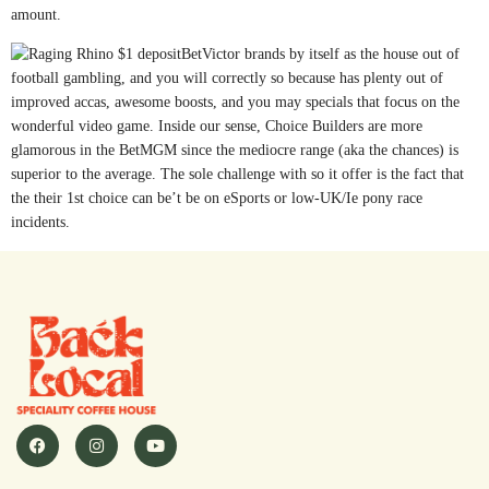
amount.
BetVictor brands by itself as the house out of
football gambling, and you will correctly so because has plenty out of
improved accas, awesome boosts, and you may specials that focus on the
wonderful video game. Inside our sense, Choice Builders are more
glamorous in the BetMGM since the mediocre range (aka the chances) is
superior to the average. The sole challenge with so it offer is the fact that
the their 1st choice can be’t be on eSports or low-UK/Ie pony race
incidents.