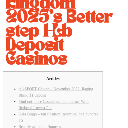
kingdom
2025’s Better
step 1-Lb
Deposit
Casinos
Articles
talkSPORT Choice – November 2022: Raging
Rhino $1 deposit
Find out more Casinos on the internet With
Reduced Lowest Put
Gala Bingo – ten Position Incentive, one hundred
FS
Readily available Bonuses