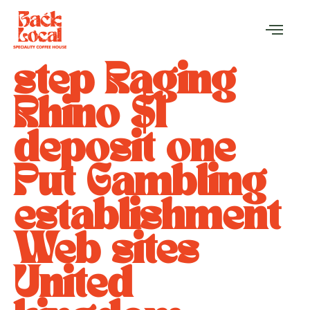
step Raging
Rhino $1
deposit one
Put Gambling
establishment
Web sites
United