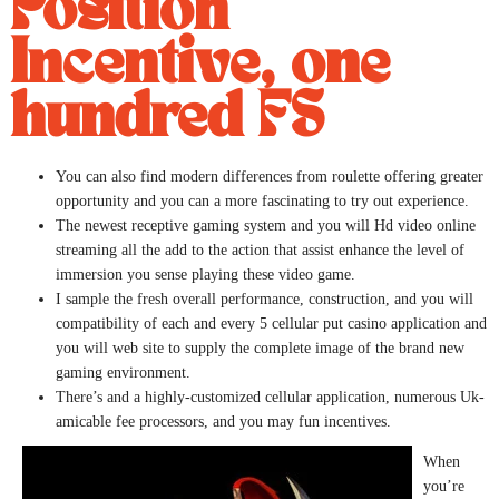
Position
Incentive, one
hundred FS
You can also find modern differences from roulette offering greater
opportunity and you can a more fascinating to try out experience.
The newest receptive gaming system and you will Hd video online
streaming all the add to the action that assist enhance the level of
immersion you sense playing these video game.
I sample the fresh overall performance, construction, and you will
compatibility of each and every 5 cellular put casino application and
you will web site to supply the complete image of the brand new
gaming environment.
There’s and a highly-customized cellular application, numerous Uk-
amicable fee processors, and you may fun incentives.
When
you’re