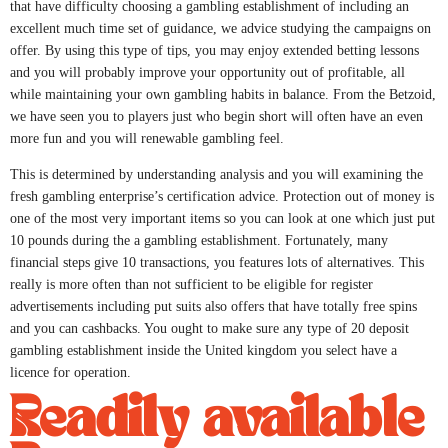
that have difficulty choosing a gambling establishment of including an
excellent much time set of guidance, we advice studying the campaigns on
offer. By using this type of tips, you may enjoy extended betting lessons
and you will probably improve your opportunity out of profitable, all
while maintaining your own gambling habits in balance. From the Betzoid,
we have seen you to players just who begin short will often have an even
more fun and you will renewable gambling feel.
This is determined by understanding analysis and you will examining the
fresh gambling enterprise’s certification advice. Protection out of money is
one of the most very important items so you can look at one which just put
10 pounds during the a gambling establishment. Fortunately, many
financial steps give 10 transactions, you features lots of alternatives. This
really is more often than not sufficient to be eligible for register
advertisements including put suits also offers that have totally free spins
and you can cashbacks. You ought to make sure any type of 20 deposit
gambling establishment inside the United kingdom you select have a
licence for operation.
Readily available