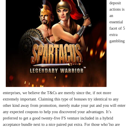
deposit
actions is
an
essential
facet of 5
extra
gambling
enterprises, we believe the T&Cs are merely since the, if not more
extremely important. Claiming this type of bonuses try identical to any
other kind away from promotion, merely make your put and you will enter
any expected coupons to help you discovered your advantages. It’s
preferred to get a good twenty-five FS venture included in a hybrid
acceptance bundle next to a nice paired put extra. For those who’lso are