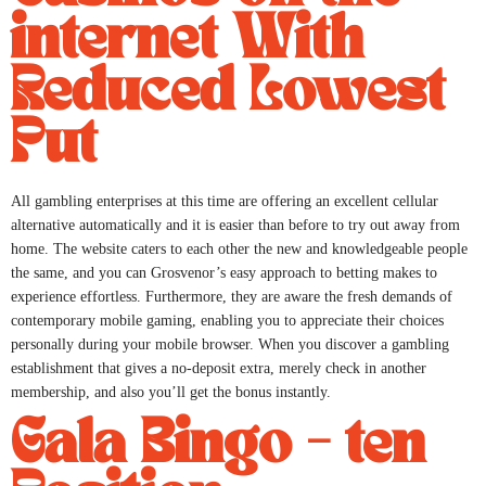
internet With
Reduced Lowest
Put
All gambling enterprises at this time are offering an excellent cellular
alternative automatically and it is easier than before to try out away from
home. The website caters to each other the new and knowledgeable people
the same, and you can Grosvenor’s easy approach to betting makes to
experience effortless. Furthermore, they are aware the fresh demands of
contemporary mobile gaming, enabling you to appreciate their choices
personally during your mobile browser. When you discover a gambling
establishment that gives a no-deposit extra, merely check in another
membership, and also you’ll get the bonus instantly.
Gala Bingo – ten