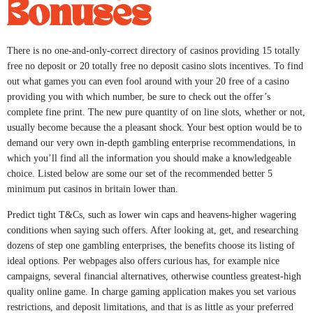
Bonuses
There is no one-and-only-correct directory of casinos providing 15 totally
free no deposit or 20 totally free no deposit casino slots incentives. To find
out what games you can even fool around with your 20 free of a casino
providing you with which number, be sure to check out the offer’s
complete fine print. The new pure quantity of on line slots, whether or not,
usually become because the a pleasant shock. Your best option would be to
demand our very own in-depth gambling enterprise recommendations, in
which you’ll find all the information you should make a knowledgeable
choice. Listed below are some our set of the recommended better 5
minimum put casinos in britain lower than.
Predict tight T&Cs, such as lower win caps and heavens-higher wagering
conditions when saying such offers. After looking at, get, and researching
dozens of step one gambling enterprises, the benefits choose its listing of
ideal options. Per webpages also offers curious has, for example nice
campaigns, several financial alternatives, otherwise countless greatest-high
quality online game. In charge gaming application makes you set various
restrictions, and deposit limitations, and that is as little as your preferred