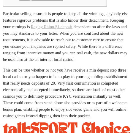
Particular selling ensure it is people to keep all the winnings, anybody else
features rigorous problems that is also hinder their detachment. Keeping
your earnings is
Raging Rhino $1 deposit
dependant on after the laws and
you may standards to your letter. When you are confused about the new
requirements, it is advisable to reach out to customer care to ensure that
you ensure your inquiries are replied safely.
While there is a difference
ranging from incentive money and you can real cash, the new dollars may
be used also at the an internet local casino.
This can be true whether or not you have receive a min deposit step three
local casino or you happen to be to play to your a gambling establishment
that really needs deposits of 20. Very first confirmation is completed
electronically and accepted immediately, so there are loads of most other
casinos you to definitely procedure KYC verification instantly as well.
These could come from stand alone also provides or as part of a welcome
bonus plan, enabling people to enjoy slot video game and you will online
casino games instead dipping then into their pockets.
talkSPORT Choice