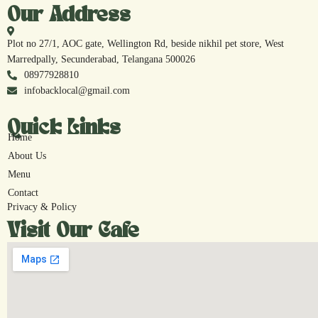
Our Address
Plot no 27/1, AOC gate, Wellington Rd, beside nikhil pet store, West
Marredpally, Secunderabad, Telangana 500026
08977928810
infobacklocal@gmail.com
Quick Links
Home
About Us
Menu
Contact
Privacy & Policy
Visit Our Cafe