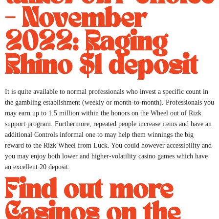
– November
2022: Raging
Rhino $1 deposit
It is quite available to normal professionals who invest a specific count in
the gambling establishment (weekly or month-to-month). Professionals you
may earn up to 1.5 million within the honors on the Wheel out of Rizk
support program. Furthermore, repeated people increase items and have an
additional Controls informal one to may help them winnings the big
reward to the Rizk Wheel from Luck. You could however accessibility and
you may enjoy both lower and higher-volatility casino games which have
an excellent 20 deposit.
Find out more
Casinos on the