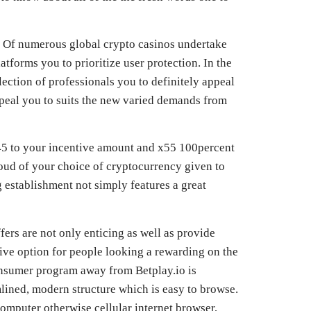
g. Of numerous global crypto casinos undertake
atforms you to prioritize user protection. In the
ection of professionals you to definitely appeal
ppeal you to suits the new varied demands from
x45 to your incentive amount and x55 100percent
oud of your choice of cryptocurrency given to
establishment not simply features a great
fers are not only enticing as well as provide
ive option for people looking a rewarding on the
nsumer program away from Betplay.io is
mlined, modern structure which is easy to browse.
computer otherwise cellular internet browser,