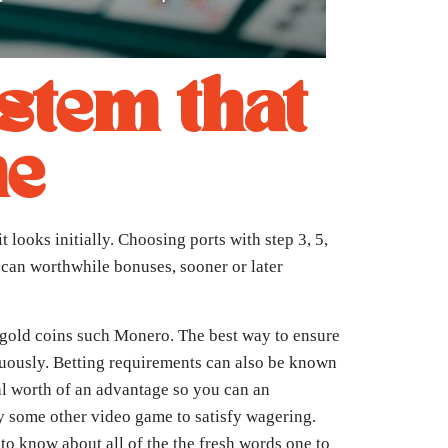
stem that
me
t looks initially. Choosing ports with step 3, 5,
 can worthwhile bonuses, sooner or later
y gold coins such Monero. The best way to ensure
inuously. Betting requirements can also be known
ual worth of an advantage so you can an
oy some other video game to satisfy wagering.
 to know about all of the the fresh words one to