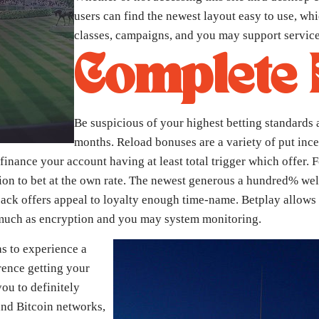
users can find the newest layout easy to use, w
classes, campaigns, and you may support service
Complete 
Be suspicious of your highest betting standards 
months. Reload bonuses are a variety of put incen
finance your account having at least total trigger which offer.
tion to bet at the own rate. The newest generous a hundred% we
ck offers appeal to loyalty enough time-name. Betplay allows b
 much as encryption and you may system monitoring.
s to experience a
rence getting your
ou to definitely
and Bitcoin networks,