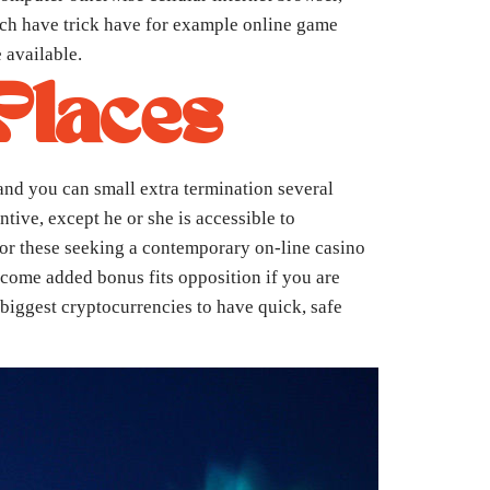
hich have trick have for example online game
 available.
Places
and you can small extra termination several
tive, except he or she is accessible to
 For these seeking a contemporary on-line casino
lcome added bonus fits opposition if you are
iggest cryptocurrencies to have quick, safe