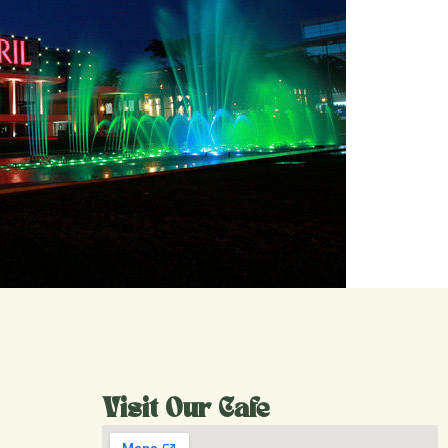
Visit Our Cafe