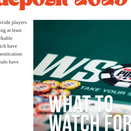
ovide players
ng at least
arkable
hich have
hentication
nals have