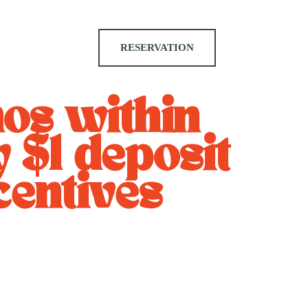
RESERVATION
nos within
 $1 deposit
centives