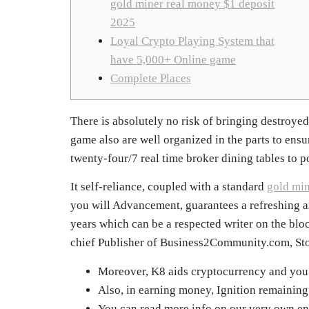
gold miner real money $1 deposit
2025
Loyal Crypto Playing System that
have 5,000+ Online game
Complete Places
There is absolutely no risk of bringing destroye
game also are well organized in the parts to ensu
twenty-four/7 real time broker dining tables to po
It self-reliance, coupled with a standard
gold min
you will Advancement, guarantees a refreshing a
years which can be a respected writer on the blo
chief Publisher of Business2Community.com, St
Moreover, K8 aids cryptocurrency and you w
Also, in earning money, Ignition remaining 
You can read more info on our very own ent