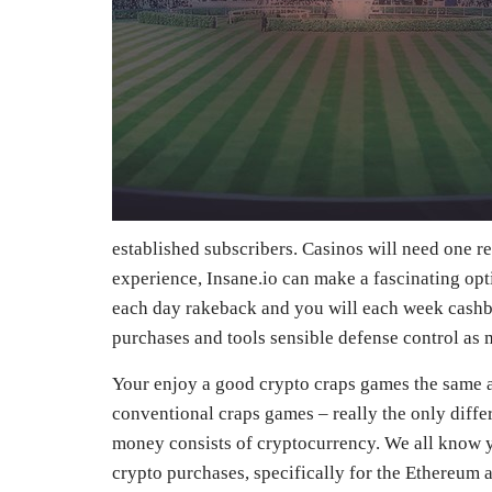
established subscribers. Casinos will need one re
experience, Insane.io can make a fascinating op
each day rakeback and you will each week cashba
purchases and tools sensible defense control as
Your enjoy a good crypto craps games the same a
conventional craps games – really the only diffe
money consists of cryptocurrency. We all know y
crypto purchases, specifically for the Ethereum 