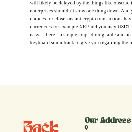
will likely be delayed by the things like obstruc
enterprises shouldn’t slow one thing down. And 
choices for close-instant crypto transactions hav
currencies for example XRP and you may USDT. E
easy – there’s a simple craps dining table and a
keyboard soundtrack to give you regarding the f
Our Address