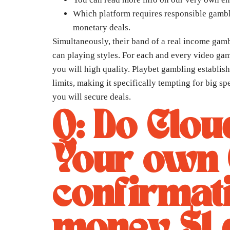
Which platform requires responsible gambli
monetary deals.
Simultaneously, their band of a real income gamb
can playing styles. For each and every video game
you will high quality. Playbet gambling establis
limits, making it specifically tempting for big 
you will secure deals.
Q: Do Clo
Your own 
confirmati
money $1 