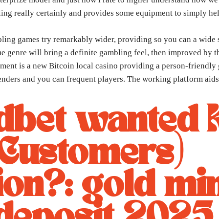
ng really certainly and provides some equipment to simply help
ling games try remarkably wider, providing so you can a wide sp
 genre will bring a definite gambling feel, then improved by the
hment is a new Bitcoin local casino providing a person-friendl
spenders and you can frequent players. The working platform aids
udbet wanted
Customers)
on?: gold min
deposit 2025