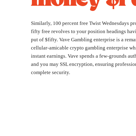
Similarly, 100 percent free Twist Wednesdays pr
fifty free revolves to your position headings havi
put of $fifty. Vave Gambling enterprise is a rem
cellular-amicable crypto gambling enterprise w
instant earnings. Vave spends a few-grounds aut
and you may SSL encryption, ensuring professio
complete security.