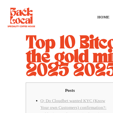
HOME
Top 10 Bitc
the gold mi
2025 2025:
Posts
Q: Do Cloudbet wanted KYC (Know
Your own Customers) confirmation?: