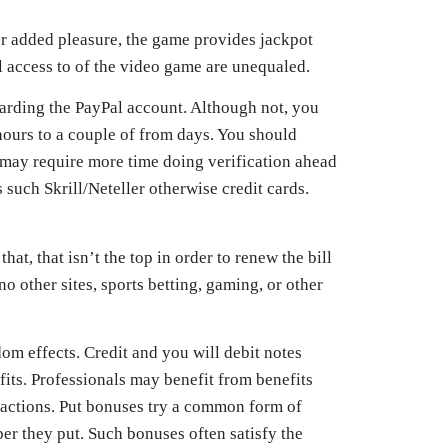
For added pleasure, the game provides jackpot
l access to of the video game are unequaled.
garding the PayPal account. Although not, you
 hours to a couple of from days. You should
s may require more time doing verification ahead
such Skrill/Neteller otherwise credit cards.
hat, that isn’t the top in order to renew the bill
o other sites, sports betting, gaming, or other
dom effects. Credit and you will debit notes
fits. Professionals may benefit from benefits
sactions. Put bonuses try a common form of
er they put. Such bonuses often satisfy the