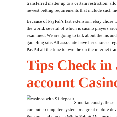
transferred matter up to a certain restriction, a
newest betting requirements that include such i
Because of PayPal’s fast extension, ebay chose t
the world, several of which is casino players aro
examined. We are going to talk about the ins and
gambling site. All associate have her choices re
PayPal all the time to own the on the internet t
Tips Check in 
account Casin
Simultaneously, these t
computer computer system or a great mobile devi
Suckers, and you can White Rabbit Megaways, whi