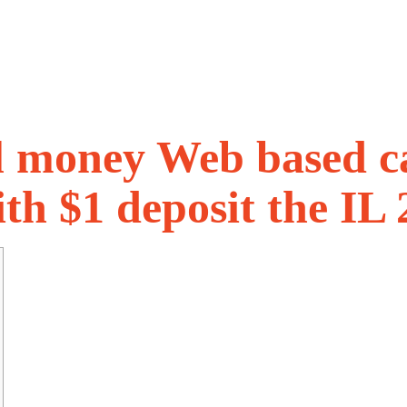
al money Web based ca
ith $1 deposit the IL