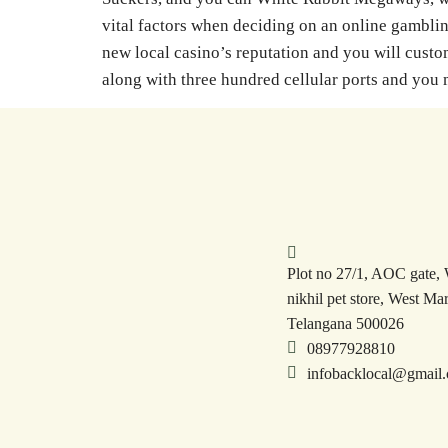
vital factors when deciding on an online gambli
new local casino’s reputation and you will custo
along with three hundred cellular ports and you
Plot no 27/1, AOC gate, 
nikhil pet store, West Ma
Telangana 500026
08977928810
infobacklocal@gmail