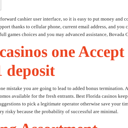
orward cashier user interface, so it is easy to put money and 
port thanks to cellular phone, current email address, and you 
 full games choices and you may advanced assistance, Bovada G
casinos one Accept
1 deposit
one mistake you are going to lead to added bonus termination. A
romos available for the fresh entrants. Best Florida casinos keep
r suggestions to pick a legitimate operator otherwise save your 
try risky because the probability of successful are minimal.