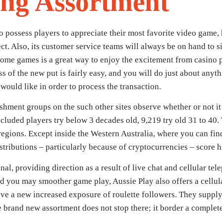
ing Assortment
o possess players to appreciate their most favorite video game
t. Also, its customer service teams will always be on hand to s
l income games is a great way to enjoy the excitement from casin
ss of the new put is fairly easy, and you will do just about an
ould like in order to process the transaction.
hment groups on the such other sites observe whether or not it
xcluded players try below 3 decades old, 9,219 try old 31 to 40
 regions. Except inside the Western Australia, where you can fi
stributions – particularly because of cryptocurrencies – score hi
al, providing direction as a result of live chat and cellular te
nd you may smoother game play, Aussie Play also offers a cellul
e a new increased exposure of roulette followers. They supply m
brand new assortment does not stop there; it border a complete