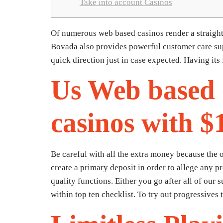
Take into account Casinos
Of numerous web based casinos render a straightf
Bovada also provides powerful customer care sup
quick direction just in case expected.
Having its
Us Web based 
casinos with $
Be careful with all the extra money because the 
create a primary deposit in order to allege any p
quality functions. Either you go after all of ou
within top ten checklist. To try out progressives 