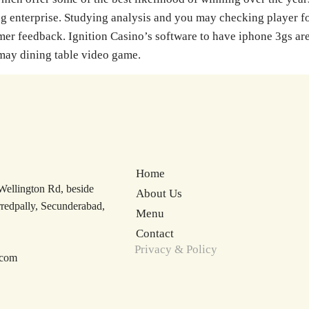
ng enterprise. Studying analysis and you may checking player fo
mer feedback. Ignition Casino’s software to have iphone 3gs ar
 may dining table video game.
Home
Wellington Rd, beside
About Us
rredpally, Secunderabad,
Menu
Contact
Privacy & Policy
.com