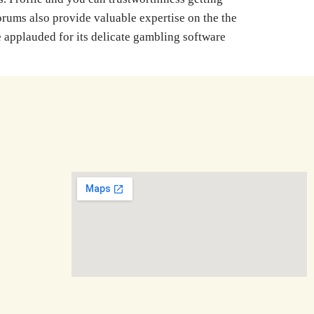
rums also provide valuable expertise on the the
e applauded for its delicate gambling software