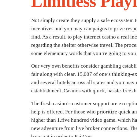
Limitless Play
Not simply create they supply a safe ecosystem t
incentives and you may campaigns to prize respec
find. As a result, to play internet casino a rea
regarding the shelter otherwise travel. The proce
some elementary words that you’re going to you w
Our very own benefits consider gambling establis
fair along with clear. 15,007 of one’s thinking-e
and several hotels across all states and you may
establishment. Casinos with quick, hassle-free di
The fresh casino’s customer support are exception
help is offered. For those who prioritize quick a
higher than 1,five hundred video game, which hav
new adventure from live broker connections. The 
baccarat in order to Pai Gow.