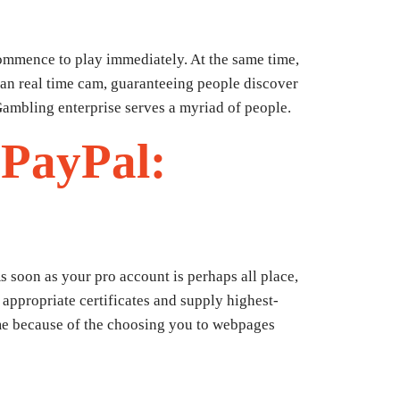
commence to play immediately. At the same time,
can real time cam, guaranteeing people discover
ambling enterprise serves a myriad of people.
 PayPal:
s soon as your pro account is perhaps all place,
 appropriate certificates and supply highest-
time because of the choosing you to webpages