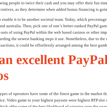
llowing people to twice their cash and you may offer their fun t
ncentives, as they determine when added bonus financing is goin
o enable it to be another societal team. Today, which percentag
und australia. Then, pick one of one’s better-ranked PayPal gam
 outs of using PayPal within the web based casinos or other imp
garding the newest banking steps it use. Nonetheless, due to the
ransactions, it could be effortlessly arranged among the best g
an excellent PayPal
os
ypes of operators have some of the finest game in the market t
ce. Video game to your highest payouts were highest RTP slot
ch offer some of the best likelihood of winning over the years