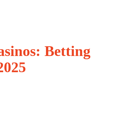
sinos: Betting
 2025