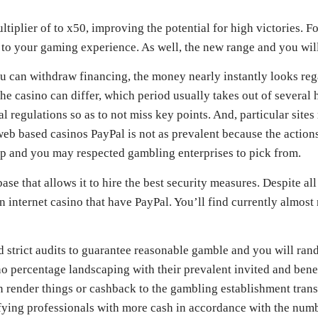
ultiplier of to x50, improving the potential for high victories. 
 to your gaming experience. As well, the new range and you wil
ou can withdraw financing, the money nearly instantly looks re
he casino can differ, which period usually takes out of several
l regulations so as to not miss key points. And, particular site
eb based casinos PayPal is not as prevalent because the actions 
p and you may respected gambling enterprises to pick from.
se that allows it to hire the best security measures. Despite all t
 internet casino that have PayPal. You’ll find currently almost n
ad strict audits to guarantee reasonable gamble and you will ran
no percentage landscaping with their prevalent invited and bene
 render things or cashback to the gambling establishment tran
sfying professionals with more cash in accordance with the numb