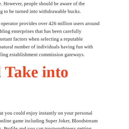
ime. However, people should be aware of the
g to be turned into withdrawable bucks.
e operator provides over 426 million users around
bling enterprises that has been carefully
ortant factors when selecting a reputable
 natural number of individuals having fun with
ambling establishment commission gateways.
 Take into
hat you could enjoy instantly on your personal
 online game including Super Joker, Bloodstream
. Profile and you can trustworthiness getting