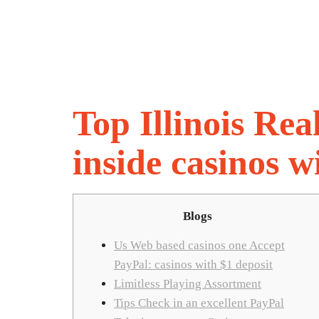
Top Illinois Re
inside casinos w
Blogs
Us Web based casinos one Accept
PayPal: casinos with $1 deposit
Limitless Playing Assortment
Tips Check in an excellent PayPal