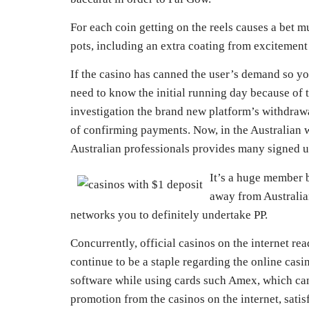
For each coin getting on the reels causes a bet m
pots, including an extra coating from excitement
If the casino has canned the user’s demand so y
need to know the initial running day because of t
investigation the brand new platform’s withdrawa
of confirming payments. Now, in the Australian w
Australian professionals provides many signed u
It’s a huge member ba
away from Australian
networks you to definitely undertake PP.
Concurrently, official casinos on the internet re
continue to be a staple regarding the online casi
software while using cards such Amex, which can
promotion from the casinos on the internet, sati