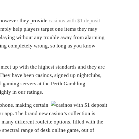
, however they provide
casinos with $1 deposit
imply help players target one items they may
o playing without any trouble away from alarming
ything completely wrong, so long as you know
 meet up with the highest standards and they are
. They have been casinos, signed up nightclubs,
nd gaming servers at the Perth Gambling
ghly in our ratings.
lephone, making certain
ar app. The brand new casino’s collection is
any different roulette options, filled with the
 spectral range of desk online game, out of