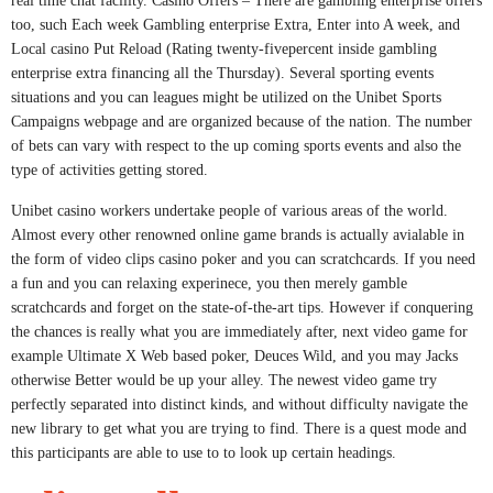
real time chat facility. Casino Offers – There are gambling enterprise offers
too, such Each week Gambling enterprise Extra, Enter into A week, and
Local casino Put Reload (Rating twenty-fivepercent inside gambling
enterprise extra financing all the Thursday). Several sporting events
situations and you can leagues might be utilized on the Unibet Sports
Campaigns webpage and are organized because of the nation. The number
of bets can vary with respect to the up coming sports events and also the
type of activities getting stored.
Unibet casino workers undertake people of various areas of the world.
Almost every other renowned online game brands is actually avialable in
the form of video clips casino poker and you can scratchcards. If you need
a fun and you can relaxing experinece, you then merely gamble
scratchcards and forget on the state-of-the-art tips. However if conquering
the chances is really what you are immediately after, next video game for
example Ultimate X Web based poker, Deuces Wild, and you may Jacks
otherwise Better would be up your alley. The newest video game try
perfectly separated into distinct kinds, and without difficulty navigate the
new library to get what you are trying to find. There is a quest mode and
this participants are able to use to to look up certain headings.