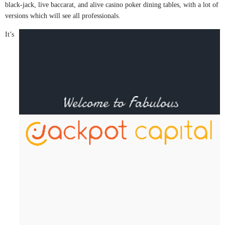
black-jack, live baccarat, and alive casino poker dining tables, with a lot of
versions which will see all professionals.
It’s