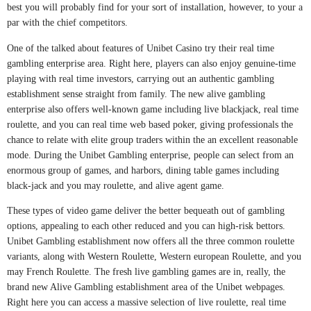
best you will probably find for your sort of installation, however, to your a
par with the chief competitors.
One of the talked about features of Unibet Casino try their real time
gambling enterprise area. Right here, players can also enjoy genuine-time
playing with real time investors, carrying out an authentic gambling
establishment sense straight from family. The new alive gambling
enterprise also offers well-known game including live blackjack, real time
roulette, and you can real time web based poker, giving professionals the
chance to relate with elite group traders within the an excellent reasonable
mode. During the Unibet Gambling enterprise, people can select from an
enormous group of games, and harbors, dining table games including
black-jack and you may roulette, and alive agent game.
These types of video game deliver the better bequeath out of gambling
options, appealing to each other reduced and you can high-risk bettors.
Unibet Gambling establishment now offers all the three common roulette
variants, along with Western Roulette, Western european Roulette, and you
may French Roulette. The fresh live gambling games are in, really, the
brand new Alive Gambling establishment area of the Unibet webpages.
Right here you can access a massive selection of live roulette, real time