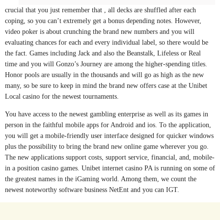
crucial that you just remember that , all decks are shuffled after each
coping, so you can’t extremely get a bonus depending notes. However,
video poker is about crunching the brand new numbers and you will
evaluating chances for each and every individual label, so there would be
the fact. Games including Jack and also the Beanstalk, Lifeless or Real
time and you will Gonzo’s Journey are among the higher-spending titles.
Honor pools are usually in the thousands and will go as high as the new
many, so be sure to keep in mind the brand new offers case at the Unibet
Local casino for the newest tournaments.
You have access to the newest gambling enterprise as well as its games in
person in the faithful mobile apps for Android and ios. To the application,
you will get a mobile-friendly user interface designed for quicker windows
plus the possibility to bring the brand new online game wherever you go.
The new applications support costs, support service, financial, and, mobile-
in a position casino games. Unibet internet casino PA is running on some of
the greatest names in the iGaming world. Among them, we count the
newest noteworthy software business NetEnt and you can IGT.