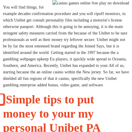
You will find things, for
example decades confirmation procedure and you will ripoff monitors, in
which Unibet get consult personality files including a motorist’s license
otherwise passport. Although this is going to be annoying, it is the main
stringent safety measures carried from the because of the Unibet to be sure
professionals as well as their money try leftover secure. Unibet might not
be by far the most esteemed brand regarding the Joined Says, but it is
identified around the world. Getting started in the 1997 because the a
gambling webpages upkeep Eu players, it quickly wide spread to Oceania,
Southern, and America. Recently, Unibet has expanded to your All of us,
starting because the an online casino within the New jersey. So far, we have
shielded all fun regions of that it casino, specifically the new Unibet
gambling enterprise added bonus, video game, and software.
⃣ Simple tips to put
money to your my
personal Unibet PA