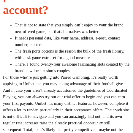
account?
That is not to state that you simply can’t enjoy to your the brand
new offered game, but that alternatives was better.
It needs personal data, like your name, address, e-post, contact
number, etcetera.
The fresh ports options is the reason the bulk of the fresh library,
with desk game extra set for a good measure.
There, I found twenty-four awesome fascinating slots created by the
brand new local casino’s couples.
For those who’re just getting into Paired Gambling, it’s really worth
applying to Unibet and you may taking advantage of their football give.
And in case your aren’t already accustomed the guidelines of Coordinated
Playing, you can always try out our trial offer to begin and you can earn
your first payouts. Unibet has many distinct features, however, complete it
offers a lot to render, particularly in their acceptance offers. Their web site
is not difficult to navigate and you can amazingly laid out, and its own
regular rate increases raise the already practical opportunity still
subsequent. Total, its it’s likely that pretty competitive – maybe not the