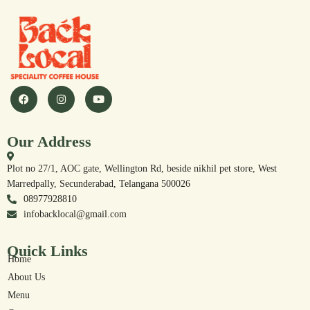
Our Address
Plot no 27/1, AOC gate, Wellington Rd, beside nikhil pet store, West
Marredpally, Secunderabad, Telangana 500026
08977928810
infobacklocal@gmail.com
Quick Links
Home
About Us
Menu