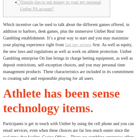
⃣ Simple tips to put money to your my personal
Unibet PA account?
Which incentive can be used to talk about the different games offered, in
addition to harbors, desk games, plus the immersive Unibet Real time
Gambling establishment. It’s a great way to start and you may maximize
your playing experience right from
fast pay review
first. As well as equity,
the new laws and regulations as well as work on athlete protection.
Unibet
Gambling enterprise On line brings in charge betting equipment, as well as
deposit restrictions, self-exception choices, and you may personal time
management products. These characteristics are included in its commitment
to creating safe and responsible playing for all users.
Athlete has been sense
technology items.
Participants is get in touch with Unibet by using the cell phone and you can
email services, even when these choices are far less much easier since the