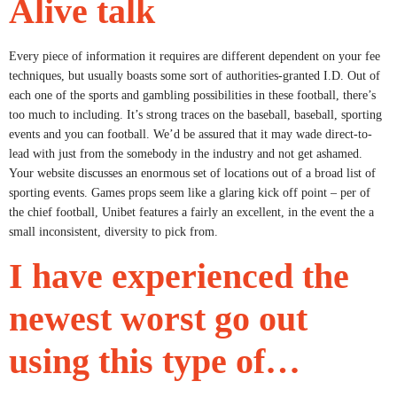
Alive talk
Every piece of information it requires are different dependent on your fee
techniques, but usually boasts some sort of authorities-granted I.D. Out of
each one of the sports and gambling possibilities in these football, there’s
too much to including. It’s strong traces on the baseball, baseball, sporting
events and you can football. We’d be assured that it may wade direct-to-
lead with just from the somebody in the industry and not get ashamed.
Your website discusses an enormous set of locations out of a broad list of
sporting events. Games props seem like a glaring kick off point – per of
the chief football, Unibet features a fairly an excellent, in the event the a
small inconsistent, diversity to pick from.
I have experienced the
newest worst go out
using this type of…