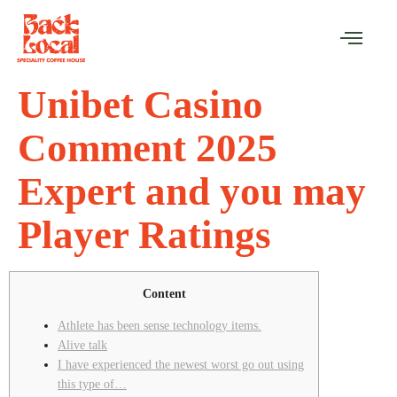
Unibet Casino
Comment 2025
Expert and you may
Player Ratings
Content
Athlete has been sense technology items.
Alive talk
I have experienced the newest worst go out using
this type of…