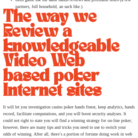
partners, full household, an such like.).
The way we
Review a
knowledgeable
Video Web
based poker
Internet sites
It will let you investigation casino poker hands finest, keep analytics, hands
record, facilitate computations, and you will boost security analyses. It
could not right to state you will find a winning strategy for on-line poker;
however, there are many tips and tricks you need to use to switch your
odds of winning. After all, there’s a portion of fortune doing work in web