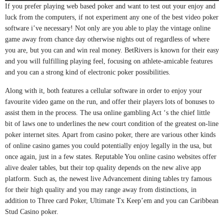
If you prefer playing web based poker and want to test out your enjoy and
luck from the computers, if not experiment any one of the best video poker
software i’ve necessary! Not only are you able to play the vintage online
game away from chance day otherwise nights out of regardless of where
you are, but you can and win real money. BetRivers is known for their easy
and you will fulfilling playing feel, focusing on athlete-amicable features
and you can a strong kind of electronic poker possibilities.
Along with it, both features a cellular software in order to enjoy your
favourite video game on the run, and offer their players lots of bonuses to
assist them in the process. The usa online gambling Act ‘s the chief little
bit of laws one to underlines the new court condition of the greatest on-line
poker internet sites. Apart from casino poker, there are various other kinds
of online casino games you could potentially enjoy legally in the usa, but
once again, just in a few states. Reputable You online casino websites offer
alive dealer tables, but their top quality depends on the new alive app
platform. Such as, the newest live Advancement dining tables try famous
for their high quality and you may range away from distinctions, in
addition to Three card Poker, Ultimate Tx Keep’em and you can Caribbean
Stud Casino poker.