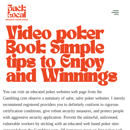
Video poker
Book Simple
tips to Enjoy
and Winnings
You can visit an educated poker websites web page from the
Gambling.com observe a summary of safer, safer poker websites. I merely
recommend registered providers you to definitely conform to rigorous
certification conditions, give robust security measures, and protect people
with aggressive security application. Prevent the unlawful, unlicensed,
vulnerable workers by sticking with an educated web based poker sites