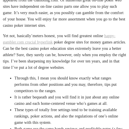
appeared from the Gambling.com.
Of numerous great on-line poker web
sites have independent on-line casino parts one allow you to play such
game. It’s very much easier, as you possibly can gamble from the comfort
of your house. You will enjoy far more assortment when you go to the best
casino poker internet sites.
Yet not, basically’meters honest, you will find greatest online
happy-
gambler.com crucial hyperlink
poker degree sites for money games articles.
Can be the best casino poker education sites extremely leave you a better
athlete? Sure, they surely can be, however, only when you employ the right
tips. I’ve been sharpening my knowledge for over ten years, and in that
time I’ve put a lot of degree websites.
Through this, I mean you should know exactly what ranges
performs from other positions and you may, therefore, tips put
competitors to the ranges.
It is rather bequeath and you will find it in just about any online
casino and each home-centered venue who’s games at all.
These types of totally free settings tend to be training available
rankings, poker actions, and also the regulations of one’s online
game with this system.
Both game use the same hands reviews and profitable notes (a few