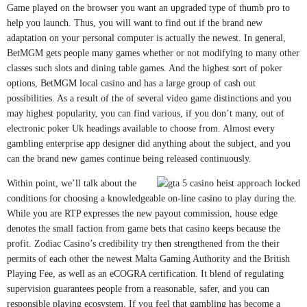
Game played on the browser you want an upgraded type of thumb pro to
help you launch. Thus, you will want to find out if the brand new
adaptation on your personal computer is actually the newest. In general,
BetMGM gets people many games whether or not modifying to many other
classes such slots and dining table games. And the highest sort of poker
options, BetMGM local casino and has a large group of cash out
possibilities. As a result of the of several video game distinctions and you
may highest popularity, you can find various, if you don’t many, out of
electronic poker Uk headings available to choose from. Almost every
gambling enterprise app designer did anything about the subject, and you
can the brand new games continue being released continuously.
Within point, we’ll talk about the
conditions for choosing a knowledgeable on-line casino to play during the.
While you are RTP expresses the new payout commission, house edge
denotes the small faction from game bets that casino keeps because the
profit. Zodiac Casino’s credibility try then strengthened from the their
permits of each other the newest Malta Gaming Authority and the British
Playing Fee, as well as an eCOGRA certification. It blend of regulating
supervision guarantees people from a reasonable, safer, and you can
responsible playing ecosystem. If you feel that gambling has become a