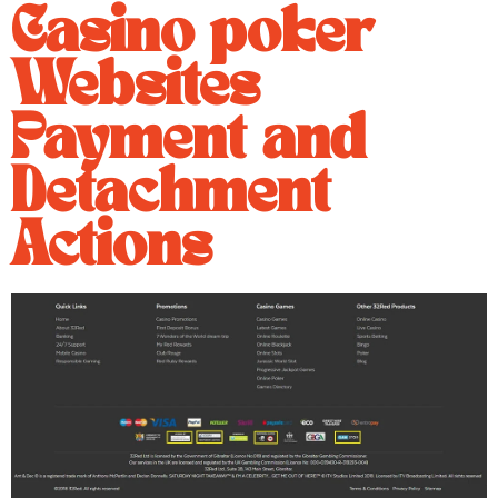
Casino poker
Websites
Payment and
Detachment
Actions