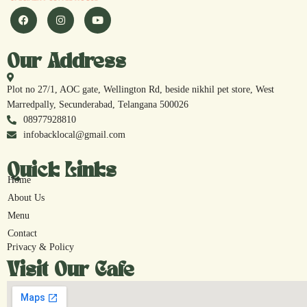
Our Address
Plot no 27/1, AOC gate, Wellington Rd, beside nikhil pet store, West
Marredpally, Secunderabad, Telangana 500026
08977928810
infobacklocal@gmail.com
Quick Links
Home
About Us
Menu
Contact
Privacy & Policy
Visit Our Cafe