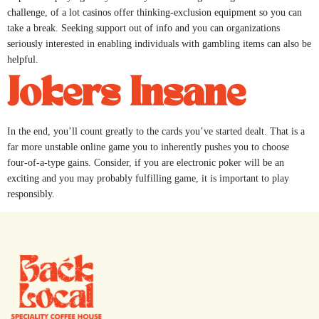
challenge, of a lot casinos offer thinking-exclusion equipment so you can
take a break. Seeking support out of info and you can organizations
seriously interested in enabling individuals with gambling items can also be
helpful.
Jokers Insane
In the end, you’ll count greatly to the cards you’ve started dealt. That is a
far more unstable online game you to inherently pushes you to choose
four-of-a-type gains. Consider, if you are electronic poker will be an
exciting and you may probably fulfilling game, it is important to play
responsibly.