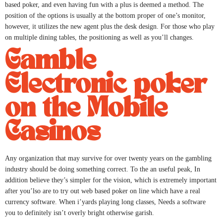
based poker, and even having fun with a plus is deemed a method. The
position of the options is usually at the bottom proper of one’s monitor,
however, it utilizes the new agent plus the desk design. For those who play
on multiple dining tables, the positioning as well as you’ll changes.
Gamble
Electronic poker
on the Mobile
Casinos
Any organization that may survive for over twenty years on the gambling
industry should be doing something correct. To the an useful peak, In
addition believe they’s simpler for the vision, which is extremely important
after you’lso are to try out web based poker on line which have a real
currency software. When i’yards playing long classes, Needs a software
you to definitely isn’t overly bright otherwise garish.