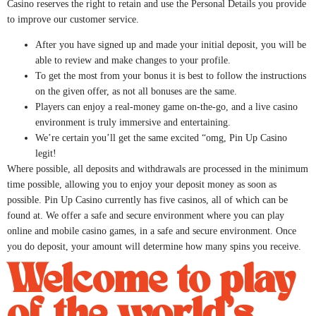
Casino reserves the right to retain and use the Personal Details you provide
to improve our customer service.
After you have signed up and made your initial deposit, you will be
able to review and make changes to your profile.
To get the most from your bonus it is best to follow the instructions
on the given offer, as not all bonuses are the same.
Players can enjoy a real-money game on-the-go, and a live casino
environment is truly immersive and entertaining.
We’re certain you’ll get the same excited “omg, Pin Up Casino
legit!
Where possible, all deposits and withdrawals are processed in the minimum
time possible, allowing you to enjoy your deposit money as soon as
possible. Pin Up Casino currently has five casinos, all of which can be
found at. We offer a safe and secure environment where you can play
online and mobile casino games, in a safe and secure environment. Once
you do deposit, your amount will determine how many spins you receive.
Welcome to play
of the world’s