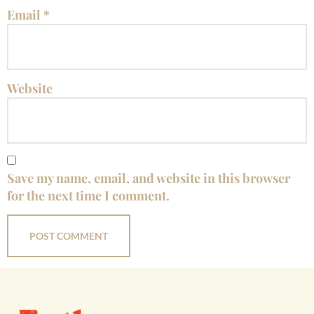
Email
*
Website
Save my name, email, and website in this browser
for the next time I comment.