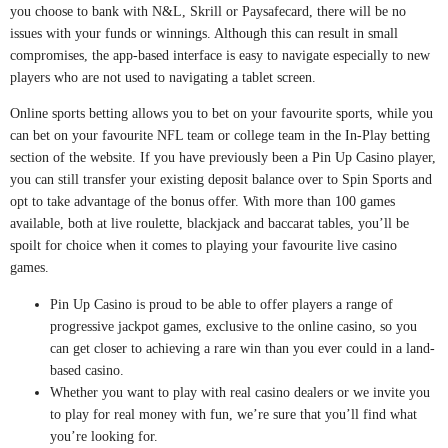
you choose to bank with N&L, Skrill or Paysafecard, there will be no
issues with your funds or winnings. Although this can result in small
compromises, the app-based interface is easy to navigate especially to new
players who are not used to navigating a tablet screen.
Online sports betting allows you to bet on your favourite sports, while you
can bet on your favourite NFL team or college team in the In-Play betting
section of the website. If you have previously been a Pin Up Casino player,
you can still transfer your existing deposit balance over to Spin Sports and
opt to take advantage of the bonus offer. With more than 100 games
available, both at live roulette, blackjack and baccarat tables, you’ll be
spoilt for choice when it comes to playing your favourite live casino
games.
Pin Up Casino is proud to be able to offer players a range of
progressive jackpot games, exclusive to the online casino, so you
can get closer to achieving a rare win than you ever could in a land-
based casino.
Whether you want to play with real casino dealers or we invite you
to play for real money with fun, we’re sure that you’ll find what
you’re looking for.