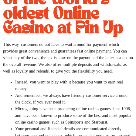
oldest Online
Casino at Pin Up
This way, customers do not have to wait around for payment which
provides great convenience and guarantees fast online payment. You can
select any of the two, the tax is a tax on the payout and the latter is a tax on
the overall revenue. We also offer multiple deposits and withdrawals, as
well as loyalty and reloads, to give you the flexibility you need.
Instead, you want to play with it because you want to earn real
money.
And remember, we always have friendly customer service around
the clock, if you ever need it.
Microgaming have been producing online casino games since 1996,
and have been known to produce some of the best and most popular
online casino games, such as Spinsports and Starburst.
Your personal and financial details are communicated directly
between you and your bank, which means that you can rest assured