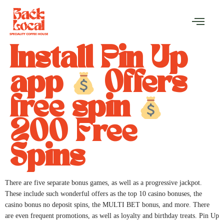
Install Pin Up
app
Offers
free spin
200 Free
Spins
There are five separate bonus games, as well as a progressive jackpot.
These include such wonderful offers as the top 10 casino bonuses, the
casino bonus no deposit spins, the MULTI BET bonus, and more. There
are even frequent promotions, as well as loyalty and birthday treats. Pin Up