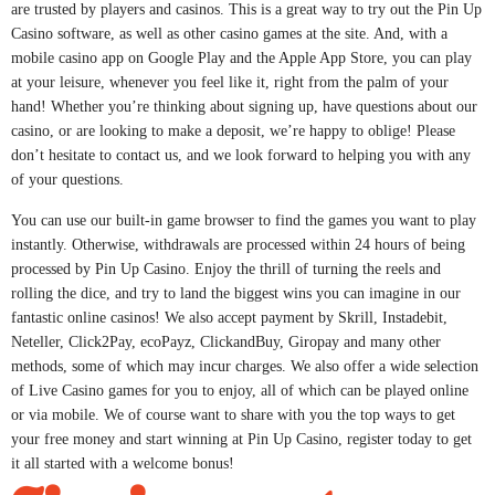
are trusted by players and casinos. This is a great way to try out the Pin Up
Casino software, as well as other casino games at the site. And, with a
mobile casino app on Google Play and the Apple App Store, you can play
at your leisure, whenever you feel like it, right from the palm of your
hand! Whether you’re thinking about signing up, have questions about our
casino, or are looking to make a deposit, we’re happy to oblige! Please
don’t hesitate to contact us, and we look forward to helping you with any
of your questions.
You can use our built-in game browser to find the games you want to play
instantly. Otherwise, withdrawals are processed within 24 hours of being
processed by Pin Up Casino. Enjoy the thrill of turning the reels and
rolling the dice, and try to land the biggest wins you can imagine in our
fantastic online casinos! We also accept payment by Skrill, Instadebit,
Neteller, Click2Pay, ecoPayz, ClickandBuy, Giropay and many other
methods, some of which may incur charges. We also offer a wide selection
of Live Casino games for you to enjoy, all of which can be played online
or via mobile. We of course want to share with you the top ways to get
your free money and start winning at Pin Up Casino, register today to get
it all started with a welcome bonus!