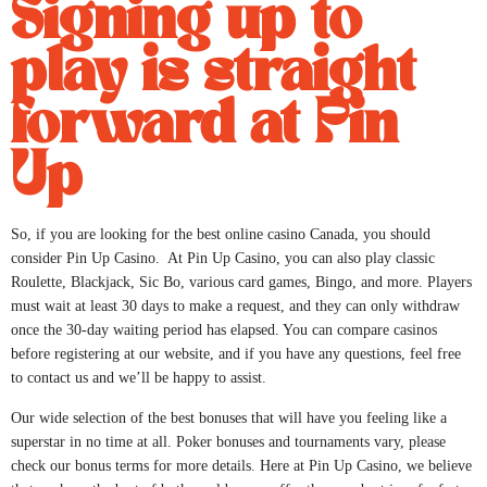
Signing up to
play is straight
forward at Pin
Up
So, if you are looking for the best online casino Canada, you should
consider Pin Up Casino.​ ​ At Pin Up Casino, you can also play classic
Roulette, Blackjack, Sic Bo, various card games, Bingo, and more. Players
must wait at least 30 days to make a request, and they can only withdraw
once the 30-day waiting period has elapsed. You can compare casinos
before registering at our website, and if you have any questions, feel free
to contact us and we’ll be happy to assist.
Our wide selection of the best bonuses that will have you feeling like a
superstar in no time at all. Poker bonuses and tournaments vary, please
check our bonus terms for more details. Here at Pin Up Casino, we believe