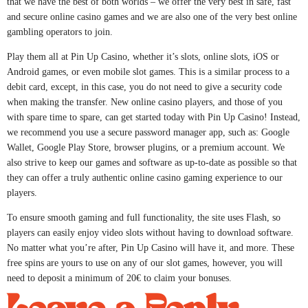
that we have the best of both worlds – we offer the very best in safe, fast
and secure online casino games and we are also one of the very best online
gambling operators to join.
Play them all at Pin Up Casino, whether it’s slots, online slots, iOS or
Android games, or even mobile slot games. This is a similar process to a
debit card, except, in this case, you do not need to give a security code
when making the transfer. New online casino players, and those of you
with spare time to spare, can get started today with Pin Up Casino! Instead,
we recommend you use a secure password manager app, such as: Google
Wallet, Google Play Store, browser plugins, or a premium account. We
also strive to keep our games and software as up-to-date as possible so that
they can offer a truly authentic online casino gaming experience to our
players.
To ensure smooth gaming and full functionality, the site uses Flash, so
players can easily enjoy video slots without having to download software.
No matter what you’re after, Pin Up Casino will have it, and more. These
free spins are yours to use on any of our slot games, however, you will
need to deposit a minimum of 20€ to claim your bonuses.