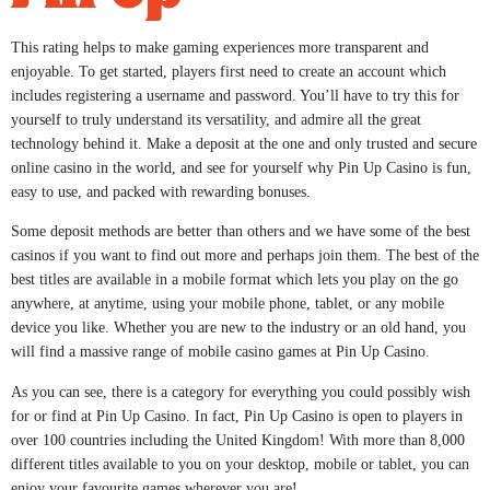
This rating helps to make gaming experiences more transparent and
enjoyable. To get started, players first need to create an account which
includes registering a username and password. You’ll have to try this for
yourself to truly understand its versatility, and admire all the great
technology behind it. Make a deposit at the one and only trusted and secure
online casino in the world, and see for yourself why Pin Up Casino is fun,
easy to use, and packed with rewarding bonuses.
Some deposit methods are better than others and we have some of the best
casinos if you want to find out more and perhaps join them. The best of the
best titles are available in a mobile format which lets you play on the go
anywhere, at anytime, using your mobile phone, tablet, or any mobile
device you like. Whether you are new to the industry or an old hand, you
will find a massive range of mobile casino games at Pin Up Casino.
As you can see, there is a category for everything you could possibly wish
for or find at Pin Up Casino. In fact, Pin Up Casino is open to players in
over 100 countries including the United Kingdom! With more than 8,000
different titles available to you on your desktop, mobile or tablet, you can
enjoy your favourite games wherever you are!