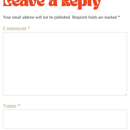
Leave a Reply
Your email address will not be published.
Required fields are marked
*
Comment
*
Name
*