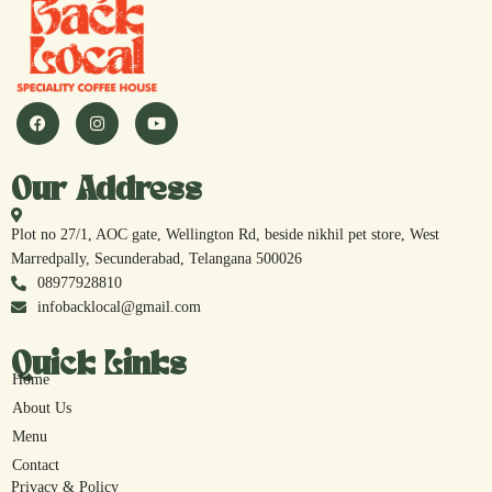
Our Address
Plot no 27/1, AOC gate, Wellington Rd, beside nikhil pet store, West
Marredpally, Secunderabad, Telangana 500026
08977928810
infobacklocal@gmail.com
Quick Links
Home
About Us
Menu
Contact
Privacy & Policy