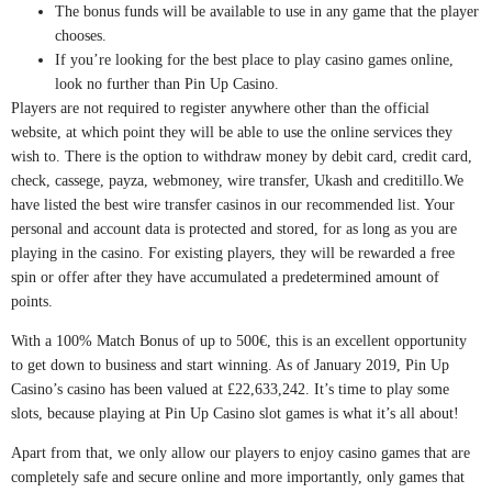
The bonus funds will be available to use in any game that the player
chooses.
If you’re looking for the best place to play casino games online,
look no further than Pin Up Casino.
Players are not required to register anywhere other than the official
website, at which point they will be able to use the online services they
wish to. There is the option to withdraw money by debit card, credit card,
check, cassege, payza, webmoney, wire transfer, Ukash and creditillo.We
have listed the best wire transfer casinos in our recommended list. Your
personal and account data is protected and stored, for as long as you are
playing in the casino. For existing players, they will be rewarded a free
spin or offer after they have accumulated a predetermined amount of
points.
With a 100% Match Bonus of up to 500€, this is an excellent opportunity
to get down to business and start winning. As of January 2019, Pin Up
Casino’s casino has been valued at £22,633,242. It’s time to play some
slots, because playing at Pin Up Casino slot games is what it’s all about!
Apart from that, we only allow our players to enjoy casino games that are
completely safe and secure online and more importantly, only games that