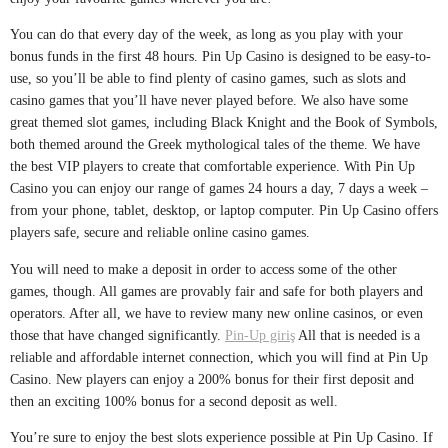
You can do that every day of the week, as long as you play with your
bonus funds in the first 48 hours. Pin Up Casino is designed to be easy-to-
use, so you’ll be able to find plenty of casino games, such as slots and
casino games that you’ll have never played before. We also have some
great themed slot games, including Black Knight and the Book of Symbols,
both themed around the Greek mythological tales of the theme. We have
the best VIP players to create that comfortable experience. With Pin Up
Casino you can enjoy our range of games 24 hours a day, 7 days a week –
from your phone, tablet, desktop, or laptop computer. Pin Up Casino offers
players safe, secure and reliable online casino games.
You will need to make a deposit in order to access some of the other
games, though. All games are provably fair and safe for both players and
operators. After all, we have to review many new online casinos, or even
those that have changed significantly.
Pin-Up giriş
All that is needed is a
reliable and affordable internet connection, which you will find at Pin Up
Casino. New players can enjoy a 200% bonus for their first deposit and
then an exciting 100% bonus for a second deposit as well.
You’re sure to enjoy the best slots experience possible at Pin Up Casino. If