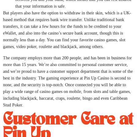
that your information is safe.
But players also have the option to withdraw in their skin, which is a UK-
based method that requires bank wire transfer. Unlike traditional bank
transfers, it can take a few hours for the funds to be credited to your
eWallet, and also into the casino’s secure bank account, though this is
normally less than a day. You can find your favorite casino games, slot
games, video poker, roulette and blackjack, among others.
The company employs more than 200 people, and has been in business for
more than 15 years. We’re also committed to personal customer service,
and we’re proud to have a customer support department that is some of the
best in the industry. The gaming experience at Pin Up Casino is second to
none, and the security is top-notch. Once connected you will be able to
play a wide range of casino games on mobile, from slots and table games,
including blackjack, baccarat, craps, roulette, bingo and even Caribbean
Stud Poker.
Customer Care at
Pin Up