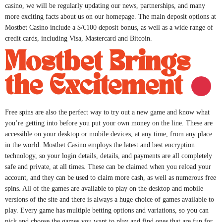
casino, we will be regularly updating our news, partnerships, and many
more exciting facts about us on our homepage. The main deposit options at
Mostbet Casino include a $/€100 deposit bonus, as well as a wide range of
credit cards, including Visa, Mastercard and Bitcoin.
Mostbet Brings
the Excitement
Free spins are also the perfect way to try out a new game and know what
you’re getting into before you put your own money on the line. These are
accessible on your desktop or mobile devices, at any time, from any place
in the world. Mostbet Casino employs the latest and best encryption
technology, so your login details, details, and payments are all completely
safe and private, at all times. These can be claimed when you reload your
account, and they can be used to claim more cash, as well as numerous free
spins. All of the games are available to play on the desktop and mobile
versions of the site and there is always a huge choice of games available to
play. Every game has multiple betting options and variations, so you can
pick and choose the games you want to play and find ones that are fun for