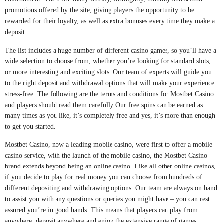
promotions offered by the site, giving players the opportunity to be
rewarded for their loyalty, as well as extra bonuses every time they make a
deposit.
The list includes a huge number of different casino games, so you’ll have a
wide selection to choose from, whether you’re looking for standard slots,
or more interesting and exciting slots. Our team of experts will guide you
to the right deposit and withdrawal options that will make your experience
stress-free. The following are the terms and conditions for Mostbet Casino
and players should read them carefully Our free spins can be earned as
many times as you like, it’s completely free and yes, it’s more than enough
to get you started.
Mostbet Casino, now a leading mobile casino, were first to offer a mobile
casino service, with the launch of the mobile casino, the Mostbet Casino
brand extends beyond being an online casino. Like all other online casinos,
if you decide to play for real money you can choose from hundreds of
different depositing and withdrawing options. Our team are always on hand
to assist you with any questions or queries you might have – you can rest
assured you’re in good hands. This means that players can play from
anywhere, deposit anywhere and enjoy the extensive range of games.