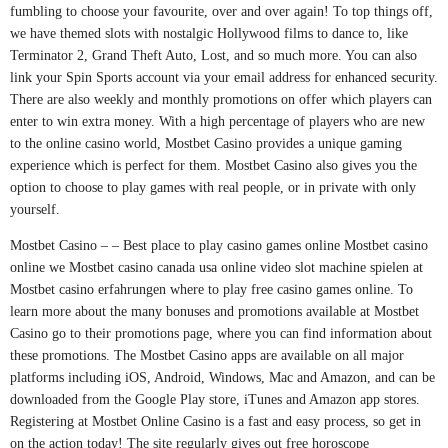
fumbling to choose your favourite, over and over again! To top things off,
we have themed slots with nostalgic Hollywood films to dance to, like
Terminator 2, Grand Theft Auto, Lost, and so much more. You can also
link your Spin Sports account via your email address for enhanced security.
There are also weekly and monthly promotions on offer which players can
enter to win extra money. With a high percentage of players who are new
to the online casino world, Mostbet Casino provides a unique gaming
experience which is perfect for them. Mostbet Casino also gives you the
option to choose to play games with real people, or in private with only
yourself.
Mostbet Casino – – Best place to play casino games online Mostbet casino
online we Mostbet casino canada usa online video slot machine spielen at
Mostbet casino erfahrungen where to play free casino games online. To
learn more about the many bonuses and promotions available at Mostbet
Casino go to their promotions page, where you can find information about
these promotions. The Mostbet Casino apps are available on all major
platforms including iOS, Android, Windows, Mac and Amazon, and can be
downloaded from the Google Play store, iTunes and Amazon app stores.
Registering at Mostbet Online Casino is a fast and easy process, so get in
on the action today! The site regularly gives out free horoscope