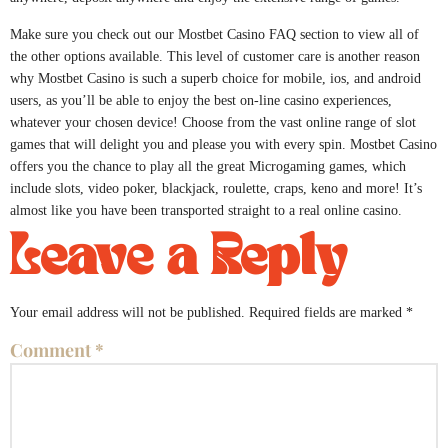
Make sure you check out our Mostbet Casino FAQ section to view all of
the other options available. This level of customer care is another reason
why Mostbet Casino is such a superb choice for mobile, ios, and android
users, as you’ll be able to enjoy the best on-line casino experiences,
whatever your chosen device! Choose from the vast online range of slot
games that will delight you and please you with every spin. Mostbet Casino
offers you the chance to play all the great Microgaming games, which
include slots, video poker, blackjack, roulette, craps, keno and more! It’s
almost like you have been transported straight to a real online casino.
Leave a Reply
Your email address will not be published.
Required fields are marked
*
Comment
*