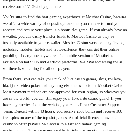
are guaranteed that your account will remain safe and secure, and will
receive our 24/7, 365 day guarantee.
You’re sure to find the best gaming experience at Mostbet Casino, because
we offer a wide variety of deposit options that you can use to fund your
account and secure your place in a bonus slot game. If you already have an
e-wallet, you can easily transfer funds to Mostbet Casino as they’re
instantly available in your e-wallet. Mostbet Casino works on any device,
including mobiles, tablets and laptops.Hence, they can get their online
gambling fix anytime anywhere. The mobile version of Mostbet is
available on both iOS and Android platforms. We have something for all,
so, there is something for all our players.
From there, you can take your pick of live casino games, slots, roulette,
blackjack, video poker and anything else that we offer at Mostbet Casino.
Most payment methods are pre-approved for your region, so wherever you
are in the world, you can still enjoy your favourite casino game! If you
have any queries about the website, you can call our Customer Support
Team. Deposit within 48 hours, you receive 25% bonus and receive 100
free spins on any of the top slot games. An official licence allows the
casino to offer players 24/7 access to a fair and honest gaming
environment. There are many weekly, fortnightly, monthly and season