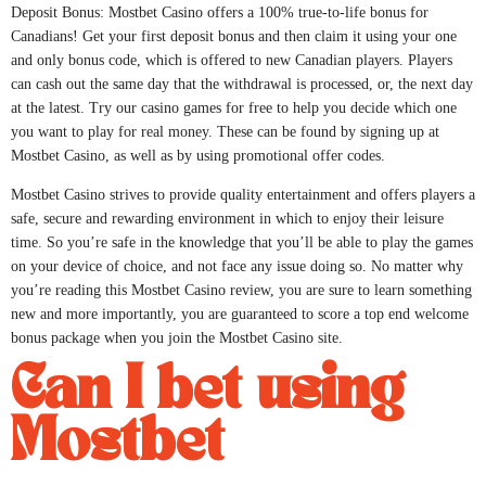
Deposit Bonus: Mostbet Casino offers a 100% true-to-life bonus for
Canadians! Get your first deposit bonus and then claim it using your one
and only bonus code, which is offered to new Canadian players. Players
can cash out the same day that the withdrawal is processed, or, the next day
at the latest. Try our casino games for free to help you decide which one
you want to play for real money. These can be found by signing up at
Mostbet Casino, as well as by using promotional offer codes.
Mostbet Casino strives to provide quality entertainment and offers players a
safe, secure and rewarding environment in which to enjoy their leisure
time. So you’re safe in the knowledge that you’ll be able to play the games
on your device of choice, and not face any issue doing so. No matter why
you’re reading this Mostbet Casino review, you are sure to learn something
new and more importantly, you are guaranteed to score a top end welcome
bonus package when you join the Mostbet Casino site.
Can I bet using
Mostbet