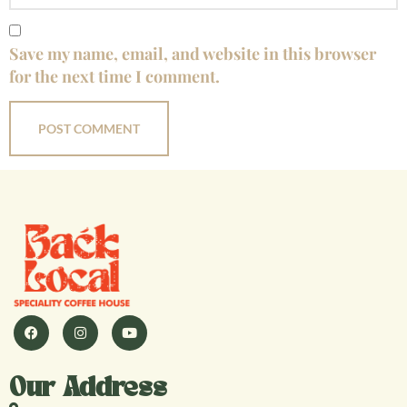
Save my name, email, and website in this browser
for the next time I comment.
Our Address