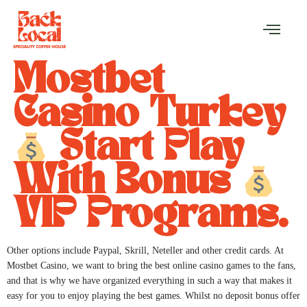
Mostbet
Casino Turkey
Start Play
With Bonus
VIP Programs.
Other options include Paypal, Skrill, Neteller and other credit cards. At
Mostbet Casino, we want to bring the best online casino games to the fans,
and that is why we have organized everything in such a way that makes it
easy for you to enjoy playing the best games. Whilst no deposit bonus offer