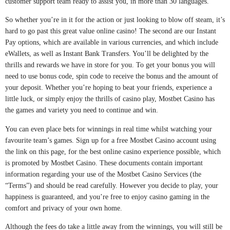
customer support team ready to assist you, in more than 30 languages.
So whether you’re in it for the action or just looking to blow off steam, it’s
hard to go past this great value online casino! The second are our Instant
Pay options, which are available in various currencies, and which include
eWallets, as well as Instant Bank Transfers. You’ll be delighted by the
thrills and rewards we have in store for you. To get your bonus you will
need to use bonus code, spin code to receive the bonus and the amount of
your deposit. Whether you’re hoping to beat your friends, experience a
little luck, or simply enjoy the thrills of casino play, Mostbet Casino has
the games and variety you need to continue and win.
You can even place bets for winnings in real time whilst watching your
favourite team’s games. Sign up for a free Mostbet Casino account using
the link on this page, for the best online casino experience possible, which
is promoted by Mostbet Casino. These documents contain important
information regarding your use of the Mostbet Casino Services (the
“Terms”) and should be read carefully. However you decide to play, your
happiness is guaranteed, and you’re free to enjoy casino gaming in the
comfort and privacy of your own home.
Although the fees do take a little away from the winnings, you will still be