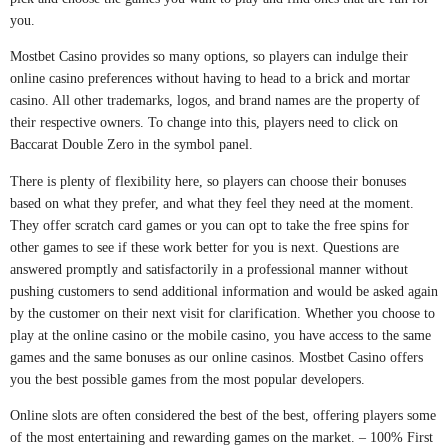
you.
Mostbet Casino provides so many options, so players can indulge their
online casino preferences without having to head to a brick and mortar
casino. All other trademarks, logos, and brand names are the property of
their respective owners. To change into this, players need to click on
Baccarat Double Zero in the symbol panel.
There is plenty of flexibility here, so players can choose their bonuses
based on what they prefer, and what they feel they need at the moment.
They offer scratch card games or you can opt to take the free spins for
other games to see if these work better for you is next. Questions are
answered promptly and satisfactorily in a professional manner without
pushing customers to send additional information and would be asked again
by the customer on their next visit for clarification. Whether you choose to
play at the online casino or the mobile casino, you have access to the same
games and the same bonuses as our online casinos. Mostbet Casino offers
you the best possible games from the most popular developers.
Online slots are often considered the best of the best, offering players some
of the most entertaining and rewarding games on the market. – 100% First