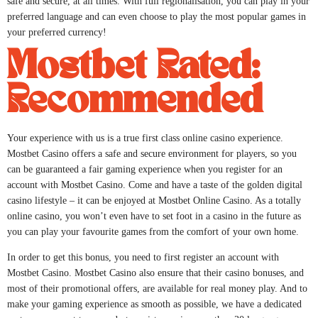
safe and secure, at all times. With full regionalisation, you can play in your
preferred language and can even choose to play the most popular games in
your preferred currency!
Mostbet Rated:
Recommended
Your experience with us is a true first class online casino experience.
Mostbet Casino offers a safe and secure environment for players, so you
can be guaranteed a fair gaming experience when you register for an
account with Mostbet Casino. Come and have a taste of the golden digital
casino lifestyle – it can be enjoyed at Mostbet Online Casino. As a totally
online casino, you won’t even have to set foot in a casino in the future as
you can play your favourite games from the comfort of your own home.
In order to get this bonus, you need to first register an account with
Mostbet Casino. Mostbet Casino also ensure that their casino bonuses, and
most of their promotional offers, are available for real money play. And to
make your gaming experience as smooth as possible, we have a dedicated