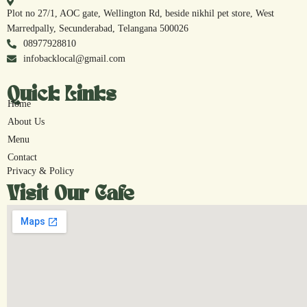
Plot no 27/1, AOC gate, Wellington Rd, beside nikhil pet store, West
Marredpally, Secunderabad, Telangana 500026
08977928810
infobacklocal@gmail.com
Quick Links
Home
About Us
Menu
Contact
Privacy & Policy
Visit Our Cafe