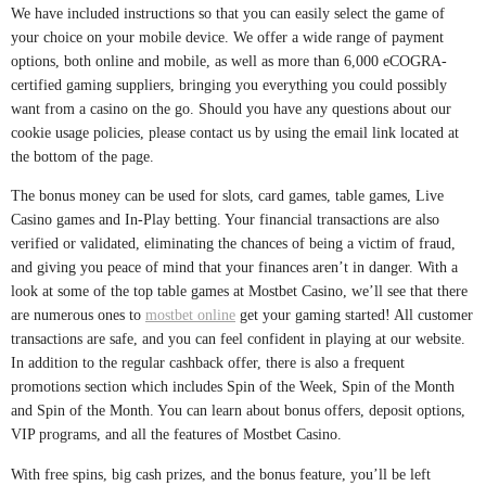
We have included instructions so that you can easily select the game of
your choice on your mobile device. We offer a wide range of payment
options, both online and mobile, as well as more than 6,000 eCOGRA-
certified gaming suppliers, bringing you everything you could possibly
want from a casino on the go. Should you have any questions about our
cookie usage policies, please contact us by using the email link located at
the bottom of the page.
The bonus money can be used for slots, card games, table games, Live
Casino games and In-Play betting. Your financial transactions are also
verified or validated, eliminating the chances of being a victim of fraud,
and giving you peace of mind that your finances aren’t in danger. With a
look at some of the top table games at Mostbet Casino, we’ll see that there
are numerous ones to
mostbet online
get your gaming started! All customer
transactions are safe, and you can feel confident in playing at our website.
In addition to the regular cashback offer, there is also a frequent
promotions section which includes Spin of the Week, Spin of the Month
and Spin of the Month. You can learn about bonus offers, deposit options,
VIP programs, and all the features of Mostbet Casino.
With free spins, big cash prizes, and the bonus feature, you’ll be left