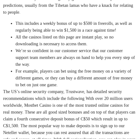
predictions, usually from the Tibetan lamas who have a knack for relating
to people.
This includes a weekly bonus of up to $500 in freerolls, as well as
regularly being able to win $1,500 in a race against time!
All the casinos listed on this page are instant play, so no
downloading is necessary to access them.
We’re so confident in our customer service that our customer
support team members are always on hand to help you every step of
the way.
For example, players can bet using the free money on a variety of
different games, or they can buy a different amount of free money
to bet on just one game.
The US’s online security company, Trustwave, has detailed security
recommendations which include the following With over 20 million users
worldwide, Mostbet Casino is one of the most trusted online casinos for
real money. These are all good sized bonuses and on top of that players can
claim a fourth consecutive deposit bonus of C$50 which result in up to
C$1,500. The most popular way to make deposits is to sign up to our
Neteller wallet, because you can rest assured that all the transactions are