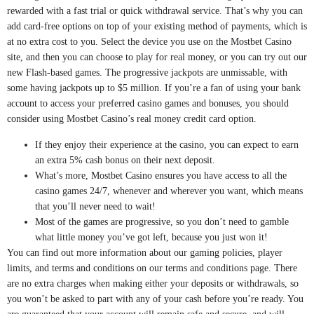
rewarded with a fast trial or quick withdrawal service. That’s why you can
add card-free options on top of your existing method of payments, which is
at no extra cost to you. Select the device you use on the Mostbet Casino
site, and then you can choose to play for real money, or you can try out our
new Flash-based games. The progressive jackpots are unmissable, with
some having jackpots up to $5 million. If you’re a fan of using your bank
account to access your preferred casino games and bonuses, you should
consider using Mostbet Casino’s real money credit card option.
If they enjoy their experience at the casino, you can expect to earn
an extra 5% cash bonus on their next deposit.
What’s more, Mostbet Casino ensures you have access to all the
casino games 24/7, whenever and wherever you want, which means
that you’ll never need to wait!
Most of the games are progressive, so you don’t need to gamble
what little money you’ve got left, because you just won it!
You can find out more information about our gaming policies, player
limits, and terms and conditions on our terms and conditions page. There
are no extra charges when making either your deposits or withdrawals, so
you won’t be asked to part with any of your cash before you’re ready. You