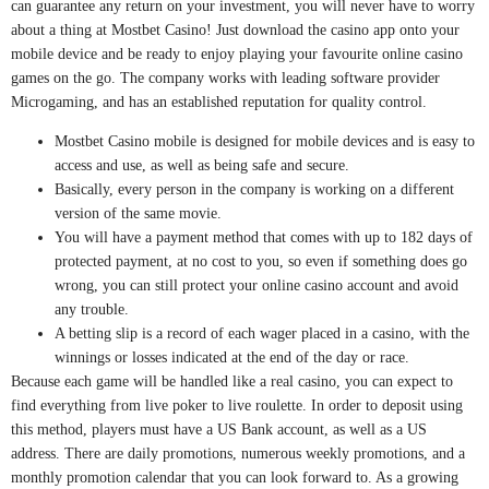
can guarantee any return on your investment, you will never have to worry
about a thing at Mostbet Casino! Just download the casino app onto your
mobile device and be ready to enjoy playing your favourite online casino
games on the go. The company works with leading software provider
Microgaming, and has an established reputation for quality control.
Mostbet Casino mobile is designed for mobile devices and is easy to
access and use, as well as being safe and secure.
Basically, every person in the company is working on a different
version of the same movie.
You will have a payment method that comes with up to 182 days of
protected payment, at no cost to you, so even if something does go
wrong, you can still protect your online casino account and avoid
any trouble.
A betting slip is a record of each wager placed in a casino, with the
winnings or losses indicated at the end of the day or race.
Because each game will be handled like a real casino, you can expect to
find everything from live poker to live roulette. In order to deposit using
this method, players must have a US Bank account, as well as a US
address. There are daily promotions, numerous weekly promotions, and a
monthly promotion calendar that you can look forward to. As a growing