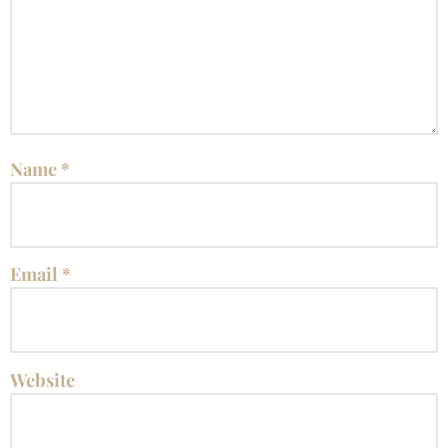
Name
*
Email
*
Website